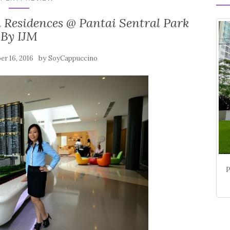
Residences @ Pantai Sentral Park
By IJM
by
r 16, 2016
SoyCappuccino