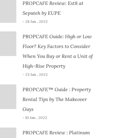
PROPCAFE Review: Est8 at
Seputeh by EUPE
- 28 Jan , 2022
PROPCAFE Guide: High or Low
Floor? Key Factors to Consider
When You Buy or Rent a Unit of
High-Rise Property
- 23 Jan , 2022
PROPCAFE™ Guide : Property
Rental Tips by The Makeover
Guys
- 10 Jan , 2022
PROPCAFE Review : Platinum