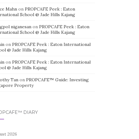
ice Mahn
on
PROPCAFE Peek : Eaton
rnational School @ Jade Hills Kajang
agpol niganesan
on
PROPCAFE Peek : Eaton
rnational School @ Jade Hills Kajang
in
on
PROPCAFE Peek : Eaton International
ool @ Jade Hills Kajang
in
on
PROPCAFE Peek : Eaton International
ool @ Jade Hills Kajang
othy Tan
on
PROPCAFE™ Guide: Investing
gapore Property
OPCAFE™ DIARY
ust 2026