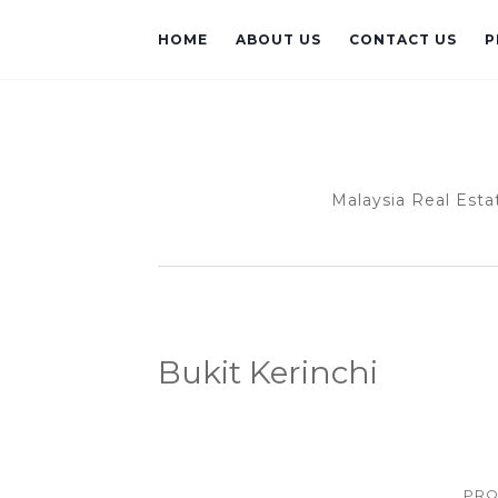
HOME
ABOUT US
CONTACT US
P
Malaysia Real Esta
Bukit Kerinchi
PRO