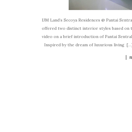
IJM Land’s Secoya Residences @ Pantai Sent
offered two distinct interior styles based on
video on a brief introduction of Pantai Sentr
Inspired by the dream of luxurious living […