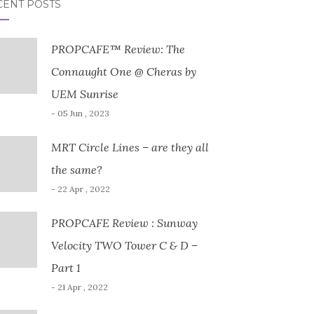
CENT POSTS
PROPCAFE™ Review: The
Connaught One @ Cheras by
UEM Sunrise
- 05 Jun , 2023
MRT Circle Lines – are they all
the same?
- 22 Apr , 2022
PROPCAFE Review : Sunway
Velocity TWO Tower C & D –
Part 1
- 21 Apr , 2022