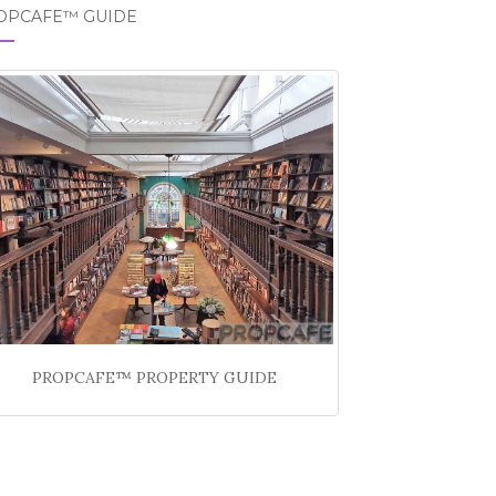
OPCAFE™ GUIDE
PROPCAFE™ PROPERTY GUIDE