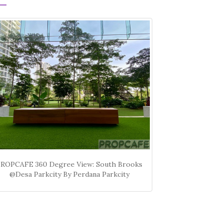
PROPCAFE 360 Degree View: South Brooks
@Desa Parkcity By Perdana Parkcity