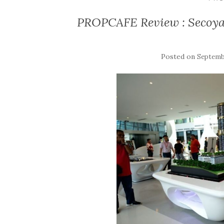
PROPCAFE Review : Secoya 
Posted on
Septembe