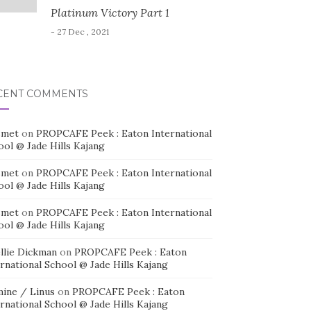
Platinum Victory Part 1
- 27 Dec , 2021
CENT COMMENTS
smet
on
PROPCAFE Peek : Eaton International
ool @ Jade Hills Kajang
smet
on
PROPCAFE Peek : Eaton International
ool @ Jade Hills Kajang
smet
on
PROPCAFE Peek : Eaton International
ool @ Jade Hills Kajang
llie Dickman
on
PROPCAFE Peek : Eaton
rnational School @ Jade Hills Kajang
mine / Linus
on
PROPCAFE Peek : Eaton
rnational School @ Jade Hills Kajang