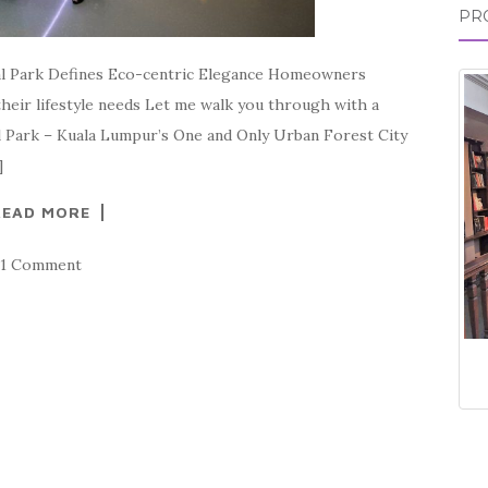
PR
ral Park Defines Eco-centric Elegance Homeowners
 their lifestyle needs Let me walk you through with a
al Park – Kuala Lumpur’s One and Only Urban Forest City
]
READ MORE
1 Comment