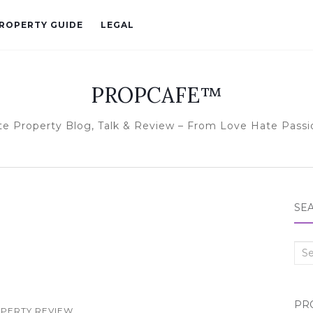
ROPERTY GUIDE
LEGAL
PROPCAFE™
te Property Blog, Talk & Review – From Love Hate Passi
SE
Sea
for:
PR
PERTY REVIEW