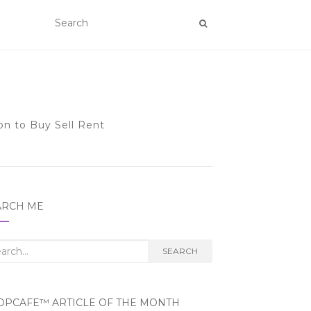
on to Buy Sell Rent
ARCH ME
rch
SEARCH
OPCAFE™ ARTICLE OF THE MONTH