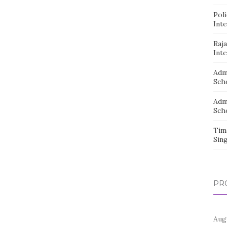
Pol
Inte
Raj
Inte
Adm
Sch
Adm
Sch
Tim
Sin
PR
Aug