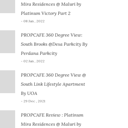
Mira Residences @ Maluri by
Platinum Victory Part 2
- 08 Jan , 2022
PROPCAFE 360 Degree View:
South Brooks @Desa Parkcity By
Perdana Parkcity
- 02 Jan , 2022
PROPCAFE 360 Degree View @
South Link Lifestyle Apartment
By UOA
- 29 Dec , 2021
PROPCAFE Review : Platinum
Mira Residences @ Maluri by