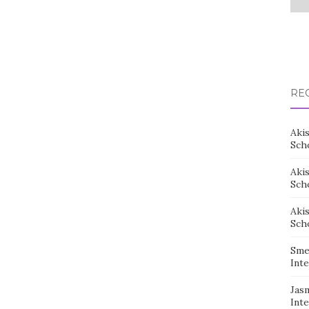
RE
Aki
Sch
Aki
Sch
Aki
Sch
Sme
Inte
Jas
Inte