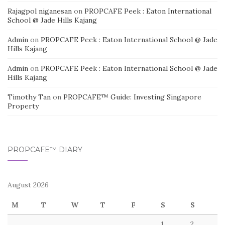
Rajagpol niganesan
on
PROPCAFE Peek : Eaton International
School @ Jade Hills Kajang
Admin
on
PROPCAFE Peek : Eaton International School @ Jade
Hills Kajang
Admin
on
PROPCAFE Peek : Eaton International School @ Jade
Hills Kajang
Timothy Tan
on
PROPCAFE™ Guide: Investing Singapore
Property
PROPCAFE™ DIARY
August 2026
M
T
W
T
F
S
S
1
2