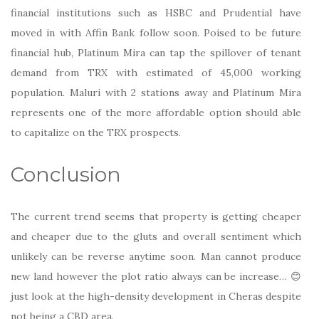
financial institutions such as HSBC and Prudential have
moved in with Affin Bank follow soon. Poised to be future
financial hub, Platinum Mira can tap the spillover of tenant
demand from TRX with estimated of 45,000 working
population. Maluri with 2 stations away and Platinum Mira
represents one of the more affordable option should able
to capitalize on the TRX prospects.
Conclusion
The current trend seems that property is getting cheaper
and cheaper due to the gluts and overall sentiment which
unlikely can be reverse anytime soon. Man cannot produce
new land however the plot ratio always can be increase… 😊
just look at the high-density development in Cheras despite
not being a CBD area.