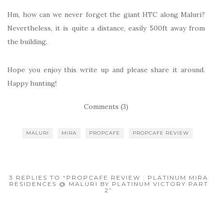
Hm, how can we never forget the giant HTC along Maluri?
Nevertheless, it is quite a distance, easily 500ft away from
the building.
Hope you enjoy this write up and please share it around.
Happy hunting!
Comments (3)
MALURI
MIRA
PROPCAFE
PROPCAFE REVIEW
3 REPLIES TO “PROPCAFE REVIEW : PLATINUM MIRA
RESIDENCES @ MALURI BY PLATINUM VICTORY PART
2”