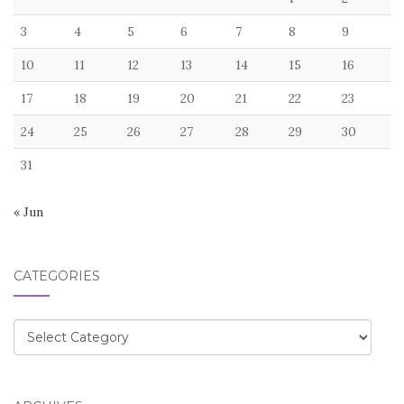
3
4
5
6
7
8
9
10
11
12
13
14
15
16
17
18
19
20
21
22
23
24
25
26
27
28
29
30
31
« Jun
CATEGORIES
Categories