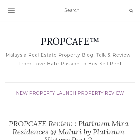
TOGGLE NAVIGATION
PROPCAFE™
Malaysia Real Estate Property Blog, Talk & Review –
From Love Hate Passion to Buy Sell Rent
NEW PROPERTY LAUNCH
PROPERTY REVIEW
PROPCAFE Review : Platinum Mira
Residences @ Maluri by Platinum
Victory Part 2