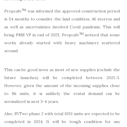
TM
Propcafe
was informed the approved construction period
is 54 months to consider the land condition, 46 storeys and
as well as uncertainties involved Covid pandemic. This will
TM
bring PMR VP in end of 2025. Propcafe
noticed that some
works already started with heavy machinery scattered
around.
This can be good news as most of new supplies (exclude the
future launches) will be completed between 2021~3.
However, given the amount of the incoming supplies close
to 8k units, it is unlikely the rental demand can be
normalized in next 3-4 years.
Also, SVTwo phase 2 with total 1051 units are expected to be
completed in 2024. It will be tough condition for any