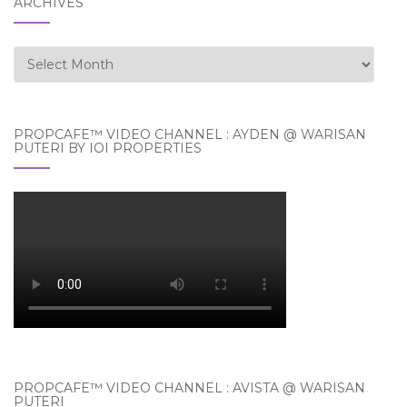
ARCHIVES
Archives
PROPCAFE™ VIDEO CHANNEL : AYDEN @ WARISAN
PUTERI BY IOI PROPERTIES
PROPCAFE™ VIDEO CHANNEL : AVISTA @ WARISAN
PUTERI