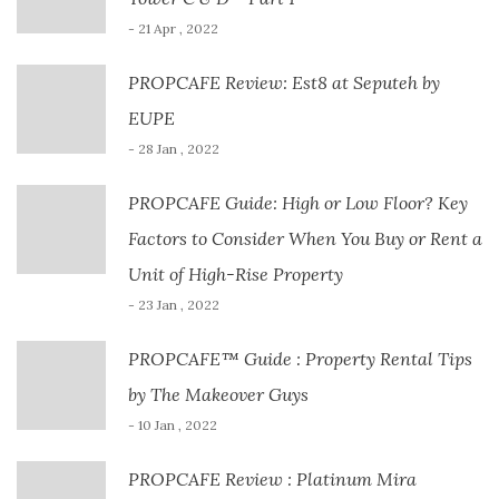
- 21 Apr , 2022
PROPCAFE Review: Est8 at Seputeh by
EUPE
- 28 Jan , 2022
PROPCAFE Guide: High or Low Floor? Key
Factors to Consider When You Buy or Rent a
Unit of High-Rise Property
- 23 Jan , 2022
PROPCAFE™ Guide : Property Rental Tips
by The Makeover Guys
- 10 Jan , 2022
PROPCAFE Review : Platinum Mira