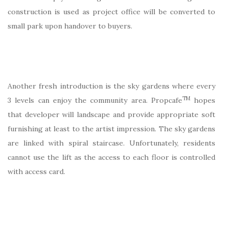
construction is used as project office will be converted to
small park upon handover to buyers.
Another fresh introduction is the sky gardens where every
TM
3 levels can enjoy the community area. Propcafe
hopes
that developer will landscape and provide appropriate soft
furnishing at least to the artist impression. The sky gardens
are linked with spiral staircase. Unfortunately, residents
cannot use the lift as the access to each floor is controlled
with access card.