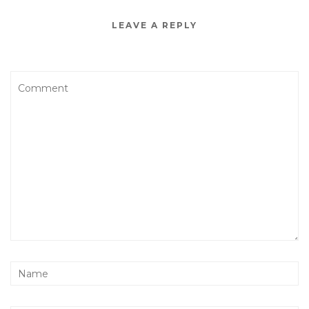
LEAVE A REPLY