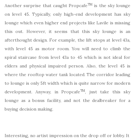
TM
Another surprise that caught Propcafe
is the sky lounge
on level 45. Typically, only high-end development has sky
lounge which even higher end projects like Lavile is missing
this out. However, it seems that this sky lounge is an
afterthought design. For example, the lift stops at level 43a,
with level 45 as motor room. You will need to climb the
spiral staircase from level 43a to 45 which is not ideal for
elders and physical impaired person. Also, the level 45 is
where the rooftop water tank located. The corridor leading
to lounge is only 5ft width which is quite narrow for modern
TM
development. Anyway, in Propcafe
, just take this sky
lounge as a bonus facility, and not the dealbreaker for a
buying decision making.
Interesting, no artist impression on the drop off or lobby. It