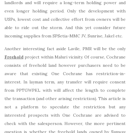
landlords and will require a long-term holding power and
even longer holding period. Only the development with
USPs, lowest cost and collective effort from owners will be
able to ride out the storm. And this yet consider future
incoming supplies from SPSetia-MMC JV, Sunrise, Jakel etc.
Another interesting fact aside Lavile, PMR will be the only
Freehold
project within Maluri vicinity. Of course, Cochrane
consists of freehold land however purchasers need to be
aware that existing One Cochrane has restriction-in-
interest. In layman term, any transfer will require consent
from PPTGWPKL with will affect the length to complete
the transaction (and other arising restriction). This article is
not a platform to speculate the restriction but any
interested prospects with One Cochrane are advised to
check with the salesperson. However, the more pertinent
question is whether the freehold lands owned by Sunway