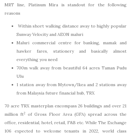
MRT line, Platinum Mira is standout for the following
reasons
Within short walking distance away to highly popular
Sunway Velocity and AEON maluri
Maluri commercial centre for banking, mamak and
hawker fares, stationery and basically almost
everything you need
700m walk away from beautiful 64 acres Taman Pudu
Ulu
1 station away from Mytown/Ikea and 2 stations away
from Malaysia future financial hub, TRX
70 acre TRX masterplan encompass 26 buildings and over 21
2
million ft
of Gross Floor Area (GFA) spread across the
office, residential, hotel, retail, F&B etc. While The Exchange
106 expected to welcome tenants in 2022, world class