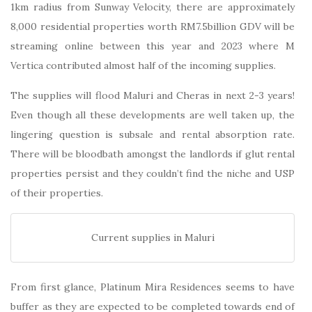
1km radius from Sunway Velocity, there are approximately
8,000 residential properties worth RM7.5billion GDV will be
streaming online between this year and 2023 where M
Vertica contributed almost half of the incoming supplies.
The supplies will flood Maluri and Cheras in next 2-3 years!
Even though all these developments are well taken up, the
lingering question is subsale and rental absorption rate.
There will be bloodbath amongst the landlords if glut rental
properties persist and they couldn’t find the niche and USP
of their properties.
Current supplies in Maluri
From first glance, Platinum Mira Residences seems to have
buffer as they are expected to be completed towards end of