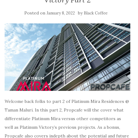
Posted on
by
January 8, 2022
Black Coffee
Welcome back folks to part 2 of Platinum Mira Residences @
Taman Maluri. In this part 2, Propcafe will the cover what
differentiate Platinum Mira versus other competitors as
well as Platinum Victory’s previous projects. As a bonus,
Propcafe also covers indepth about the potential and future