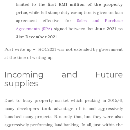
limited to the
first RM1 million of the property
price
, while full stamp duty exemption is given on loan
agreement effective for
Sales and Purchase
Agreements (SPA)
signed between
1st June 2021 to
31st December 2021
.
Post write up – HOC2021 was not extended by government
at the time of writing up.
Incoming and Future
supplies
Duet to buoy property market which peaking in 2015/6,
many developers took advantage of it and aggressively
launched many projects. Not only that, but they were also
aggressively performing land banking. In all, just within the