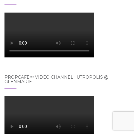
PROPCAFE™ VIDEO CHANNEL : UTROPOLIS @
GLENMARIE