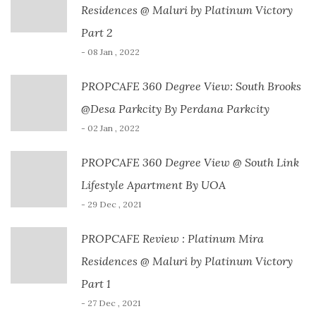
Residences @ Maluri by Platinum Victory
Part 2
- 08 Jan , 2022
PROPCAFE 360 Degree View: South Brooks
@Desa Parkcity By Perdana Parkcity
- 02 Jan , 2022
PROPCAFE 360 Degree View @ South Link
Lifestyle Apartment By UOA
- 29 Dec , 2021
PROPCAFE Review : Platinum Mira
Residences @ Maluri by Platinum Victory
Part 1
- 27 Dec , 2021