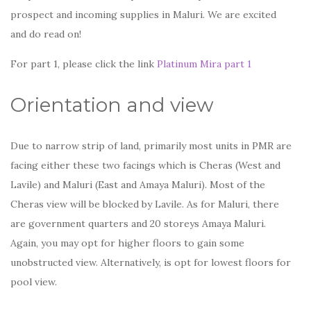
prospect and incoming supplies in Maluri. We are excited
and do read on!
For part 1, please click the link
Platinum Mira part 1
Orientation and view
Due to narrow strip of land, primarily most units in PMR are
facing either these two facings which is Cheras (West and
Lavile) and Maluri (East and Amaya Maluri). Most of the
Cheras view will be blocked by Lavile. As for Maluri, there
are government quarters and 20 storeys Amaya Maluri.
Again, you may opt for higher floors to gain some
unobstructed view. Alternatively, is opt for lowest floors for
pool view.