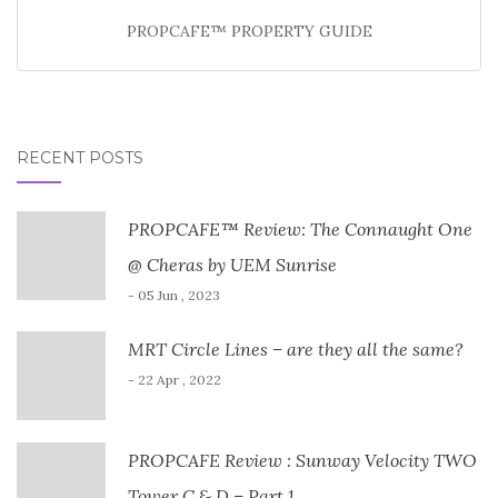
PROPCAFE™ PROPERTY GUIDE
RECENT POSTS
PROPCAFE™ Review: The Connaught One
@ Cheras by UEM Sunrise
- 05 Jun , 2023
MRT Circle Lines – are they all the same?
- 22 Apr , 2022
PROPCAFE Review : Sunway Velocity TWO
Tower C & D – Part 1