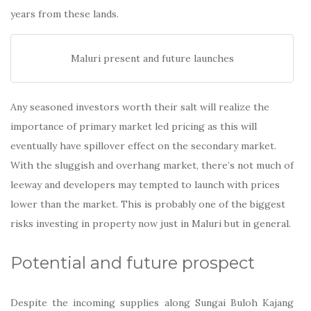
years from these lands.
Maluri present and future launches
Any seasoned investors worth their salt will realize the
importance of primary market led pricing as this will
eventually have spillover effect on the secondary market.
With the sluggish and overhang market, there’s not much of
leeway and developers may tempted to launch with prices
lower than the market. This is probably one of the biggest
risks investing in property now just in Maluri but in general.
Potential and future prospect
Despite the incoming supplies along Sungai Buloh Kajang