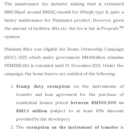
The maintenance fee inclusive sinking fund is estimated
RM0.38psf, around RM262/month for 691sqft type B, quite a
luxury maintenance for Platinum’s product. However, given
TM
the amount of facilities, lifts etc. the fee is fair in Propcafe
opinion.
Platinum Mira was eligible for Home Ownership Campaign
(HOC) 2021 which under government RM40billion stimulus
PEMERKASA is extended until 31. December.2021. Under the
campaign, the home buyers are entitled of the following.
Stamp duty exemption
on the instruments of
transfer and loan agreement for the purchase of
residential homes priced
between RM300,000 to
RM2.5 million
(subject to at least 10% discount
provided by the developer).
The
exemption on the instrument of transfer
is