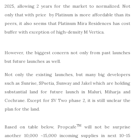
2025, allowing 2 years for the market to normalized. Not
only that with price by Platinum is more affordable than its
peers, it also seems that Platinum Mira Residences has cost
buffer with exception of high-density M Vertica.
However, the biggest concern not only from past launches
but future launches as well.
Not only the existing launches, but many big developers
such as Sunrise, SPsetia, Sunway and Jakel which are holding
substantial land for future launch in Maluri, Miharja and
Cochrane. Except for SV Two phase 2, it is still unclear the
plan for the land.
TM
Based on table below, Propcafe
will not be surprise
another 10,000 ~15,000 incoming supplies in next 10-15