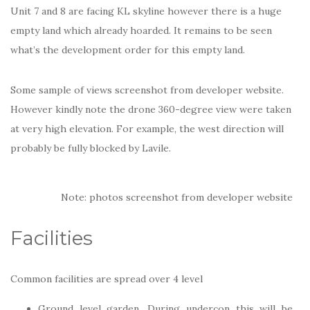
Unit 7 and 8 are facing KL skyline however there is a huge
empty land which already hoarded. It remains to be seen
what’s the development order for this empty land.
Some sample of views screenshot from developer website.
However kindly note the drone 360-degree view were taken
at very high elevation. For example, the west direction will
probably be fully blocked by Lavile.
Note: photos screenshot from developer website
Facilities
Common facilities are spread over 4 level
Ground level garden. During undercon this will be