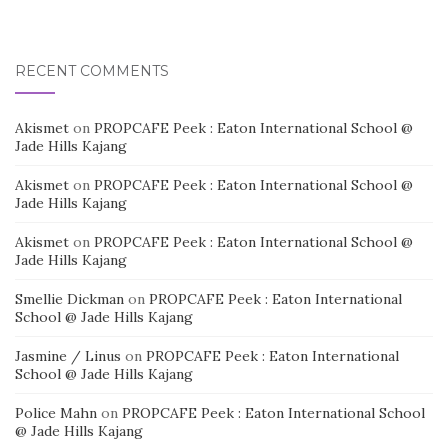
RECENT COMMENTS
Akismet
on
PROPCAFE Peek : Eaton International School @
Jade Hills Kajang
Akismet
on
PROPCAFE Peek : Eaton International School @
Jade Hills Kajang
Akismet
on
PROPCAFE Peek : Eaton International School @
Jade Hills Kajang
Smellie Dickman
on
PROPCAFE Peek : Eaton International
School @ Jade Hills Kajang
Jasmine / Linus
on
PROPCAFE Peek : Eaton International
School @ Jade Hills Kajang
Police Mahn
on
PROPCAFE Peek : Eaton International School
@ Jade Hills Kajang