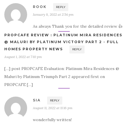
ROOK
REPLY
January 8, 2022 at 2:54 pm
As always Thank you for the detailed review 👍
PROPCAFE REVIEW : PLATINUM MIRA RESIDENCES
@ MALURI BY PLATINUM VICTORY PART 2 - FULL
HOMES PROPERTY NEWS
REPLY
August 1, 2022 at 7:10 pm
[…] post PROPCAFE Evaluation: Platinum Mira Residences @
Maluri by Platinum Triumph Part 2 appeared first on
PROPCAFE […]
SIA
REPLY
August 11, 2022 at 11:16 pm
wonderfully written!