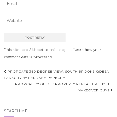
This site uses Akismet to reduce spam.
Learn how your
comment data is processed.
Post
PROPCAFE 360 DEGREE VIEW: SOUTH BROOKS @DESA
navigation
PARKCITY BY PERDANA PARKCITY
PROPCAFE™ GUIDE : PROPERTY RENTAL TIPS BY THE
MAKEOVER GUYS
SEARCH ME