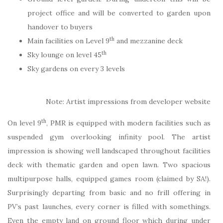
project office and will be converted to garden upon
handover to buyers
th
Main facilities on Level 9
and mezzanine deck
th
Sky lounge on level 45
Sky gardens on every 3 levels
Note: Artist impressions from developer website
th
On level 9
, PMR is equipped with modern facilities such as
suspended gym overlooking infinity pool. The artist
impression is showing well landscaped throughout facilities
deck with thematic garden and open lawn. Two spacious
multipurpose halls, equipped games room (claimed by SA!).
Surprisingly departing from basic and no frill offering in
PV’s past launches, every corner is filled with somethings.
Even the empty land on ground floor which during under