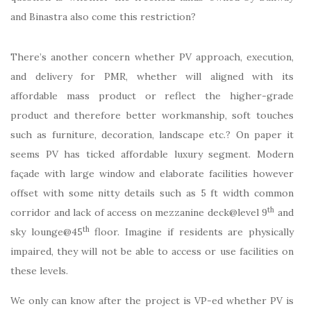
and Binastra also come this restriction?
There’s another concern whether PV approach, execution,
and delivery for PMR, whether will aligned with its
affordable mass product or reflect the higher-grade
product and therefore better workmanship, soft touches
such as furniture, decoration, landscape etc.? On paper it
seems PV has ticked affordable luxury segment. Modern
façade with large window and elaborate facilities however
offset with some nitty details such as 5 ft width common
th
corridor and lack of access on mezzanine deck@level 9
and
th
sky lounge@45
floor. Imagine if residents are physically
impaired, they will not be able to access or use facilities on
these levels.
We only can know after the project is VP-ed whether PV is