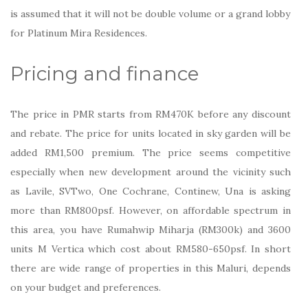
is assumed that it will not be double volume or a grand lobby
for Platinum Mira Residences.
Pricing and finance
The price in PMR starts from RM470K before any discount
and rebate. The price for units located in sky garden will be
added RM1,500 premium. The price seems competitive
especially when new development around the vicinity such
as Lavile, SVTwo, One Cochrane, Continew, Una is asking
more than RM800psf. However, on affordable spectrum in
this area, you have Rumahwip Miharja (RM300k) and 3600
units M Vertica which cost about RM580-650psf. In short
there are wide range of properties in this Maluri, depends
on your budget and preferences.