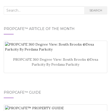
Search
SEARCH
for:
PROPCAFE™ ARTICLE OF THE MONTH
PROPCAFE 360 Degree View: South Brooks @Desa
Parkcity By Perdana Parkcity
PROPCAFE™ GUIDE