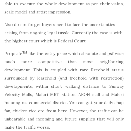
able to execute the whole development as per their vision,
scale model and artist impression.
Also do not forget buyers need to face the uncertainties
arising from ongoing legal tussle. Currently the case is with
the highest court which is Federal Court.
TM
Propcafe
like the entry price which absolute and psf wise
much more competitive than most neighboring
development. This is coupled with rare Freehold status
surrounded by leasehold (And freehold with restriction)
developments, within short walking distance to Sunway
Velocity Malls, Maluri MRT station, AEON mall and Maluri
humongous commercial district. You can get your daily chap
fan, chicken rice etc. from here. However, the traffic can be
unbearable and incoming and future supplies that will only
make the traffic worse.