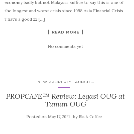
economy badly but not Malaysia, suffice to say this is one of
the longest and worst crisis since 1998 Asia Financial Crisis.
That’s a good 22 […]
READ MORE
No comments yet
...
NEW PROPERTY LAUNCH
PROPCAFE™ Review: Legasi OUG at
Taman OUG
Posted on
by
May 17, 2021
Black Coffee