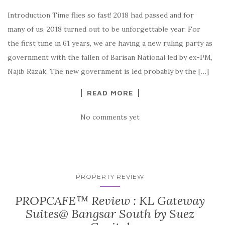
Introduction Time flies so fast! 2018 had passed and for
many of us, 2018 turned out to be unforgettable year. For
the first time in 61 years, we are having a new ruling party as
government with the fallen of Barisan National led by ex-PM,
Najib Razak. The new government is led probably by the […]
READ MORE
No comments yet
PROPERTY REVIEW
PROPCAFE™ Review : KL Gateway
Suites@ Bangsar South by Suez