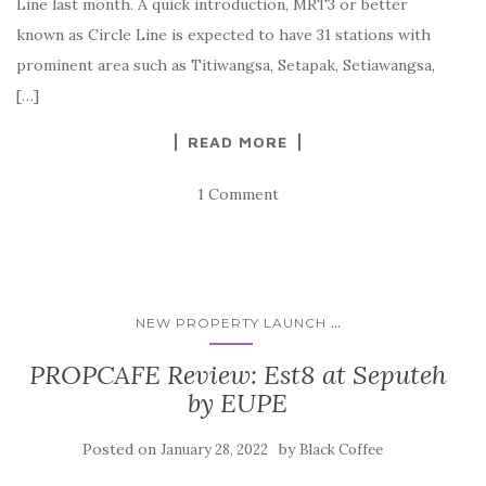
Line last month. A quick introduction, MRT3 or better
known as Circle Line is expected to have 31 stations with
prominent area such as Titiwangsa, Setapak, Setiawangsa,
[…]
READ MORE
1 Comment
...
NEW PROPERTY LAUNCH
PROPCAFE Review: Est8 at Seputeh
by EUPE
Posted on
by
January 28, 2022
Black Coffee