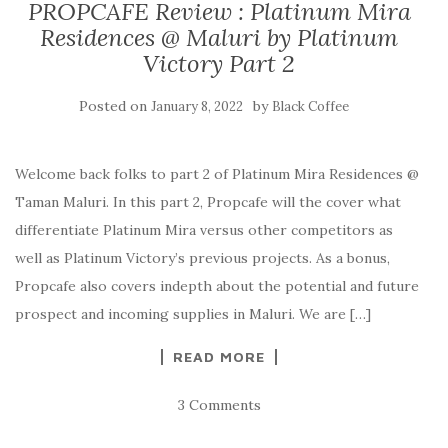
PROPCAFE Review : Platinum Mira
Residences @ Maluri by Platinum
Victory Part 2
Posted on
by
January 8, 2022
Black Coffee
Welcome back folks to part 2 of Platinum Mira Residences @
Taman Maluri. In this part 2, Propcafe will the cover what
differentiate Platinum Mira versus other competitors as
well as Platinum Victory’s previous projects. As a bonus,
Propcafe also covers indepth about the potential and future
prospect and incoming supplies in Maluri. We are […]
READ MORE
3 Comments