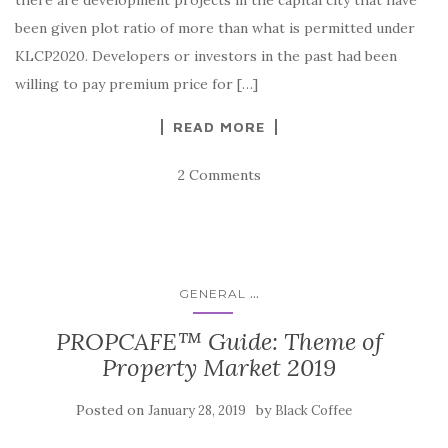
been given plot ratio of more than what is permitted under
KLCP2020. Developers or investors in the past had been
willing to pay premium price for […]
READ MORE
2 Comments
...
GENERAL
PROPCAFE™ Guide: Theme of
Property Market 2019
Posted on
by
January 28, 2019
Black Coffee