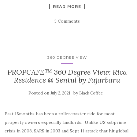
READ MORE
3 Comments
360 DEGREE VIEW
PROPCAFE™ 360 Degree View: Rica
Residence @ Sentul by Fajarbaru
Posted on
by
July 2, 2021
Black Coffee
Past 15months has been a rollercoaster ride for most
property owners especially landlords. Unlike US subprime
crisis in 2008, SARS in 2003 and Sept 11 attack that hit global