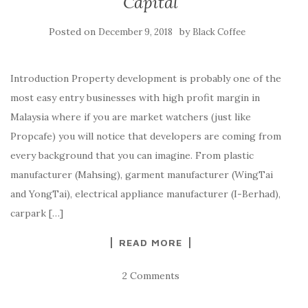
Capital
Posted on
by
December 9, 2018
Black Coffee
Introduction Property development is probably one of the
most easy entry businesses with high profit margin in
Malaysia where if you are market watchers (just like
Propcafe) you will notice that developers are coming from
every background that you can imagine. From plastic
manufacturer (Mahsing), garment manufacturer (WingTai
and YongTai), electrical appliance manufacturer (I-Berhad),
carpark […]
READ MORE
2 Comments