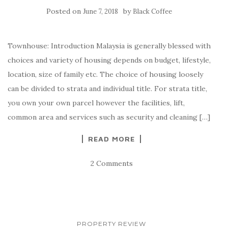
Posted on
by
June 7, 2018
Black Coffee
Townhouse: Introduction Malaysia is generally blessed with
choices and variety of housing depends on budget, lifestyle,
location, size of family etc. The choice of housing loosely
can be divided to strata and individual title. For strata title,
you own your own parcel however the facilities, lift,
common area and services such as security and cleaning […]
READ MORE
2 Comments
PROPERTY REVIEW