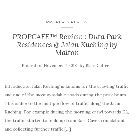
PROPERTY REVIEW
PROPCAFE™ Review : Duta Park
Residences @ Jalan Kuching by
Malton
Posted on
by
November 7, 2018
Black Coffee
Introduction Jalan Kuching is famous for the crawling traffic
and one of the most avoidable roads during the peak hours.
This is due to the multiple flow of traffic along the Jalan
Kuching. For example during the morning crawl towards KL,
the traffic started to build up from Batu Caves roundabout
and collecting further traffic […]