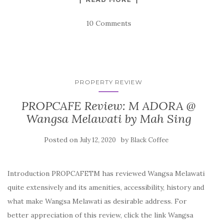
10 Comments
PROPERTY REVIEW
PROPCAFE Review: M ADORA @
Wangsa Melawati by Mah Sing
Posted on
by
July 12, 2020
Black Coffee
Introduction PROPCAFETM has reviewed Wangsa Melawati
quite extensively and its amenities, accessibility, history and
what make Wangsa Melawati as desirable address. For
better appreciation of this review, click the link Wangsa