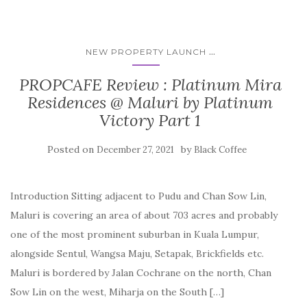
...
NEW PROPERTY LAUNCH
PROPCAFE Review : Platinum Mira
Residences @ Maluri by Platinum
Victory Part 1
Posted on
by
December 27, 2021
Black Coffee
Introduction Sitting adjacent to Pudu and Chan Sow Lin,
Maluri is covering an area of about 703 acres and probably
one of the most prominent suburban in Kuala Lumpur,
alongside Sentul, Wangsa Maju, Setapak, Brickfields etc.
Maluri is bordered by Jalan Cochrane on the north, Chan
Sow Lin on the west, Miharja on the South […]