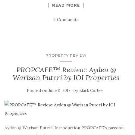
READ MORE
4 Comments
PROPERTY REVIEW
PROPCAFE™ Review: Ayden @
Warisan Puteri by IOI Properties
Posted on
by
June 11, 2018
Black Coffee
Ayden @ Warisan Puteri: Introduction PROPCAFE’s passion