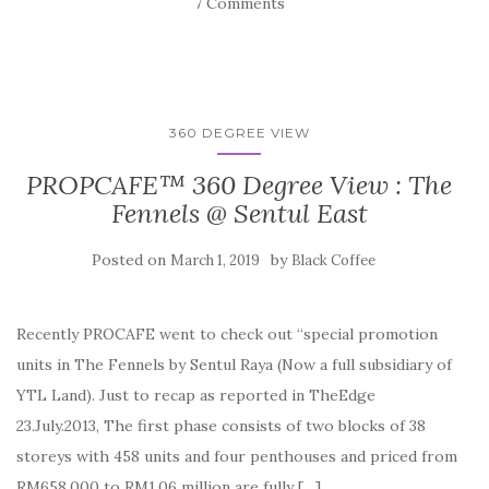
7 Comments
360 DEGREE VIEW
PROPCAFE™ 360 Degree View : The
Fennels @ Sentul East
Posted on
by
March 1, 2019
Black Coffee
Recently PROCAFE went to check out “special promotion
units in The Fennels by Sentul Raya (Now a full subsidiary of
YTL Land). Just to recap as reported in TheEdge
23.July.2013, The first phase consists of two blocks of 38
storeys with 458 units and four penthouses and priced from
RM658,000 to RM1.06 million are fully […]