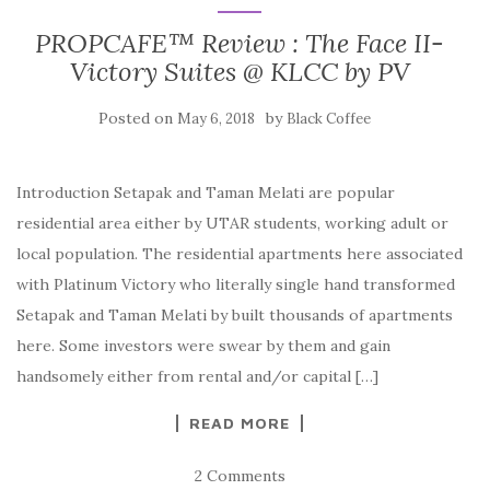
PROPCAFE™ Review : The Face II-
Victory Suites @ KLCC by PV
Posted on
by
May 6, 2018
Black Coffee
Introduction Setapak and Taman Melati are popular
residential area either by UTAR students, working adult or
local population. The residential apartments here associated
with Platinum Victory who literally single hand transformed
Setapak and Taman Melati by built thousands of apartments
here. Some investors were swear by them and gain
handsomely either from rental and/or capital […]
READ MORE
2 Comments