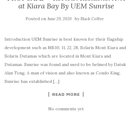
at Kiara Bay By UEM Sunrise
Posted on
by
June 29, 2020
Black Coffee
Introduction UEM Sunrise is best known for their flagship
development such as MK10, 11, 22, 28, Solaris Mont Kiara and
Solaris Dutamas which are located in Mont Kiara and
Dutamas. Sunrise was found and used to be helmed by Datuk
Alan Tong. A man of vision and also known as Condo King,
Sunrise has established […]
READ MORE
No comments yet