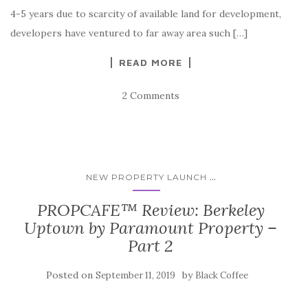
4-5 years due to scarcity of available land for development,
developers have ventured to far away area such […]
READ MORE
2 Comments
...
NEW PROPERTY LAUNCH
PROPCAFE™ Review: Berkeley
Uptown by Paramount Property –
Part 2
Posted on
by
September 11, 2019
Black Coffee