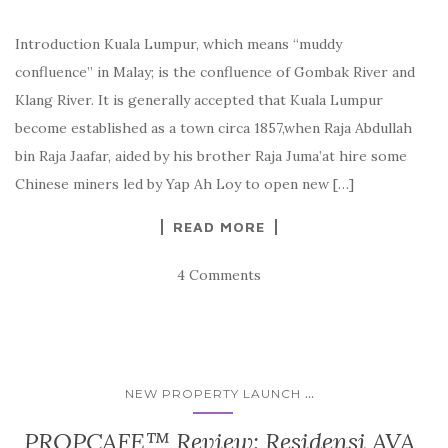
Introduction Kuala Lumpur, which means “muddy
confluence” in Malay; is the confluence of Gombak River and
Klang River. It is generally accepted that Kuala Lumpur
become established as a town circa 1857,when Raja Abdullah
bin Raja Jaafar, aided by his brother Raja Juma’at hire some
Chinese miners led by Yap Ah Loy to open new […]
READ MORE
4 Comments
...
NEW PROPERTY LAUNCH
PROPCAFE™ Review: Residensi AVA