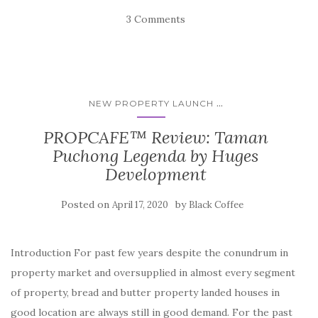
3 Comments
...
NEW PROPERTY LAUNCH
PROPCAFE™ Review: Taman
Puchong Legenda by Huges
Development
Posted on
by
April 17, 2020
Black Coffee
Introduction For past few years despite the conundrum in
property market and oversupplied in almost every segment
of property, bread and butter property landed houses in
good location are always still in good demand. For the past