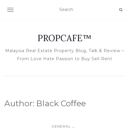
TOGGLE NAVIGATION
PROPCAFE™
Malaysia Real Estate Property Blog, Talk & Review –
From Love Hate Passion to Buy Sell Rent
Author:
Black Coffee
...
GENERAL