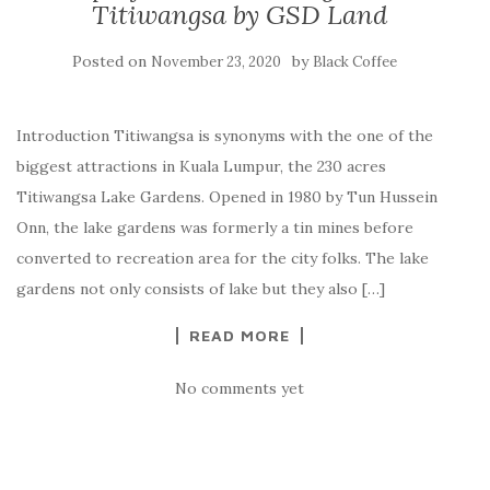
Titiwangsa by GSD Land
Posted on
by
November 23, 2020
Black Coffee
Introduction Titiwangsa is synonyms with the one of the
biggest attractions in Kuala Lumpur, the 230 acres
Titiwangsa Lake Gardens. Opened in 1980 by Tun Hussein
Onn, the lake gardens was formerly a tin mines before
converted to recreation area for the city folks. The lake
gardens not only consists of lake but they also […]
READ MORE
No comments yet