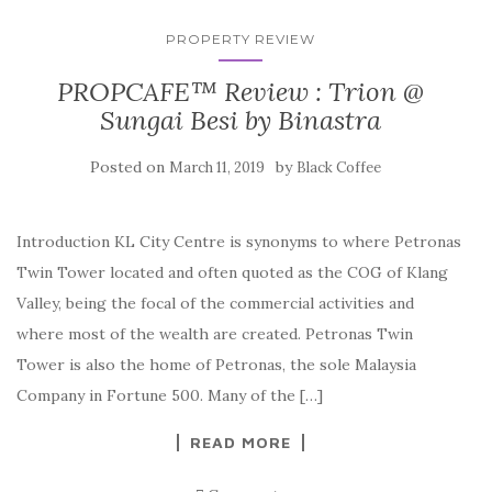
PROPERTY REVIEW
PROPCAFE™ Review : Trion @
Sungai Besi by Binastra
Posted on
by
March 11, 2019
Black Coffee
Introduction KL City Centre is synonyms to where Petronas
Twin Tower located and often quoted as the COG of Klang
Valley, being the focal of the commercial activities and
where most of the wealth are created. Petronas Twin
Tower is also the home of Petronas, the sole Malaysia
Company in Fortune 500. Many of the […]
READ MORE