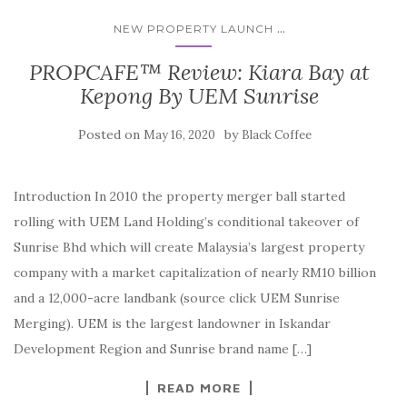
...
NEW PROPERTY LAUNCH
PROPCAFE™ Review: Kiara Bay at
Kepong By UEM Sunrise
Posted on
by
May 16, 2020
Black Coffee
Introduction In 2010 the property merger ball started
rolling with UEM Land Holding’s conditional takeover of
Sunrise Bhd which will create Malaysia’s largest property
company with a market capitalization of nearly RM10 billion
and a 12,000-acre landbank (source click UEM Sunrise
Merging). UEM is the largest landowner in Iskandar
Development Region and Sunrise brand name […]
READ MORE