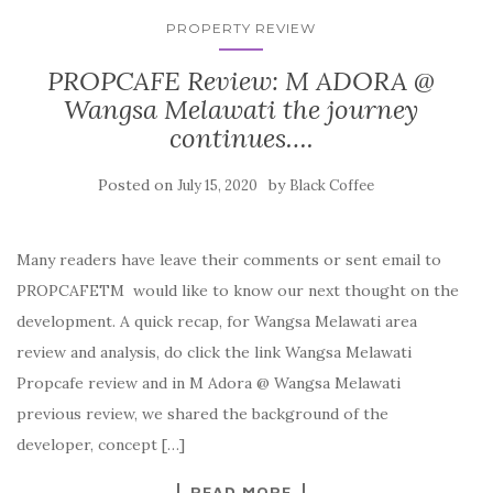
PROPERTY REVIEW
PROPCAFE Review: M ADORA @
Wangsa Melawati the journey
continues….
Posted on
by
July 15, 2020
Black Coffee
Many readers have leave their comments or sent email to
PROPCAFETM would like to know our next thought on the
development. A quick recap, for Wangsa Melawati area
review and analysis, do click the link Wangsa Melawati
Propcafe review and in M Adora @ Wangsa Melawati
previous review, we shared the background of the
developer, concept […]
READ MORE