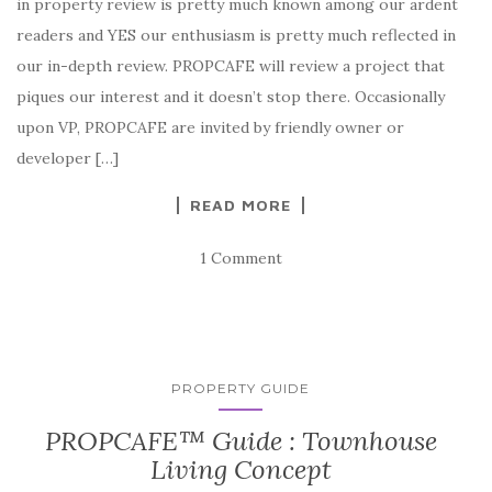
in property review is pretty much known among our ardent
readers and YES our enthusiasm is pretty much reflected in
our in-depth review. PROPCAFE will review a project that
piques our interest and it doesn’t stop there. Occasionally
upon VP, PROPCAFE are invited by friendly owner or
developer […]
READ MORE
1 Comment
PROPERTY GUIDE
PROPCAFE™ Guide : Townhouse
Living Concept