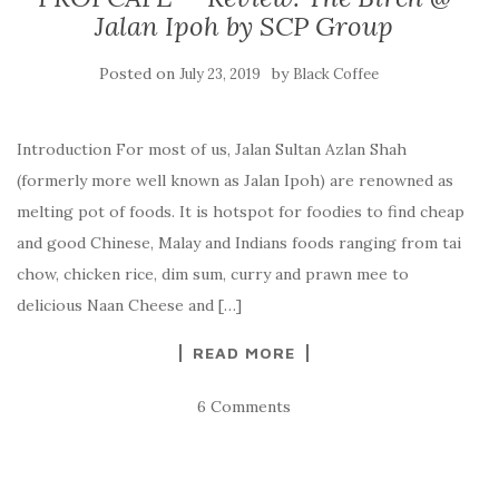
Jalan Ipoh by SCP Group
Posted on
by
July 23, 2019
Black Coffee
Introduction For most of us, Jalan Sultan Azlan Shah
(formerly more well known as Jalan Ipoh) are renowned as
melting pot of foods. It is hotspot for foodies to find cheap
and good Chinese, Malay and Indians foods ranging from tai
chow, chicken rice, dim sum, curry and prawn mee to
delicious Naan Cheese and […]
READ MORE
6 Comments