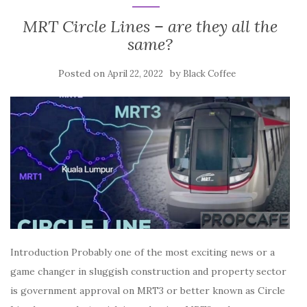
MRT Circle Lines – are they all the
same?
Posted on
by
April 22, 2022
Black Coffee
Introduction Probably one of the most exciting news or a
game changer in sluggish construction and property sector
is government approval on MRT3 or better known as Circle