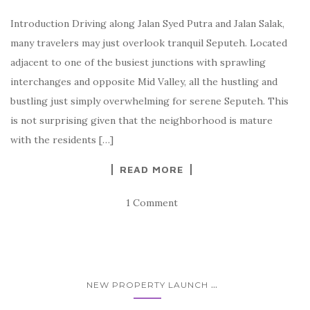
Introduction Driving along Jalan Syed Putra and Jalan Salak,
many travelers may just overlook tranquil Seputeh. Located
adjacent to one of the busiest junctions with sprawling
interchanges and opposite Mid Valley, all the hustling and
bustling just simply overwhelming for serene Seputeh. This
is not surprising given that the neighborhood is mature
with the residents […]
READ MORE
1 Comment
...
NEW PROPERTY LAUNCH