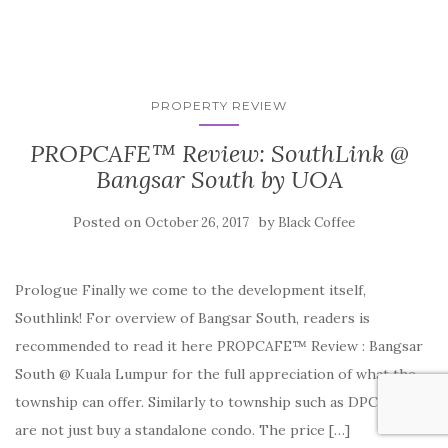
PROPERTY REVIEW
PROPCAFE™ Review: SouthLink @
Bangsar South by UOA
Posted on
by
October 26, 2017
Black Coffee
Prologue Finally we come to the development itself,
Southlink! For overview of Bangsar South, readers is
recommended to read it here PROPCAFE™ Review : Bangsar
South @ Kuala Lumpur for the full appreciation of what the
township can offer. Similarly to township such as DPC, you
are not just buy a standalone condo. The price […]