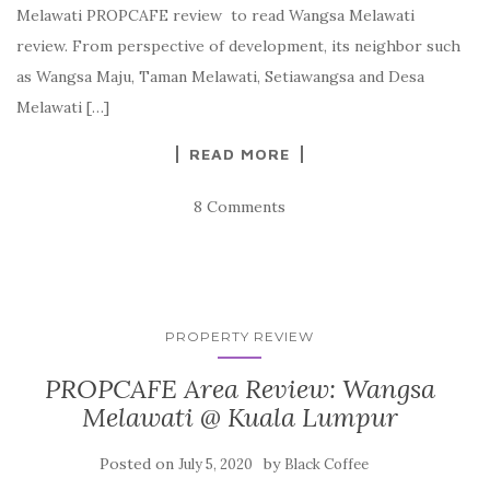
Melawati PROPCAFE review to read Wangsa Melawati
review. From perspective of development, its neighbor such
as Wangsa Maju, Taman Melawati, Setiawangsa and Desa
Melawati […]
READ MORE
8 Comments
PROPERTY REVIEW
PROPCAFE Area Review: Wangsa
Melawati @ Kuala Lumpur
Posted on
by
July 5, 2020
Black Coffee