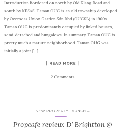
Introduction Bordered on north by Old Klang Road and
south by KESAS, Taman OUG is an old township developed
by Overseas Union Garden Sdn Bhd (OUGSB) in 1960s.
Taman OUG is predominantly occupied by linked houses,
semi-detached and bungalows. In summary, Taman OUG is
pretty much a mature neighborhood. Taman OUG was
initially a joint […]
READ MORE
2 Comments
...
NEW PROPERTY LAUNCH
Propcafe review: D’ Brightton @