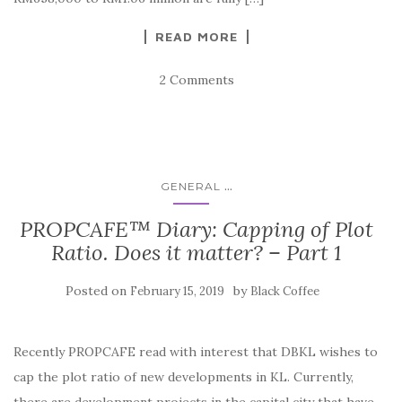
READ MORE
2 Comments
...
GENERAL
PROPCAFE™ Diary: Capping of Plot
Ratio. Does it matter? – Part 1
Posted on
by
February 15, 2019
Black Coffee
Recently PROPCAFE read with interest that DBKL wishes to
cap the plot ratio of new developments in KL. Currently,
there are development projects in the capital city that have