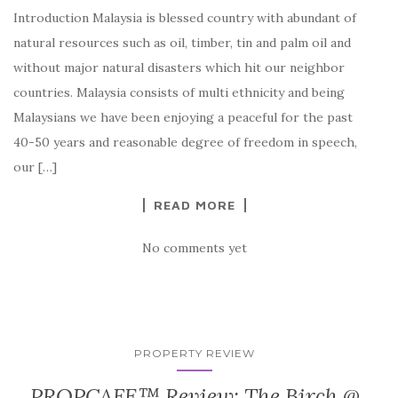
Introduction Malaysia is blessed country with abundant of
natural resources such as oil, timber, tin and palm oil and
without major natural disasters which hit our neighbor
countries. Malaysia consists of multi ethnicity and being
Malaysians we have been enjoying a peaceful for the past
40-50 years and reasonable degree of freedom in speech,
our […]
READ MORE
No comments yet
PROPERTY REVIEW
PROPCAFE™ Review: The Birch @