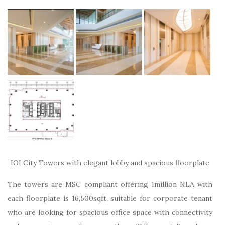
IOI City Towers with elegant lobby and spacious floorplate
The towers are MSC compliant offering 1million NLA with
each floorplate is 16,500sqft, suitable for corporate tenant
who are looking for spacious office space with connectivity