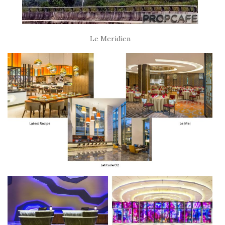
Le Meridien