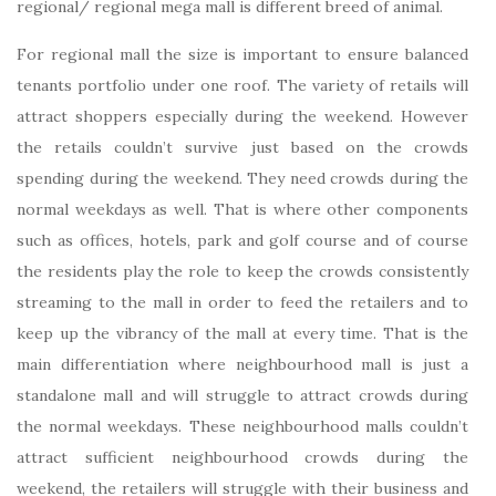
regional/ regional mega mall is different breed of animal.
For regional mall the size is important to ensure balanced
tenants portfolio under one roof. The variety of retails will
attract shoppers especially during the weekend. However
the retails couldn’t survive just based on the crowds
spending during the weekend. They need crowds during the
normal weekdays as well. That is where other components
such as offices, hotels, park and golf course and of course
the residents play the role to keep the crowds consistently
streaming to the mall in order to feed the retailers and to
keep up the vibrancy of the mall at every time. That is the
main differentiation where neighbourhood mall is just a
standalone mall and will struggle to attract crowds during
the normal weekdays. These neighbourhood malls couldn’t
attract sufficient neighbourhood crowds during the
weekend, the retailers will struggle with their business and