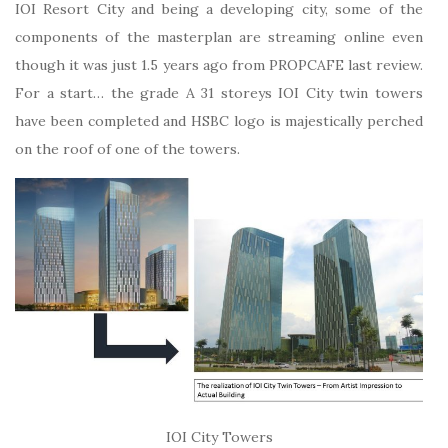
IOI Resort City and being a developing city, some of the
components of the masterplan are streaming online even
though it was just 1.5 years ago from PROPCAFE last review.
For a start… the grade A 31 storeys IOI City twin towers
have been completed and HSBC logo is majestically perched
on the roof of one of the towers.
IOI City Towers