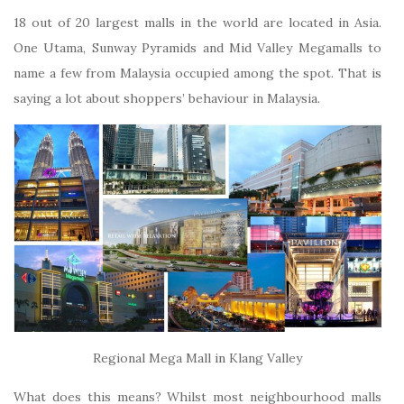
18 out of 20 largest malls in the world are located in Asia.
One Utama, Sunway Pyramids and Mid Valley Megamalls to
name a few from Malaysia occupied among the spot. That is
saying a lot about shoppers’ behaviour in Malaysia.
Regional Mega Mall in Klang Valley
What does this means? Whilst most neighbourhood malls