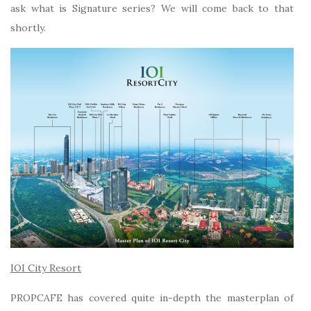
ask what is Signature series? We will come back to that
shortly.
IOI City Resort
PROPCAFE has covered quite in-depth the masterplan of