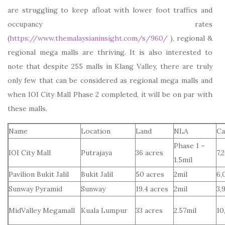
are struggling to keep afloat with lower foot traffics and
occupancy rates
(
https://www.themalaysianinsight.com/s/960/
), regional &
regional mega malls are thriving. It is also interested to
note that despite 255 malls in Klang Valley, there are truly
only few that can be considered as regional mega malls and
when IOI City Mall Phase 2 completed, it will be on par with
these malls.
Name
Location
Land
NLA
Ca
Phase 1 –
IOI City Mall
Putrajaya
36 acres
7,
1.5mil
Pavilion Bukit Jalil
Bukit Jalil
50 acres
2mil
6,
Sunway Pyramid
Sunway
19.4 acres
2mil
3,
MidValley Megamall
Kuala Lumpur
33 acres
2.57mil
10