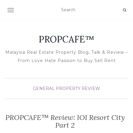
TOGGLE NAVIGATION
PROPCAFE™
Malaysia Real Estate Property Blog, Talk & Review –
From Love Hate Passion to Buy Sell Rent
GENERAL
PROPERTY REVIEW
PROPCAFE™ Review: IOI Resort City
Part 2