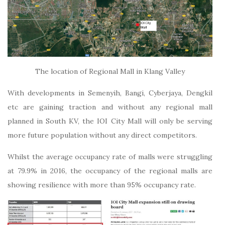
The location of Regional Mall in Klang Valley
With developments in Semenyih, Bangi, Cyberjaya, Dengkil
etc are gaining traction and without any regional mall
planned in South KV, the IOI City Mall will only be serving
more future population without any direct competitors.
Whilst the average occupancy rate of malls were struggling
at 79.9% in 2016, the occupancy of the regional malls are
showing resilience with more than 95% occupancy rate.