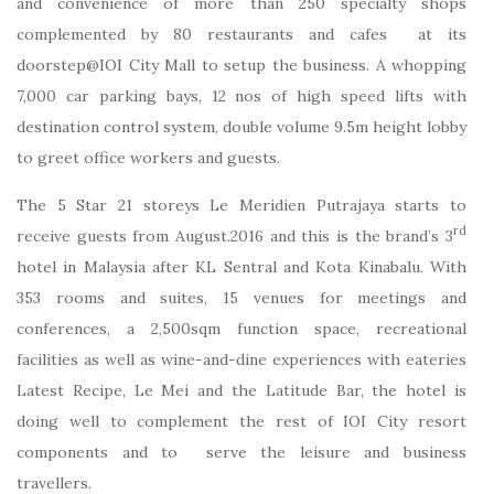
and convenience of more than 250 specialty shops
complemented by 80 restaurants and cafes at its
doorstep@IOI City Mall to setup the business. A whopping
7,000 car parking bays, 12 nos of high speed lifts with
destination control system, double volume 9.5m height lobby
to greet office workers and guests.
The 5 Star 21 storeys Le Meridien Putrajaya starts to
rd
receive guests from August.2016 and this is the brand’s 3
hotel in Malaysia after KL Sentral and Kota Kinabalu. With
353 rooms and suites, 15 venues for meetings and
conferences, a 2,500sqm function space, recreational
facilities as well as wine-and-dine experiences with eateries
Latest Recipe, Le Mei and the Latitude Bar, the hotel is
doing well to complement the rest of IOI City resort
components and to serve the leisure and business
travellers.