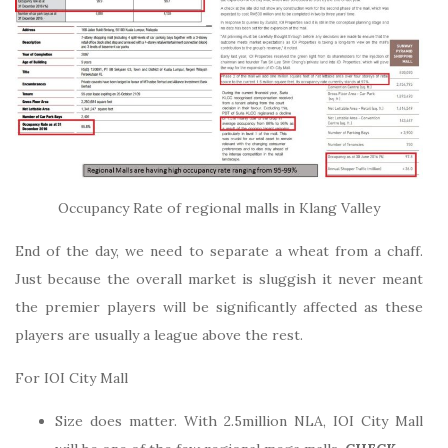
Occupancy Rate of regional malls in Klang Valley
End of the day, we need to separate a wheat from a chaff.
Just because the overall market is sluggish it never meant
the premier players will be significantly affected as these
players are usually a league above the rest.
For IOI City Mall
Size does matter. With 2.5million NLA, IOI City Mall