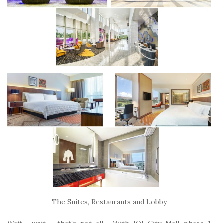
The Suites, Restaurants and Lobby