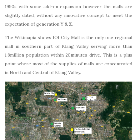
1990s with some add-on expansion however the malls are
slightly dated, without any innovative concept to meet the
expectation of generation Y & Z.
The Wikimapia shows IOI City Mall is the only one regional
mall in southern part of Klang Valley serving more than
1.8million population within 20minutes drive. This is a plus
point where most of the supplies of malls are concentrated
in North and Central of Klang Valley.