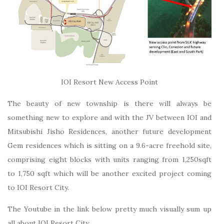
IOI Resort New Access Point
The beauty of new township is there will always be
something new to explore and with the JV between IOI and
Mitsubishi Jisho Residences, another future development
Gem residences which is sitting on a 9.6-acre freehold site,
comprising eight blocks with units ranging from 1,250sqft
to 1,750 sqft which will be another excited project coming
to IOI Resort City.
The Youtube in the link below pretty much visually sum up
all about IOI Resort City.