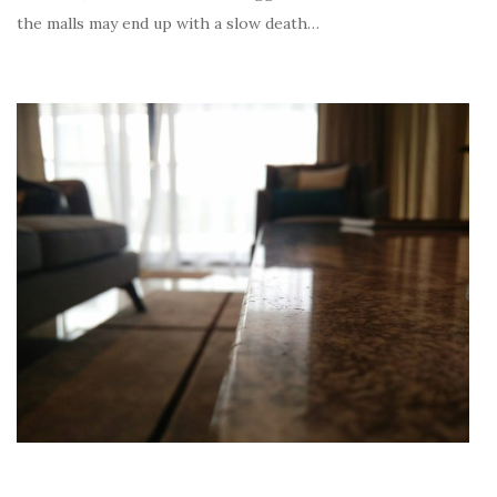
the malls may end up with a slow death…