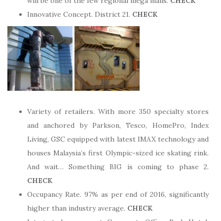
will be one of the few regional mega malls.
CHECK
Innovative Concept. District 21.
CHECK
Variety of retailers. With more 350 specialty stores
and anchored by Parkson, Tesco, HomePro, Index
Living, GSC equipped with latest IMAX technology and
houses Malaysia’s first Olympic-sized ice skating rink.
And wait… Something BIG is coming to phase 2.
CHECK
Occupancy Rate. 97% as per end of 2016, significantly
higher than industry average.
CHECK