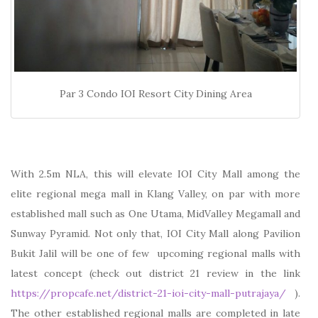
Par 3 Condo IOI Resort City Dining Area
With 2.5m NLA, this will elevate IOI City Mall among the
elite regional mega mall in Klang Valley, on par with more
established mall such as One Utama, MidValley Megamall and
Sunway Pyramid. Not only that, IOI City Mall along Pavilion
Bukit Jalil will be one of few upcoming regional malls with
latest concept (check out district 21 review in the link
https://propcafe.net/district-21-ioi-city-mall-putrajaya/
).
The other established regional malls are completed in late