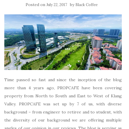
Posted on
by
July 22, 2017
Black Coffee
Time passed so fast and since the inception of the blog
more than 4 years ago, PROPCAFE have been covering
property from North to South and East to West of Klang
Valley. PROPCAFE was set up by 7 of us, with diverse
background – from engineer to retiree and to student, with
the diversity of our background we are offering multiple
angles of our opinion in our reviews. The blog is serving as