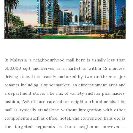
In Malaysia, a neighbourhood mall here is usually less than
500,000 sqft and serves as a market of within 15 minutes’
driving time. It is usually anchored by two or three major
tenants including a supermarket, an entertainment area and
a department store. The mix of variety such as pharmacies,
fashion, F&B etc are catered for neighbourhood needs. The
mall is typically standalone without integration with other
components such as office, hotel, and convention halls etc as
the targeted segments is from neighbour however a