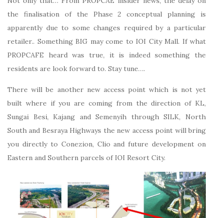
Not only that… From PROPCAE insider news, the delay on
the finalisation of the Phase 2 conceptual planning is
apparently due to some changes required by a particular
retailer.. Something BIG may come to IOI City Mall. If what
PROPCAFE heard was true, it is indeed something the
residents are look forward to. Stay tune….
There will be another new access point which is not yet
built where if you are coming from the direction of KL,
Sungai Besi, Kajang and Semenyih through SILK, North
South and Besraya Highways the new access point will bring
you directly to Conezion, Clio and future development on
Eastern and Southern parcels of IOI Resort City.