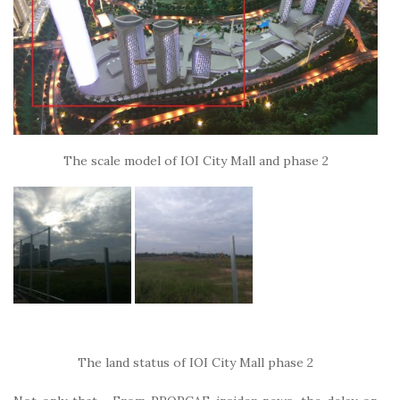
The scale model of IOI City Mall and phase 2
The land status of IOI City Mall phase 2