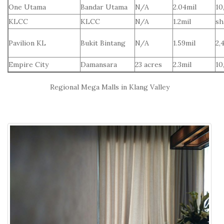
One Utama
Bandar Utama
N/A
2.04mil
10
KLCC
KLCC
N/A
1.2mil
sh
Pavilion KL
Bukit Bintang
N/A
1.59mil
2,
Empire City
Damansara
23 acres
2.3mil
10
Regional Mega Malls in Klang Valley