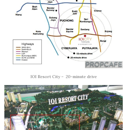
IOI Resort City – 20-minute drive