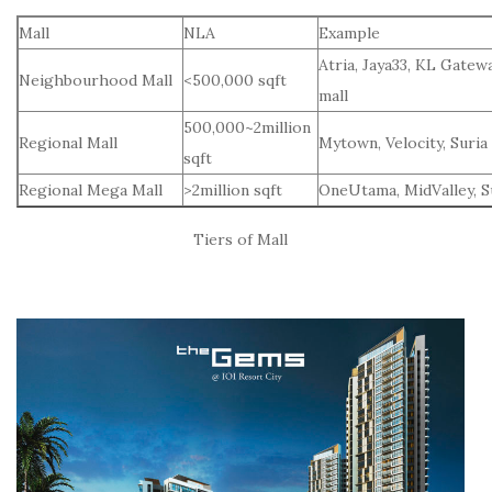
Mall
NLA
Example
Atria, Jaya33, KL Gatew
Neighbourhood Mall
<500,000 sqft
mall
500,000~2million
Regional Mall
Mytown, Velocity, Suria
sqft
Regional Mega Mall
>2million sqft
OneUtama, MidValley, 
Tiers of Mall