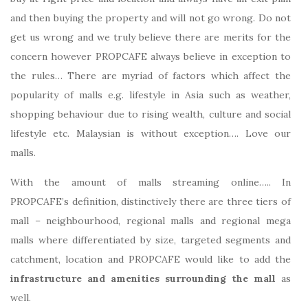
and then buying the property and will not go wrong. Do not
get us wrong and we truly believe there are merits for the
concern however PROPCAFE always believe in exception to
the rules… There are myriad of factors which affect the
popularity of malls e.g. lifestyle in Asia such as weather,
shopping behaviour due to rising wealth, culture and social
lifestyle etc. Malaysian is without exception…. Love our
malls.
With the amount of malls streaming online….. In
PROPCAFE’s definition, distinctively there are three tiers of
mall – neighbourhood, regional malls and regional mega
malls where differentiated by size, targeted segments and
catchment, location and PROPCAFE would like to add the
infrastructure and amenities surrounding the mall
as
well.