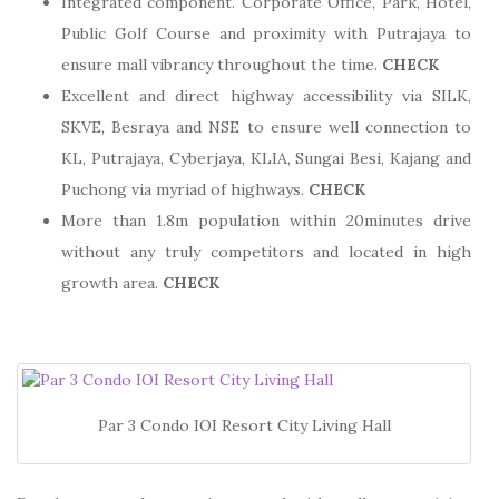
Integrated component. Corporate Office, Park, Hotel,
Public Golf Course and proximity with Putrajaya to
ensure mall vibrancy throughout the time.
CHECK
Excellent and direct highway accessibility via SILK,
SKVE, Besraya and NSE to ensure well connection to
KL, Putrajaya, Cyberjaya, KLIA, Sungai Besi, Kajang and
Puchong via myriad of highways.
CHECK
More than 1.8m population within 20minutes drive
without any truly competitors and located in high
growth area.
CHECK
Par 3 Condo IOI Resort City Living Hall