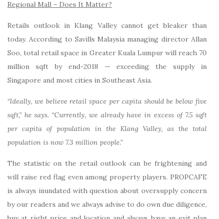
Regional Mall – Does It Matter?
Retails outlook in Klang Valley cannot get bleaker than
today. According to Savills Malaysia managing director Allan
Soo, total retail space in Greater Kuala Lumpur will reach 70
million sqft by end-2018 — exceeding the supply in
Singapore and most cities in Southeast Asia.
“Ideally, we believe retail space per capita should be below five
sqft,” he says. “Currently, we already have in excess of 7.5 sqft
per capita of population in the Klang Valley, as the total
population is now 7.3 million people.”
The statistic on the retail outlook can be frightening and
will raise red flag even among property players. PROPCAFE
is always inundated with question about oversupply concern
by our readers and we always advise to do own due diligence,
buy at right price and location and always have an exit plan