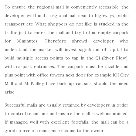
To ensure the regional mall is conveniently accessible, the
developer will build a regional mall near to highways, public
transport etc. What shoppers do not like is stucked in the
traffic just to enter the mall and try to find empty carpark
for 30minutes. Therefore shrewd developer who
understand the market will invest significant of capital to
build multiple access points to tap in the Qi (River Flow),
with carpark entrances. The carpark must be sizable and
plus point with office towers next door for example IOI City
Mall and MidValley have back up carpark should the need
arise.
Successful malls are usually retained by developers in order
to control tenant mix and ensure the mall is well maintained.
If managed well with excellent footfalls, the mall can be a
good source of recurrence income to the owner.