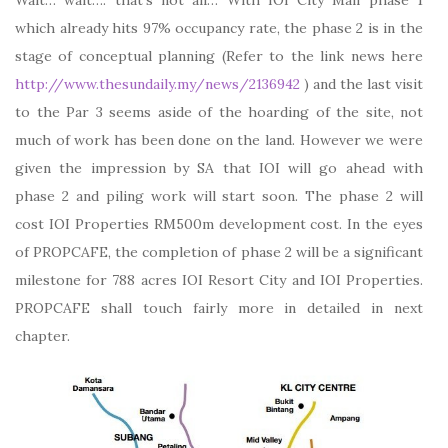
Wait… wait…. that’s not all… With IOI City Mall phase 1
which already hits 97% occupancy rate, the phase 2 is in the
stage of conceptual planning (Refer to the link news here
http://www.thesundaily.my/news/2136942
) and the last visit
to the Par 3 seems aside of the hoarding of the site, not
much of work has been done on the land. However we were
given the impression by SA that IOI will go ahead with
phase 2 and piling work will start soon. The phase 2 will
cost IOI Properties RM500m development cost. In the eyes
of PROPCAFE, the completion of phase 2 will be a significant
milestone for 788 acres IOI Resort City and IOI Properties.
PROPCAFE shall touch fairly more in detailed in next
chapter.