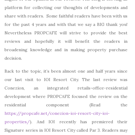
platform for collecting our thoughts of developments and
share with readers. Some faithful readers have been with us
for the past 4 years and with that we say a BIG thank you!
Nevertheless PROPCAFE will strive to provide the best
reviews and hopefully it will benefit the readers in
broadening knowledge and in making property purchase
decision.
Back to the topic, it’s been almost one and half years since
our last visit to IOI Resort City. The last review was
Conezion, an integrated retails-office-residential
development where PROPCAFE focused the review on the
residential component (Read the
https://propcafe.net/conezion-ioi-resort-city-ioi-
properties/
). And IOI recently has premiered their
Signature series in IOI Resort City called Par 3. Readers may