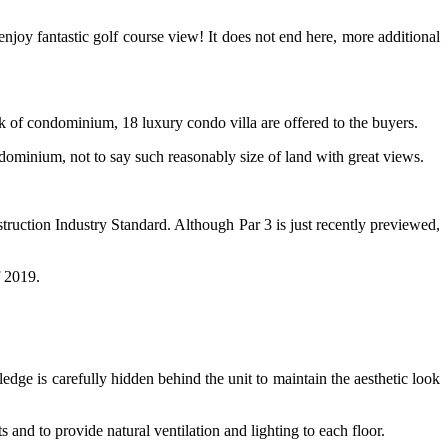
njoy fantastic golf course view! It does not end here, more additional
k of condominium, 18 luxury condo villa are offered to the buyers.
dominium, not to say such reasonably size of land with great views.
ruction Industry Standard. Although Par 3 is just recently previewed,
f 2019.
r ledge is carefully hidden behind the unit to maintain the aesthetic look
nd to provide natural ventilation and lighting to each floor.