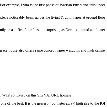
. For example, Evira is the first phase of Warisan Puteri and falls under
mple, a noticeably beam across the living & dining area at ground floor
 area at first floor. It is not surprising as Evira is a bread and butter
terrace house also offers same concept, large windows and high ceiling
mes. What so luxury on this SIGNATURE homes?
 one of the best. It is the nearest (400 meter away) high-rise to the IOI