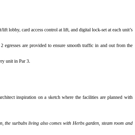
lobby, card access control at lift, and digital lock-set at each unit’s
 2 egresses are provided to ensure smooth traffic in and out from the
ry unit in Par 3.
hitect inspiration on a sketch where the facilities are planned with
ition, the surbubs living also comes with Herbs garden, steam room and