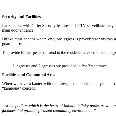
Security and Facilities
Par 3 comes with 4-Tier Security features – CCTV surveillance at guard
main door entrance.
Unlike most condos where only one egress is provided for visitors an
guardhouse.
To provide further peace of mind to the residents, a video intercom sys
2 ingresses and 2 egresses are provided in Par 3’s entrance
Facilities and Communal Area
When we have a banter with the salesperson about the inspiration of
“kampong” concept.
“At the podium which is the heart of habitat, infinity pools, as well
facilities that promote pleasant community environment.”