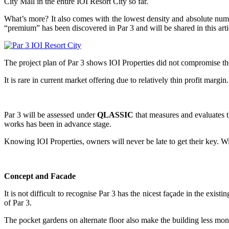
City Mall in the entire IOI Resort City so far.
What’s more? It also comes with the lowest density and absolute numbe
“premium” has been discovered in Par 3 and will be shared in this arti
The project plan of Par 3 shows IOI Properties did not compromise th
It is rare in current market offering due to relatively thin profit m
Par 3 will be assessed under
QLASSIC
that measures and evaluates t
works has been in advance stage.
Knowing IOI Properties, owners will never be late to get their key. Wi
Concept and Facade
It is not difficult to recognise Par 3 has the nicest façade in the exist
of Par 3.
The pocket gardens on alternate floor also make the building less mon