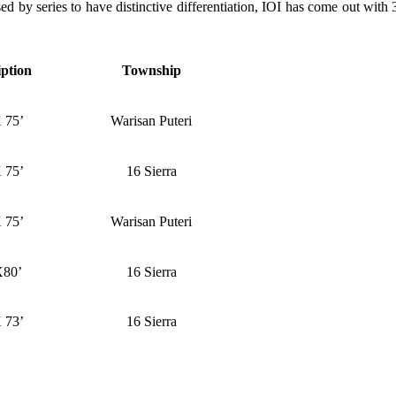
ed by series to have distinctive differentiation, IOI has come out wit
iption
Township
 75’
Warisan Puteri
 75’
16 Sierra
 75’
Warisan Puteri
X80’
16 Sierra
 73’
16 Sierra