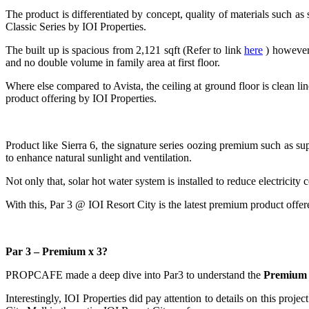
The product is differentiated by concept, quality of materials such as s
Classic Series by IOI Properties.
The built up is spacious from 2,121 sqft (Refer to link
here
) however 
and no double volume in family area at first floor.
Where else compared to Avista, the ceiling at ground floor is clean line
product offering by IOI Properties.
Product like Sierra 6, the signature series oozing premium such as su
to enhance natural sunlight and ventilation.
Not only that, solar hot water system is installed to reduce electrici
With this, Par 3 @ IOI Resort City is the latest premium product offer
Par 3 – Premium x 3?
PROPCAFE made a deep dive into Par3 to understand the
Premium
Interestingly, IOI Properties did pay attention to details on this proje