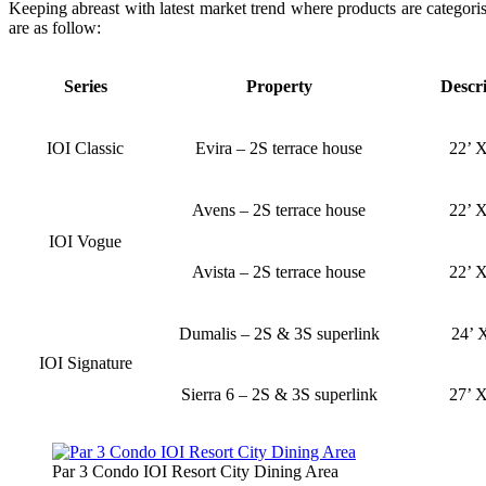
Keeping abreast with latest market trend where products are categoris
are as follow:
Series
Property
Descr
IOI Classic
Evira – 2S terrace house
22’ X
Avens – 2S terrace house
22’ X
IOI Vogue
Avista – 2S terrace house
22’ X
Dumalis – 2S & 3S superlink
24’ 
IOI Signature
Sierra 6 – 2S & 3S superlink
27’ X
Par 3 Condo IOI Resort City Dining Area