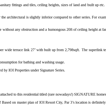
anitary fittings and tiles, ceiling heights, sizes of land and built up etc
the architectural is slightly inferior compared to other series. For exa
 without any obstruction and a humongous 20ft of ceiling height at family
per wide terrace link 27’ with built up from 2,798sqft. The superlink 
ty consumption for bathing and washing usage.
ed by IOI Properties under Signature Series.
attached to this residential titled (rare nowadays!) SIGNATURE ho
ct! Based on master plan of IOI Resort City, Par 3’s location is definitely