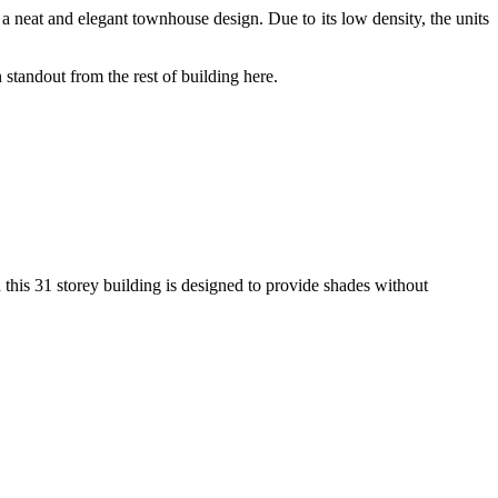
a neat and elegant townhouse design. Due to its low density, the units
 standout from the rest of building here.
n this 31 storey building is designed to provide shades without