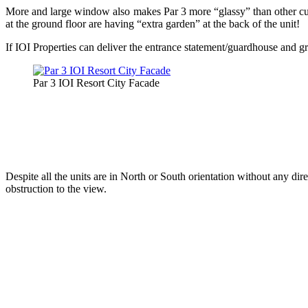
More and large window also makes Par 3 more “glassy” than other curre
at the ground floor are having “extra garden” at the back of the unit!
If IOI Properties can deliver the entrance statement/guardhouse and gra
Par 3 IOI Resort City Facade
Despite all the units are in North or South orientation without any dir
obstruction to the view.