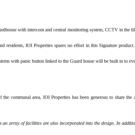
house with intercom and central monitoring system, CCTV in the lift/lift 
d residents, IOI Properties spares no effort in this Signature product.
tems with panic button linked to the Guard house will be built in to eve
 the communal area, IOI Properties has been generous to share the arc
 as an array of facilities are also incorporated into the design. In add