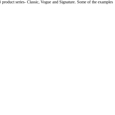
h 3 product series- Classic, Vogue and Signature. Some of the examples