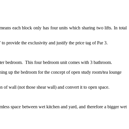
 means each block only has four units which sharing two lifts. In total
o provide the exclusivity and justify the price tag of Par 3.
master bedroom. This four bedroom unit comes with 3 bathroom.
ning up the bedroom for the concept of open study room/tea lounge
 of wall (not those shear wall) and convert it to open space.
amless space between wet kitchen and yard, and therefore a bigger wet