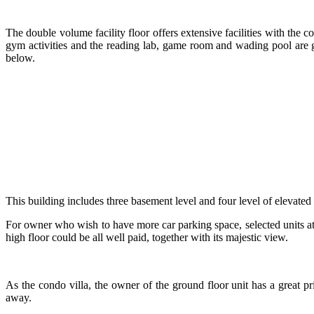
The double volume facility floor offers extensive facilities with the c
gym activities and the reading lab, game room and wading pool are gre
below.
This building includes three basement level and four level of elevated
For owner who wish to have more car parking space, selected units at
high floor could be all well paid, together with its majestic view.
As the condo villa, the owner of the ground floor unit has a great pri
away.