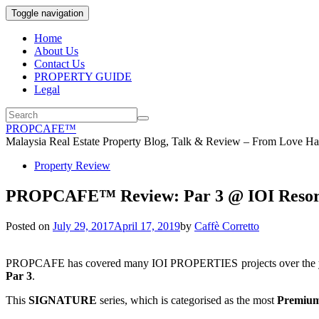
Toggle navigation
Home
About Us
Contact Us
PROPERTY GUIDE
Legal
PROPCAFE™
Malaysia Real Estate Property Blog, Talk & Review – From Love Hat
Property Review
PROPCAFE™ Review: Par 3 @ IOI Resort 
Posted on
July 29, 2017
April 17, 2019
by
Caffè Corretto
PROPCAFE has covered many IOI PROPERTIES projects over the year
Par 3
.
This
SIGNATURE
series, which is categorised as the most
Premiu