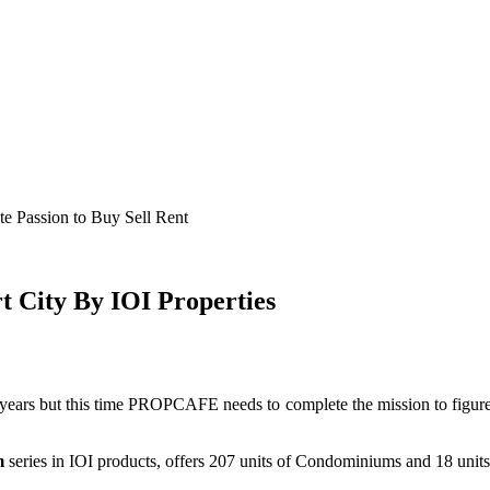
e Passion to Buy Sell Rent
City By IOI Properties
s but this time PROPCAFE needs to complete the mission to figure
m
series in IOI products, offers 207 units of Condominiums and 18 units