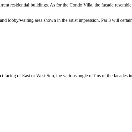
nt residential buildings. As for the Condo Villa, the façade resemble 
nd lobby/waiting area shown in the artist impression, Par 3 will certain
ect facing of East or West Sun, the various angle of fins of the facades i