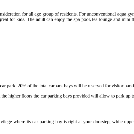
onsideration for all age group of residents. For unconventional aqua gym
at for kids. The adult can enjoy the spa pool, tea lounge and mini theat
 car park. 20% of the total carpark bays will be reserved for visitor par
 the higher floors the car parking bays provided will allow to park up 
vilege where its car parking bay is right at your doorstep, while upper