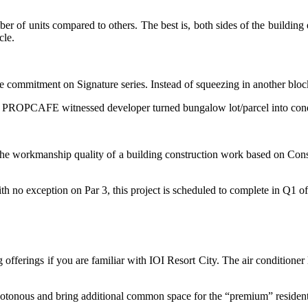
r of units compared to others. The best is, both sides of the building e
cle.
e commitment on Signature series. Instead of squeezing in another bloc
argin. PROPCAFE witnessed developer turned bungalow lot/parcel into con
he workmanship quality of a building construction work based on Const
th no exception on Par 3, this project is scheduled to complete in Q1 o
ing offerings if you are familiar with IOI Resort City. The air conditione
otonous and bring additional common space for the “premium” residents a