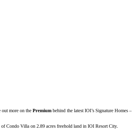
 out more on the
Premium
behind the latest IOI’s Signature Homes –
 of Condo Villa on 2.89 acres freehold land in IOI Resort City.