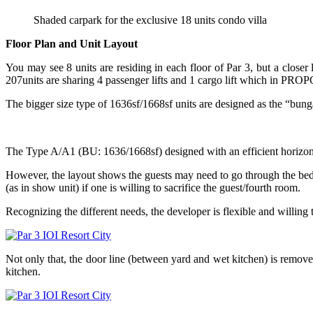
Shaded carpark for the exclusive 18 units condo villa
Floor Plan and Unit Layout
You may see 8 units are residing in each floor of Par 3, but a closer 
207units are sharing 4 passenger lifts and 1 cargo lift which in PROPC
The bigger size type of 1636sf/1668sf units are designed as the “bungal
The Type A/A1 (BU: 1636/1668sf) designed with an efficient horizonta
However, the layout shows the guests may need to go through the bed
(as in show unit) if one is willing to sacrifice the guest/fourth room.
Recognizing the different needs, the developer is flexible and willing
Not only that, the door line (between yard and wet kitchen) is remov
kitchen.