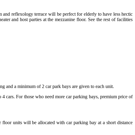
 and reflexology terrace will be perfect for elderly to have less hectic
er and host parties at the mezzanine floor. See the rest of facilities
king and a minimum of 2 car park bays are given to each unit.
to 4 cars. For those who need more car parking bays, premium price of
 floor units will be allocated with car parking bay at a short distance