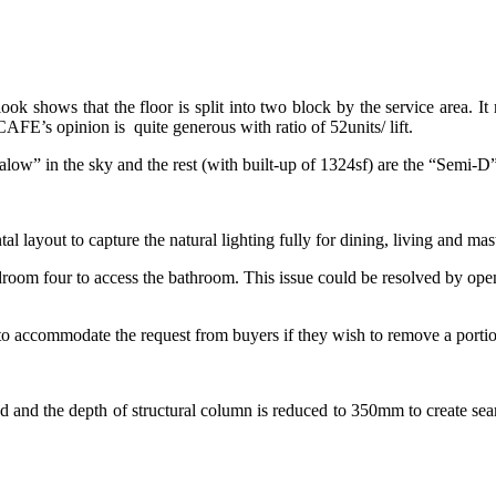
look shows that the floor is split into two block by the service area. It
AFE’s opinion is quite generous with ratio of 52units/ lift.
ow” in the sky and the rest (with built-up of 1324sf) are the “Semi-D” t
l layout to capture the natural lighting fully for dining, living and 
room four to access the bathroom. This issue could be resolved by ope
 to accommodate the request from buyers if they wish to remove a portion
ed and the depth of structural column is reduced to 350mm to create se