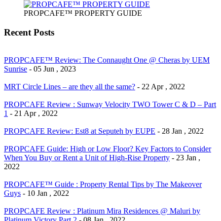
PROPCAFE™ PROPERTY GUIDE
Recent Posts
PROPCAFE™ Review: The Connaught One @ Cheras by UEM
Sunrise
- 05 Jun , 2023
MRT Circle Lines – are they all the same?
- 22 Apr , 2022
PROPCAFE Review : Sunway Velocity TWO Tower C & D – Part
1
- 21 Apr , 2022
PROPCAFE Review: Est8 at Seputeh by EUPE
- 28 Jan , 2022
PROPCAFE Guide: High or Low Floor? Key Factors to Consider
When You Buy or Rent a Unit of High-Rise Property
- 23 Jan ,
2022
PROPCAFE™ Guide : Property Rental Tips by The Makeover
Guys
- 10 Jan , 2022
PROPCAFE Review : Platinum Mira Residences @ Maluri by
Platinum Victory Part 2
- 08 Jan , 2022