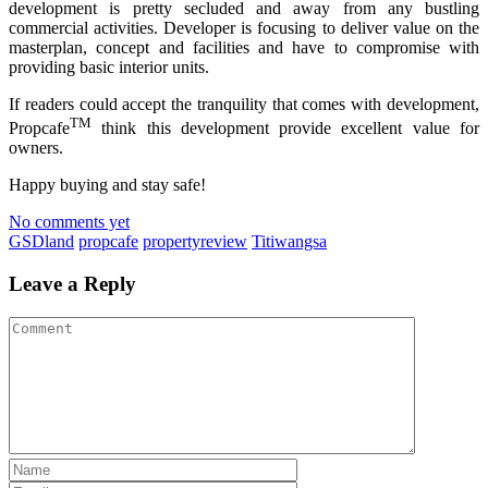
development is pretty secluded and away from any bustling
commercial activities. Developer is focusing to deliver value on the
masterplan, concept and facilities and have to compromise with
providing basic interior units.
If readers could accept the tranquility that comes with development,
TM
Propcafe
think this development provide excellent value for
owners.
Happy buying and stay safe!
No comments yet
GSDland
propcafe
propertyreview
Titiwangsa
Leave a Reply