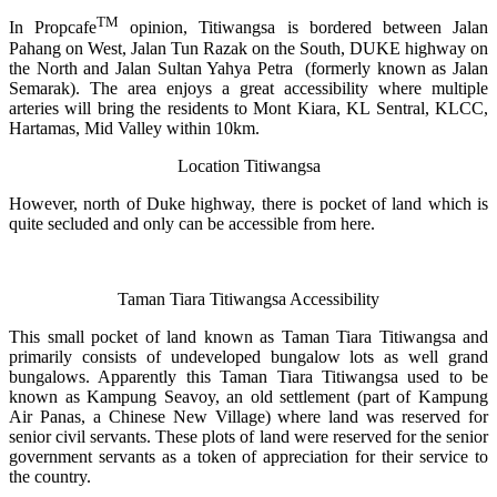
TM
In Propcafe
opinion, Titiwangsa is bordered between Jalan
Pahang on West, Jalan Tun Razak on the South, DUKE highway on
the North and Jalan Sultan Yahya Petra (formerly known as Jalan
Semarak). The area enjoys a great accessibility where multiple
arteries will bring the residents to Mont Kiara, KL Sentral, KLCC,
Hartamas, Mid Valley within 10km.
Location Titiwangsa
However, north of Duke highway, there is pocket of land which is
quite secluded and only can be accessible from here.
Taman Tiara Titiwangsa Accessibility
This small pocket of land known as Taman Tiara Titiwangsa and
primarily consists of undeveloped bungalow lots as well grand
bungalows. Apparently this Taman Tiara Titiwangsa used to be
known as Kampung Seavoy, an old settlement (part of Kampung
Air Panas, a Chinese New Village) where land was reserved for
senior civil servants. These plots of land were reserved for the senior
government servants as a token of appreciation for their service to
the country.