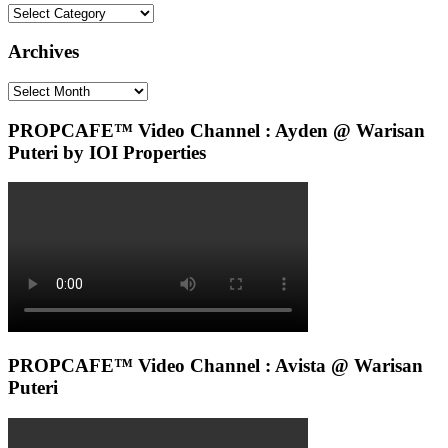
Categories
Archives
Archives
PROPCAFE™ Video Channel : Ayden @ Warisan
Puteri by IOI Properties
PROPCAFE™ Video Channel : Avista @ Warisan
Puteri