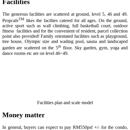
Facilities
The generous facilities are scattered at ground, level 5, 46 and 49.
TM
Propcafe
likes the facilties catered for all ages. On the ground,
active sport such as wall climbing, full basketball court, outdoor
fitness facilities and for the convenient of resident, parcel collection
point also provided! Family orientated facilities such as playground,
tree house, Olympic size and wading pool, sauna and landscaped
th
garden are scattered on the 5
floor. Sky garden, gym, yoga and
dance rooms etc are on level 46~49.
Facilities plan and scale model
Money matter
In general, buyers can expect to pay RM550psf +/- for the condo,