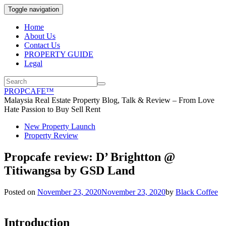
Toggle navigation
Home
About Us
Contact Us
PROPERTY GUIDE
Legal
PROPCAFE™
Malaysia Real Estate Property Blog, Talk & Review – From Love
Hate Passion to Buy Sell Rent
New Property Launch
Property Review
Propcafe review: D’ Brightton @
Titiwangsa by GSD Land
Posted on
November 23, 2020
November 23, 2020
by
Black Coffee
Introduction