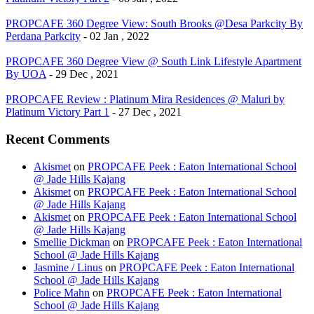
PROPCAFE 360 Degree View: South Brooks @Desa Parkcity By
Perdana Parkcity
- 02 Jan , 2022
PROPCAFE 360 Degree View @ South Link Lifestyle Apartment
By UOA
- 29 Dec , 2021
PROPCAFE Review : Platinum Mira Residences @ Maluri by
Platinum Victory Part 1
- 27 Dec , 2021
Recent Comments
Akismet
on
PROPCAFE Peek : Eaton International School
@ Jade Hills Kajang
Akismet
on
PROPCAFE Peek : Eaton International School
@ Jade Hills Kajang
Akismet
on
PROPCAFE Peek : Eaton International School
@ Jade Hills Kajang
Smellie Dickman
on
PROPCAFE Peek : Eaton International
School @ Jade Hills Kajang
Jasmine / Linus
on
PROPCAFE Peek : Eaton International
School @ Jade Hills Kajang
Police Mahn
on
PROPCAFE Peek : Eaton International
School @ Jade Hills Kajang