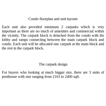
Condo floorplan and unit layouts
Each unit also provided minimum 2 carparks which is very
important as there are no much of amenities and commercial within
the vicinity. The carpark block is detached from the condo with the
lobby and ramps connecting between the main carpark block and
condo. Each unit will be allocated one carpark at the main block and
the rest in the carpark block.
The carpark design
For buyers who looking at much bigger size, there are 3 units of
penthouse with size ranging from 2163 to 2400 sqft.