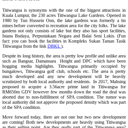
Titiwangsa is synonyms with the one of the biggest attractions in
Kuala Lumpur, the 230 acres Titiwangsa Lake Gardens. Opened in
1980 by Tun Hussein Onn, the lake gardens was formerly a tin
mines before converted to recreation area for the city folks. The lake
gardens not only consists of lake but they also has sport facilities,
Istana Budaya, Perpustakaan Negara and Balai Seni Lukis. (Fun
fact: you can book the facilities in Kompleks Sukan Taman Tasik
Titiwangsa from the link
DBKL
).
Despite its long history, the area is pretty low profile and unlike area
such as Bangsar, Damansara Height and DPC which have been
hogging media highlights. Titiwangsa primarily occupied by
bungalows, Titiwangsa golf club, schools etc. The area is pretty
much developed and any new development will be heavily
scrutinized by both local authority and residents. In 2017, Mahsing
proposed to acquire a 3.56acre prime land in Titiwangsa for
RM650m GDV however few months down the road the deal was
aborted due to non-fulfillment of SPA condition. The rumor was
local authority did not approve the proposed density which was part
of the SPA condition.
Move forward today, there are not one but two new development
are coming! Both new developments are heavily using Titiwangsa
as their selling point. Are they really part of the Titiwangsa area?