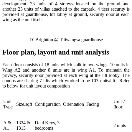
development. 23 units of 4 storeys located on the ground and
another 23 units of villas attached to the carpark. 4 tiers security is
provided at guardhouse, lift lobby at ground, security door at each
wing as the unit itself.
D’ Brightton @ Titiwangsa guardhouse
Floor plan, layout and unit analysis
Each floor consists of 18 units which split to two wings. 10 units in
Wing A2 and another 8 units are in wing A1. To maintain the
privacy, security door provided at each wing at the lift lobby. The
condos are sharing 7 lifts which worked to be 103 units/lift. Refer
to below for unit layout composition
Unit
Units/
Size,sqft
Configuration
Orientation
Facing
Type
floor
A &
1324 &
Dual Keys, 3
2 units
A1
1313
bedrooms