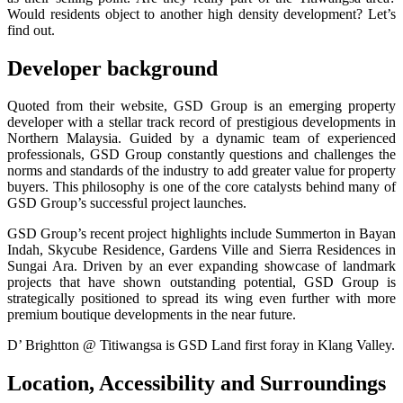
Would residents object to another high density development? Let’s
find out.
Developer background
Quoted from their website, GSD Group is an emerging property
developer with a stellar track record of prestigious developments in
Northern Malaysia. Guided by a dynamic team of experienced
professionals, GSD Group constantly questions and challenges the
norms and standards of the industry to add greater value for property
buyers. This philosophy is one of the core catalysts behind many of
GSD Group’s successful project launches.
GSD Group’s recent project highlights include Summerton in Bayan
Indah, Skycube Residence, Gardens Ville and Sierra Residences in
Sungai Ara. Driven by an ever expanding showcase of landmark
projects that have shown outstanding potential, GSD Group is
strategically positioned to spread its wing even further with more
premium boutique developments in the near future.
D’ Brightton @ Titiwangsa is GSD Land first foray in Klang Valley.
Location, Accessibility and Surroundings