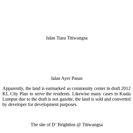
Jalan Tiara Titiwangsa
Jalan Ayer Panas
Apparently, the land is earmarked as community center in draft 2012
KL City Plan to serve the residents. Likewise many cases in Kuala
Lumpur due to the draft is not gazette, the land is sold and converted
by developer for development purposes.
The site of D’ Brightton @ Titiwangsa