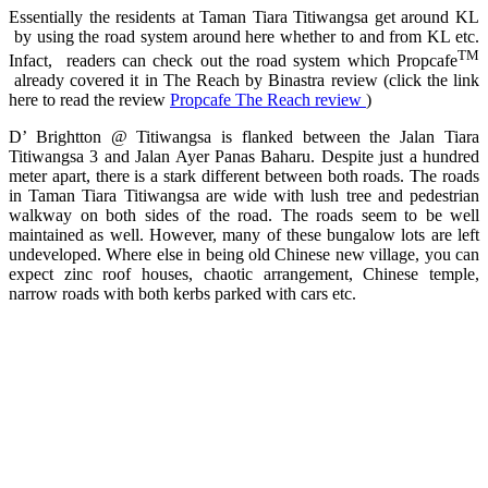
Essentially the residents at Taman Tiara Titiwangsa get around KL
by using the road system around here whether to and from KL etc.
TM
Infact, readers can check out the road system which Propcafe
already covered it in The Reach by Binastra review (click the link
here to read the review
Propcafe The Reach review
)
D’ Brightton @ Titiwangsa is flanked between the Jalan Tiara
Titiwangsa 3 and Jalan Ayer Panas Baharu. Despite just a hundred
meter apart, there is a stark different between both roads. The roads
in Taman Tiara Titiwangsa are wide with lush tree and pedestrian
walkway on both sides of the road. The roads seem to be well
maintained as well. However, many of these bungalow lots are left
undeveloped. Where else in being old Chinese new village, you can
expect zinc roof houses, chaotic arrangement, Chinese temple,
narrow roads with both kerbs parked with cars etc.