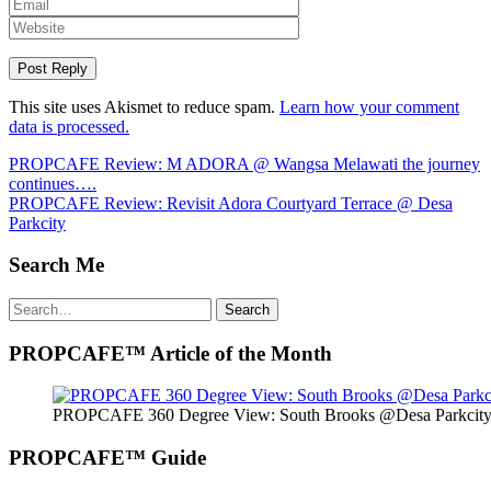
This site uses Akismet to reduce spam.
Learn how your comment
data is processed.
Post
PROPCAFE Review: M ADORA @ Wangsa Melawati the journey
continues….
navigation
PROPCAFE Review: Revisit Adora Courtyard Terrace @ Desa
Parkcity
Search Me
Search
Search
for:
PROPCAFE™ Article of the Month
PROPCAFE 360 Degree View: South Brooks @Desa Parkcity 
PROPCAFE™ Guide