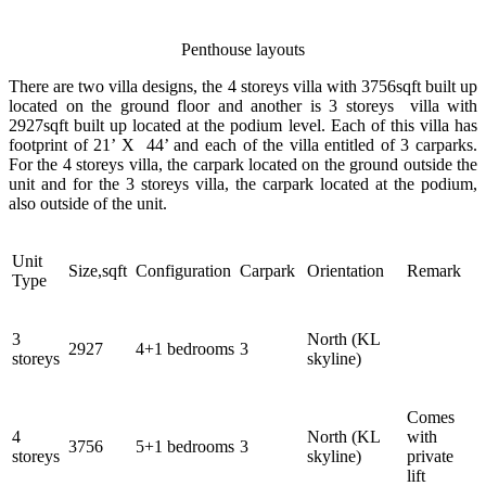
Penthouse layouts
There are two villa designs, the 4 storeys villa with 3756sqft built up
located on the ground floor and another is 3 storeys villa with
2927sqft built up located at the podium level. Each of this villa has
footprint of 21’ X 44’ and each of the villa entitled of 3 carparks.
For the 4 storeys villa, the carpark located on the ground outside the
unit and for the 3 storeys villa, the carpark located at the podium,
also outside of the unit.
Unit
Size,sqft
Configuration
Carpark
Orientation
Remark
Type
3
North (KL
2927
4+1 bedrooms
3
storeys
skyline)
Comes
4
North (KL
with
3756
5+1 bedrooms
3
storeys
skyline)
private
lift