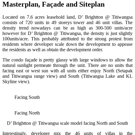
Masterplan, Façade and Siteplan
Located on 7.6 acres leasehold land, D’ Brightton @ Titiwangsa
consists of 720 units in 49 storeys tower and 46 unit villas. The
density trend nowadays can be as high as 300-500 units/acre
however for D’ Brightton @ Titiwangsa, the density is just slightly
100units/acre. This probably attributed to the strong protest from
residents where developer scale down the development to appease
the residents as well as obtain the development order.
The condo façade is pretty glassy with large windows to allow the
natural sunlight permeate through the unit. There are no units that
facing east or west sun with all units either enjoy North (Setapak
and Titiwangsa range view) and South (Titiwangsa Lake and KL
Skyline view).
Facing South
Facing North
D’ Brightton @ Titiwangsa scale model facing North and South
Interestingly, developer mix the 46 units of villas in the