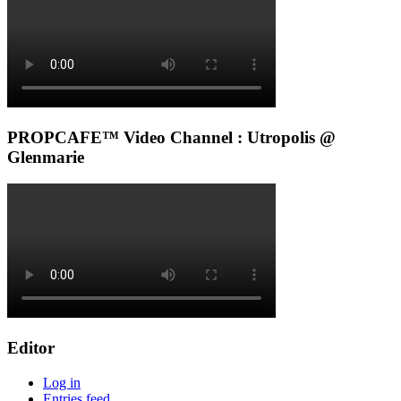
PROPCAFE™ Video Channel : Utropolis @
Glenmarie
Editor
Log in
Entries feed