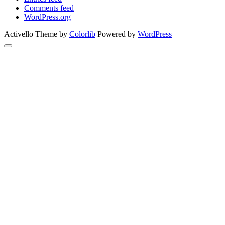
Comments feed
WordPress.org
Activello Theme by
Colorlib
Powered by
WordPress