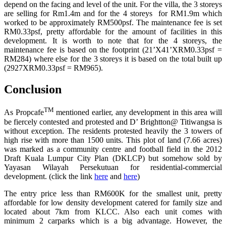
depend on the facing and level of the unit. For the villa, the 3 storeys
are selling for Rm1.4m and for the 4 storeys for RM1.9m which
worked to be approximately RM500psf. The maintenance fee is set
RM0.33psf, pretty affordable for the amount of facilities in this
development. It is worth to note that for the 4 storeys, the
maintenance fee is based on the footprint (21’X41’XRM0.33psf =
RM284) where else for the 3 storeys it is based on the total built up
(2927XRM0.33psf = RM965).
Conclusion
TM
As Propcafe
mentioned earlier, any development in this area will
be fiercely contested and protested and D’ Brightton@ Titiwangsa is
without exception. The residents protested heavily the 3 towers of
high rise with more than 1500 units. This plot of land (7.66 acres)
was marked as a community centre and football field in the 2012
Draft Kuala Lumpur City Plan (DKLCP) but somehow sold by
Yayasan Wilayah Persekutuan for residential-commercial
development. (click the link
here
and
here
)
The entry price less than RM600K for the smallest unit, pretty
affordable for low density development catered for family size and
located about 7km from KLCC. Also each unit comes with
minimum 2 carparks which is a big advantage. However, the