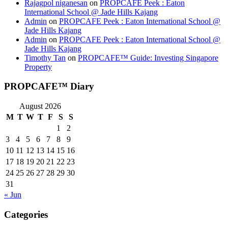
Rajagpol niganesan
on
PROPCAFE Peek : Eaton
International School @ Jade Hills Kajang
Admin
on
PROPCAFE Peek : Eaton International School @
Jade Hills Kajang
Admin
on
PROPCAFE Peek : Eaton International School @
Jade Hills Kajang
Timothy Tan
on
PROPCAFE™ Guide: Investing Singapore
Property
PROPCAFE™ Diary
August 2026
M
T
W
T
F
S
S
1
2
3
4
5
6
7
8
9
10
11
12
13
14
15
16
17
18
19
20
21
22
23
24
25
26
27
28
29
30
31
« Jun
Categories