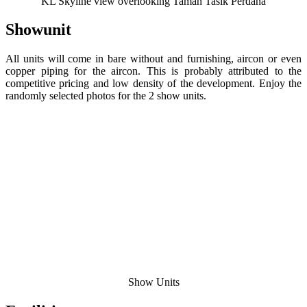
KL Skyline view overlooking Taman Tasik Perdana
Showunit
All units will come in bare without and furnishing, aircon or even
copper piping for the aircon. This is probably attributed to the
competitive pricing and low density of the development. Enjoy the
randomly selected photos for the 2 show units.
Show Units