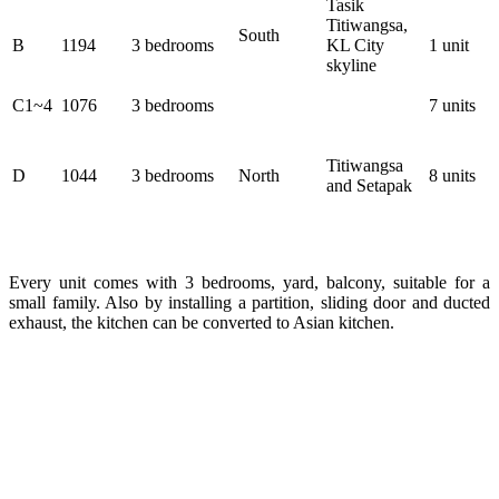
Tasik
Titiwangsa,
South
B
1194
3 bedrooms
KL City
1 unit
skyline
C1~4
1076
3 bedrooms
7 units
Titiwangsa
D
1044
3 bedrooms
North
8 units
and Setapak
Every unit comes with 3 bedrooms, yard, balcony, suitable for a
small family. Also by installing a partition, sliding door and ducted
exhaust, the kitchen can be converted to Asian kitchen.