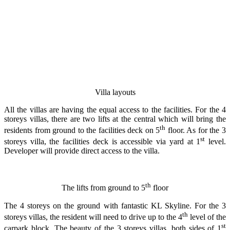
Villa layouts
All the villas are having the equal access to the facilities. For the 4
storeys villas, there are two lifts at the central which will bring the
th
residents from ground to the facilities deck on 5
floor. As for the 3
st
storeys villa, the facilities deck is accessible via yard at 1
level.
Developer will provide direct access to the villa.
th
The lifts from ground to 5
floor
The 4 storeys on the ground with fantastic KL Skyline. For the 3
th
storeys villas, the resident will need to drive up to the 4
level of the
st
carpark block. The beauty of the 3 storeys villas, both sides of 1