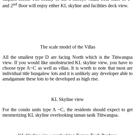
nd
and 2
floor will enjoy either KL skyline and facilities deck view.
The scale model of the Villas
All the smallest type D are facing North which is the Titiwangsa
view. If you would like unobstructed KL skyline view, you have to
choose type A~C as well as villas. It is worth to note that most are
individual title bungalow lots and it is unlikely any developer able to
amalgamate these lots to be developed as high rise.
KL Skyline view
For the condo units type A ~C, the residents should expect to get
mesmerizing KL skyline overlooking taman tasik Titiwangsa.