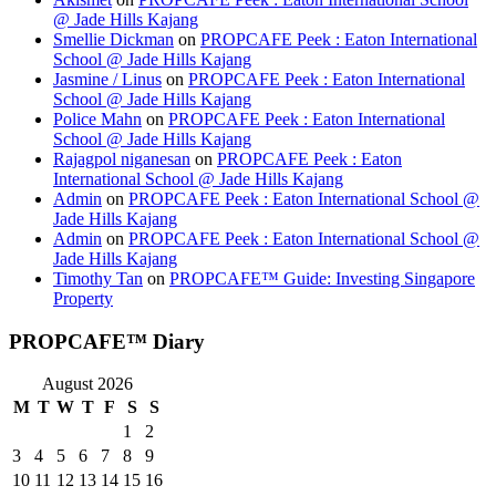
@ Jade Hills Kajang
Smellie Dickman
on
PROPCAFE Peek : Eaton International
School @ Jade Hills Kajang
Jasmine / Linus
on
PROPCAFE Peek : Eaton International
School @ Jade Hills Kajang
Police Mahn
on
PROPCAFE Peek : Eaton International
School @ Jade Hills Kajang
Rajagpol niganesan
on
PROPCAFE Peek : Eaton
International School @ Jade Hills Kajang
Admin
on
PROPCAFE Peek : Eaton International School @
Jade Hills Kajang
Admin
on
PROPCAFE Peek : Eaton International School @
Jade Hills Kajang
Timothy Tan
on
PROPCAFE™ Guide: Investing Singapore
Property
PROPCAFE™ Diary
August 2026
M
T
W
T
F
S
S
1
2
3
4
5
6
7
8
9
10
11
12
13
14
15
16