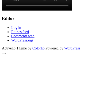
Editor
Log in
Entries feed
Comments feed
WordPress.org
Activello Theme by
Colorlib
Powered by
WordPress