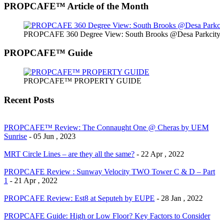
PROPCAFE™ Article of the Month
PROPCAFE 360 Degree View: South Brooks @Desa Parkcity 
PROPCAFE™ Guide
PROPCAFE™ PROPERTY GUIDE
Recent Posts
PROPCAFE™ Review: The Connaught One @ Cheras by UEM
Sunrise
- 05 Jun , 2023
MRT Circle Lines – are they all the same?
- 22 Apr , 2022
PROPCAFE Review : Sunway Velocity TWO Tower C & D – Part
1
- 21 Apr , 2022
PROPCAFE Review: Est8 at Seputeh by EUPE
- 28 Jan , 2022
PROPCAFE Guide: High or Low Floor? Key Factors to Consider