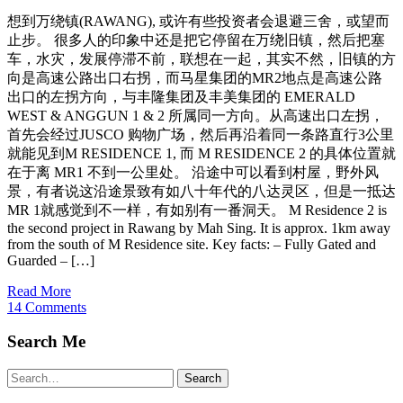
想到万绕镇(RAWANG), 或许有些投资者会退避三舍，或望而
止步。 很多人的印象中还是把它停留在万绕旧镇，然后把塞
车，水灾，发展停滞不前，联想在一起，其实不然，旧镇的方
向是高速公路出口右拐，而马星集团的MR2地点是高速公路
出口的左拐方向，与丰隆集团及丰美集团的 EMERALD
WEST & ANGGUN 1 & 2 所属同一方向。从高速出口左拐，
首先会经过JUSCO 购物广场，然后再沿着同一条路直行3公里
就能见到M RESIDENCE 1, 而 M RESIDENCE 2 的具体位置就
在于离 MR1 不到一公里处。 沿途中可以看到村屋，野外风
景，有者说这沿途景致有如八十年代的八达灵区，但是一抵达
MR 1就感觉到不一样，有如别有一番洞天。 M Residence 2 is
the second project in Rawang by Mah Sing. It is approx. 1km away
from the south of M Residence site. Key facts: – Fully Gated and
Guarded – […]
Read More
14 Comments
Search Me
Search
Search
for: