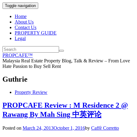
Toggle navigation
Home
About Us
Contact Us
PROPERTY GUIDE
Legal
PROPCAFE™
Malaysia Real Estate Property Blog, Talk & Review – From Love
Hate Passion to Buy Sell Rent
Guthrie
Property Review
PROPCAFE Review : M Residence 2 @
Rawang By Mah Sing 中英评论
Posted on
March 24, 2013
October 1, 2016
by
Caffè Corretto