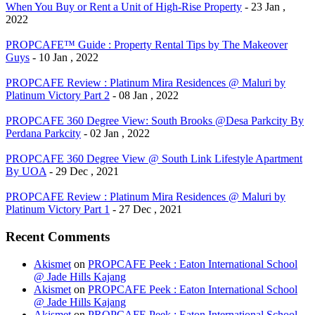
When You Buy or Rent a Unit of High-Rise Property
- 23 Jan ,
2022
PROPCAFE™ Guide : Property Rental Tips by The Makeover
Guys
- 10 Jan , 2022
PROPCAFE Review : Platinum Mira Residences @ Maluri by
Platinum Victory Part 2
- 08 Jan , 2022
PROPCAFE 360 Degree View: South Brooks @Desa Parkcity By
Perdana Parkcity
- 02 Jan , 2022
PROPCAFE 360 Degree View @ South Link Lifestyle Apartment
By UOA
- 29 Dec , 2021
PROPCAFE Review : Platinum Mira Residences @ Maluri by
Platinum Victory Part 1
- 27 Dec , 2021
Recent Comments
Akismet
on
PROPCAFE Peek : Eaton International School
@ Jade Hills Kajang
Akismet
on
PROPCAFE Peek : Eaton International School
@ Jade Hills Kajang
Akismet
on
PROPCAFE Peek : Eaton International School