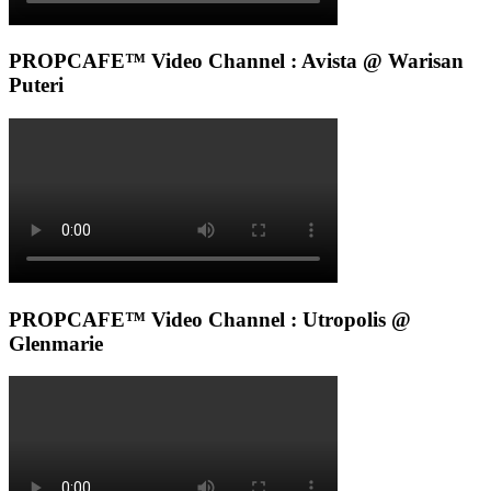
PROPCAFE™ Video Channel : Avista @ Warisan
Puteri
PROPCAFE™ Video Channel : Utropolis @
Glenmarie