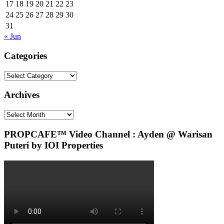
17
18
19
20
21
22
23
24
25
26
27
28
29
30
31
« Jun
Categories
Categories
Archives
Archives
PROPCAFE™ Video Channel : Ayden @ Warisan
Puteri by IOI Properties