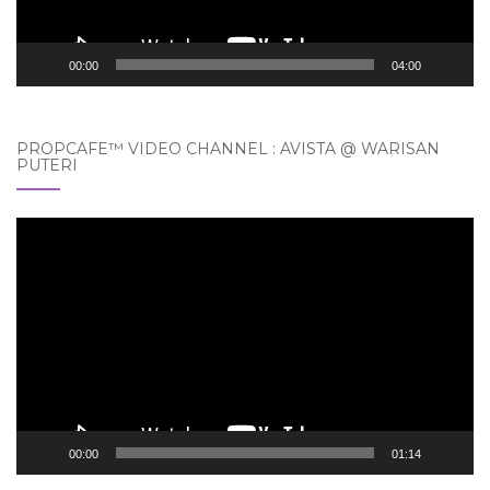
00:00
04:00
PROPCAFE™ VIDEO CHANNEL : AVISTA @ WARISAN
PUTERI
Video
Player
00:00
01:14