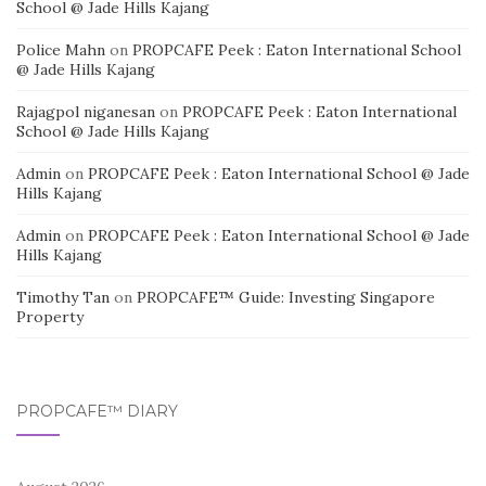
School @ Jade Hills Kajang
Police Mahn
on
PROPCAFE Peek : Eaton International School
@ Jade Hills Kajang
Rajagpol niganesan
on
PROPCAFE Peek : Eaton International
School @ Jade Hills Kajang
Admin
on
PROPCAFE Peek : Eaton International School @ Jade
Hills Kajang
Admin
on
PROPCAFE Peek : Eaton International School @ Jade
Hills Kajang
Timothy Tan
on
PROPCAFE™ Guide: Investing Singapore
Property
PROPCAFE™ DIARY