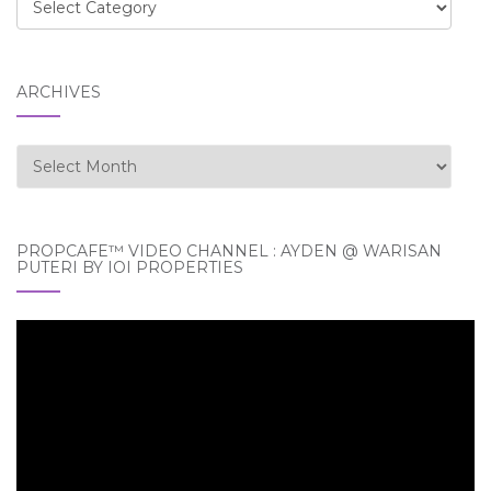
Categories
ARCHIVES
Archives
PROPCAFE™ VIDEO CHANNEL : AYDEN @ WARISAN
PUTERI BY IOI PROPERTIES
Video
Player