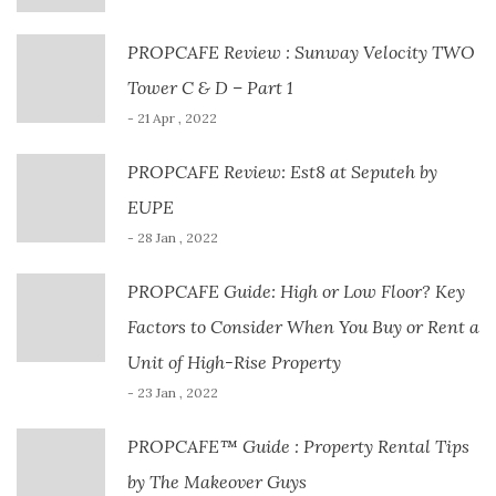
PROPCAFE Review : Sunway Velocity TWO
Tower C & D – Part 1
- 21 Apr , 2022
PROPCAFE Review: Est8 at Seputeh by
EUPE
- 28 Jan , 2022
PROPCAFE Guide: High or Low Floor? Key
Factors to Consider When You Buy or Rent a
Unit of High-Rise Property
- 23 Jan , 2022
PROPCAFE™ Guide : Property Rental Tips
by The Makeover Guys