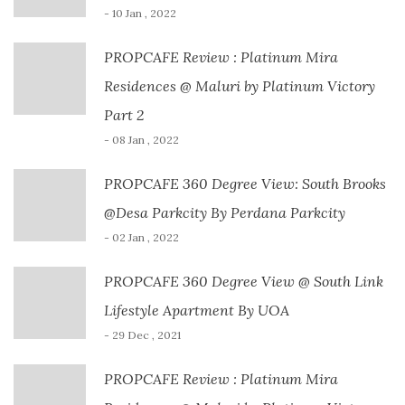
- 10 Jan , 2022
PROPCAFE Review : Platinum Mira
Residences @ Maluri by Platinum Victory
Part 2
- 08 Jan , 2022
PROPCAFE 360 Degree View: South Brooks
@Desa Parkcity By Perdana Parkcity
- 02 Jan , 2022
PROPCAFE 360 Degree View @ South Link
Lifestyle Apartment By UOA
- 29 Dec , 2021
PROPCAFE Review : Platinum Mira