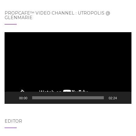
PROPCAFE™ VIDEO CHANNEL : UTROPOLIS @
GLENMARIE
Video
Player
00:00
02:24
EDITOR