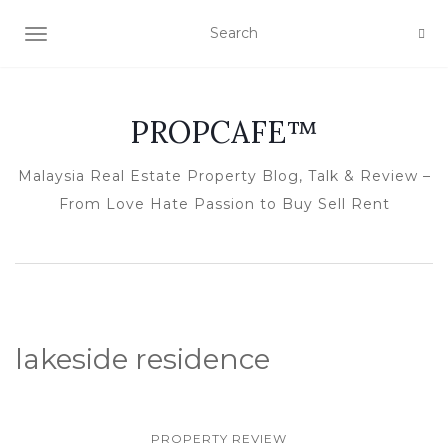
TOGGLE NAVIGATION
PROPCAFE™
Malaysia Real Estate Property Blog, Talk & Review –
From Love Hate Passion to Buy Sell Rent
lakeside residence
PROPERTY REVIEW