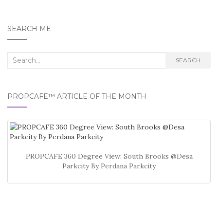
SEARCH ME
Search
SEARCH
for:
PROPCAFE™ ARTICLE OF THE MONTH
PROPCAFE 360 Degree View: South Brooks @Desa
Parkcity By Perdana Parkcity