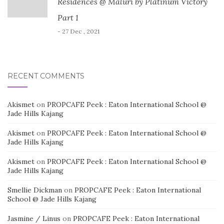
Residences @ Maluri by Platinum Victory
Part 1
- 27 Dec , 2021
RECENT COMMENTS
Akismet
on
PROPCAFE Peek : Eaton International School @
Jade Hills Kajang
Akismet
on
PROPCAFE Peek : Eaton International School @
Jade Hills Kajang
Akismet
on
PROPCAFE Peek : Eaton International School @
Jade Hills Kajang
Smellie Dickman
on
PROPCAFE Peek : Eaton International
School @ Jade Hills Kajang
Jasmine / Linus
on
PROPCAFE Peek : Eaton International