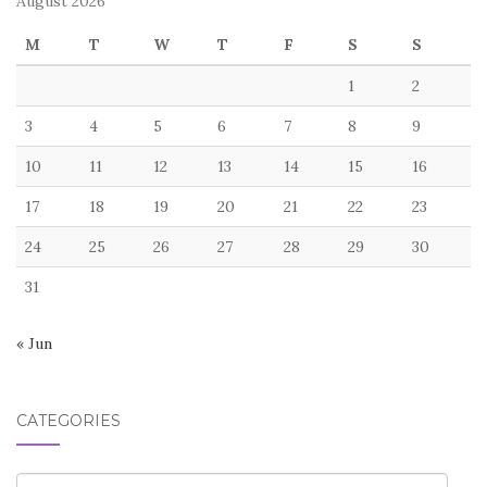
August 2026
M
T
W
T
F
S
S
1
2
3
4
5
6
7
8
9
10
11
12
13
14
15
16
17
18
19
20
21
22
23
24
25
26
27
28
29
30
31
« Jun
CATEGORIES