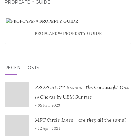
PROPCAFE™ GUIDE
PROPCAFE™ PROPERTY GUIDE
RECENT POSTS
PROPCAFE™ Review: The Connaught One
@ Cheras by UEM Sunrise
- 05 Jun , 2023
MRT Circle Lines – are they all the same?
- 22 Apr , 2022