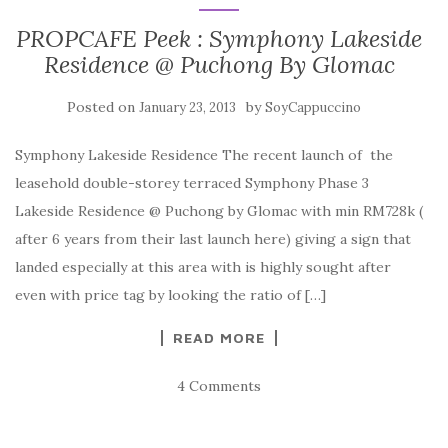
PROPCAFE Peek : Symphony Lakeside
Residence @ Puchong By Glomac
Posted on
by
January 23, 2013
SoyCappuccino
Symphony Lakeside Residence The recent launch of the
leasehold double-storey terraced Symphony Phase 3
Lakeside Residence @ Puchong by Glomac with min RM728k (
after 6 years from their last launch here) giving a sign that
landed especially at this area with is highly sought after
even with price tag by looking the ratio of […]
READ MORE
4 Comments