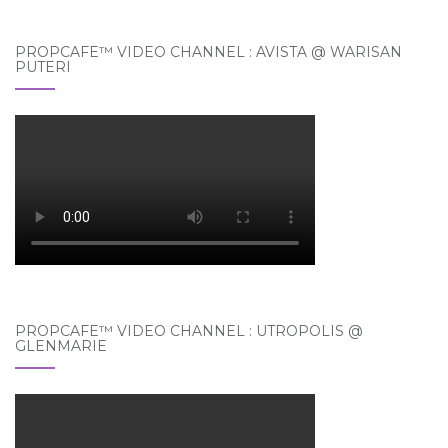
PROPCAFE™ VIDEO CHANNEL : AVISTA @ WARISAN
PUTERI
PROPCAFE™ VIDEO CHANNEL : UTROPOLIS @
GLENMARIE