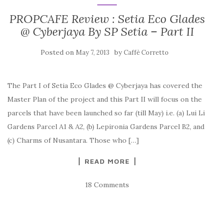
PROPCAFE Review : Setia Eco Glades
@ Cyberjaya By SP Setia – Part II
Posted on
by
May 7, 2013
Caffè Corretto
The Part I of Setia Eco Glades @ Cyberjaya has covered the
Master Plan of the project and this Part II will focus on the
parcels that have been launched so far (till May) i.e. (a) Lui Li
Gardens Parcel A1 & A2, (b) Lepironia Gardens Parcel B2, and
(c) Charms of Nusantara. Those who […]
READ MORE
18 Comments