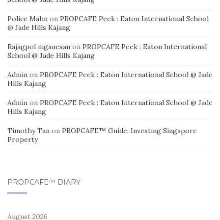
Police Mahn
on
PROPCAFE Peek : Eaton International School
@ Jade Hills Kajang
Rajagpol niganesan
on
PROPCAFE Peek : Eaton International
School @ Jade Hills Kajang
Admin
on
PROPCAFE Peek : Eaton International School @ Jade
Hills Kajang
Admin
on
PROPCAFE Peek : Eaton International School @ Jade
Hills Kajang
Timothy Tan
on
PROPCAFE™ Guide: Investing Singapore
Property
PROPCAFE™ DIARY
August 2026