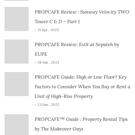
PROPCAFE Review : Sunway Velocity TWO
Tower C & D – Part 1
- 21 Apr , 2022
PROPCAFE Review: Est8 at Seputeh by
EUPE
- 28 Jan , 2022
PROPCAFE Guide: High or Low Floor? Key
Factors to Consider When You Buy or Rent a
Unit of High-Rise Property
- 23 Jan , 2022
PROPCAFE™ Guide : Property Rental Tips
by The Makeover Guys