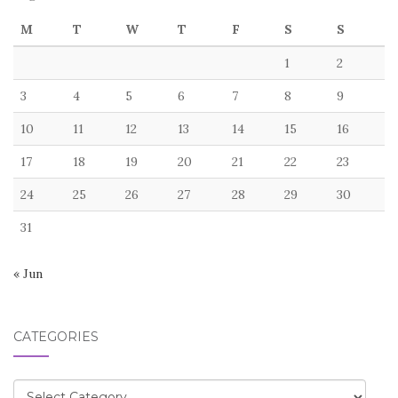
M
T
W
T
F
S
S
1
2
3
4
5
6
7
8
9
10
11
12
13
14
15
16
17
18
19
20
21
22
23
24
25
26
27
28
29
30
31
« Jun
CATEGORIES
Categories