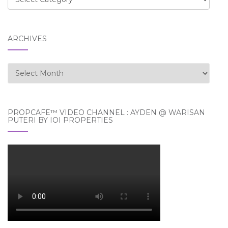
ARCHIVES
Archives
PROPCAFE™ VIDEO CHANNEL : AYDEN @ WARISAN
PUTERI BY IOI PROPERTIES