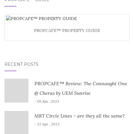
PROPCAFE™ PROPERTY GUIDE
RECENT POSTS
PROPCAFE™ Review: The Connaught One
@ Cheras by UEM Sunrise
- 05 Jun , 2023
MRT Circle Lines – are they all the same?
- 22 Apr , 2022