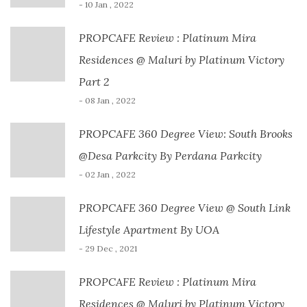
- 10 Jan , 2022
PROPCAFE Review : Platinum Mira
Residences @ Maluri by Platinum Victory
Part 2
- 08 Jan , 2022
PROPCAFE 360 Degree View: South Brooks
@Desa Parkcity By Perdana Parkcity
- 02 Jan , 2022
PROPCAFE 360 Degree View @ South Link
Lifestyle Apartment By UOA
- 29 Dec , 2021
PROPCAFE Review : Platinum Mira
Residences @ Maluri by Platinum Victory