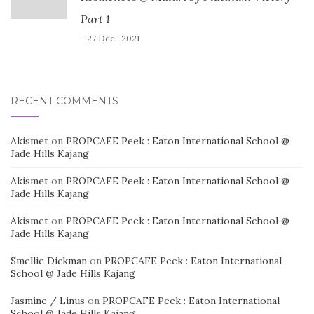
Part 1
- 27 Dec , 2021
RECENT COMMENTS
Akismet
on
PROPCAFE Peek : Eaton International School @
Jade Hills Kajang
Akismet
on
PROPCAFE Peek : Eaton International School @
Jade Hills Kajang
Akismet
on
PROPCAFE Peek : Eaton International School @
Jade Hills Kajang
Smellie Dickman
on
PROPCAFE Peek : Eaton International
School @ Jade Hills Kajang
Jasmine / Linus
on
PROPCAFE Peek : Eaton International
School @ Jade Hills Kajang