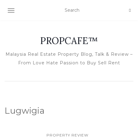
TOGGLE NAVIGATION
PROPCAFE™
Malaysia Real Estate Property Blog, Talk & Review –
From Love Hate Passion to Buy Sell Rent
Lugwigia
PROPERTY REVIEW