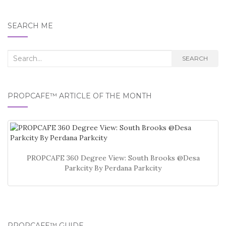
SEARCH ME
Search
SEARCH
for:
PROPCAFE™ ARTICLE OF THE MONTH
PROPCAFE 360 Degree View: South Brooks @Desa
Parkcity By Perdana Parkcity
PROPCAFE™ GUIDE