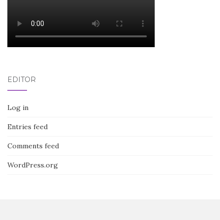
EDITOR
Log in
Entries feed
Comments feed
WordPress.org