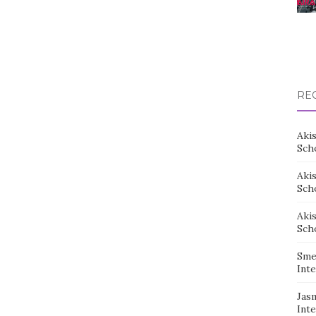
RE
Aki
Sch
Aki
Sch
Aki
Sch
Sme
Inte
Jas
Inte