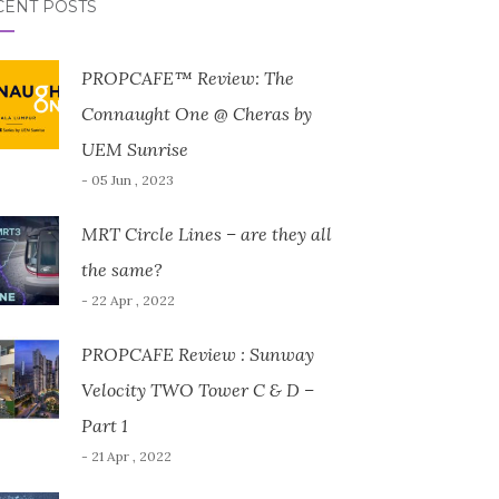
CENT POSTS
PROPCAFE™ Review: The
Connaught One @ Cheras by
UEM Sunrise
- 05 Jun , 2023
MRT Circle Lines – are they all
the same?
- 22 Apr , 2022
PROPCAFE Review : Sunway
Velocity TWO Tower C & D –
Part 1
- 21 Apr , 2022