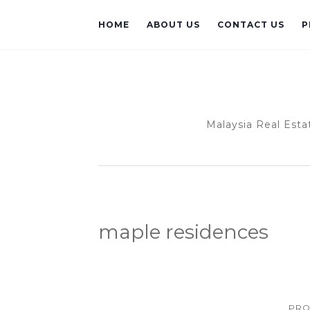
HOME
ABOUT US
CONTACT US
P
Malaysia Real Esta
maple residences
PRO