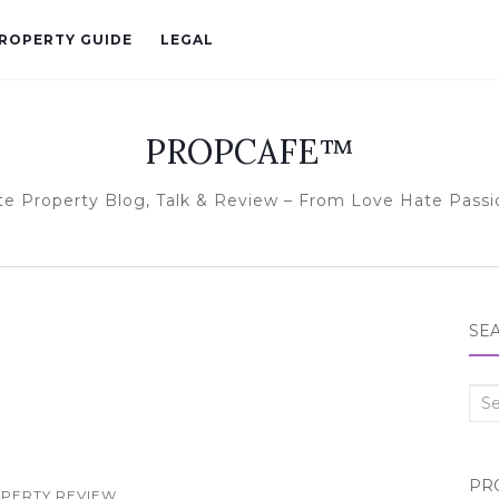
ROPERTY GUIDE
LEGAL
PROPCAFE™
te Property Blog, Talk & Review – From Love Hate Passi
SE
Sea
for:
PR
PERTY REVIEW