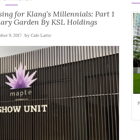
 for Klang’s Millennials: Part 1
nary Garden By KSL Holdings
by
ber 9, 2017
Cafe Latte