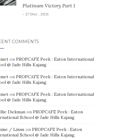
Platinum Victory Part 1
- 27 Dec , 2021
CENT COMMENTS
smet
on
PROPCAFE Peek : Eaton International
ool @ Jade Hills Kajang
smet
on
PROPCAFE Peek : Eaton International
ool @ Jade Hills Kajang
smet
on
PROPCAFE Peek : Eaton International
ool @ Jade Hills Kajang
llie Dickman
on
PROPCAFE Peek : Eaton
rnational School @ Jade Hills Kajang
mine / Linus
on
PROPCAFE Peek : Eaton
rnational School @ Jade Hills Kajang