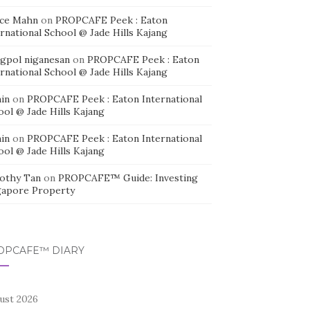
ice Mahn
on
PROPCAFE Peek : Eaton
rnational School @ Jade Hills Kajang
agpol niganesan
on
PROPCAFE Peek : Eaton
rnational School @ Jade Hills Kajang
in
on
PROPCAFE Peek : Eaton International
ool @ Jade Hills Kajang
in
on
PROPCAFE Peek : Eaton International
ool @ Jade Hills Kajang
othy Tan
on
PROPCAFE™ Guide: Investing
gapore Property
OPCAFE™ DIARY
ust 2026