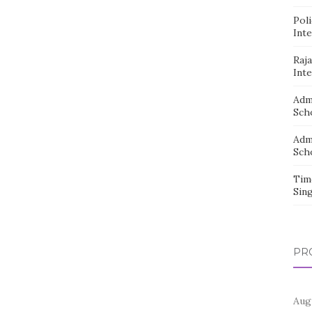
Pol
Inte
Raj
Inte
Adm
Sch
Adm
Sch
Tim
Sin
PR
Aug