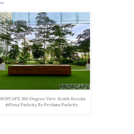
PROPCAFE 360 Degree View: South Brooks
@Desa Parkcity By Perdana Parkcity