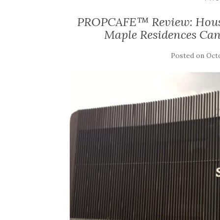
PROPCAFE™ Review: Housing
Maple Residences Ca
Posted on
Octo