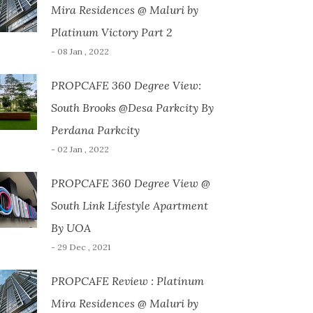
Mira Residences @ Maluri by
Platinum Victory Part 2
- 08 Jan , 2022
PROPCAFE 360 Degree View:
South Brooks @Desa Parkcity By
Perdana Parkcity
- 02 Jan , 2022
PROPCAFE 360 Degree View @
South Link Lifestyle Apartment
By UOA
- 29 Dec , 2021
PROPCAFE Review : Platinum
Mira Residences @ Maluri by