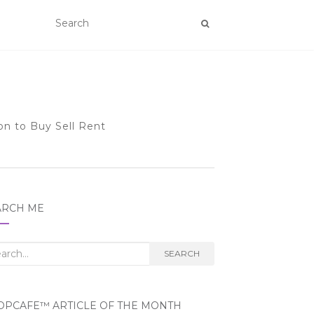
on to Buy Sell Rent
ARCH ME
rch
SEARCH
OPCAFE™ ARTICLE OF THE MONTH