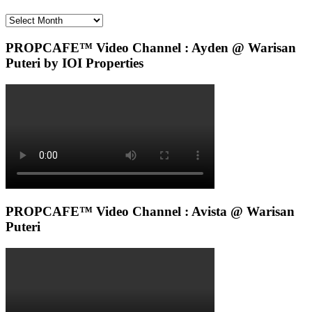
Archives
PROPCAFE™ Video Channel : Ayden @ Warisan
Puteri by IOI Properties
PROPCAFE™ Video Channel : Avista @ Warisan
Puteri