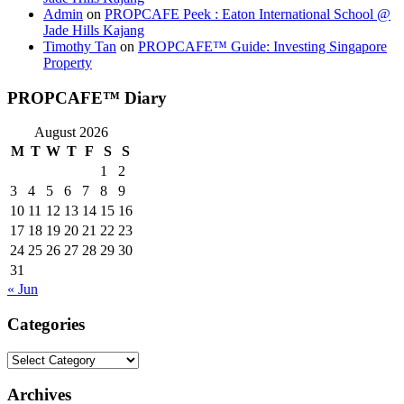
Admin
on
PROPCAFE Peek : Eaton International School @
Jade Hills Kajang
Timothy Tan
on
PROPCAFE™ Guide: Investing Singapore
Property
PROPCAFE™ Diary
August 2026
M
T
W
T
F
S
S
1
2
3
4
5
6
7
8
9
10
11
12
13
14
15
16
17
18
19
20
21
22
23
24
25
26
27
28
29
30
31
« Jun
Categories
Categories
Archives