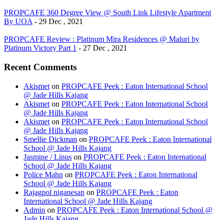
PROPCAFE 360 Degree View @ South Link Lifestyle Apartment
By UOA
- 29 Dec , 2021
PROPCAFE Review : Platinum Mira Residences @ Maluri by
Platinum Victory Part 1
- 27 Dec , 2021
Recent Comments
Akismet
on
PROPCAFE Peek : Eaton International School
@ Jade Hills Kajang
Akismet
on
PROPCAFE Peek : Eaton International School
@ Jade Hills Kajang
Akismet
on
PROPCAFE Peek : Eaton International School
@ Jade Hills Kajang
Smellie Dickman
on
PROPCAFE Peek : Eaton International
School @ Jade Hills Kajang
Jasmine / Linus
on
PROPCAFE Peek : Eaton International
School @ Jade Hills Kajang
Police Mahn
on
PROPCAFE Peek : Eaton International
School @ Jade Hills Kajang
Rajagpol niganesan
on
PROPCAFE Peek : Eaton
International School @ Jade Hills Kajang
Admin
on
PROPCAFE Peek : Eaton International School @
Jade Hills Kajang