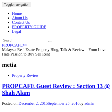
Toggle navigation
Home
About Us
Contact Us
PROPERTY GUIDE
Legal
PROPCAFE™
Malaysia Real Estate Property Blog, Talk & Review – From Love
Hate Passion to Buy Sell Rent
metia
Property Review
PROPCAFE Guest Review : Section 13 @
Shah Alam
Posted on
December 2, 2015
September 25, 2016
by
admin