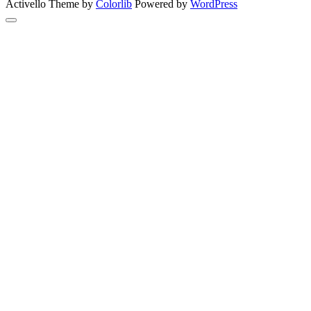
Activello Theme by
Colorlib
Powered by
WordPress