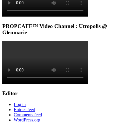
PROPCAFE™ Video Channel : Utropolis @
Glenmarie
Editor
Log in
Entries feed
Comments feed
WordPress.org