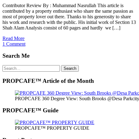
Contributor Review By : Muhammad Nasrullah This article is
contributed by a property enthusiast who share the same passion as
most of property lover out there. Thanks to his generosity to share
his work and research with the public. His initial work of Section 13
Shah Alam Analysis consist of 60 pages and hardly we […]
Read More
1 Comment
Search Me
Search
Search
for:
PROPCAFE™ Article of the Month
PROPCAFE 360 Degree View: South Brooks @Desa Parkcity 
PROPCAFE™ Guide
PROPCAFE™ PROPERTY GUIDE