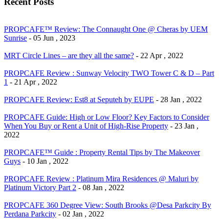
Recent Posts
PROPCAFE™ Review: The Connaught One @ Cheras by UEM
Sunrise
- 05 Jun , 2023
MRT Circle Lines – are they all the same?
- 22 Apr , 2022
PROPCAFE Review : Sunway Velocity TWO Tower C & D – Part
1
- 21 Apr , 2022
PROPCAFE Review: Est8 at Seputeh by EUPE
- 28 Jan , 2022
PROPCAFE Guide: High or Low Floor? Key Factors to Consider
When You Buy or Rent a Unit of High-Rise Property
- 23 Jan ,
2022
PROPCAFE™ Guide : Property Rental Tips by The Makeover
Guys
- 10 Jan , 2022
PROPCAFE Review : Platinum Mira Residences @ Maluri by
Platinum Victory Part 2
- 08 Jan , 2022
PROPCAFE 360 Degree View: South Brooks @Desa Parkcity By
Perdana Parkcity
- 02 Jan , 2022