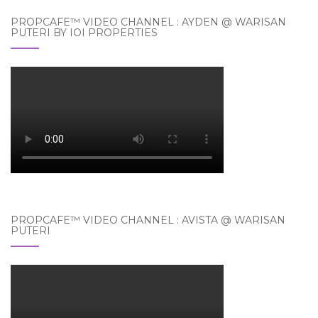
PROPCAFE™ VIDEO CHANNEL : AYDEN @ WARISAN
PUTERI BY IOI PROPERTIES
PROPCAFE™ VIDEO CHANNEL : AVISTA @ WARISAN
PUTERI