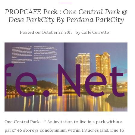
PROPCAFE Peek : One Central Park @
Desa ParkCity By Perdana ParkCity
Posted on
by
October 22, 2013
Caffè Corretto
One Central Park – “ An invitation to live in a park within a
park.” 45 storeys condominium within 1.8 acres land. Due to