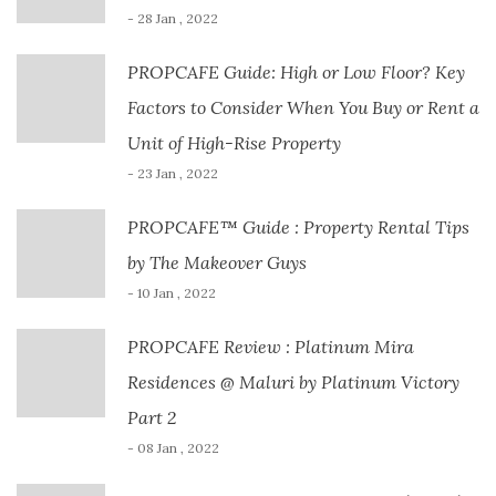
- 28 Jan , 2022
PROPCAFE Guide: High or Low Floor? Key
Factors to Consider When You Buy or Rent a
Unit of High-Rise Property
- 23 Jan , 2022
PROPCAFE™ Guide : Property Rental Tips
by The Makeover Guys
- 10 Jan , 2022
PROPCAFE Review : Platinum Mira
Residences @ Maluri by Platinum Victory
Part 2
- 08 Jan , 2022