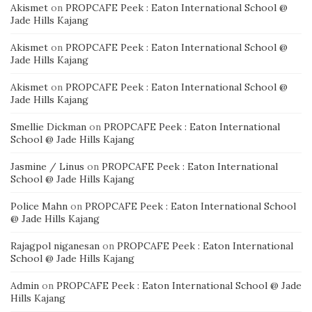
Akismet
on
PROPCAFE Peek : Eaton International School @
Jade Hills Kajang
Akismet
on
PROPCAFE Peek : Eaton International School @
Jade Hills Kajang
Akismet
on
PROPCAFE Peek : Eaton International School @
Jade Hills Kajang
Smellie Dickman
on
PROPCAFE Peek : Eaton International
School @ Jade Hills Kajang
Jasmine / Linus
on
PROPCAFE Peek : Eaton International
School @ Jade Hills Kajang
Police Mahn
on
PROPCAFE Peek : Eaton International School
@ Jade Hills Kajang
Rajagpol niganesan
on
PROPCAFE Peek : Eaton International
School @ Jade Hills Kajang
Admin
on
PROPCAFE Peek : Eaton International School @ Jade
Hills Kajang