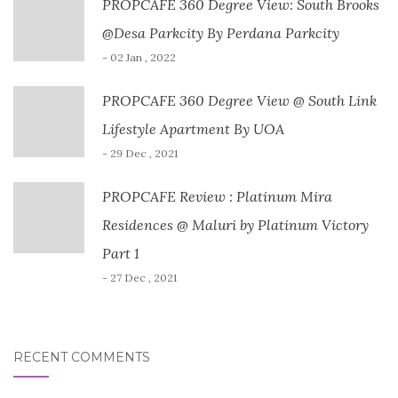
PROPCAFE 360 Degree View: South Brooks
@Desa Parkcity By Perdana Parkcity
- 02 Jan , 2022
PROPCAFE 360 Degree View @ South Link
Lifestyle Apartment By UOA
- 29 Dec , 2021
PROPCAFE Review : Platinum Mira
Residences @ Maluri by Platinum Victory
Part 1
- 27 Dec , 2021
RECENT COMMENTS