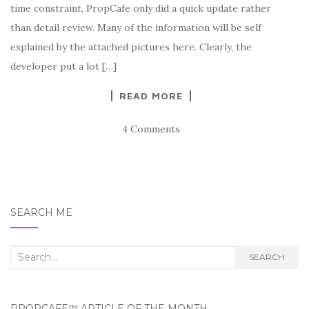
time constraint, PropCafe only did a quick update rather
than detail review. Many of the information will be self
explained by the attached pictures here. Clearly, the
developer put a lot […]
READ MORE
4 Comments
SEARCH ME
Search
SEARCH
for:
PROPCAFE™ ARTICLE OF THE MONTH