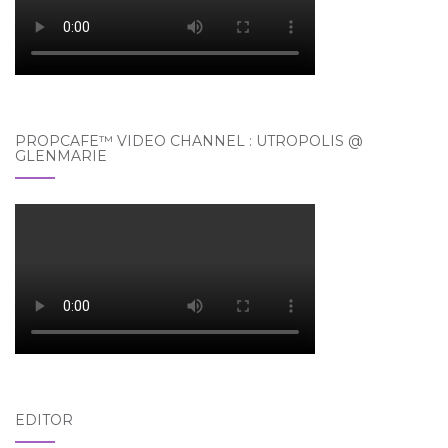
PROPCAFE™ VIDEO CHANNEL : UTROPOLIS @
GLENMARIE
EDITOR