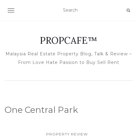
TOGGLE NAVIGATION
PROPCAFE™
Malaysia Real Estate Property Blog, Talk & Review –
From Love Hate Passion to Buy Sell Rent
One Central Park
PROPERTY REVIEW