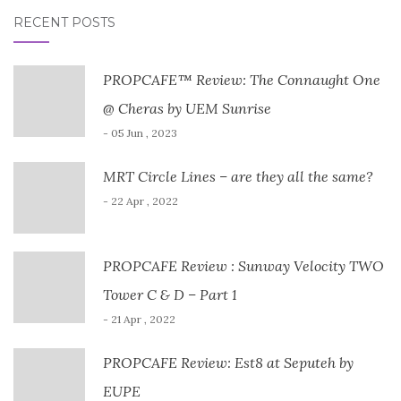
RECENT POSTS
PROPCAFE™ Review: The Connaught One
@ Cheras by UEM Sunrise
- 05 Jun , 2023
MRT Circle Lines – are they all the same?
- 22 Apr , 2022
PROPCAFE Review : Sunway Velocity TWO
Tower C & D – Part 1
- 21 Apr , 2022
PROPCAFE Review: Est8 at Seputeh by
EUPE