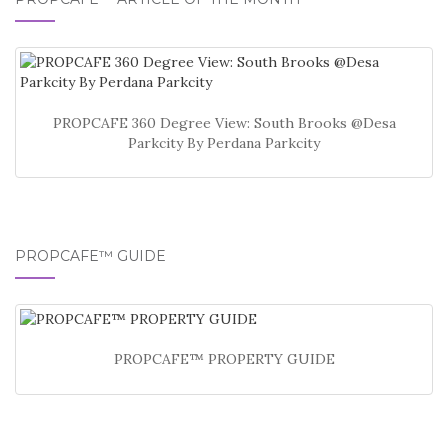
PROPCAFE 360 Degree View: South Brooks @Desa
Parkcity By Perdana Parkcity
PROPCAFE™ GUIDE
PROPCAFE™ PROPERTY GUIDE