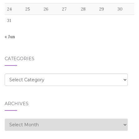
24
25
26
27
28
29
30
31
« Jun
CATEGORIES
Categories
ARCHIVES
Archives