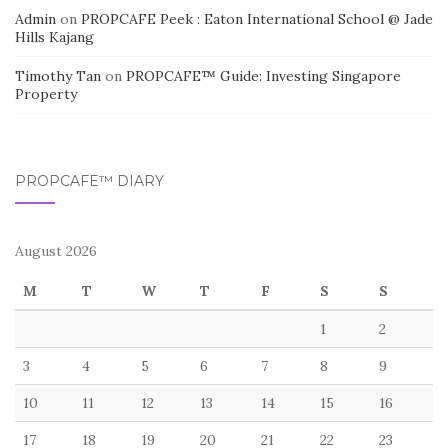
Admin
on
PROPCAFE Peek : Eaton International School @ Jade
Hills Kajang
Timothy Tan
on
PROPCAFE™ Guide: Investing Singapore
Property
PROPCAFE™ DIARY
August 2026
M
T
W
T
F
S
S
1
2
3
4
5
6
7
8
9
10
11
12
13
14
15
16
17
18
19
20
21
22
23