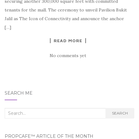
securing another 300,000 square feet with committed
tenants for the mall. The ceremony to unveil Pavilion Bukit
Jalil as The Icon of Connectivity and announce the anchor
[…]
READ MORE
No comments yet
SEARCH ME
Search
SEARCH
for:
PROPCAFE™ ARTICLE OF THE MONTH