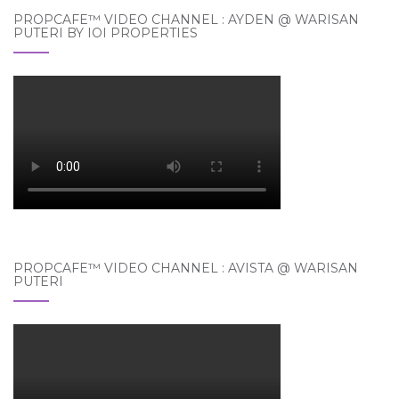
PROPCAFE™ VIDEO CHANNEL : AYDEN @ WARISAN
PUTERI BY IOI PROPERTIES
PROPCAFE™ VIDEO CHANNEL : AVISTA @ WARISAN
PUTERI