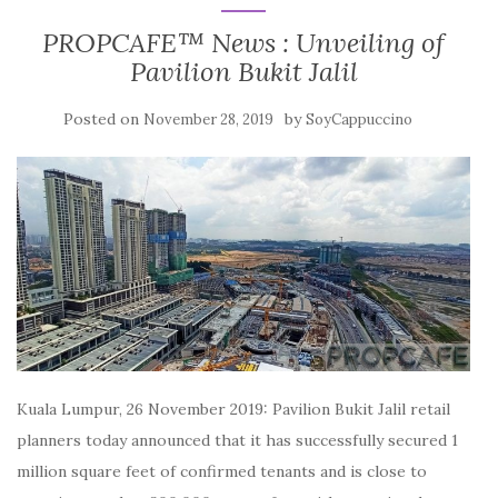
PROPCAFE™ News : Unveiling of
Pavilion Bukit Jalil
Posted on
by
November 28, 2019
SoyCappuccino
Kuala Lumpur, 26 November 2019: Pavilion Bukit Jalil retail
planners today announced that it has successfully secured 1
million square feet of confirmed tenants and is close to