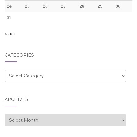
24
25
26
27
28
29
30
31
« Jun
CATEGORIES
Categories
ARCHIVES
Archives