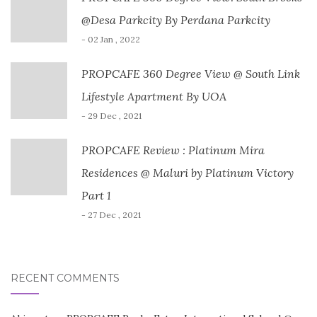
@Desa Parkcity By Perdana Parkcity
- 02 Jan , 2022
PROPCAFE 360 Degree View @ South Link
Lifestyle Apartment By UOA
- 29 Dec , 2021
PROPCAFE Review : Platinum Mira
Residences @ Maluri by Platinum Victory
Part 1
- 27 Dec , 2021
RECENT COMMENTS