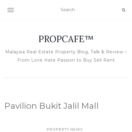
TOGGLE NAVIGATION
PROPCAFE™
Malaysia Real Estate Property Blog, Talk & Review –
From Love Hate Passion to Buy Sell Rent
Pavilion Bukit Jalil Mall
PROPERTY NEWS