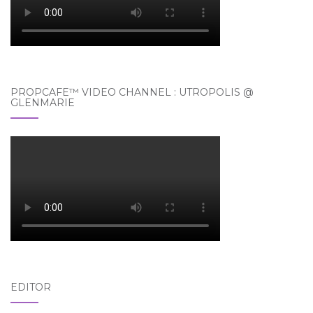
PROPCAFE™ VIDEO CHANNEL : UTROPOLIS @
GLENMARIE
EDITOR