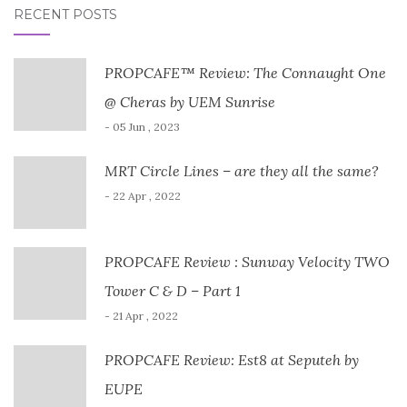
RECENT POSTS
PROPCAFE™ Review: The Connaught One
@ Cheras by UEM Sunrise
- 05 Jun , 2023
MRT Circle Lines – are they all the same?
- 22 Apr , 2022
PROPCAFE Review : Sunway Velocity TWO
Tower C & D – Part 1
- 21 Apr , 2022
PROPCAFE Review: Est8 at Seputeh by
EUPE