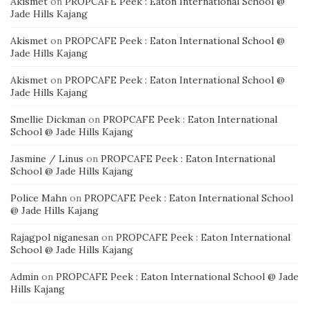
Akismet
on
PROPCAFE Peek : Eaton International School @
Jade Hills Kajang
Akismet
on
PROPCAFE Peek : Eaton International School @
Jade Hills Kajang
Akismet
on
PROPCAFE Peek : Eaton International School @
Jade Hills Kajang
Smellie Dickman
on
PROPCAFE Peek : Eaton International
School @ Jade Hills Kajang
Jasmine / Linus
on
PROPCAFE Peek : Eaton International
School @ Jade Hills Kajang
Police Mahn
on
PROPCAFE Peek : Eaton International School
@ Jade Hills Kajang
Rajagpol niganesan
on
PROPCAFE Peek : Eaton International
School @ Jade Hills Kajang
Admin
on
PROPCAFE Peek : Eaton International School @ Jade
Hills Kajang