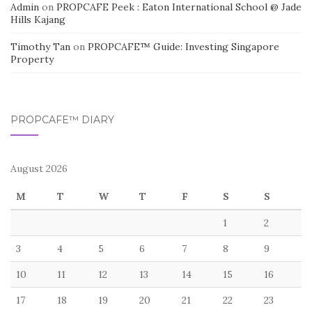
Admin
on
PROPCAFE Peek : Eaton International School @ Jade
Hills Kajang
Timothy Tan
on
PROPCAFE™ Guide: Investing Singapore
Property
PROPCAFE™ DIARY
August 2026
M
T
W
T
F
S
S
1
2
3
4
5
6
7
8
9
10
11
12
13
14
15
16
17
18
19
20
21
22
23