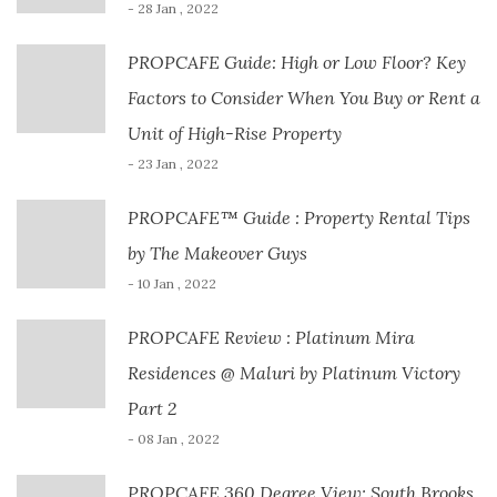
- 28 Jan , 2022
PROPCAFE Guide: High or Low Floor? Key
Factors to Consider When You Buy or Rent a
Unit of High-Rise Property
- 23 Jan , 2022
PROPCAFE™ Guide : Property Rental Tips
by The Makeover Guys
- 10 Jan , 2022
PROPCAFE Review : Platinum Mira
Residences @ Maluri by Platinum Victory
Part 2
- 08 Jan , 2022
PROPCAFE 360 Degree View: South Brooks