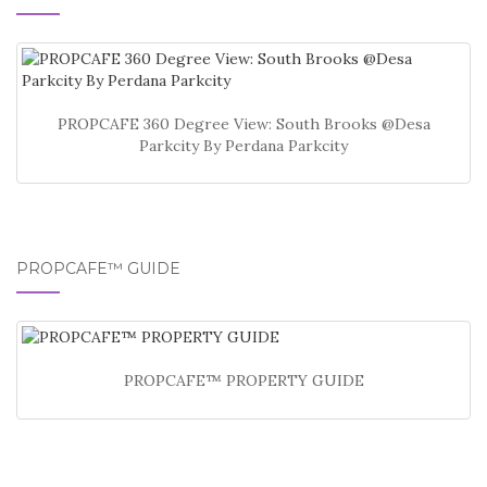
PROPCAFE 360 Degree View: South Brooks @Desa
Parkcity By Perdana Parkcity
PROPCAFE™ GUIDE
PROPCAFE™ PROPERTY GUIDE