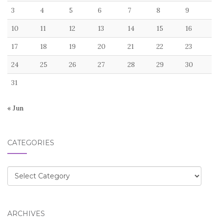
3
4
5
6
7
8
9
10
11
12
13
14
15
16
17
18
19
20
21
22
23
24
25
26
27
28
29
30
31
« Jun
CATEGORIES
Categories
ARCHIVES