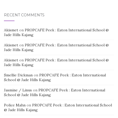
RECENT COMMENTS
Akismet
on
PROPCAFE Peek : Eaton International School @
Jade Hills Kajang
Akismet
on
PROPCAFE Peek : Eaton International School @
Jade Hills Kajang
Akismet
on
PROPCAFE Peek : Eaton International School @
Jade Hills Kajang
Smellie Dickman
on
PROPCAFE Peek : Eaton International
School @ Jade Hills Kajang
Jasmine / Linus
on
PROPCAFE Peek : Eaton International
School @ Jade Hills Kajang
Police Mahn
on
PROPCAFE Peek : Eaton International School
@ Jade Hills Kajang