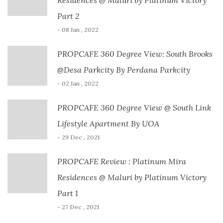
Part 2
- 08 Jan , 2022
PROPCAFE 360 Degree View: South Brooks
@Desa Parkcity By Perdana Parkcity
- 02 Jan , 2022
PROPCAFE 360 Degree View @ South Link
Lifestyle Apartment By UOA
- 29 Dec , 2021
PROPCAFE Review : Platinum Mira
Residences @ Maluri by Platinum Victory
Part 1
- 27 Dec , 2021