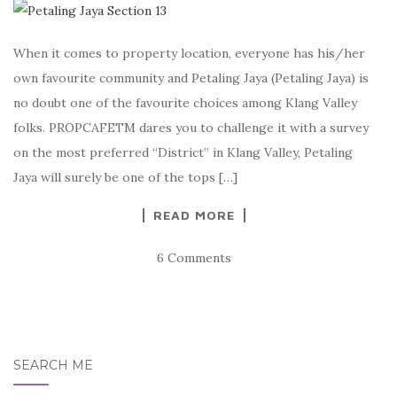
When it comes to property location, everyone has his/her
own favourite community and Petaling Jaya (Petaling Jaya) is
no doubt one of the favourite choices among Klang Valley
folks. PROPCAFETM dares you to challenge it with a survey
on the most preferred “District” in Klang Valley, Petaling
Jaya will surely be one of the tops […]
READ MORE
6 Comments
SEARCH ME