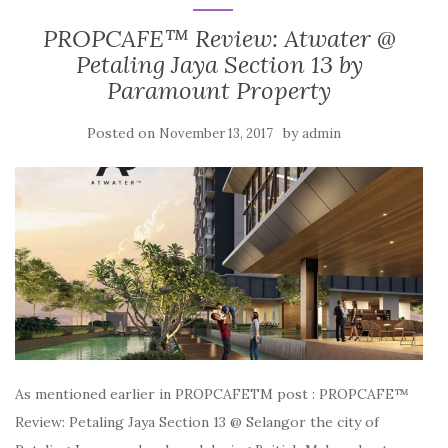
PROPCAFE™ Review: Atwater @
Petaling Jaya Section 13 by
Paramount Property
Posted on
by
November 13, 2017
admin
As mentioned earlier in PROPCAFETM post : PROPCAFE™
Review: Petaling Jaya Section 13 @ Selangor the city of