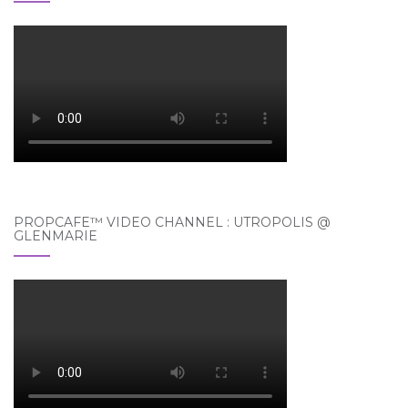
PROPCAFE™ VIDEO CHANNEL : UTROPOLIS @
GLENMARIE