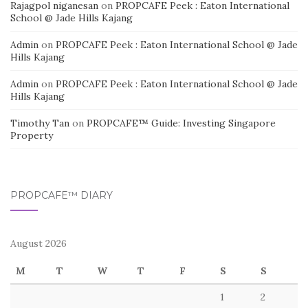
Rajagpol niganesan
on
PROPCAFE Peek : Eaton International
School @ Jade Hills Kajang
Admin
on
PROPCAFE Peek : Eaton International School @ Jade
Hills Kajang
Admin
on
PROPCAFE Peek : Eaton International School @ Jade
Hills Kajang
Timothy Tan
on
PROPCAFE™ Guide: Investing Singapore
Property
PROPCAFE™ DIARY
August 2026
M
T
W
T
F
S
S
1
2