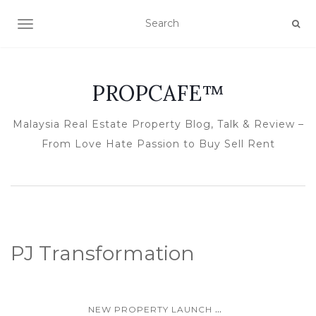
TOGGLE NAVIGATION
PROPCAFE™
Malaysia Real Estate Property Blog, Talk & Review –
From Love Hate Passion to Buy Sell Rent
PJ Transformation
...
NEW PROPERTY LAUNCH