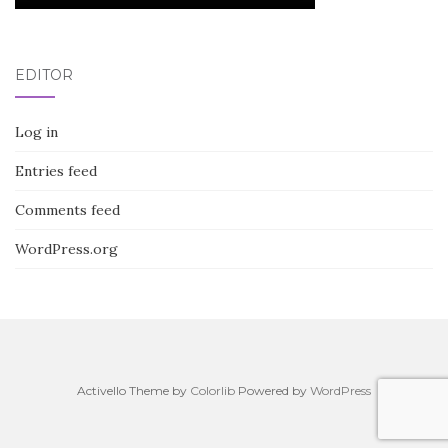
EDITOR
Log in
Entries feed
Comments feed
WordPress.org
Activello Theme by
Colorlib
Powered by
WordPress