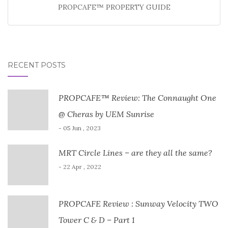
PROPCAFE™ PROPERTY GUIDE
RECENT POSTS
PROPCAFE™ Review: The Connaught One
@ Cheras by UEM Sunrise
- 05 Jun , 2023
MRT Circle Lines – are they all the same?
- 22 Apr , 2022
PROPCAFE Review : Sunway Velocity TWO
Tower C & D – Part 1