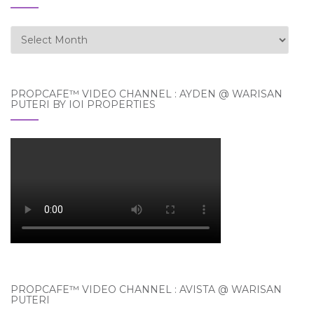
Archives
PROPCAFE™ VIDEO CHANNEL : AYDEN @ WARISAN
PUTERI BY IOI PROPERTIES
PROPCAFE™ VIDEO CHANNEL : AVISTA @ WARISAN
PUTERI