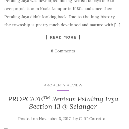
Petaling Jaya was developed during British Malaya due to
overpopulation in Kuala Lumpur in 1950s and since then
Petaling Jaya didn’t looking back. Due to the long history,
the township is pretty much developed and mature with […]
READ MORE
8 Comments
PROPERTY REVIEW
PROPCAFE™ Review: Petaling Jaya
Section 13 @ Selangor
Posted on
by
November 6, 2017
Caffè Corretto