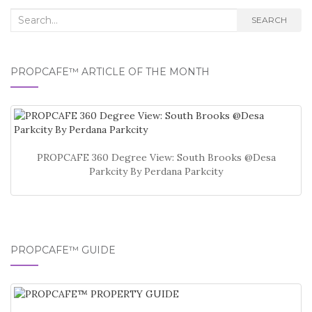
Search
SEARCH
for:
PROPCAFE™ ARTICLE OF THE MONTH
PROPCAFE 360 Degree View: South Brooks @Desa
Parkcity By Perdana Parkcity
PROPCAFE™ GUIDE