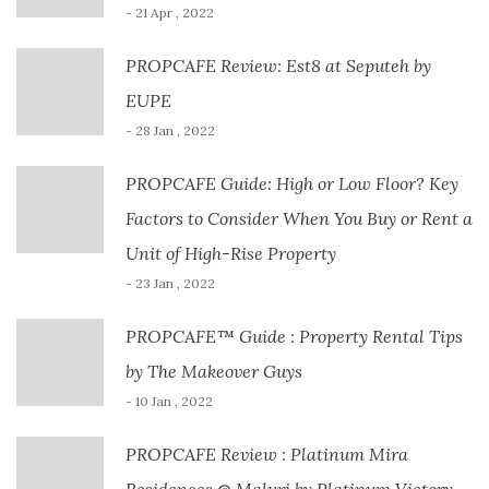
- 21 Apr , 2022
PROPCAFE Review: Est8 at Seputeh by
EUPE
- 28 Jan , 2022
PROPCAFE Guide: High or Low Floor? Key
Factors to Consider When You Buy or Rent a
Unit of High-Rise Property
- 23 Jan , 2022
PROPCAFE™ Guide : Property Rental Tips
by The Makeover Guys
- 10 Jan , 2022
PROPCAFE Review : Platinum Mira
Residences @ Maluri by Platinum Victory