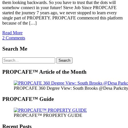
them looking backwards. So you have to trust that the dots will
somehow connect in your future! Steve Job Since PROPCAFE
started the journey 7 years ago, we never stopped to learn every
single part of PROPERTY. PROPCAFE commenced this platform
because of the […]
Read More
2 Comments
Search Me
Search
Search
for:
PROPCAFE™ Article of the Month
PROPCAFE 360 Degree View: South Brooks @Desa Parkcity 
PROPCAFE™ Guide
PROPCAFE™ PROPERTY GUIDE
Recent Posts