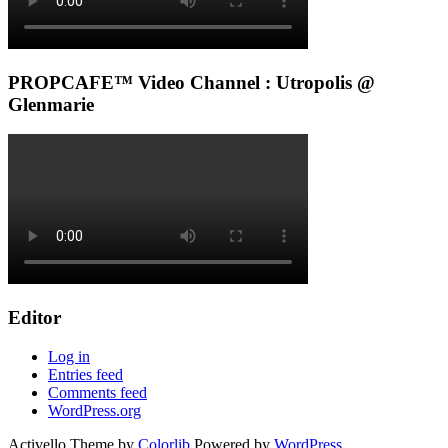
PROPCAFE™ Video Channel : Utropolis @
Glenmarie
Editor
Log in
Entries feed
Comments feed
WordPress.org
Activello Theme by
Colorlib
Powered by
WordPress