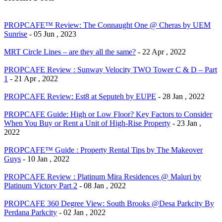
PROPCAFE™ Review: The Connaught One @ Cheras by UEM
Sunrise
- 05 Jun , 2023
MRT Circle Lines – are they all the same?
- 22 Apr , 2022
PROPCAFE Review : Sunway Velocity TWO Tower C & D – Part
1
- 21 Apr , 2022
PROPCAFE Review: Est8 at Seputeh by EUPE
- 28 Jan , 2022
PROPCAFE Guide: High or Low Floor? Key Factors to Consider
When You Buy or Rent a Unit of High-Rise Property
- 23 Jan ,
2022
PROPCAFE™ Guide : Property Rental Tips by The Makeover
Guys
- 10 Jan , 2022
PROPCAFE Review : Platinum Mira Residences @ Maluri by
Platinum Victory Part 2
- 08 Jan , 2022
PROPCAFE 360 Degree View: South Brooks @Desa Parkcity By
Perdana Parkcity
- 02 Jan , 2022