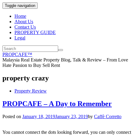
Toggle navigation
Home
About Us
Contact Us
PROPERTY GUIDE
Legal
PROPCAFE™
Malaysia Real Estate Property Blog, Talk & Review – From Love
Hate Passion to Buy Sell Rent
property crazy
Property Review
PROPCAFE – A Day to Remember
Posted on
January 18, 2019
January 23, 2019
by
Caffè Corretto
You cannot connect the dots looking forward, you can only connect