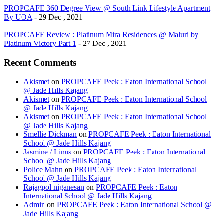
PROPCAFE 360 Degree View @ South Link Lifestyle Apartment
By UOA
- 29 Dec , 2021
PROPCAFE Review : Platinum Mira Residences @ Maluri by
Platinum Victory Part 1
- 27 Dec , 2021
Recent Comments
Akismet
on
PROPCAFE Peek : Eaton International School
@ Jade Hills Kajang
Akismet
on
PROPCAFE Peek : Eaton International School
@ Jade Hills Kajang
Akismet
on
PROPCAFE Peek : Eaton International School
@ Jade Hills Kajang
Smellie Dickman
on
PROPCAFE Peek : Eaton International
School @ Jade Hills Kajang
Jasmine / Linus
on
PROPCAFE Peek : Eaton International
School @ Jade Hills Kajang
Police Mahn
on
PROPCAFE Peek : Eaton International
School @ Jade Hills Kajang
Rajagpol niganesan
on
PROPCAFE Peek : Eaton
International School @ Jade Hills Kajang
Admin
on
PROPCAFE Peek : Eaton International School @
Jade Hills Kajang