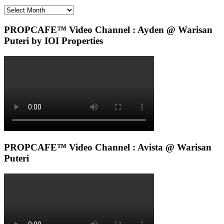
Archives
PROPCAFE™ Video Channel : Ayden @ Warisan
Puteri by IOI Properties
PROPCAFE™ Video Channel : Avista @ Warisan
Puteri