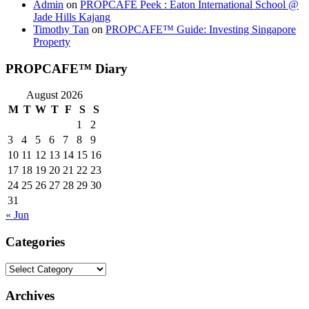
Admin
on
PROPCAFE Peek : Eaton International School @
Jade Hills Kajang
Timothy Tan
on
PROPCAFE™ Guide: Investing Singapore
Property
PROPCAFE™ Diary
August 2026
M
T
W
T
F
S
S
1
2
3
4
5
6
7
8
9
10
11
12
13
14
15
16
17
18
19
20
21
22
23
24
25
26
27
28
29
30
31
« Jun
Categories
Categories
Archives