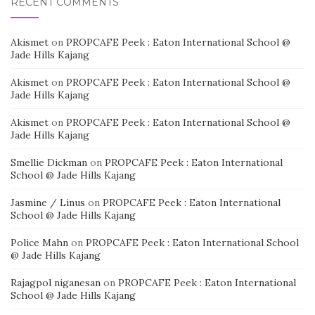
RECENT COMMENTS
Akismet
on
PROPCAFE Peek : Eaton International School @
Jade Hills Kajang
Akismet
on
PROPCAFE Peek : Eaton International School @
Jade Hills Kajang
Akismet
on
PROPCAFE Peek : Eaton International School @
Jade Hills Kajang
Smellie Dickman
on
PROPCAFE Peek : Eaton International
School @ Jade Hills Kajang
Jasmine / Linus
on
PROPCAFE Peek : Eaton International
School @ Jade Hills Kajang
Police Mahn
on
PROPCAFE Peek : Eaton International School
@ Jade Hills Kajang
Rajagpol niganesan
on
PROPCAFE Peek : Eaton International
School @ Jade Hills Kajang