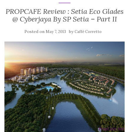
PROPCAFE Review : Setia Eco Glades
@ Cyberjaya By SP Setia – Part II
Posted on
by
May 7, 2013
Caffè Corretto