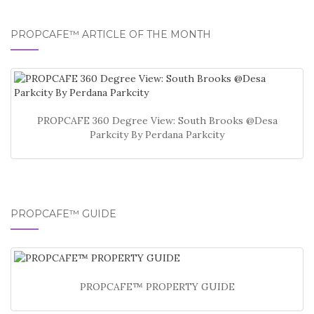
PROPCAFE™ ARTICLE OF THE MONTH
PROPCAFE 360 Degree View: South Brooks @Desa
Parkcity By Perdana Parkcity
PROPCAFE™ GUIDE
PROPCAFE™ PROPERTY GUIDE