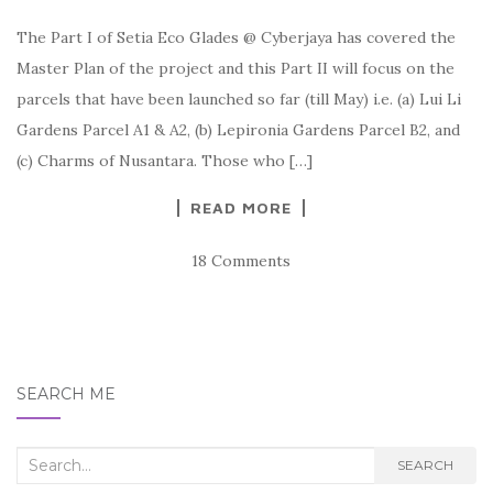
The Part I of Setia Eco Glades @ Cyberjaya has covered the
Master Plan of the project and this Part II will focus on the
parcels that have been launched so far (till May) i.e. (a) Lui Li
Gardens Parcel A1 & A2, (b) Lepironia Gardens Parcel B2, and
(c) Charms of Nusantara. Those who […]
READ MORE
18 Comments
SEARCH ME
Search
SEARCH
for: