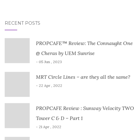
RECENT POSTS
PROPCAFE™ Review: The Connaught One
@ Cheras by UEM Sunrise
- 05 Jun , 2023
MRT Circle Lines – are they all the same?
- 22 Apr , 2022
PROPCAFE Review : Sunway Velocity TWO
Tower C & D – Part 1
- 21 Apr , 2022