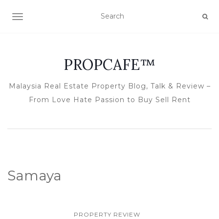
TOGGLE NAVIGATION
PROPCAFE™
Malaysia Real Estate Property Blog, Talk & Review –
From Love Hate Passion to Buy Sell Rent
Samaya
PROPERTY REVIEW