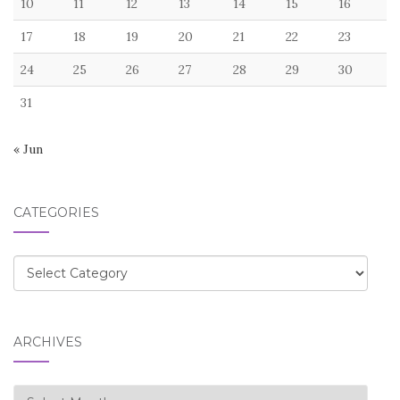
10
11
12
13
14
15
16
17
18
19
20
21
22
23
24
25
26
27
28
29
30
31
« Jun
CATEGORIES
Categories
ARCHIVES
Archives