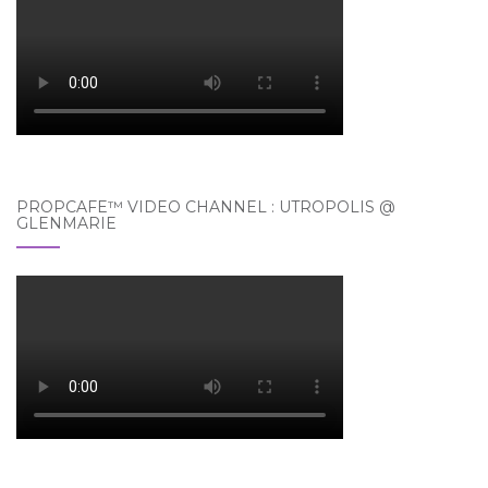
PROPCAFE™ VIDEO CHANNEL : UTROPOLIS @
GLENMARIE