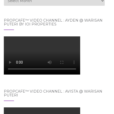
PROPCAFE™ VIDEO CHANNEL : AYDEN @ WARISAN
PUTERI BY IOI PROPERTIES
PROPCAFE™ VIDEO CHANNEL : AVISTA @ WARISAN
PUTERI