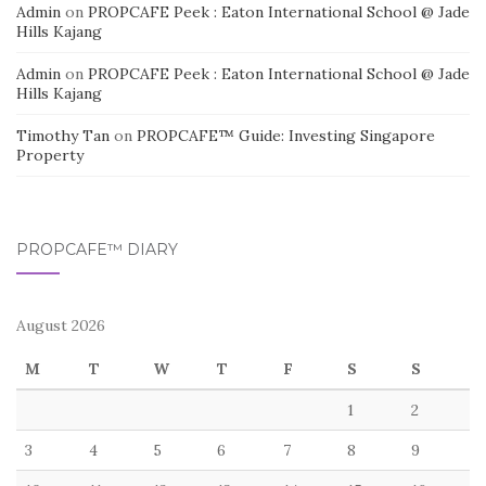
Admin
on
PROPCAFE Peek : Eaton International School @ Jade
Hills Kajang
Admin
on
PROPCAFE Peek : Eaton International School @ Jade
Hills Kajang
Timothy Tan
on
PROPCAFE™ Guide: Investing Singapore
Property
PROPCAFE™ DIARY
August 2026
M
T
W
T
F
S
S
1
2
3
4
5
6
7
8
9