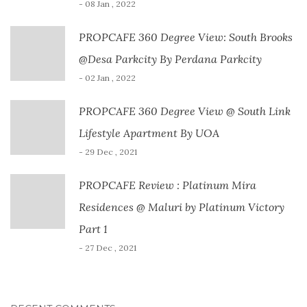
- 08 Jan , 2022
PROPCAFE 360 Degree View: South Brooks
@Desa Parkcity By Perdana Parkcity
- 02 Jan , 2022
PROPCAFE 360 Degree View @ South Link
Lifestyle Apartment By UOA
- 29 Dec , 2021
PROPCAFE Review : Platinum Mira
Residences @ Maluri by Platinum Victory
Part 1
- 27 Dec , 2021