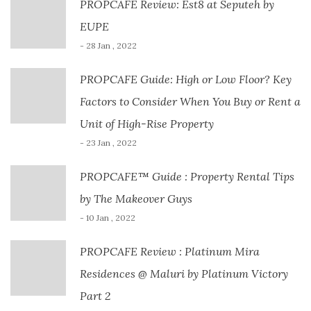
PROPCAFE Review: Est8 at Seputeh by
EUPE
- 28 Jan , 2022
PROPCAFE Guide: High or Low Floor? Key
Factors to Consider When You Buy or Rent a
Unit of High-Rise Property
- 23 Jan , 2022
PROPCAFE™ Guide : Property Rental Tips
by The Makeover Guys
- 10 Jan , 2022
PROPCAFE Review : Platinum Mira
Residences @ Maluri by Platinum Victory
Part 2