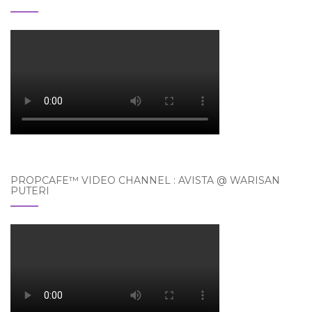
PROPCAFE™ VIDEO CHANNEL : AVISTA @ WARISAN
PUTERI