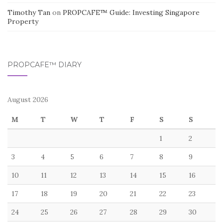
Timothy Tan
on
PROPCAFE™ Guide: Investing Singapore
Property
PROPCAFE™ DIARY
August 2026
M
T
W
T
F
S
S
1
2
3
4
5
6
7
8
9
10
11
12
13
14
15
16
17
18
19
20
21
22
23
24
25
26
27
28
29
30