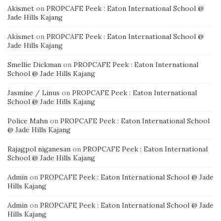
Akismet
on
PROPCAFE Peek : Eaton International School @
Jade Hills Kajang
Akismet
on
PROPCAFE Peek : Eaton International School @
Jade Hills Kajang
Smellie Dickman
on
PROPCAFE Peek : Eaton International
School @ Jade Hills Kajang
Jasmine / Linus
on
PROPCAFE Peek : Eaton International
School @ Jade Hills Kajang
Police Mahn
on
PROPCAFE Peek : Eaton International School
@ Jade Hills Kajang
Rajagpol niganesan
on
PROPCAFE Peek : Eaton International
School @ Jade Hills Kajang
Admin
on
PROPCAFE Peek : Eaton International School @ Jade
Hills Kajang
Admin
on
PROPCAFE Peek : Eaton International School @ Jade
Hills Kajang