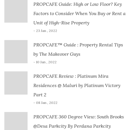
PROPCAFE Guide: High or Low Floor? Key
Factors to Consider When You Buy or Rent a
Unit of High-Rise Property
- 23 Jan , 2022
PROPCAFE™ Guide : Property Rental Tips
by The Makeover Guys
- 10 Jan , 2022
PROPCAFE Review : Platinum Mira
Residences @ Maluri by Platinum Victory
Part 2
- 08 Jan , 2022
PROPCAFE 360 Degree View: South Brooks
@Desa Parkcity By Perdana Parkcity