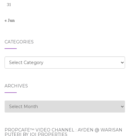
31
« Jun
CATEGORIES
Categories
ARCHIVES
Archives
PROPCAFE™ VIDEO CHANNEL : AYDEN @ WARISAN
PUTERI BY IOI PROPERTIES