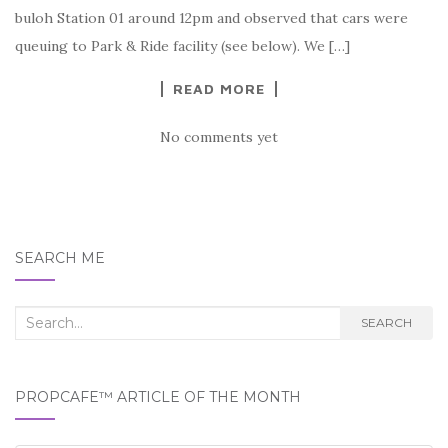
buloh Station 01 around 12pm and observed that cars were
queuing to Park & Ride facility (see below). We […]
READ MORE
No comments yet
SEARCH ME
Search
SEARCH
for:
PROPCAFE™ ARTICLE OF THE MONTH