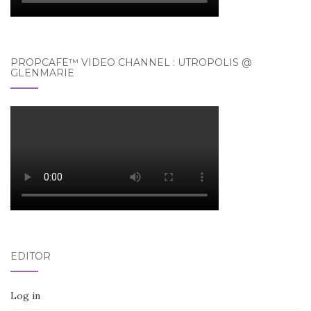
PROPCAFE™ VIDEO CHANNEL : UTROPOLIS @
GLENMARIE
EDITOR
Log in