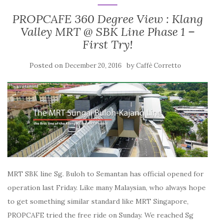
PROPCAFE 360 Degree View : Klang
Valley MRT @ SBK Line Phase 1 –
First Try!
Posted on
by
December 20, 2016
Caffè Corretto
MRT SBK line Sg. Buloh to Semantan has official opened for
operation last Friday. Like many Malaysian, who always hope
to get something similar standard like MRT Singapore,
PROPCAFE tried the free ride on Sunday. We reached Sg