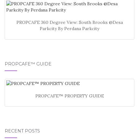
PROPCAFE 360 Degree View: South Brooks @Desa
Parkcity By Perdana Parkcity
PROPCAFE™ GUIDE
PROPCAFE™ PROPERTY GUIDE
RECENT POSTS