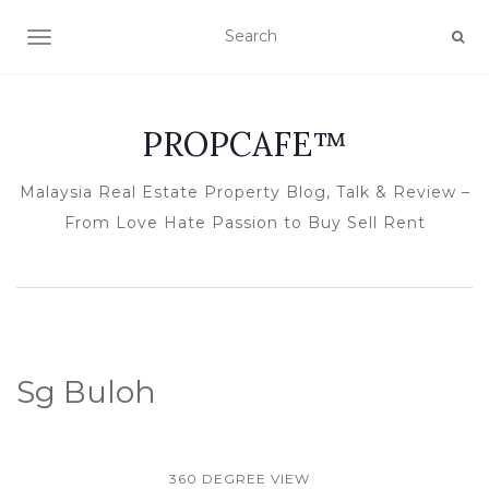
TOGGLE NAVIGATION
PROPCAFE™
Malaysia Real Estate Property Blog, Talk & Review –
From Love Hate Passion to Buy Sell Rent
Sg Buloh
360 DEGREE VIEW