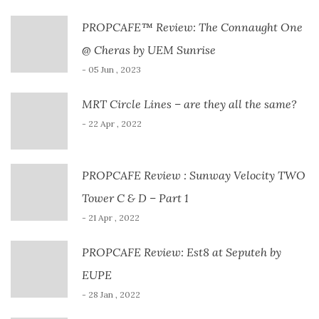
PROPCAFE™ Review: The Connaught One
@ Cheras by UEM Sunrise
- 05 Jun , 2023
MRT Circle Lines – are they all the same?
- 22 Apr , 2022
PROPCAFE Review : Sunway Velocity TWO
Tower C & D – Part 1
- 21 Apr , 2022
PROPCAFE Review: Est8 at Seputeh by
EUPE
- 28 Jan , 2022