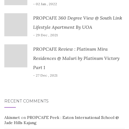
- 02 Jan , 2022
PROPCAFE 360 Degree View @ South Link
Lifestyle Apartment By UOA
- 29 Dec , 2021
PROPCAFE Review : Platinum Mira
Residences @ Maluri by Platinum Victory
Part 1
- 27 Dec , 2021
RECENT COMMENTS
Akismet
on
PROPCAFE Peek : Eaton International School @
Jade Hills Kajang