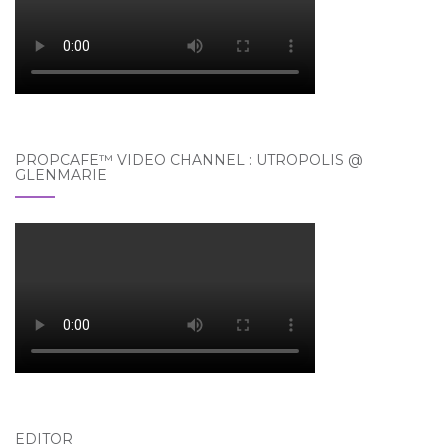
PROPCAFE™ VIDEO CHANNEL : UTROPOLIS @
GLENMARIE
EDITOR