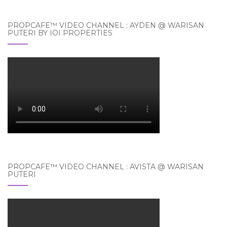
PROPCAFE™ VIDEO CHANNEL : AYDEN @ WARISAN
PUTERI BY IOI PROPERTIES
PROPCAFE™ VIDEO CHANNEL : AVISTA @ WARISAN
PUTERI