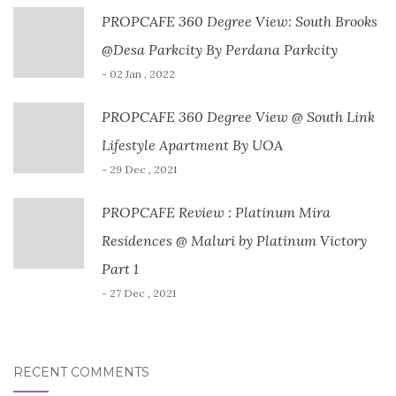
PROPCAFE 360 Degree View: South Brooks
@Desa Parkcity By Perdana Parkcity
- 02 Jan , 2022
PROPCAFE 360 Degree View @ South Link
Lifestyle Apartment By UOA
- 29 Dec , 2021
PROPCAFE Review : Platinum Mira
Residences @ Maluri by Platinum Victory
Part 1
- 27 Dec , 2021
RECENT COMMENTS