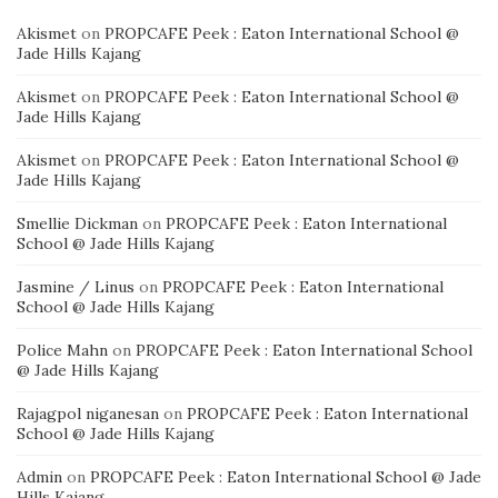
Akismet
on
PROPCAFE Peek : Eaton International School @
Jade Hills Kajang
Akismet
on
PROPCAFE Peek : Eaton International School @
Jade Hills Kajang
Akismet
on
PROPCAFE Peek : Eaton International School @
Jade Hills Kajang
Smellie Dickman
on
PROPCAFE Peek : Eaton International
School @ Jade Hills Kajang
Jasmine / Linus
on
PROPCAFE Peek : Eaton International
School @ Jade Hills Kajang
Police Mahn
on
PROPCAFE Peek : Eaton International School
@ Jade Hills Kajang
Rajagpol niganesan
on
PROPCAFE Peek : Eaton International
School @ Jade Hills Kajang
Admin
on
PROPCAFE Peek : Eaton International School @ Jade
Hills Kajang