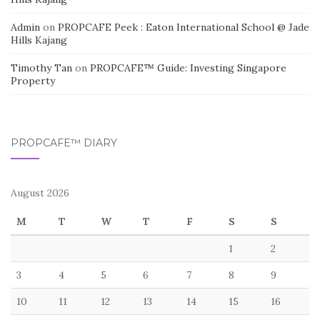
Admin
on
PROPCAFE Peek : Eaton International School @ Jade
Hills Kajang
Timothy Tan
on
PROPCAFE™ Guide: Investing Singapore
Property
PROPCAFE™ DIARY
August 2026
M
T
W
T
F
S
S
1
2
3
4
5
6
7
8
9
10
11
12
13
14
15
16