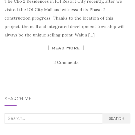
The Clio 2 Residences in IOI Resort City recently, after we
visited the IOI City Mall and witnessed its Phase 2
construction progress. Thanks to the location of this
project, the mall and integrated development township will
always be the unique selling point. Wait a […]
READ MORE
3 Comments
SEARCH ME
Search
SEARCH
for: