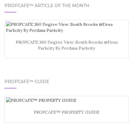
PROPCAFE™ ARTICLE OF THE MONTH
PROPCAFE 360 Degree View: South Brooks @Desa
Parkcity By Perdana Parkcity
PROPCAFE™ GUIDE
PROPCAFE™ PROPERTY GUIDE