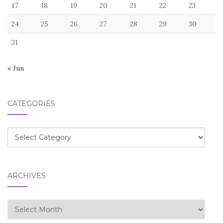
17
18
19
20
21
22
23
24
25
26
27
28
29
30
31
« Jun
CATEGORIES
Categories
ARCHIVES
Archives