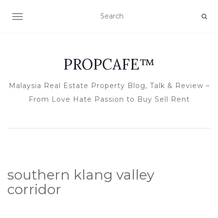
TOGGLE NAVIGATION
PROPCAFE™
Malaysia Real Estate Property Blog, Talk & Review –
From Love Hate Passion to Buy Sell Rent
southern klang valley
corridor