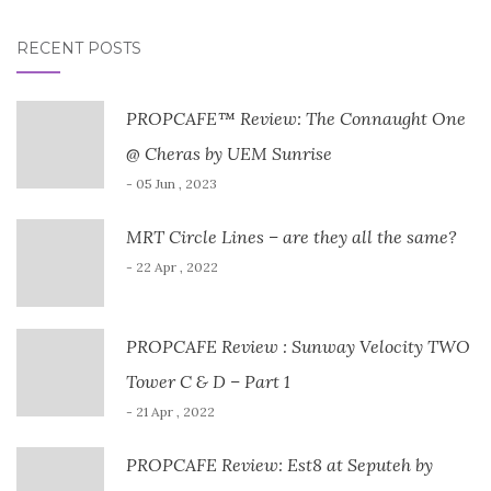
RECENT POSTS
PROPCAFE™ Review: The Connaught One
@ Cheras by UEM Sunrise
- 05 Jun , 2023
MRT Circle Lines – are they all the same?
- 22 Apr , 2022
PROPCAFE Review : Sunway Velocity TWO
Tower C & D – Part 1
- 21 Apr , 2022
PROPCAFE Review: Est8 at Seputeh by