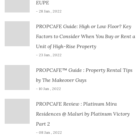
EUPE
- 28 Jan , 2022
PROPCAFE Guide: High or Low Floor? Key
Factors to Consider When You Buy or Rent a
Unit of High-Rise Property
- 23 Jan , 2022
PROPCAFE™ Guide : Property Rental Tips
by The Makeover Guys
- 10 Jan , 2022
PROPCAFE Review : Platinum Mira
Residences @ Maluri by Platinum Victory
Part 2
- 08 Jan , 2022