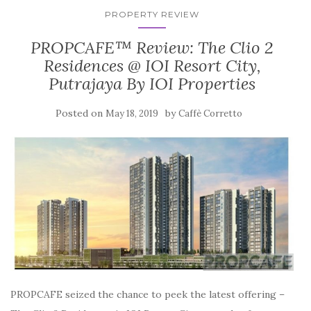
PROPERTY REVIEW
PROPCAFE™ Review: The Clio 2
Residences @ IOI Resort City,
Putrajaya By IOI Properties
Posted on
by
May 18, 2019
Caffè Corretto
PROPCAFE seized the chance to peek the latest offering –