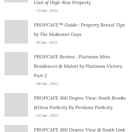
Unit of High-Rise Property
- 23 Jan , 2022
PROPCAFE™ Guide : Property Rental Tips
by The Makeover Guys
- 10 Jan , 2022
PROPCAFE Review : Platinum Mira
Residences @ Maluri by Platinum Victory
Part 2
- 08 Jan , 2022
PROPCAFE 360 Degree View: South Brooks
@Desa Parkcity By Perdana Parkcity
- 02 Jan , 2022
PROPCAFE 360 Degree View @ South Link