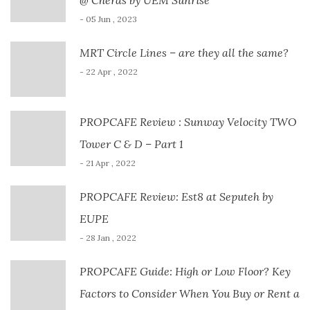
- 05 Jun , 2023
MRT Circle Lines – are they all the same?
- 22 Apr , 2022
PROPCAFE Review : Sunway Velocity TWO
Tower C & D – Part 1
- 21 Apr , 2022
PROPCAFE Review: Est8 at Seputeh by
EUPE
- 28 Jan , 2022
PROPCAFE Guide: High or Low Floor? Key
Factors to Consider When You Buy or Rent a