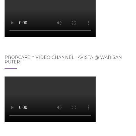
PROPCAFE™ VIDEO CHANNEL : AVISTA @ WARISAN
PUTERI