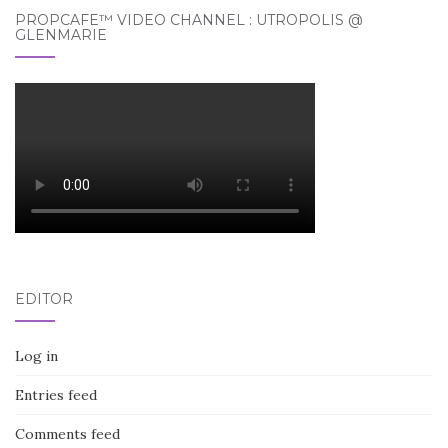
PROPCAFE™ VIDEO CHANNEL : UTROPOLIS @
GLENMARIE
EDITOR
Log in
Entries feed
Comments feed