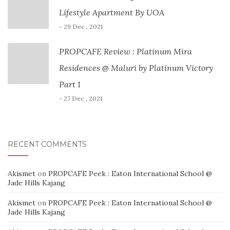
Lifestyle Apartment By UOA
- 29 Dec , 2021
PROPCAFE Review : Platinum Mira
Residences @ Maluri by Platinum Victory
Part 1
- 27 Dec , 2021
RECENT COMMENTS
Akismet
on
PROPCAFE Peek : Eaton International School @
Jade Hills Kajang
Akismet
on
PROPCAFE Peek : Eaton International School @
Jade Hills Kajang