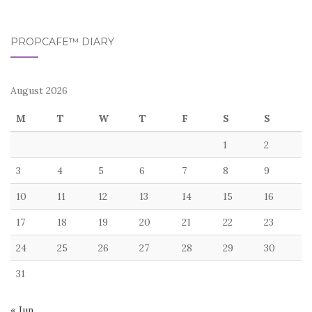
PROPCAFE™ DIARY
August 2026
M
T
W
T
F
S
S
1
2
3
4
5
6
7
8
9
10
11
12
13
14
15
16
17
18
19
20
21
22
23
24
25
26
27
28
29
30
31
« Jun