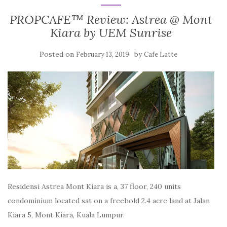
PROPCAFE™ Review: Astrea @ Mont
Kiara by UEM Sunrise
Posted on
by
February 13, 2019
Cafe Latte
Residensi Astrea Mont Kiara is a, 37 floor, 240 units
condominium located sat on a freehold 2.4 acre land at Jalan
Kiara 5, Mont Kiara, Kuala Lumpur.