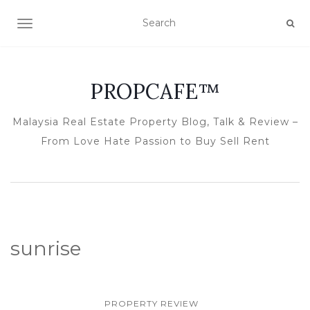
TOGGLE NAVIGATION
PROPCAFE™
Malaysia Real Estate Property Blog, Talk & Review –
From Love Hate Passion to Buy Sell Rent
sunrise
PROPERTY REVIEW