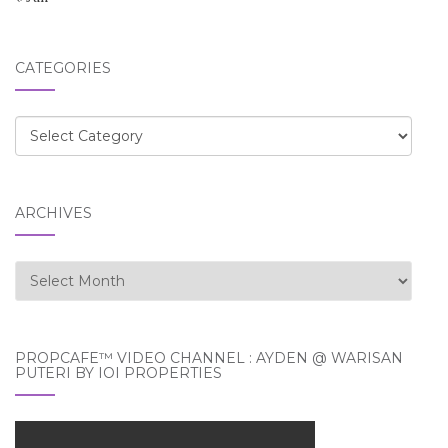
CATEGORIES
Categories
ARCHIVES
Archives
PROPCAFE™ VIDEO CHANNEL : AYDEN @ WARISAN
PUTERI BY IOI PROPERTIES