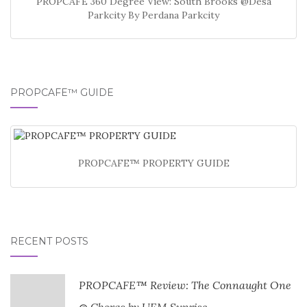
PROPCAFE 360 Degree View: South Brooks @Desa
Parkcity By Perdana Parkcity
PROPCAFE™ GUIDE
PROPCAFE™ PROPERTY GUIDE
RECENT POSTS
PROPCAFE™ Review: The Connaught One
@ Cheras by UEM Sunrise