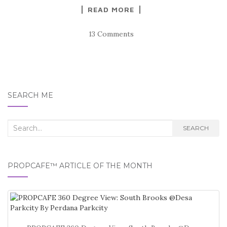
READ MORE
13 Comments
SEARCH ME
Search
SEARCH
for:
PROPCAFE™ ARTICLE OF THE MONTH