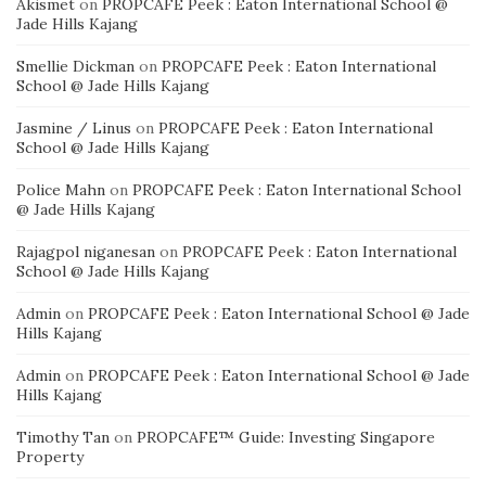
Akismet
on
PROPCAFE Peek : Eaton International School @
Jade Hills Kajang
Smellie Dickman
on
PROPCAFE Peek : Eaton International
School @ Jade Hills Kajang
Jasmine / Linus
on
PROPCAFE Peek : Eaton International
School @ Jade Hills Kajang
Police Mahn
on
PROPCAFE Peek : Eaton International School
@ Jade Hills Kajang
Rajagpol niganesan
on
PROPCAFE Peek : Eaton International
School @ Jade Hills Kajang
Admin
on
PROPCAFE Peek : Eaton International School @ Jade
Hills Kajang
Admin
on
PROPCAFE Peek : Eaton International School @ Jade
Hills Kajang
Timothy Tan
on
PROPCAFE™ Guide: Investing Singapore
Property