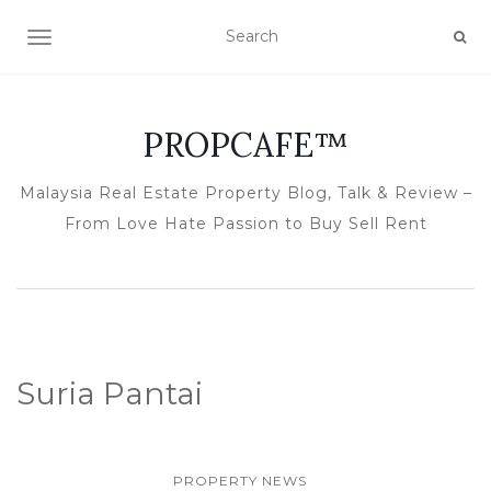
TOGGLE NAVIGATION
PROPCAFE™
Malaysia Real Estate Property Blog, Talk & Review –
From Love Hate Passion to Buy Sell Rent
Suria Pantai
PROPERTY NEWS