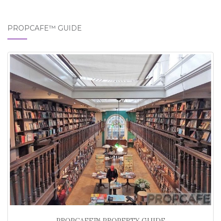
PROPCAFE™ GUIDE
PROPCAFE™ PROPERTY GUIDE