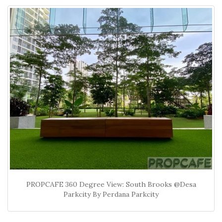
PROPCAFE 360 Degree View: South Brooks @Desa
Parkcity By Perdana Parkcity