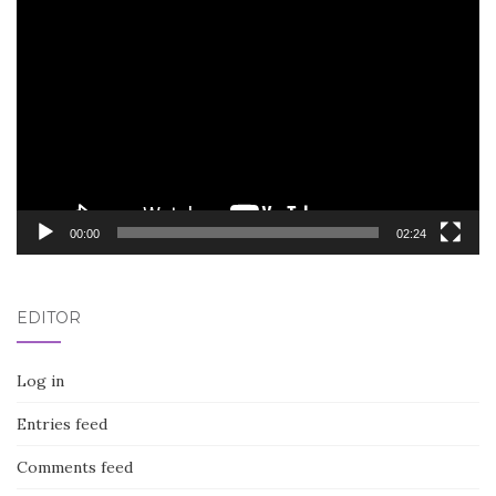
Video
Player
00:00
02:24
EDITOR
Log in
Entries feed
Comments feed