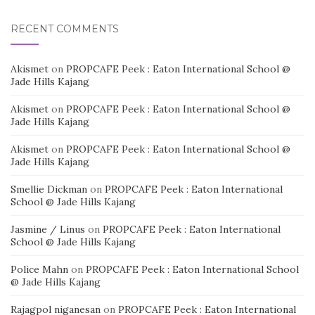
RECENT COMMENTS
Akismet
on
PROPCAFE Peek : Eaton International School @
Jade Hills Kajang
Akismet
on
PROPCAFE Peek : Eaton International School @
Jade Hills Kajang
Akismet
on
PROPCAFE Peek : Eaton International School @
Jade Hills Kajang
Smellie Dickman
on
PROPCAFE Peek : Eaton International
School @ Jade Hills Kajang
Jasmine / Linus
on
PROPCAFE Peek : Eaton International
School @ Jade Hills Kajang
Police Mahn
on
PROPCAFE Peek : Eaton International School
@ Jade Hills Kajang
Rajagpol niganesan
on
PROPCAFE Peek : Eaton International