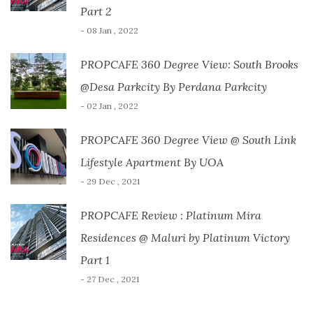
Part 2
- 08 Jan , 2022
PROPCAFE 360 Degree View: South Brooks
@Desa Parkcity By Perdana Parkcity
- 02 Jan , 2022
PROPCAFE 360 Degree View @ South Link
Lifestyle Apartment By UOA
- 29 Dec , 2021
PROPCAFE Review : Platinum Mira
Residences @ Maluri by Platinum Victory
Part 1
- 27 Dec , 2021