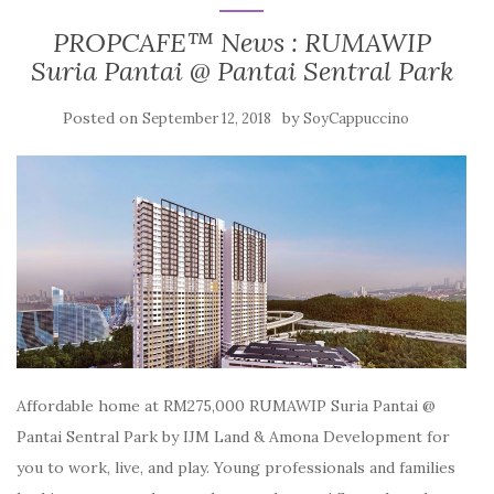
PROPCAFE™ News : RUMAWIP
Suria Pantai @ Pantai Sentral Park
Posted on
by
September 12, 2018
SoyCappuccino
Affordable home at RM275,000 RUMAWIP Suria Pantai @
Pantai Sentral Park by IJM Land & Amona Development for
you to work, live, and play. Young professionals and families