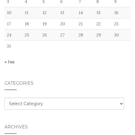
3
4
5
6
7
8
9
10
11
12
13
14
15
16
17
18
19
20
21
22
23
24
25
26
27
28
29
30
31
« Jun
CATEGORIES
Categories
ARCHIVES