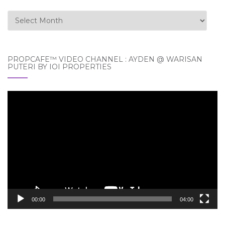
Archives
PROPCAFE™ VIDEO CHANNEL : AYDEN @ WARISAN
PUTERI BY IOI PROPERTIES
Video
Player
00:00
04:00