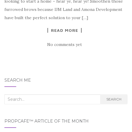
looking to start a home – hear ye, hear ye! Smoothen those
furrowed brows because IJM Land and Amona Development
have built the perfect solution to your […]
READ MORE
No comments yet
SEARCH ME
Search
SEARCH
for:
PROPCAFE™ ARTICLE OF THE MONTH