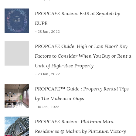
PROPCAFE Review: Est8 at Seputeh by
EUPE
- 28 Jan , 2022
PROPCAFE Guide: High or Low Floor? Key
Factors to Consider When You Buy or Rent a
Unit of High-Rise Property
- 23 Jan , 2022
PROPCAFE™ Guide : Property Rental Tips
by The Makeover Guys
- 10 Jan , 2022
PROPCAFE Review : Platinum Mira
Residences @ Maluri by Platinum Victory