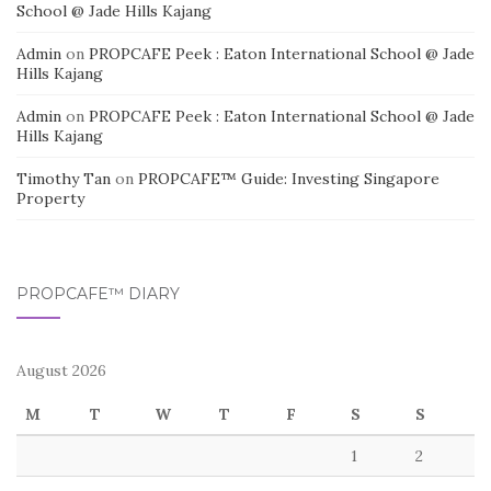
School @ Jade Hills Kajang
Admin
on
PROPCAFE Peek : Eaton International School @ Jade
Hills Kajang
Admin
on
PROPCAFE Peek : Eaton International School @ Jade
Hills Kajang
Timothy Tan
on
PROPCAFE™ Guide: Investing Singapore
Property
PROPCAFE™ DIARY
August 2026
M
T
W
T
F
S
S
1
2