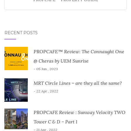
RECENT POSTS
PROPCAFE™ Review: The Connaught One
@ Cheras by UEM Sunrise
- 05 Jun , 2023
MRT Circle Lines – are they all the same?
- 22 Apr , 2022
PROPCAFE Review : Sunway Velocity TWO
Tower C & D – Part 1
- 21 Apr , 2022