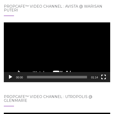
PROPCAFE™ VIDEO CHANNEL : AVISTA @ WARISAN
PUTERI
Video
Player
00:00
01:14
PROPCAFE™ VIDEO CHANNEL : UTROPOLIS @
GLENMARIE