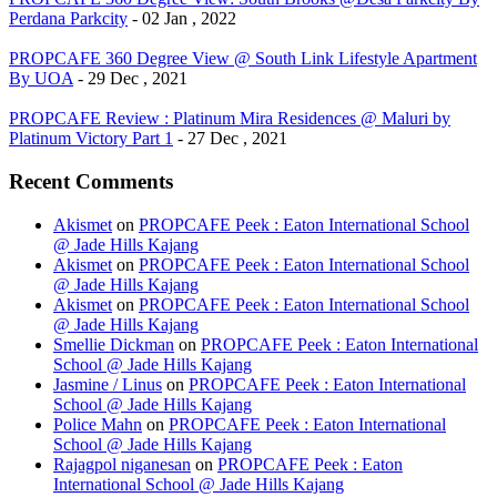
Perdana Parkcity
- 02 Jan , 2022
PROPCAFE 360 Degree View @ South Link Lifestyle Apartment
By UOA
- 29 Dec , 2021
PROPCAFE Review : Platinum Mira Residences @ Maluri by
Platinum Victory Part 1
- 27 Dec , 2021
Recent Comments
Akismet
on
PROPCAFE Peek : Eaton International School
@ Jade Hills Kajang
Akismet
on
PROPCAFE Peek : Eaton International School
@ Jade Hills Kajang
Akismet
on
PROPCAFE Peek : Eaton International School
@ Jade Hills Kajang
Smellie Dickman
on
PROPCAFE Peek : Eaton International
School @ Jade Hills Kajang
Jasmine / Linus
on
PROPCAFE Peek : Eaton International
School @ Jade Hills Kajang
Police Mahn
on
PROPCAFE Peek : Eaton International
School @ Jade Hills Kajang
Rajagpol niganesan
on
PROPCAFE Peek : Eaton
International School @ Jade Hills Kajang