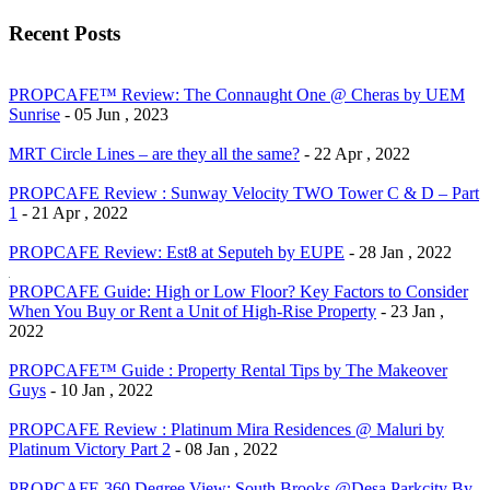
Recent Posts
PROPCAFE™ Review: The Connaught One @ Cheras by UEM
Sunrise
- 05 Jun , 2023
MRT Circle Lines – are they all the same?
- 22 Apr , 2022
PROPCAFE Review : Sunway Velocity TWO Tower C & D – Part
1
- 21 Apr , 2022
PROPCAFE Review: Est8 at Seputeh by EUPE
- 28 Jan , 2022
PROPCAFE Guide: High or Low Floor? Key Factors to Consider
When You Buy or Rent a Unit of High-Rise Property
- 23 Jan ,
2022
PROPCAFE™ Guide : Property Rental Tips by The Makeover
Guys
- 10 Jan , 2022
PROPCAFE Review : Platinum Mira Residences @ Maluri by
Platinum Victory Part 2
- 08 Jan , 2022
PROPCAFE 360 Degree View: South Brooks @Desa Parkcity By