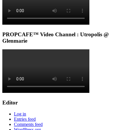
PROPCAFE™ Video Channel : Utropolis @
Glenmarie
Editor
Log in
Entries feed
Comments feed
WordPress.org