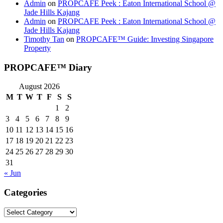
Admin
on
PROPCAFE Peek : Eaton International School @
Jade Hills Kajang
Admin
on
PROPCAFE Peek : Eaton International School @
Jade Hills Kajang
Timothy Tan
on
PROPCAFE™ Guide: Investing Singapore
Property
PROPCAFE™ Diary
August 2026
M
T
W
T
F
S
S
1
2
3
4
5
6
7
8
9
10
11
12
13
14
15
16
17
18
19
20
21
22
23
24
25
26
27
28
29
30
31
« Jun
Categories
Categories