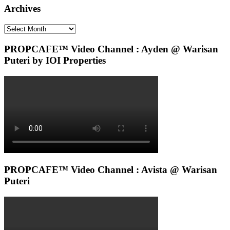
Archives
Archives
PROPCAFE™ Video Channel : Ayden @ Warisan
Puteri by IOI Properties
PROPCAFE™ Video Channel : Avista @ Warisan
Puteri