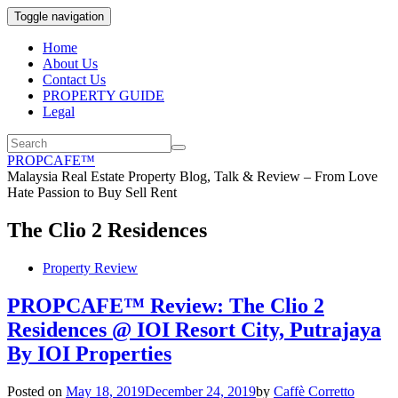
Toggle navigation
Home
About Us
Contact Us
PROPERTY GUIDE
Legal
PROPCAFE™
Malaysia Real Estate Property Blog, Talk & Review – From Love
Hate Passion to Buy Sell Rent
The Clio 2 Residences
Property Review
PROPCAFE™ Review: The Clio 2
Residences @ IOI Resort City, Putrajaya
By IOI Properties
Posted on
May 18, 2019
December 24, 2019
by
Caffè Corretto