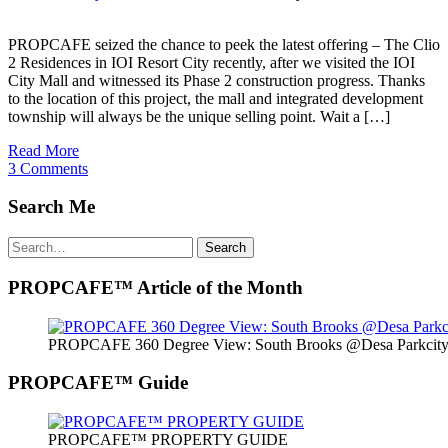
PROPCAFE seized the chance to peek the latest offering – The Clio
2 Residences in IOI Resort City recently, after we visited the IOI
City Mall and witnessed its Phase 2 construction progress. Thanks
to the location of this project, the mall and integrated development
township will always be the unique selling point. Wait a […]
Read More
3 Comments
Search Me
Search
Search
for:
PROPCAFE™ Article of the Month
PROPCAFE 360 Degree View: South Brooks @Desa Parkcity 
PROPCAFE™ Guide
PROPCAFE™ PROPERTY GUIDE