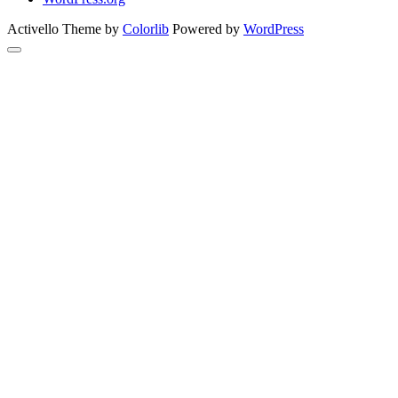
Activello Theme by
Colorlib
Powered by
WordPress