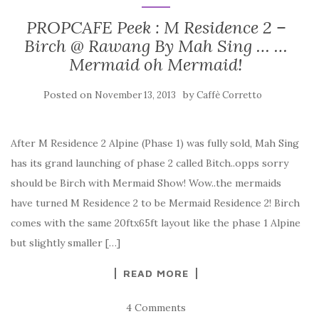
PROPCAFE Peek : M Residence 2 –
Birch @ Rawang By Mah Sing … …
Mermaid oh Mermaid!
Posted on
by
November 13, 2013
Caffè Corretto
After M Residence 2 Alpine (Phase 1) was fully sold, Mah Sing
has its grand launching of phase 2 called Bitch..opps sorry
should be Birch with Mermaid Show! Wow..the mermaids
have turned M Residence 2 to be Mermaid Residence 2! Birch
comes with the same 20ftx65ft layout like the phase 1 Alpine
but slightly smaller […]
READ MORE
4 Comments