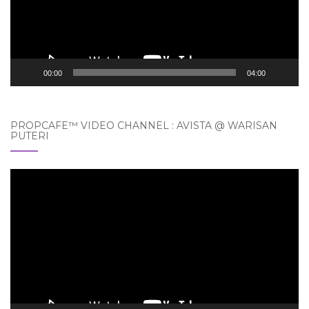
00:00
04:00
PROPCAFE™ VIDEO CHANNEL : AVISTA @ WARISAN
PUTERI
Video
Player