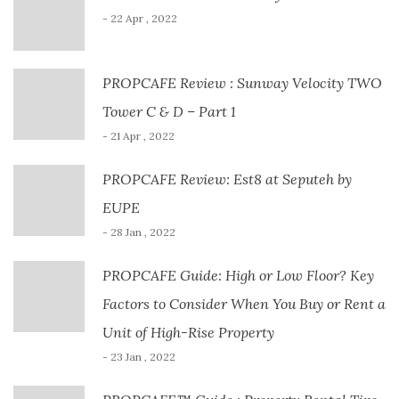
- 22 Apr , 2022
PROPCAFE Review : Sunway Velocity TWO
Tower C & D – Part 1
- 21 Apr , 2022
PROPCAFE Review: Est8 at Seputeh by
EUPE
- 28 Jan , 2022
PROPCAFE Guide: High or Low Floor? Key
Factors to Consider When You Buy or Rent a
Unit of High-Rise Property
- 23 Jan , 2022