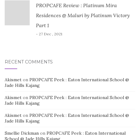
PROPCAFE Review : Platinum Mira
Residences @ Maluri by Platinum Victory
Part 1
- 27 Dec , 2021
RECENT COMMENTS
Akismet
on
PROPCAFE Peek : Eaton International School @
Jade Hills Kajang
Akismet
on
PROPCAFE Peek : Eaton International School @
Jade Hills Kajang
Akismet
on
PROPCAFE Peek : Eaton International School @
Jade Hills Kajang
Smellie Dickman
on
PROPCAFE Peek : Eaton International
School @ Jade Hills Kajang