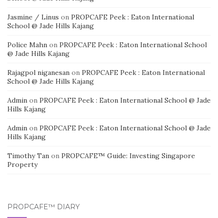
Jasmine / Linus
on
PROPCAFE Peek : Eaton International
School @ Jade Hills Kajang
Police Mahn
on
PROPCAFE Peek : Eaton International School
@ Jade Hills Kajang
Rajagpol niganesan
on
PROPCAFE Peek : Eaton International
School @ Jade Hills Kajang
Admin
on
PROPCAFE Peek : Eaton International School @ Jade
Hills Kajang
Admin
on
PROPCAFE Peek : Eaton International School @ Jade
Hills Kajang
Timothy Tan
on
PROPCAFE™ Guide: Investing Singapore
Property
PROPCAFE™ DIARY