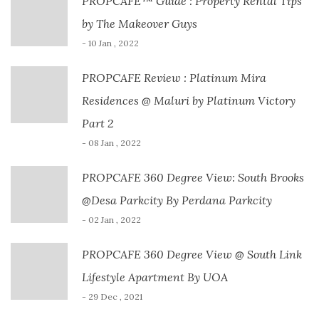
PROPCAFE™ Guide : Property Rental Tips
by The Makeover Guys
- 10 Jan , 2022
PROPCAFE Review : Platinum Mira
Residences @ Maluri by Platinum Victory
Part 2
- 08 Jan , 2022
PROPCAFE 360 Degree View: South Brooks
@Desa Parkcity By Perdana Parkcity
- 02 Jan , 2022
PROPCAFE 360 Degree View @ South Link
Lifestyle Apartment By UOA
- 29 Dec , 2021