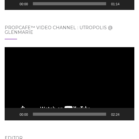
00:00
01:14
PROPCAFE™ VIDEO CHANNEL : UTROPOLIS @
GLENMARIE
Video
Player
00:00
02:24
EDITOR