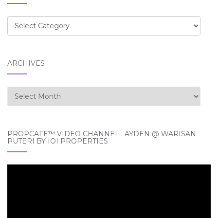
Categories
ARCHIVES
Archives
PROPCAFE™ VIDEO CHANNEL : AYDEN @ WARISAN
PUTERI BY IOI PROPERTIES
Video
Player