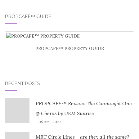
PROPCAFE™ GUIDE
PROPCAFE™ PROPERTY GUIDE
RECENT POSTS
PROPCAFE™ Review: The Connaught One
@ Cheras by UEM Sunrise
- 05 Jun , 2023
MRT Circle Lines – are they all the same?