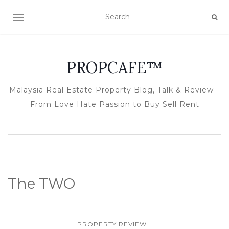
TOGGLE NAVIGATION
PROPCAFE™
Malaysia Real Estate Property Blog, Talk & Review –
From Love Hate Passion to Buy Sell Rent
The TWO
PROPERTY REVIEW