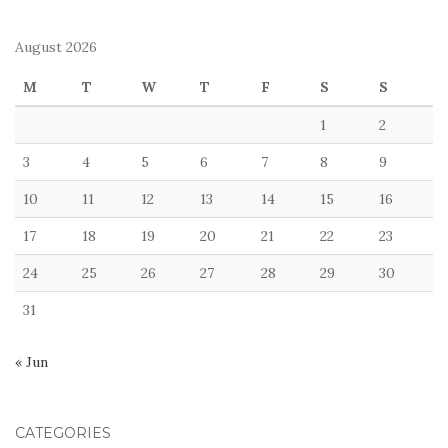
August 2026
M
T
W
T
F
S
S
1
2
3
4
5
6
7
8
9
10
11
12
13
14
15
16
17
18
19
20
21
22
23
24
25
26
27
28
29
30
31
« Jun
CATEGORIES