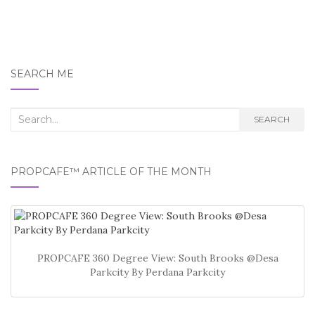
SEARCH ME
Search
SEARCH
for:
PROPCAFE™ ARTICLE OF THE MONTH
PROPCAFE 360 Degree View: South Brooks @Desa
Parkcity By Perdana Parkcity