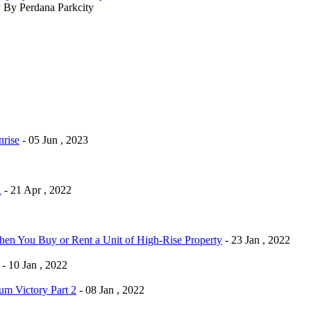
By Perdana Parkcity
rise
- 05 Jun , 2023
1
- 21 Apr , 2022
n You Buy or Rent a Unit of High-Rise Property
- 23 Jan , 2022
- 10 Jan , 2022
m Victory Part 2
- 08 Jan , 2022