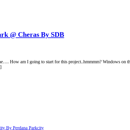
rk @ Cheras By SDB
one…. How am I going to start for this project..hmmmm? Windows on the
]