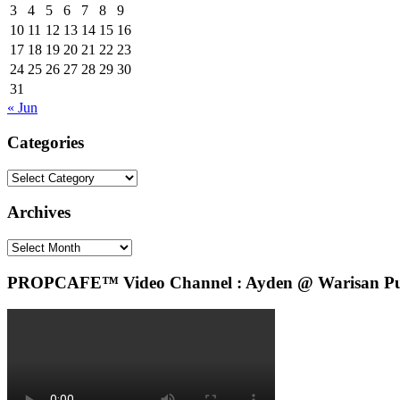
3
4
5
6
7
8
9
10
11
12
13
14
15
16
17
18
19
20
21
22
23
24
25
26
27
28
29
30
31
« Jun
Categories
Categories
Archives
Archives
PROPCAFE™ Video Channel : Ayden @ Warisan Pute