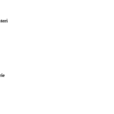
teri
ie