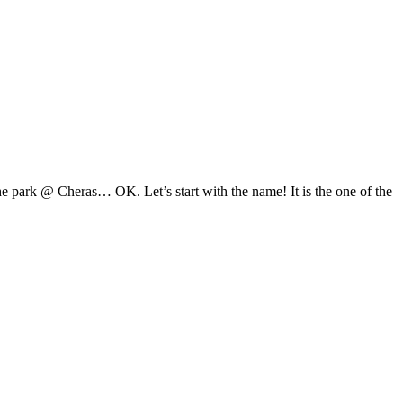
 park @ Cheras… OK. Let’s start with the name! It is the one of the