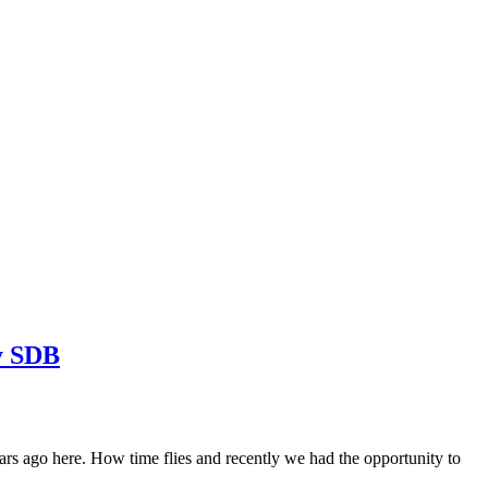
y SDB
ago here. How time flies and recently we had the opportunity to