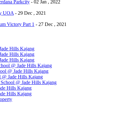
dana Parkcity
- 02 Jan , 2022
By UOA
- 29 Dec , 2021
m Victory Part 1
- 27 Dec , 2021
ade Hills Kajang
ade Hills Kajang
ade Hills Kajang
hool @ Jade Hills Kajang
ool @ Jade Hills Kajang
 @ Jade Hills Kajang
School @ Jade Hills Kajang
de Hills Kajang
de Hills Kajang
operty