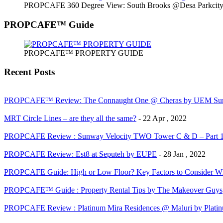
PROPCAFE 360 Degree View: South Brooks @Desa Parkcity 
PROPCAFE™ Guide
PROPCAFE™ PROPERTY GUIDE
Recent Posts
PROPCAFE™ Review: The Connaught One @ Cheras by UEM Sun
MRT Circle Lines – are they all the same?
- 22 Apr , 2022
PROPCAFE Review : Sunway Velocity TWO Tower C & D – Part 
PROPCAFE Review: Est8 at Seputeh by EUPE
- 28 Jan , 2022
PROPCAFE Guide: High or Low Floor? Key Factors to Consider Whe
PROPCAFE™ Guide : Property Rental Tips by The Makeover Guys
PROPCAFE Review : Platinum Mira Residences @ Maluri by Platinu