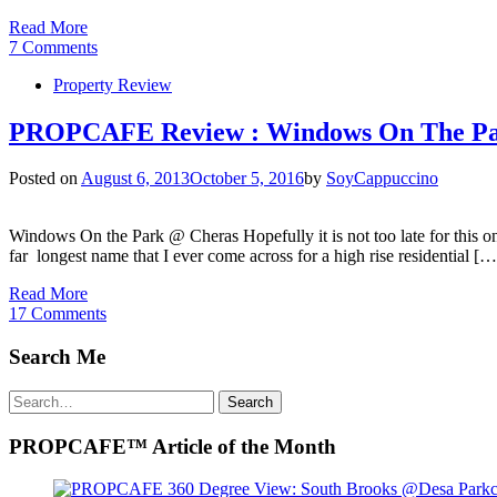
Read More
7 Comments
Property Review
PROPCAFE Review : Windows On The Pa
Posted on
August 6, 2013
October 5, 2016
by
SoyCappuccino
Windows On the Park @ Cheras Hopefully it is not too late for this 
far longest name that I ever come across for a high rise residential […
Read More
17 Comments
Search Me
Search
Search
for:
PROPCAFE™ Article of the Month