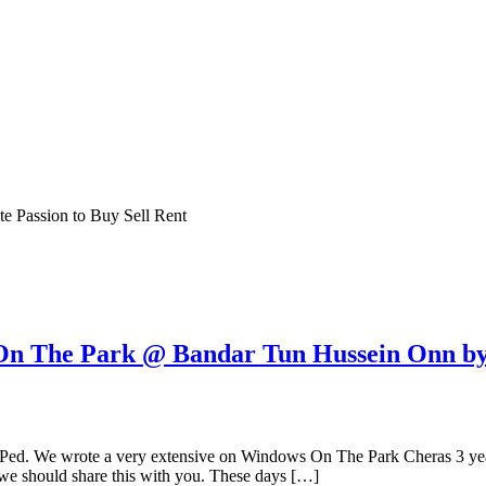
e Passion to Buy Sell Rent
n The Park @ Bandar Tun Hussein Onn b
. We wrote a very extensive on Windows On The Park Cheras 3 years 
we should share this with you. These days […]