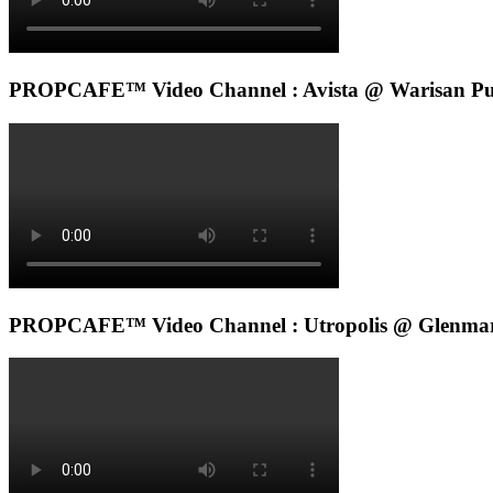
PROPCAFE™ Video Channel : Avista @ Warisan Pu
PROPCAFE™ Video Channel : Utropolis @ Glenmar