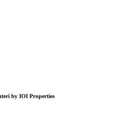
ri by IOI Properties