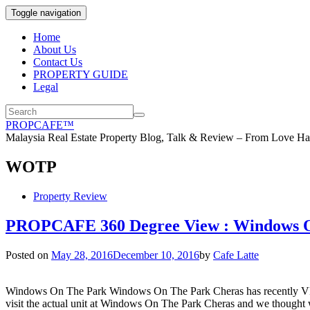
Toggle navigation
Home
About Us
Contact Us
PROPERTY GUIDE
Legal
PROPCAFE™
Malaysia Real Estate Property Blog, Talk & Review – From Love Hat
WOTP
Property Review
PROPCAFE 360 Degree View : Windows O
Posted on
May 28, 2016
December 10, 2016
by
Cafe Latte
Windows On The Park Windows On The Park Cheras has recently VPed
visit the actual unit at Windows On The Park Cheras and we thought 