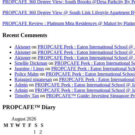
PROPCAFE 360 Degree View: South Brooks @Desa Parkcity By Per
PROPCAFE 360 Degree View @ South Link Lifestyle Apartment 
PROPCAFE Review : Platinum Mira Residences @ Maluri by Platinu
Recent Comments
Akismet
on
PROPCAFE Peek : Eaton International School @ J
Akismet
on
PROPCAFE Peek : Eaton International School @ J
Akismet
on
PROPCAFE Peek : Eaton International School @ J
Smellie Dickman
on
PROPCAFE Peek : Eaton International Sc
Jasmine / Linus
on
PROPCAFE Peek : Eaton International Sch
Police Mahn
on
PROPCAFE Peek : Eaton International School
Rajagpol niganesan
on
PROPCAFE Peek : Eaton International 
Admin
on
PROPCAFE Peek : Eaton International School @ Ja
Admin
on
PROPCAFE Peek : Eaton International School @ Ja
Timothy Tan
on
PROPCAFE™ Guide: Investing Singapore Pr
PROPCAFE™ Diary
August 2026
M
T
W
T
F
S
S
1
2