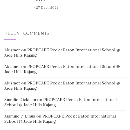
- 27 Dec , 2021
RECENT COMMENTS
Akismet
on
PROPCAFE Peek : Eaton International School @
Jade Hills Kajang
Akismet
on
PROPCAFE Peek : Eaton International School @
Jade Hills Kajang
Akismet
on
PROPCAFE Peek : Eaton International School @
Jade Hills Kajang
Smellie Dickman
on
PROPCAFE Peek : Eaton International
School @ Jade Hills Kajang
Jasmine / Linus
on
PROPCAFE Peek : Eaton International
School @ Jade Hills Kajang