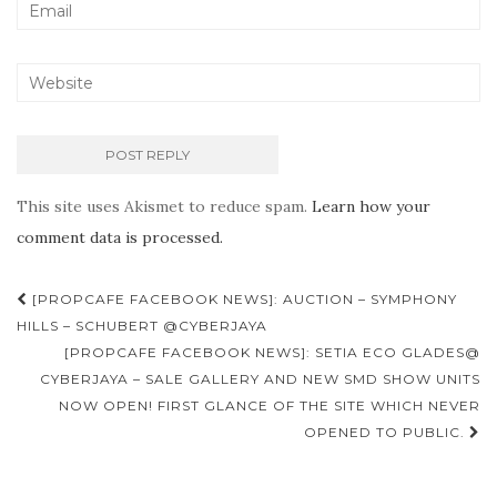
This site uses Akismet to reduce spam.
Learn how your
comment data is processed.
Post
[PROPCAFE FACEBOOK NEWS]: AUCTION – SYMPHONY
navigation
HILLS – SCHUBERT @CYBERJAYA
[PROPCAFE FACEBOOK NEWS]: SETIA ECO GLADES@
CYBERJAYA – SALE GALLERY AND NEW SMD SHOW UNITS
NOW OPEN! FIRST GLANCE OF THE SITE WHICH NEVER
OPENED TO PUBLIC.