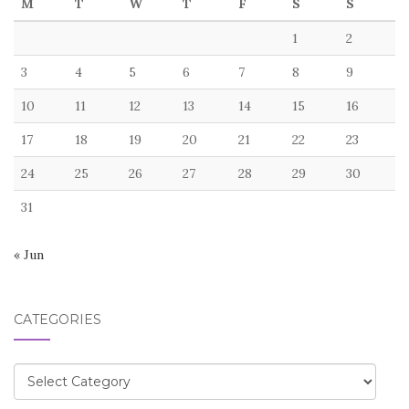
M
T
W
T
F
S
S
1
2
3
4
5
6
7
8
9
10
11
12
13
14
15
16
17
18
19
20
21
22
23
24
25
26
27
28
29
30
31
« Jun
CATEGORIES
Categories