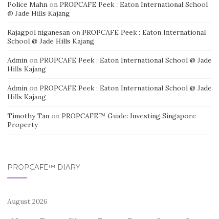
Police Mahn
on
PROPCAFE Peek : Eaton International School
@ Jade Hills Kajang
Rajagpol niganesan
on
PROPCAFE Peek : Eaton International
School @ Jade Hills Kajang
Admin
on
PROPCAFE Peek : Eaton International School @ Jade
Hills Kajang
Admin
on
PROPCAFE Peek : Eaton International School @ Jade
Hills Kajang
Timothy Tan
on
PROPCAFE™ Guide: Investing Singapore
Property
PROPCAFE™ DIARY
August 2026