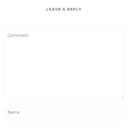
LEAVE A REPLY