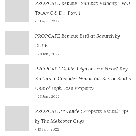
PROPCAFE Review : Sunway Velocity TWO
Tower C & D – Part 1
- 21 Apr , 2022
PROPCAFE Review: Est8 at Seputeh by
EUPE
- 28 Jan , 2022
PROPCAFE Guide: High or Low Floor? Key
Factors to Consider When You Buy or Rent a
Unit of High-Rise Property
- 23 Jan , 2022
PROPCAFE™ Guide : Property Rental Tips
by The Makeover Guys
- 10 Jan , 2022