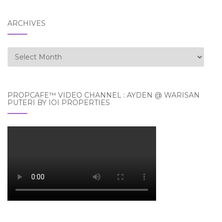
ARCHIVES
Archives
PROPCAFE™ VIDEO CHANNEL : AYDEN @ WARISAN
PUTERI BY IOI PROPERTIES