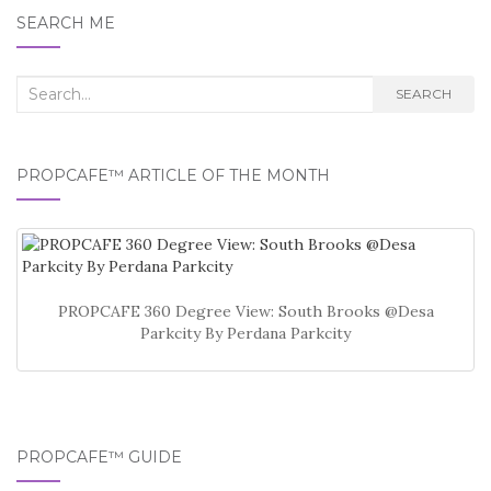
SEARCH ME
Search
SEARCH
for:
PROPCAFE™ ARTICLE OF THE MONTH
PROPCAFE 360 Degree View: South Brooks @Desa
Parkcity By Perdana Parkcity
PROPCAFE™ GUIDE