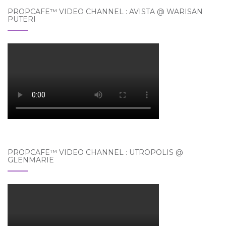
PROPCAFE™ VIDEO CHANNEL : AVISTA @ WARISAN
PUTERI
PROPCAFE™ VIDEO CHANNEL : UTROPOLIS @
GLENMARIE