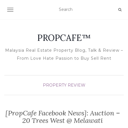
TOGGLE NAVIGATION
PROPCAFE™
Malaysia Real Estate Property Blog, Talk & Review –
From Love Hate Passion to Buy Sell Rent
PROPERTY REVIEW
[PropCafe Facebook News]: Auction –
20 Trees West @ Melawati