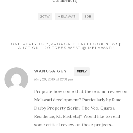
Comment (1)
20TW
MELAWATI
SDB
ONE REPLY TO “[PROPCAFE FACEBOOK NEWS]:
AUCTION – 20 TREES WEST @ MELAWATI”
WANGSA GUY
REPLY
May 29, 2016 at 12:31 pm
Propcafe how come that there is no review on
Melawati development? Particularly by Sime
Darby Property (Serini, The Veo, Quarza
Residence, KL East,etc)? Would like to read
some critical review on these projects…