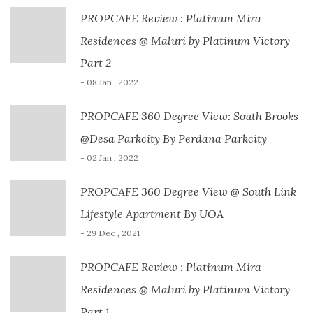
PROPCAFE Review : Platinum Mira
Residences @ Maluri by Platinum Victory
Part 2
- 08 Jan , 2022
PROPCAFE 360 Degree View: South Brooks
@Desa Parkcity By Perdana Parkcity
- 02 Jan , 2022
PROPCAFE 360 Degree View @ South Link
Lifestyle Apartment By UOA
- 29 Dec , 2021
PROPCAFE Review : Platinum Mira
Residences @ Maluri by Platinum Victory
Part 1