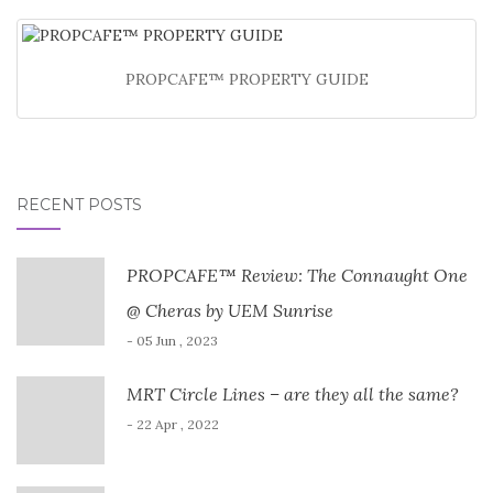
PROPCAFE™ PROPERTY GUIDE
RECENT POSTS
PROPCAFE™ Review: The Connaught One
@ Cheras by UEM Sunrise
- 05 Jun , 2023
MRT Circle Lines – are they all the same?
- 22 Apr , 2022