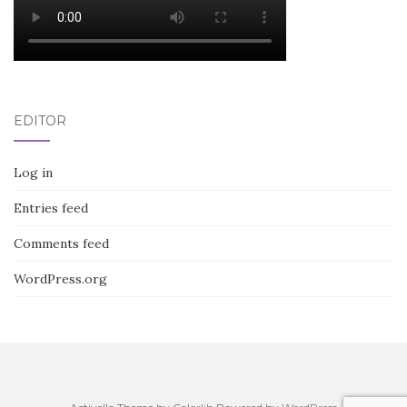
EDITOR
Log in
Entries feed
Comments feed
WordPress.org