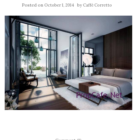
Posted on
by
October 1, 2014
Caffè Corretto