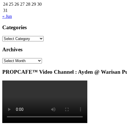
24
25
26
27
28
29
30
31
« Jun
Categories
Categories
Archives
Archives
PROPCAFE™ Video Channel : Ayden @ Warisan Pute