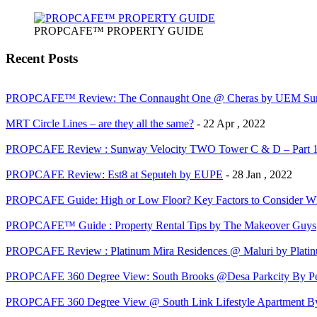
PROPCAFE™ PROPERTY GUIDE
Recent Posts
PROPCAFE™ Review: The Connaught One @ Cheras by UEM Sun
MRT Circle Lines – are they all the same?
- 22 Apr , 2022
PROPCAFE Review : Sunway Velocity TWO Tower C & D – Part 
PROPCAFE Review: Est8 at Seputeh by EUPE
- 28 Jan , 2022
PROPCAFE Guide: High or Low Floor? Key Factors to Consider Whe
PROPCAFE™ Guide : Property Rental Tips by The Makeover Guys
PROPCAFE Review : Platinum Mira Residences @ Maluri by Platinu
PROPCAFE 360 Degree View: South Brooks @Desa Parkcity By Per
PROPCAFE 360 Degree View @ South Link Lifestyle Apartment 