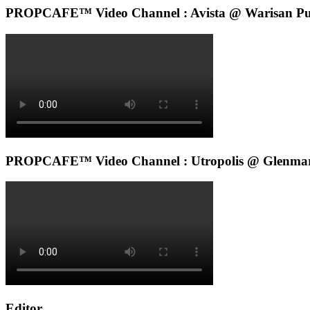
PROPCAFE™ Video Channel : Avista @ Warisan Pu
PROPCAFE™ Video Channel : Utropolis @ Glenmar
Editor