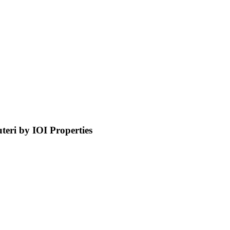
ri by IOI Properties