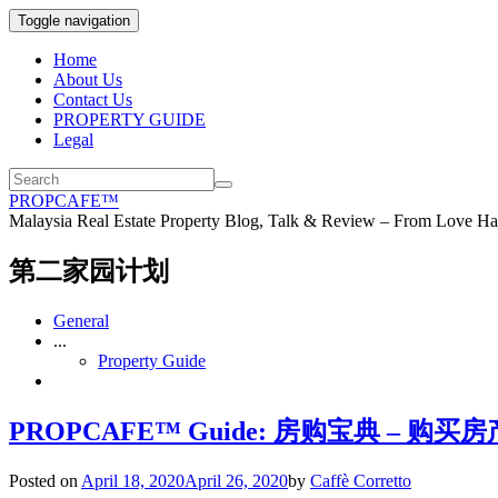
Toggle navigation
Home
About Us
Contact Us
PROPERTY GUIDE
Legal
PROPCAFE™
Malaysia Real Estate Property Blog, Talk & Review – From Love Hat
第二家园计划
General
...
Property Guide
PROPCAFE™ Guide: 房购宝典 – 购买房产时
Posted on
April 18, 2020
April 26, 2020
by
Caffè Corretto