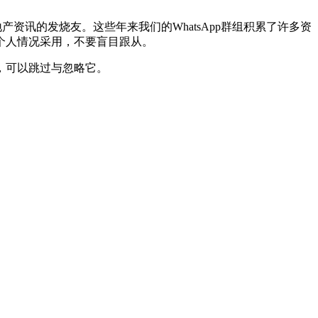
资讯的发烧友。这些年来我们的WhatsApp群组积累了许多资
个人情况采用，不要盲目跟从。
，可以跳过与忽略它。