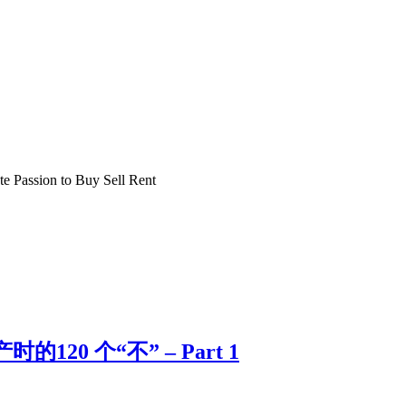
e Passion to Buy Sell Rent
的120 个“不” – Part 1