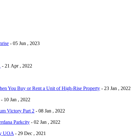
rise
- 05 Jun , 2023
1
- 21 Apr , 2022
n You Buy or Rent a Unit of High-Rise Property
- 23 Jan , 2022
- 10 Jan , 2022
m Victory Part 2
- 08 Jan , 2022
dana Parkcity
- 02 Jan , 2022
By UOA
- 29 Dec , 2021