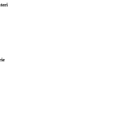
teri
ie