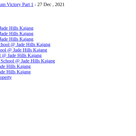
m Victory Part 1
- 27 Dec , 2021
ade Hills Kajang
ade Hills Kajang
ade Hills Kajang
hool @ Jade Hills Kajang
ool @ Jade Hills Kajang
 @ Jade Hills Kajang
School @ Jade Hills Kajang
de Hills Kajang
de Hills Kajang
operty