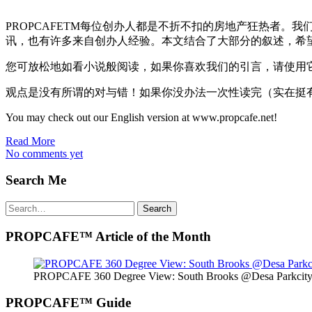
PROPCAFETM每位创办人都是不折不扣的房地产狂热者。
讯，也有许多来自创办人经验。本文结合了大部分的叙述，希
您可放松地如看小说般阅读，如果你喜欢我们的引言，请使用
观点是没有所谓的对与错！如果你没办法一次性读完（实在挺
You may check out our English version at www.propcafe.net!
Read More
No comments yet
Search Me
Search
Search
for:
PROPCAFE™ Article of the Month
PROPCAFE 360 Degree View: South Brooks @Desa Parkcity 
PROPCAFE™ Guide