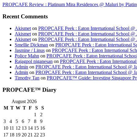
PROPCAFE Review : Platinum Mira Residences @ Maluri by Platinu
Recent Comments
Akismet
on
PROPCAFE Peek : Eaton International School @ J
Akismet
on
PROPCAFE Peek : Eaton International School @ J
Akismet
on
PROPCAFE Peek : Eaton International School @ J
Smellie Dickman
on
PROPCAFE Peek : Eaton International Sc
Jasmine / Linus
on
PROPCAFE Peek : Eaton International Sch
Police Mahn
on
PROPCAFE Peek : Eaton International School
Rajagpol niganesan
on
PROPCAFE Peek : Eaton International 
Admin
on
PROPCAFE Peek : Eaton International School @ Ja
Admin
on
PROPCAFE Peek : Eaton International School @ Ja
Timothy Tan
on
PROPCAFE™ Guide: Investing Singapore Pr
PROPCAFE™ Diary
August 2026
M
T
W
T
F
S
S
1
2
3
4
5
6
7
8
9
10
11
12
13
14
15
16
17
18
19
20
21
22
23