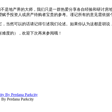
我们不是地产界的大师，我们只是一群热爱分享各自经验和研讨房地产
望赋予投资人或房产待购者宝贵的参考。谨记所有的意见需依据
它，当然可以的话请记得引述我们论述。如果你认为这都是胡说
有难度的），欢迎下次再来参阅哦！
By Perdana Parkcity