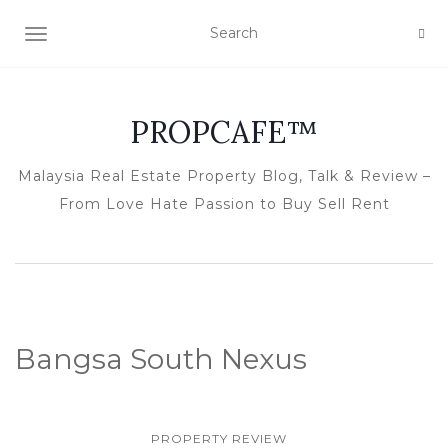
TOGGLE NAVIGATION
PROPCAFE™
Malaysia Real Estate Property Blog, Talk & Review –
From Love Hate Passion to Buy Sell Rent
Bangsa South Nexus
PROPERTY REVIEW