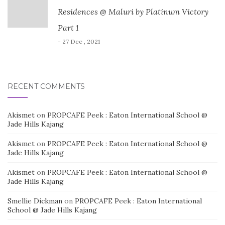
Residences @ Maluri by Platinum Victory
Part 1
- 27 Dec , 2021
RECENT COMMENTS
Akismet
on
PROPCAFE Peek : Eaton International School @
Jade Hills Kajang
Akismet
on
PROPCAFE Peek : Eaton International School @
Jade Hills Kajang
Akismet
on
PROPCAFE Peek : Eaton International School @
Jade Hills Kajang
Smellie Dickman
on
PROPCAFE Peek : Eaton International
School @ Jade Hills Kajang