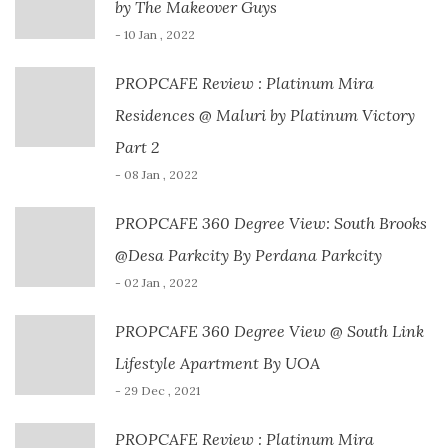
by The Makeover Guys
- 10 Jan , 2022
PROPCAFE Review : Platinum Mira
Residences @ Maluri by Platinum Victory
Part 2
- 08 Jan , 2022
PROPCAFE 360 Degree View: South Brooks
@Desa Parkcity By Perdana Parkcity
- 02 Jan , 2022
PROPCAFE 360 Degree View @ South Link
Lifestyle Apartment By UOA
- 29 Dec , 2021
PROPCAFE Review : Platinum Mira