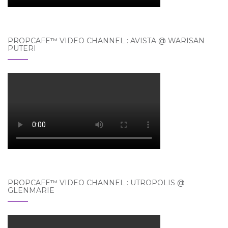
PROPCAFE™ VIDEO CHANNEL : AVISTA @ WARISAN
PUTERI
PROPCAFE™ VIDEO CHANNEL : UTROPOLIS @
GLENMARIE