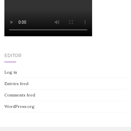
EDITOR
Log in
Entries feed
Comments feed
WordPress.org