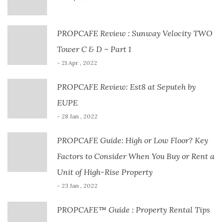
PROPCAFE Review : Sunway Velocity TWO
Tower C & D – Part 1
- 21 Apr , 2022
PROPCAFE Review: Est8 at Seputeh by
EUPE
- 28 Jan , 2022
PROPCAFE Guide: High or Low Floor? Key
Factors to Consider When You Buy or Rent a
Unit of High-Rise Property
- 23 Jan , 2022
PROPCAFE™ Guide : Property Rental Tips