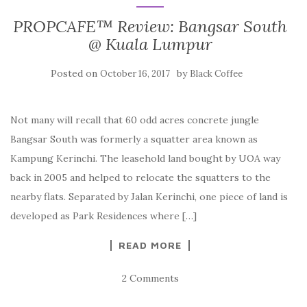
PROPCAFE™ Review: Bangsar South
@ Kuala Lumpur
Posted on
by
October 16, 2017
Black Coffee
Not many will recall that 60 odd acres concrete jungle
Bangsar South was formerly a squatter area known as
Kampung Kerinchi. The leasehold land bought by UOA way
back in 2005 and helped to relocate the squatters to the
nearby flats. Separated by Jalan Kerinchi, one piece of land is
developed as Park Residences where […]
READ MORE
2 Comments