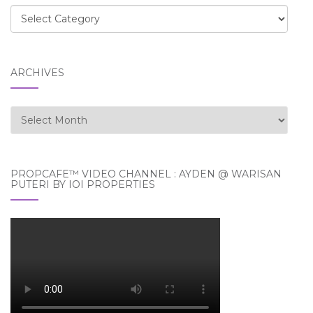
Categories
ARCHIVES
Archives
PROPCAFE™ VIDEO CHANNEL : AYDEN @ WARISAN
PUTERI BY IOI PROPERTIES