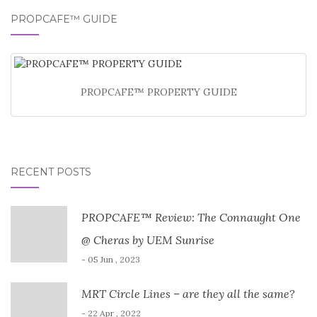
PROPCAFE™ GUIDE
PROPCAFE™ PROPERTY GUIDE
RECENT POSTS
PROPCAFE™ Review: The Connaught One
@ Cheras by UEM Sunrise
- 05 Jun , 2023
MRT Circle Lines – are they all the same?
- 22 Apr , 2022