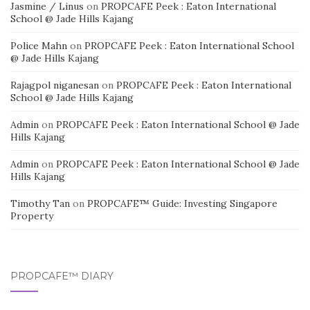
Jasmine / Linus
on
PROPCAFE Peek : Eaton International
School @ Jade Hills Kajang
Police Mahn
on
PROPCAFE Peek : Eaton International School
@ Jade Hills Kajang
Rajagpol niganesan
on
PROPCAFE Peek : Eaton International
School @ Jade Hills Kajang
Admin
on
PROPCAFE Peek : Eaton International School @ Jade
Hills Kajang
Admin
on
PROPCAFE Peek : Eaton International School @ Jade
Hills Kajang
Timothy Tan
on
PROPCAFE™ Guide: Investing Singapore
Property
PROPCAFE™ DIARY