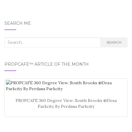
SEARCH ME
Search
SEARCH
for:
PROPCAFE™ ARTICLE OF THE MONTH
PROPCAFE 360 Degree View: South Brooks @Desa
Parkcity By Perdana Parkcity