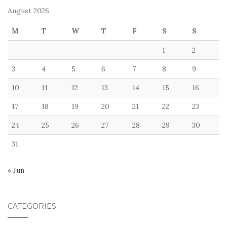
August 2026
M
T
W
T
F
S
S
1
2
3
4
5
6
7
8
9
10
11
12
13
14
15
16
17
18
19
20
21
22
23
24
25
26
27
28
29
30
31
« Jun
CATEGORIES