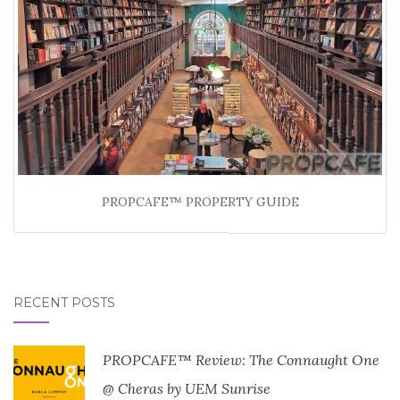
PROPCAFE™ PROPERTY GUIDE
RECENT POSTS
PROPCAFE™ Review: The Connaught One
@ Cheras by UEM Sunrise