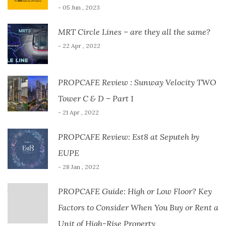
- 05 Jun , 2023
MRT Circle Lines – are they all the same?
- 22 Apr , 2022
PROPCAFE Review : Sunway Velocity TWO
Tower C & D – Part 1
- 21 Apr , 2022
PROPCAFE Review: Est8 at Seputeh by
EUPE
- 28 Jan , 2022
PROPCAFE Guide: High or Low Floor? Key
Factors to Consider When You Buy or Rent a
Unit of High-Rise Property