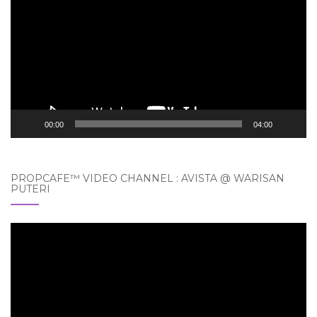
Player
00:00
04:00
PROPCAFE™ VIDEO CHANNEL : AVISTA @ WARISAN
PUTERI
Video
Player