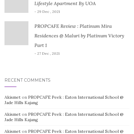
Lifestyle Apartment By UOA
- 29 Dec , 2021
PROPCAFE Review : Platinum Mira
Residences @ Maluri by Platinum Victory
Part 1
- 27 Dec , 2021
RECENT COMMENTS
Akismet
on
PROPCAFE Peek : Eaton International School @
Jade Hills Kajang
Akismet
on
PROPCAFE Peek : Eaton International School @
Jade Hills Kajang
Akismet
on
PROPCAFE Peek : Eaton International School @