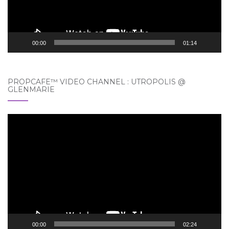
00:00
01:14
PROPCAFE™ VIDEO CHANNEL : UTROPOLIS @
GLENMARIE
Video
Player
00:00
02:24