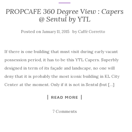
PROPCAFE 360 Degree View : Capers
@ Sentul by YTL
Posted on
by
January 11, 2015
Caffè Corretto
If there is one building that must visit during early vacant
possession period, it has to be this YTL Capers. Superbly
designed in term of its façade and landscape, no one will
deny that it is probably the most iconic building in KL City
Center at the moment. Only if it is not in Sentul (but […]
READ MORE
7 Comments