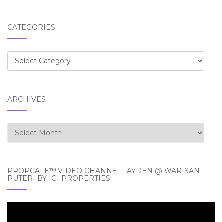
CATEGORIES
Categories
ARCHIVES
Archives
PROPCAFE™ VIDEO CHANNEL : AYDEN @ WARISAN
PUTERI BY IOI PROPERTIES
Video