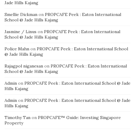
Jade Hills Kajang
Smellie Dickman
on
PROPCAFE Peek : Eaton International
School @ Jade Hills Kajang
Jasmine / Linus
on
PROPCAFE Peek : Eaton International
School @ Jade Hills Kajang
Police Mahn
on
PROPCAFE Peek : Eaton International School
@ Jade Hills Kajang
Rajagpol niganesan
on
PROPCAFE Peek : Eaton International
School @ Jade Hills Kajang
Admin
on
PROPCAFE Peek : Eaton International School @ Jade
Hills Kajang
Admin
on
PROPCAFE Peek : Eaton International School @ Jade
Hills Kajang
Timothy Tan
on
PROPCAFE™ Guide: Investing Singapore
Property