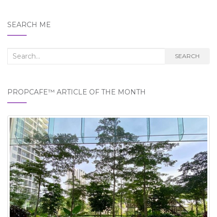
SEARCH ME
Search
SEARCH
for:
PROPCAFE™ ARTICLE OF THE MONTH