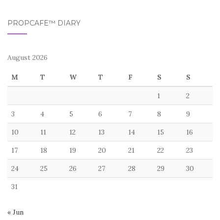
PROPCAFE™ DIARY
August 2026
M
T
W
T
F
S
S
1
2
3
4
5
6
7
8
9
10
11
12
13
14
15
16
17
18
19
20
21
22
23
24
25
26
27
28
29
30
31
« Jun