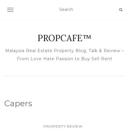
TOGGLE NAVIGATION
PROPCAFE™
Malaysia Real Estate Property Blog, Talk & Review –
From Love Hate Passion to Buy Sell Rent
Capers
PROPERTY REVIEW