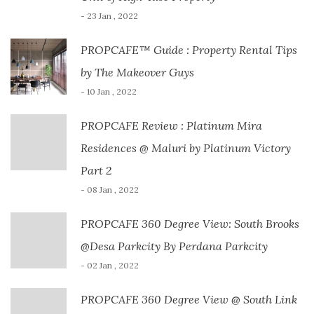
- 23 Jan , 2022
PROPCAFE™ Guide : Property Rental Tips
by The Makeover Guys
- 10 Jan , 2022
PROPCAFE Review : Platinum Mira
Residences @ Maluri by Platinum Victory
Part 2
- 08 Jan , 2022
PROPCAFE 360 Degree View: South Brooks
@Desa Parkcity By Perdana Parkcity
- 02 Jan , 2022
PROPCAFE 360 Degree View @ South Link