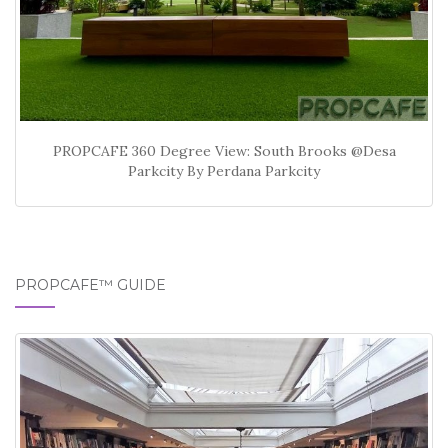
PROPCAFE 360 Degree View: South Brooks @Desa
Parkcity By Perdana Parkcity
PROPCAFE™ GUIDE