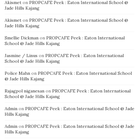
Akismet
on
PROPCAFE Peek : Eaton International School @
Jade Hills Kajang
Akismet
on
PROPCAFE Peek : Eaton International School @
Jade Hills Kajang
Smellie Dickman
on
PROPCAFE Peek : Eaton International
School @ Jade Hills Kajang
Jasmine / Linus
on
PROPCAFE Peek : Eaton International
School @ Jade Hills Kajang
Police Mahn
on
PROPCAFE Peek : Eaton International School
@ Jade Hills Kajang
Rajagpol niganesan
on
PROPCAFE Peek : Eaton International
School @ Jade Hills Kajang
Admin
on
PROPCAFE Peek : Eaton International School @ Jade
Hills Kajang
Admin
on
PROPCAFE Peek : Eaton International School @ Jade
Hills Kajang