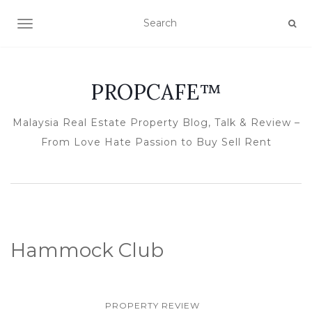
TOGGLE NAVIGATION
PROPCAFE™
Malaysia Real Estate Property Blog, Talk & Review –
From Love Hate Passion to Buy Sell Rent
Hammock Club
PROPERTY REVIEW