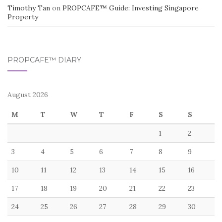
Timothy Tan
on
PROPCAFE™ Guide: Investing Singapore
Property
PROPCAFE™ DIARY
August 2026
M
T
W
T
F
S
S
1
2
3
4
5
6
7
8
9
10
11
12
13
14
15
16
17
18
19
20
21
22
23
24
25
26
27
28
29
30