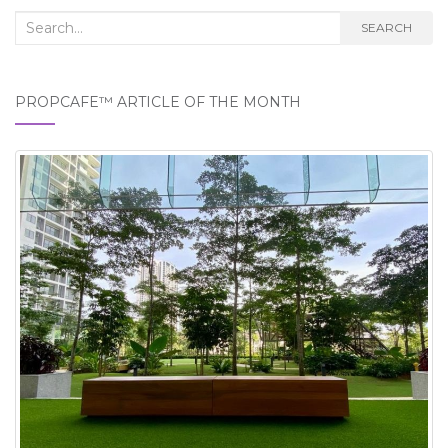
Search
SEARCH
for:
PROPCAFE™ ARTICLE OF THE MONTH