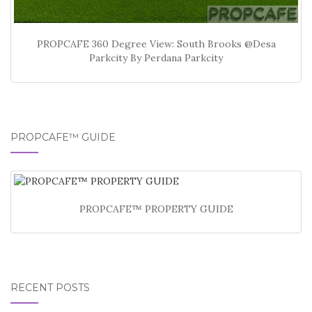
PROPCAFE 360 Degree View: South Brooks @Desa
Parkcity By Perdana Parkcity
PROPCAFE™ GUIDE
PROPCAFE™ PROPERTY GUIDE
RECENT POSTS