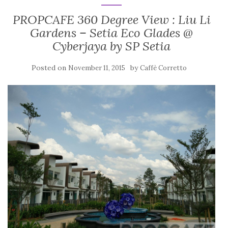
PROPCAFE 360 Degree View : Liu Li
Gardens – Setia Eco Glades @
Cyberjaya by SP Setia
Posted on
by
November 11, 2015
Caffè Corretto