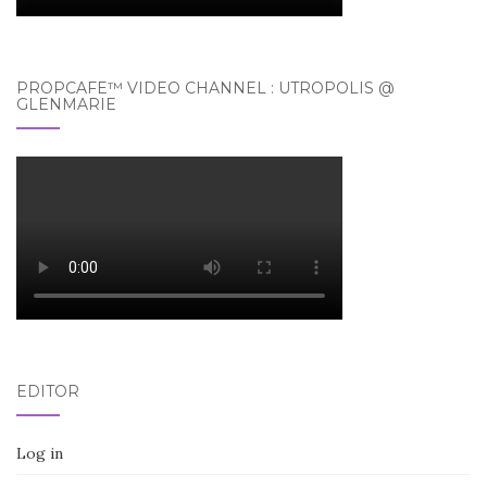
PROPCAFE™ VIDEO CHANNEL : UTROPOLIS @
GLENMARIE
EDITOR
Log in