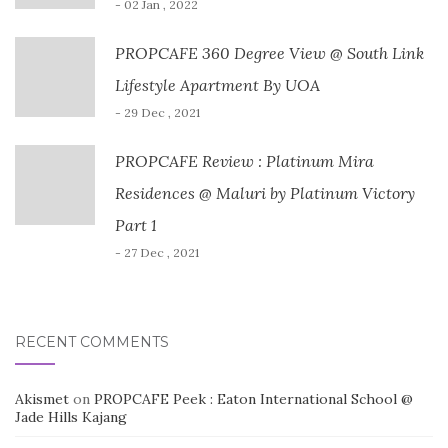
- 02 Jan , 2022
PROPCAFE 360 Degree View @ South Link
Lifestyle Apartment By UOA
- 29 Dec , 2021
PROPCAFE Review : Platinum Mira
Residences @ Maluri by Platinum Victory
Part 1
- 27 Dec , 2021
RECENT COMMENTS
Akismet
on
PROPCAFE Peek : Eaton International School @
Jade Hills Kajang