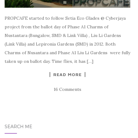
PROPCAFE started to follow Setia Eco Glades @ Cyberjaya
project from the ballot day of Phase A1 Charms of
Nustantara (Bungalow, SMD & Link Villa) , Liu Li Gardens
(Link Villa) and Lepironia Gardens (SMD) in 2012. Both
Charms of Nusantara and Phase A1 Liu Li Gardens were fully
taken up on ballot day. Time flies, it has […]
READ MORE
16 Comments
SEARCH ME