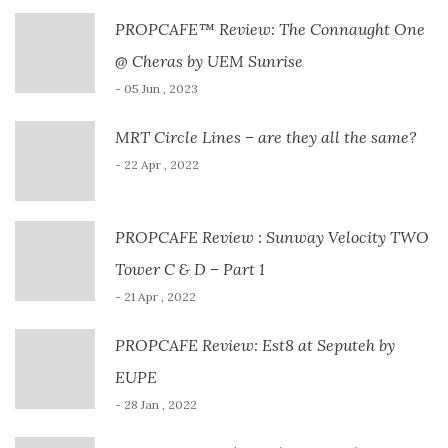
PROPCAFE™ Review: The Connaught One
@ Cheras by UEM Sunrise
- 05 Jun , 2023
MRT Circle Lines – are they all the same?
- 22 Apr , 2022
PROPCAFE Review : Sunway Velocity TWO
Tower C & D – Part 1
- 21 Apr , 2022
PROPCAFE Review: Est8 at Seputeh by
EUPE
- 28 Jan , 2022