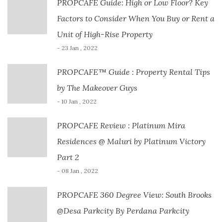
PROPCAFE Guide: High or Low Floor? Key
Factors to Consider When You Buy or Rent a
Unit of High-Rise Property
- 23 Jan , 2022
PROPCAFE™ Guide : Property Rental Tips
by The Makeover Guys
- 10 Jan , 2022
PROPCAFE Review : Platinum Mira
Residences @ Maluri by Platinum Victory
Part 2
- 08 Jan , 2022
PROPCAFE 360 Degree View: South Brooks
@Desa Parkcity By Perdana Parkcity