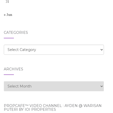
31
« Jun
CATEGORIES
Categories
ARCHIVES
Archives
PROPCAFE™ VIDEO CHANNEL : AYDEN @ WARISAN
PUTERI BY IOI PROPERTIES