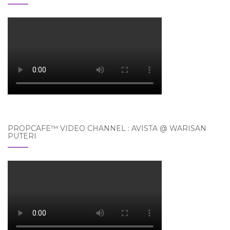
PROPCAFE™ VIDEO CHANNEL : AVISTA @ WARISAN
PUTERI