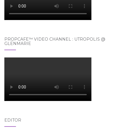
PROPCAFE™ VIDEO CHANNEL : UTROPOLIS @
GLENMARIE
EDITOR