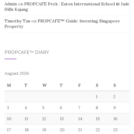
Admin
on
PROPCAFE Peek : Eaton International School @ Jade
Hills Kajang
Timothy Tan
on
PROPCAFE™ Guide: Investing Singapore
Property
PROPCAFE™ DIARY
August 2026
M
T
W
T
F
S
S
1
2
3
4
5
6
7
8
9
10
11
12
13
14
15
16
17
18
19
20
21
22
23