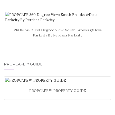
PROPCAFE 360 Degree View: South Brooks @Desa
Parkcity By Perdana Parkcity
PROPCAFE™ GUIDE
PROPCAFE™ PROPERTY GUIDE