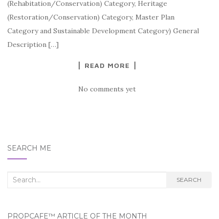
(Rehabitation/Conservation) Category, Heritage
(Restoration/Conservation) Category, Master Plan
Category and Sustainable Development Category) General
Description […]
READ MORE
No comments yet
SEARCH ME
Search
SEARCH
for:
PROPCAFE™ ARTICLE OF THE MONTH