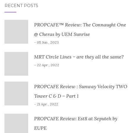
RECENT POSTS
PROPCAFE™ Review: The Connaught One
@ Cheras by UEM Sunrise
- 05 Jun , 2023
MRT Circle Lines – are they all the same?
- 22 Apr , 2022
PROPCAFE Review : Sunway Velocity TWO
Tower C & D – Part 1
- 21 Apr , 2022
PROPCAFE Review: Est8 at Seputeh by
EUPE