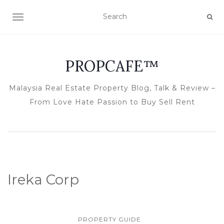
TOGGLE NAVIGATION
PROPCAFE™
Malaysia Real Estate Property Blog, Talk & Review –
From Love Hate Passion to Buy Sell Rent
Ireka Corp
PROPERTY GUIDE