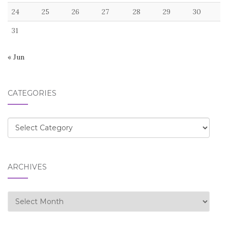
24
25
26
27
28
29
30
31
« Jun
CATEGORIES
Categories
ARCHIVES
Archives