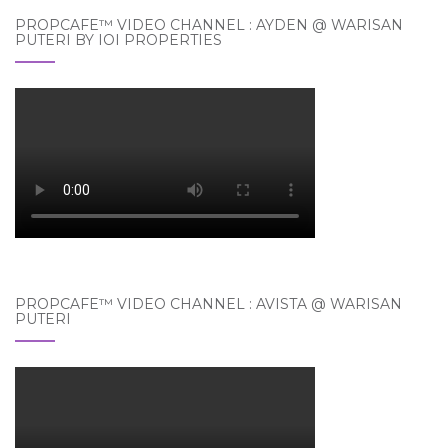
PROPCAFE™ VIDEO CHANNEL : AYDEN @ WARISAN
PUTERI BY IOI PROPERTIES
PROPCAFE™ VIDEO CHANNEL : AVISTA @ WARISAN
PUTERI