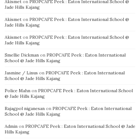
Akismet
on
PROPCAFE Peek : Eaton International School @
Jade Hills Kajang
Akismet
on
PROPCAFE Peek : Eaton International School @
Jade Hills Kajang
Akismet
on
PROPCAFE Peek : Eaton International School @
Jade Hills Kajang
Smellie Dickman
on
PROPCAFE Peek : Eaton International
School @ Jade Hills Kajang
Jasmine / Linus
on
PROPCAFE Peek : Eaton International
School @ Jade Hills Kajang
Police Mahn
on
PROPCAFE Peek : Eaton International School
@ Jade Hills Kajang
Rajagpol niganesan
on
PROPCAFE Peek : Eaton International
School @ Jade Hills Kajang
Admin
on
PROPCAFE Peek : Eaton International School @ Jade
Hills Kajang