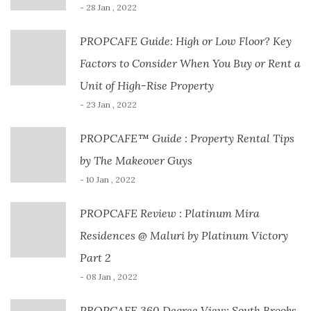
- 28 Jan , 2022
PROPCAFE Guide: High or Low Floor? Key
Factors to Consider When You Buy or Rent a
Unit of High-Rise Property
- 23 Jan , 2022
PROPCAFE™ Guide : Property Rental Tips
by The Makeover Guys
- 10 Jan , 2022
PROPCAFE Review : Platinum Mira
Residences @ Maluri by Platinum Victory
Part 2
- 08 Jan , 2022
PROPCAFE 360 Degree View: South Brooks