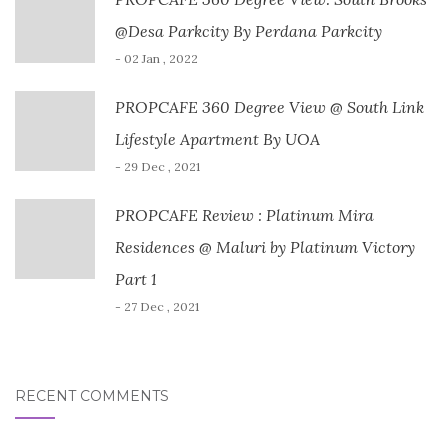
@Desa Parkcity By Perdana Parkcity
- 02 Jan , 2022
PROPCAFE 360 Degree View @ South Link
Lifestyle Apartment By UOA
- 29 Dec , 2021
PROPCAFE Review : Platinum Mira
Residences @ Maluri by Platinum Victory
Part 1
- 27 Dec , 2021
RECENT COMMENTS