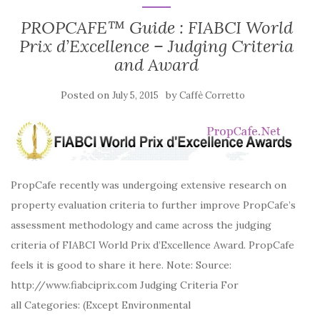
PROPCAFE™ Guide : FIABCI World
Prix d’Excellence – Judging Criteria
and Award
Posted on
by
July 5, 2015
Caffè Corretto
PropCafe recently was undergoing extensive research on
property evaluation criteria to further improve PropCafe’s
assessment methodology and came across the judging
criteria of FIABCI World Prix d’Excellence Award. PropCafe
feels it is good to share it here. Note: Source:
http://www.fiabciprix.com Judging Criteria For
all Categories: (Except Environmental