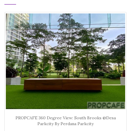
PROPCAFE 360 Degree View: South Brooks @Desa
Parkcity By Perdana Parkcity