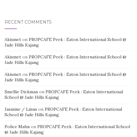
RECENT COMMENTS
Akismet
on
PROPCAFE Peek : Eaton International School @
Jade Hills Kajang
Akismet
on
PROPCAFE Peek : Eaton International School @
Jade Hills Kajang
Akismet
on
PROPCAFE Peek : Eaton International School @
Jade Hills Kajang
Smellie Dickman
on
PROPCAFE Peek : Eaton International
School @ Jade Hills Kajang
Jasmine / Linus
on
PROPCAFE Peek : Eaton International
School @ Jade Hills Kajang
Police Mahn
on
PROPCAFE Peek : Eaton International School
@ Jade Hills Kajang