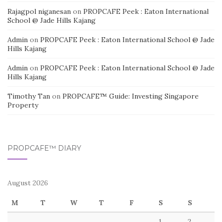
Rajagpol niganesan
on
PROPCAFE Peek : Eaton International
School @ Jade Hills Kajang
Admin
on
PROPCAFE Peek : Eaton International School @ Jade
Hills Kajang
Admin
on
PROPCAFE Peek : Eaton International School @ Jade
Hills Kajang
Timothy Tan
on
PROPCAFE™ Guide: Investing Singapore
Property
PROPCAFE™ DIARY
August 2026
M
T
W
T
F
S
S
1
2