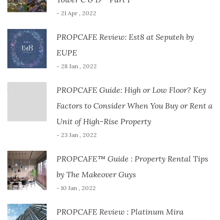
- 21 Apr , 2022
PROPCAFE Review: Est8 at Seputeh by
EUPE
- 28 Jan , 2022
PROPCAFE Guide: High or Low Floor? Key
Factors to Consider When You Buy or Rent a
Unit of High-Rise Property
- 23 Jan , 2022
PROPCAFE™ Guide : Property Rental Tips
by The Makeover Guys
- 10 Jan , 2022
PROPCAFE Review : Platinum Mira