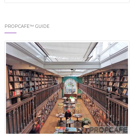
PROPCAFE™ GUIDE