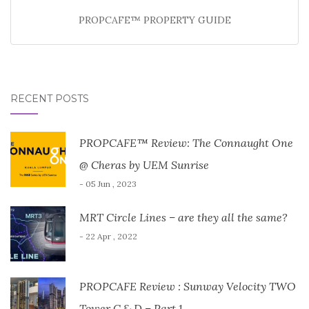
PROPCAFE™ PROPERTY GUIDE
RECENT POSTS
PROPCAFE™ Review: The Connaught One
@ Cheras by UEM Sunrise
- 05 Jun , 2023
MRT Circle Lines – are they all the same?
- 22 Apr , 2022
PROPCAFE Review : Sunway Velocity TWO
Tower C & D – Part 1