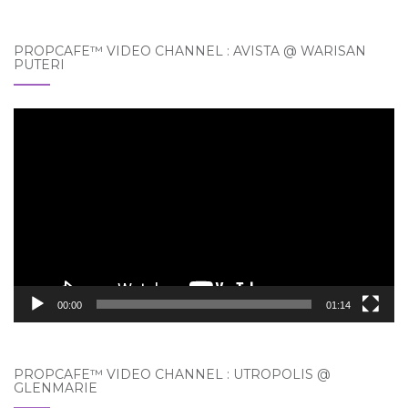
PROPCAFE™ VIDEO CHANNEL : AVISTA @ WARISAN
PUTERI
Video
Player
00:00
01:14
PROPCAFE™ VIDEO CHANNEL : UTROPOLIS @
GLENMARIE