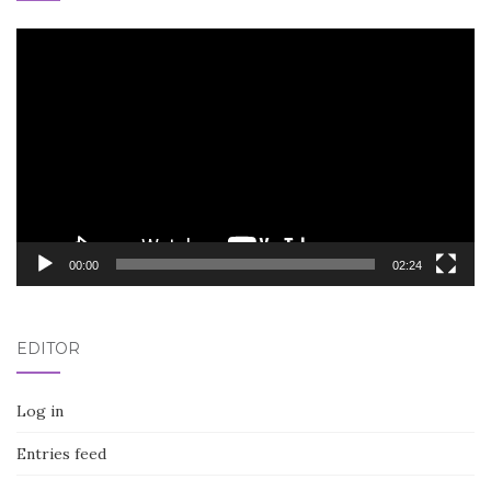
Video
Player
00:00
02:24
EDITOR
Log in
Entries feed