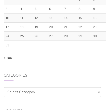
3
4
5
6
7
8
9
10
11
12
13
14
15
16
17
18
19
20
21
22
23
24
25
26
27
28
29
30
31
« Jun
CATEGORIES
Categories