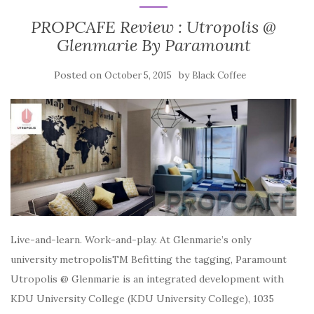
PROPCAFE Review : Utropolis @
Glenmarie By Paramount
Posted on
by
October 5, 2015
Black Coffee
Live-and-learn. Work-and-play. At Glenmarie’s only
university metropolisTM Befitting the tagging, Paramount
Utropolis @ Glenmarie is an integrated development with
KDU University College (KDU University College), 1035