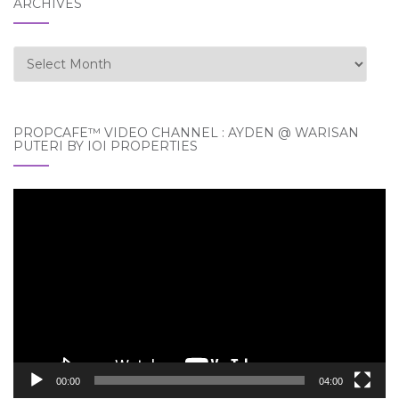
ARCHIVES
Archives
PROPCAFE™ VIDEO CHANNEL : AYDEN @ WARISAN
PUTERI BY IOI PROPERTIES
Video
Player
00:00
04:00