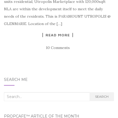
units residential, Utropolis Marketplace with 120,000sqft
NLA are within the development itself to meet the daily
needs of the residents. This is PARAMOUNT UTROPOLIS @
GLENMARIE. Location of the […]
READ MORE
10 Comments
SEARCH ME
Search
SEARCH
for:
PROPCAFE™ ARTICLE OF THE MONTH