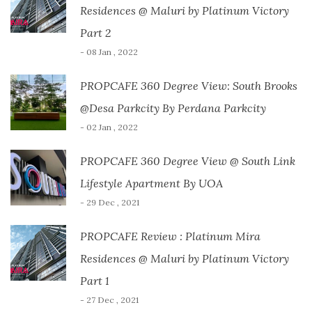
Residences @ Maluri by Platinum Victory
Part 2
- 08 Jan , 2022
PROPCAFE 360 Degree View: South Brooks
@Desa Parkcity By Perdana Parkcity
- 02 Jan , 2022
PROPCAFE 360 Degree View @ South Link
Lifestyle Apartment By UOA
- 29 Dec , 2021
PROPCAFE Review : Platinum Mira
Residences @ Maluri by Platinum Victory
Part 1
- 27 Dec , 2021