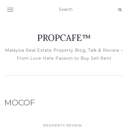
TOGGLE NAVIGATION
PROPCAFE™
Malaysia Real Estate Property Blog, Talk & Review –
From Love Hate Passion to Buy Sell Rent
MOCOF
PROPERTY REVIEW