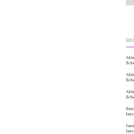
RE
Aki
Sch
Aki
Sch
Aki
Sch
Sme
Inte
Jas
Inte