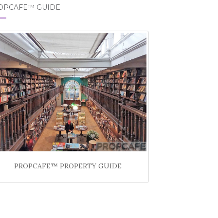
OPCAFE™ GUIDE
PROPCAFE™ PROPERTY GUIDE