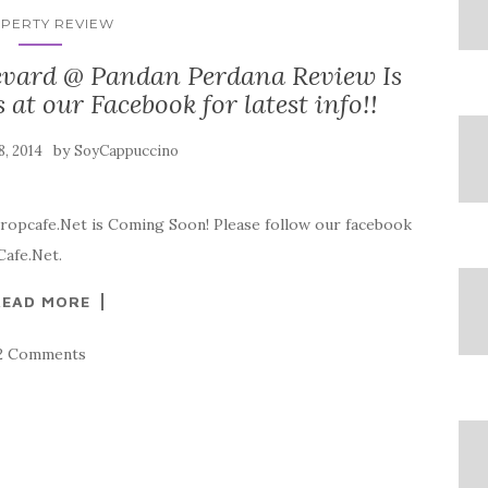
PERTY REVIEW
vard @ Pandan Perdana Review Is
t our Facebook for latest info!!
by
 8, 2014
SoyCappuccino
ropcafe.Net is Coming Soon! Please follow our facebook
Cafe.Net.
READ MORE
2 Comments