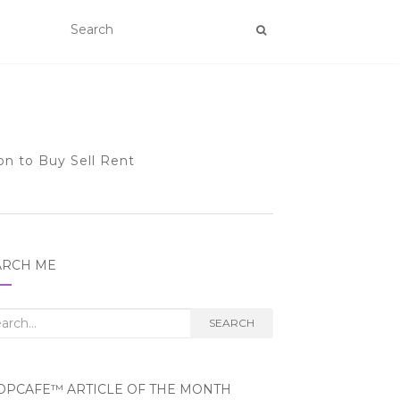
on to Buy Sell Rent
ARCH ME
rch
SEARCH
OPCAFE™ ARTICLE OF THE MONTH