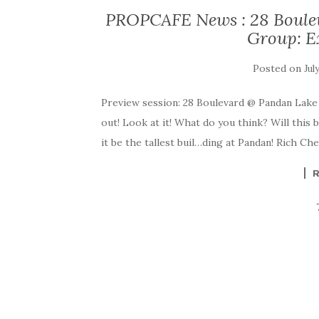
PROPCAFE News : 28 Boule
Group: E
Posted on
Jul
Preview session: 28 Boulevard @ Pandan Lake
out! Look at it! What do you think? Will this b
it be the tallest buil…ding at Pandan! Rich C