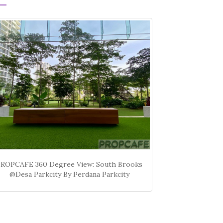
PROPCAFE 360 Degree View: South Brooks
@Desa Parkcity By Perdana Parkcity