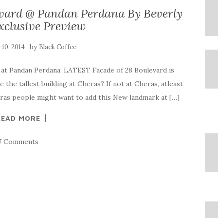
vard @ Pandan Perdana By Beverly
xclusive Preview
by
y 10, 2014
Black Coffee
 at Pandan Perdana. LATEST Facade of 28 Boulevard is
e the tallest building at Cheras? If not at Cheras, atleast
heras people might want to add this New landmark at […]
READ MORE
7 Comments