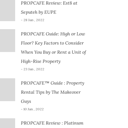
PROPCAFE Review: Est8 at
Seputeh by EUPE
- 28 Jan , 2022
PROPCAFE Guide: High or Low
Floor? Key Factors to Consider
When You Buy or Rent a Unit of
High-Rise Property
- 23 Jan , 2022
PROPCAFE™ Guide : Property
Rental Tips by The Makeover
Guys
- 10 Jan , 2022
PROPCAFE Review : Platinum