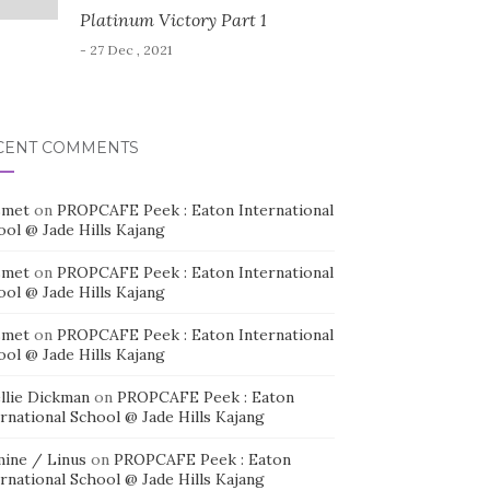
Platinum Victory Part 1
- 27 Dec , 2021
CENT COMMENTS
smet
on
PROPCAFE Peek : Eaton International
ool @ Jade Hills Kajang
smet
on
PROPCAFE Peek : Eaton International
ool @ Jade Hills Kajang
smet
on
PROPCAFE Peek : Eaton International
ool @ Jade Hills Kajang
llie Dickman
on
PROPCAFE Peek : Eaton
rnational School @ Jade Hills Kajang
mine / Linus
on
PROPCAFE Peek : Eaton
rnational School @ Jade Hills Kajang