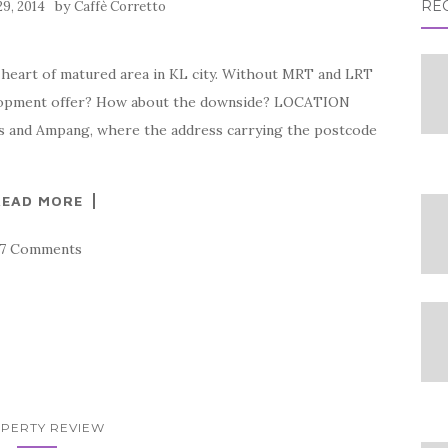
by
RE
29, 2014
Caffè Corretto
 heart of matured area in KL city. Without MRT and LRT
velopment offer? How about the downside? LOCATION
as and Ampang, where the address carrying the postcode
READ MORE
17 Comments
PERTY REVIEW