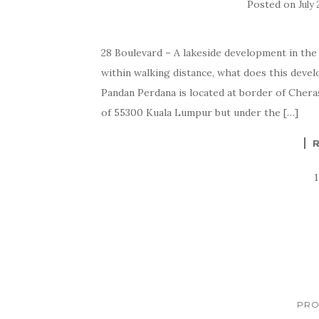
Posted on
July 
28 Boulevard – A lakeside development in the
within walking distance, what does this de
Pandan Perdana is located at border of Cher
of 55300 Kuala Lumpur but under the […]
PRO