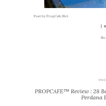
Post by PropCafe.Net.
No
PRO
PROPCAFE™ Review : 28 Bo
Perdana 