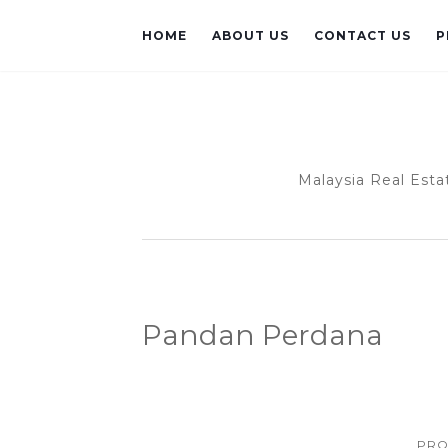
HOME
ABOUT US
CONTACT US
P
Malaysia Real Esta
Pandan Perdana
PRO