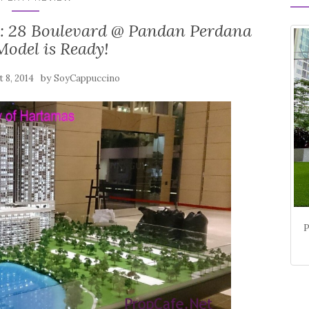
 : 28 Boulevard @ Pandan Perdana
Model is Ready!
by
 8, 2014
SoyCappuccino