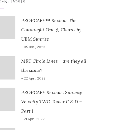
CENT POSTS
PROPCAFE™ Review: The
Connaught One @ Cheras by
UEM Sunrise
- 05 Jun , 2023
MRT Circle Lines – are they all
the same?
- 22 Apr , 2022
PROPCAFE Review : Sunway
Velocity TWO Tower C & D –
Part 1
- 21 Apr , 2022