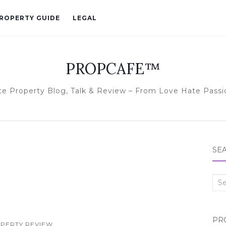
ROPERTY GUIDE
LEGAL
PROPCAFE™
te Property Blog, Talk & Review – From Love Hate Passi
SE
Sea
for:
PR
PERTY REVIEW