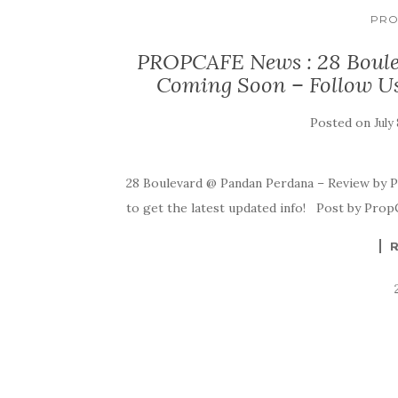
PRO
PROPCAFE News : 28 Boule
Coming Soon – Follow Us a
Posted on
July
28 Boulevard @ Pandan Perdana – Review by P
to get the latest updated info! Post by Prop