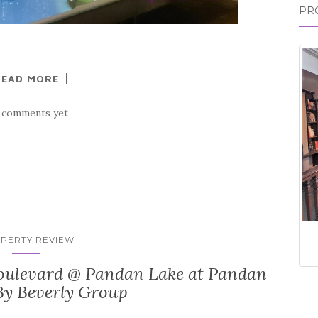
PR
READ MORE
 comments yet
PERTY REVIEW
ulevard @ Pandan Lake at Pandan
By Beverly Group