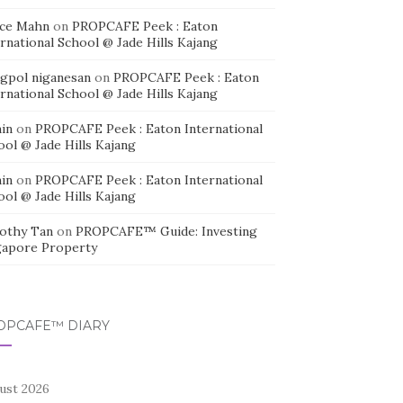
ice Mahn
on
PROPCAFE Peek : Eaton
rnational School @ Jade Hills Kajang
agpol niganesan
on
PROPCAFE Peek : Eaton
rnational School @ Jade Hills Kajang
in
on
PROPCAFE Peek : Eaton International
ool @ Jade Hills Kajang
in
on
PROPCAFE Peek : Eaton International
ool @ Jade Hills Kajang
othy Tan
on
PROPCAFE™ Guide: Investing
gapore Property
OPCAFE™ DIARY
ust 2026