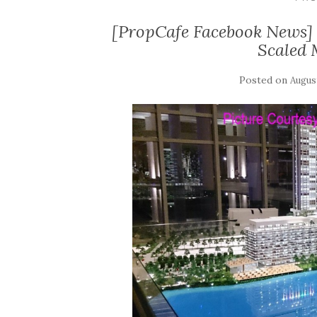
[PropCafe Facebook News]
Scaled 
Posted on
August