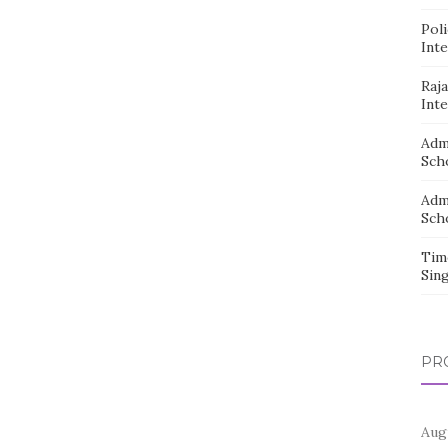
Pol
Inte
Raj
Inte
Adm
Sch
Adm
Sch
Tim
Sin
PR
Aug