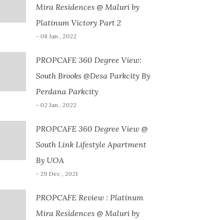
Mira Residences @ Maluri by
Platinum Victory Part 2
- 08 Jan , 2022
PROPCAFE 360 Degree View:
South Brooks @Desa Parkcity By
Perdana Parkcity
- 02 Jan , 2022
PROPCAFE 360 Degree View @
South Link Lifestyle Apartment
By UOA
- 29 Dec , 2021
PROPCAFE Review : Platinum
Mira Residences @ Maluri by