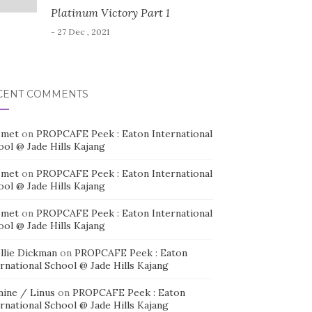
Platinum Victory Part 1
- 27 Dec , 2021
CENT COMMENTS
smet
on
PROPCAFE Peek : Eaton International
ool @ Jade Hills Kajang
smet
on
PROPCAFE Peek : Eaton International
ool @ Jade Hills Kajang
smet
on
PROPCAFE Peek : Eaton International
ool @ Jade Hills Kajang
llie Dickman
on
PROPCAFE Peek : Eaton
rnational School @ Jade Hills Kajang
mine / Linus
on
PROPCAFE Peek : Eaton
rnational School @ Jade Hills Kajang