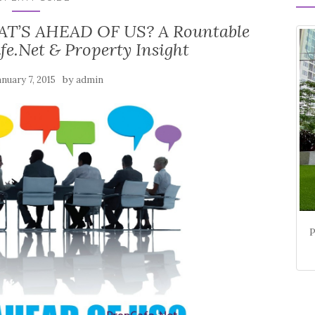
T’S AHEAD OF US? A Rountable
fe.Net & Property Insight
by
anuary 7, 2015
admin