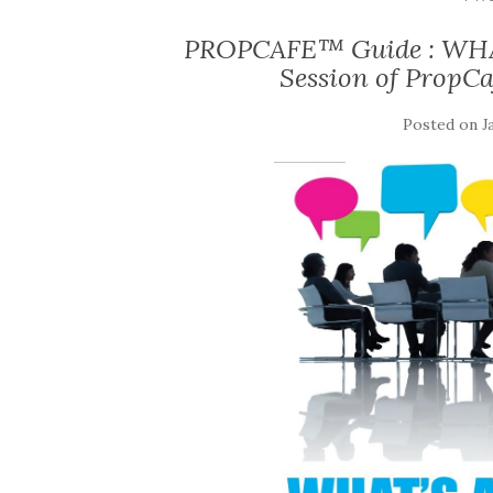
PROPCAFE™ Guide : WHA
Session of PropCa
Posted on
J