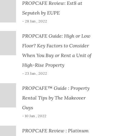
PROPCAFE Review: Est8 at
Seputeh by EUPE
- 28 Jan , 2022
PROPCAFE Guide: High or Low
Floor? Key Factors to Consider
When You Buy or Rent a Unit of
High-Rise Property
- 23 Jan , 2022
PROPCAFE™ Guide : Property
Rental Tips by The Makeover
Guys
- 10 Jan , 2022
PROPCAFE Review : Platinum