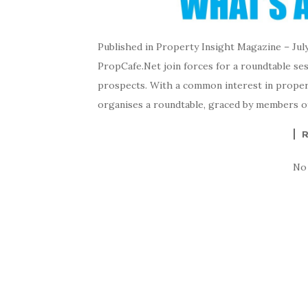
Published in Property Insight Magazine – Jul
PropCafe.Net join forces for a roundtable se
prospects. With a common interest in proper
organises a roundtable, graced by members o
No