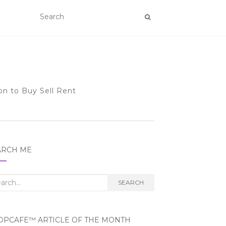
on to Buy Sell Rent
ARCH ME
rch
SEARCH
OPCAFE™ ARTICLE OF THE MONTH