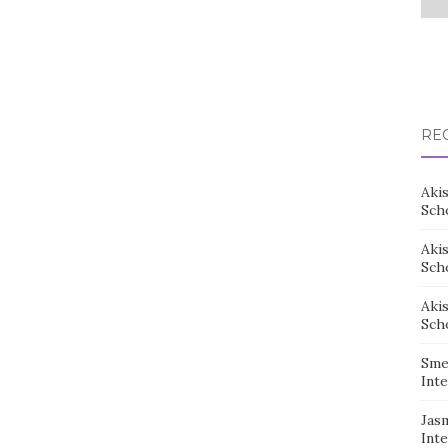
RE
Aki
Sch
Aki
Sch
Aki
Sch
Sme
Inte
Jas
Inte