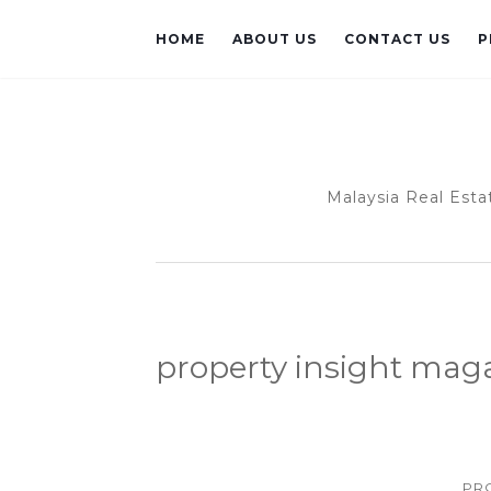
HOME
ABOUT US
CONTACT US
P
Malaysia Real Esta
property insight mag
PR