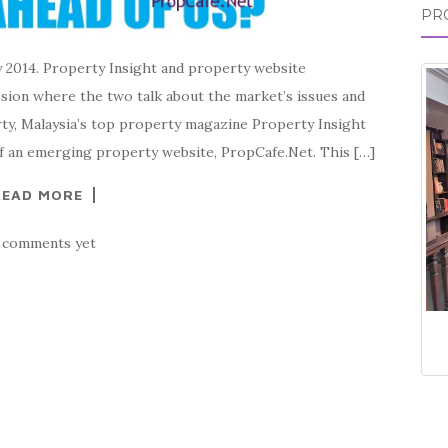
PR
y 2014. Property Insight and property website
ssion where the two talk about the market’s issues and
ty, Malaysia’s top property magazine Property Insight
f an emerging property website, PropCafe.Net. This […]
READ MORE
 comments yet