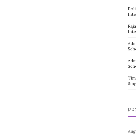
Pol
Inte
Raj
Inte
Adm
Sch
Adm
Sch
Tim
Sin
PR
Aug