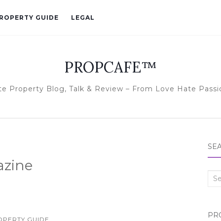
ROPERTY GUIDE
LEGAL
PROPCAFE™
te Property Blog, Talk & Review – From Love Hate Passi
SE
azine
Sea
for:
PR
OPERTY GUIDE