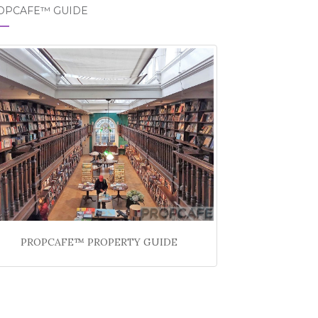
OPCAFE™ GUIDE
PROPCAFE™ PROPERTY GUIDE