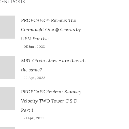
CENT POSTS
PROPCAFE™ Review: The
Connaught One @ Cheras by
UEM Sunrise
- 05 Jun , 2023
MRT Circle Lines – are they all
the same?
- 22 Apr , 2022
PROPCAFE Review : Sunway
Velocity TWO Tower C & D –
Part 1
- 21 Apr , 2022