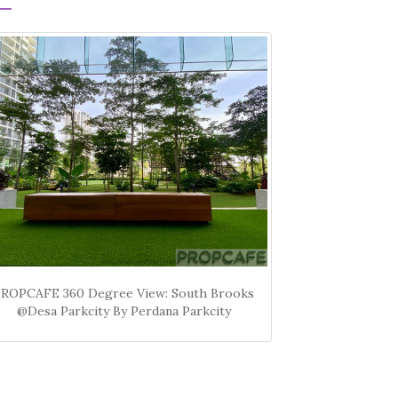
PROPCAFE 360 Degree View: South Brooks
@Desa Parkcity By Perdana Parkcity