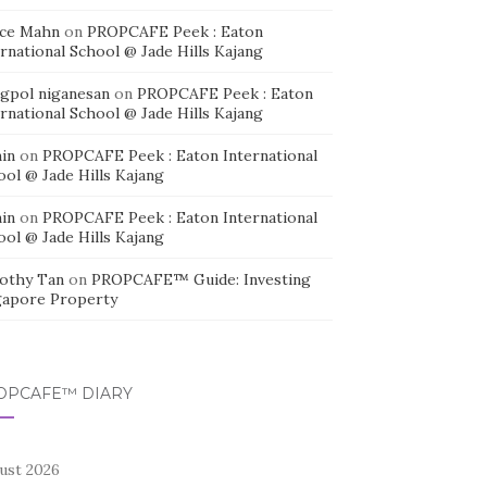
ice Mahn
on
PROPCAFE Peek : Eaton
rnational School @ Jade Hills Kajang
agpol niganesan
on
PROPCAFE Peek : Eaton
rnational School @ Jade Hills Kajang
in
on
PROPCAFE Peek : Eaton International
ool @ Jade Hills Kajang
in
on
PROPCAFE Peek : Eaton International
ool @ Jade Hills Kajang
othy Tan
on
PROPCAFE™ Guide: Investing
gapore Property
OPCAFE™ DIARY
ust 2026