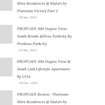
Mira Residences @ Maluri by
Platinum Victory Part 2
- 08 Jan , 2022
PROPCAFE 360 Degree View:
South Brooks @Desa Parkcity By
Perdana Parkcity
- 02 Jan , 2022
PROPCAFE 360 Degree View @
South Link Lifestyle Apartment
By UOA
- 29 Dec , 2021
PROPCAFE Review : Platinum
Mira Residences @ Maluri by