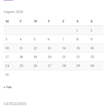
August 2026
M
T
W
T
F
S
S
1
2
3
4
5
6
7
8
9
10
11
12
13
14
15
16
17
18
19
20
21
22
23
24
25
26
27
28
29
30
31
« Jun
CATEGORIES