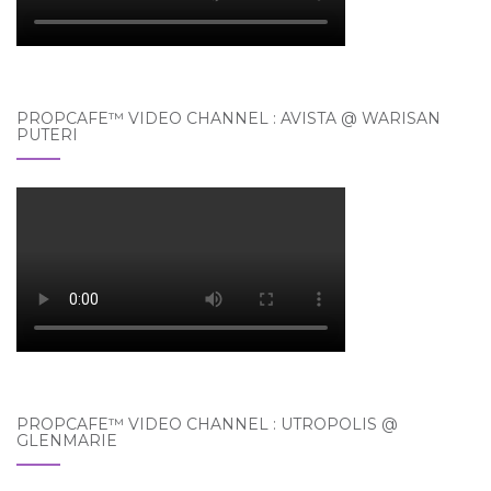
PROPCAFE™ VIDEO CHANNEL : AVISTA @ WARISAN
PUTERI
PROPCAFE™ VIDEO CHANNEL : UTROPOLIS @
GLENMARIE