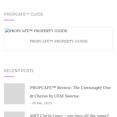
PROPCAFE™ GUIDE
PROPCAFE™ PROPERTY GUIDE
RECENT POSTS
PROPCAFE™ Review: The Connaught One
@ Cheras by UEM Sunrise
- 05 Jun , 2023
MRT Circle Lines – are they all the same?