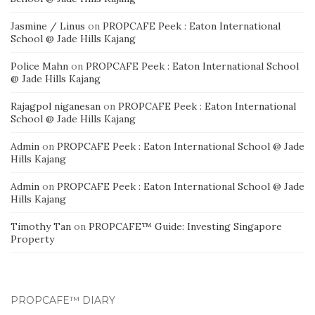
Jasmine / Linus
on
PROPCAFE Peek : Eaton International
School @ Jade Hills Kajang
Police Mahn
on
PROPCAFE Peek : Eaton International School
@ Jade Hills Kajang
Rajagpol niganesan
on
PROPCAFE Peek : Eaton International
School @ Jade Hills Kajang
Admin
on
PROPCAFE Peek : Eaton International School @ Jade
Hills Kajang
Admin
on
PROPCAFE Peek : Eaton International School @ Jade
Hills Kajang
Timothy Tan
on
PROPCAFE™ Guide: Investing Singapore
Property
PROPCAFE™ DIARY