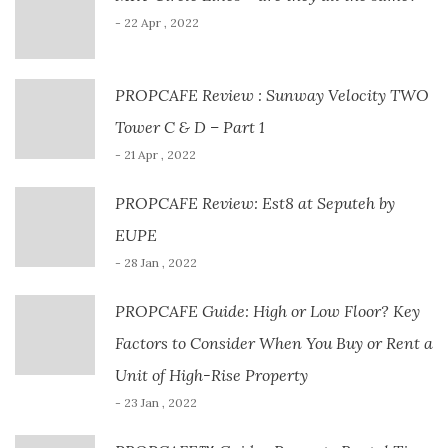
- 22 Apr , 2022
PROPCAFE Review : Sunway Velocity TWO
Tower C & D – Part 1
- 21 Apr , 2022
PROPCAFE Review: Est8 at Seputeh by
EUPE
- 28 Jan , 2022
PROPCAFE Guide: High or Low Floor? Key
Factors to Consider When You Buy or Rent a
Unit of High-Rise Property
- 23 Jan , 2022