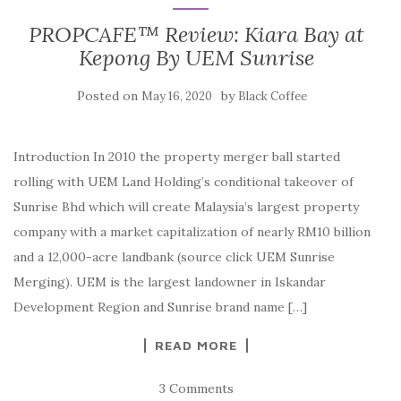
PROPCAFE™ Review: Kiara Bay at
Kepong By UEM Sunrise
Posted on
by
May 16, 2020
Black Coffee
Introduction In 2010 the property merger ball started
rolling with UEM Land Holding’s conditional takeover of
Sunrise Bhd which will create Malaysia’s largest property
company with a market capitalization of nearly RM10 billion
and a 12,000-acre landbank (source click UEM Sunrise
Merging). UEM is the largest landowner in Iskandar
Development Region and Sunrise brand name […]
READ MORE
3 Comments