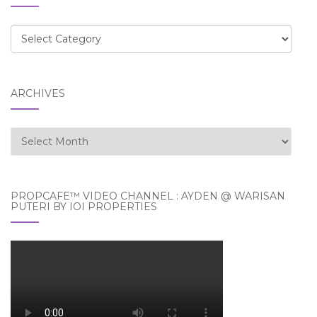
Categories
ARCHIVES
Archives
PROPCAFE™ VIDEO CHANNEL : AYDEN @ WARISAN
PUTERI BY IOI PROPERTIES