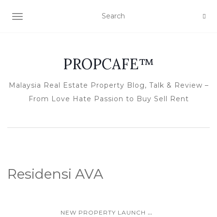
TOGGLE NAVIGATION
PROPCAFE™
Malaysia Real Estate Property Blog, Talk & Review –
From Love Hate Passion to Buy Sell Rent
Residensi AVA
...
NEW PROPERTY LAUNCH