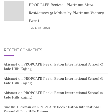
PROPCAFE Review : Platinum Mira
Residences @ Maluri by Platinum Victory
Part 1
- 27 Dec , 2021
RECENT COMMENTS
Akismet
on
PROPCAFE Peek : Eaton International School @
Jade Hills Kajang
Akismet
on
PROPCAFE Peek : Eaton International School @
Jade Hills Kajang
Akismet
on
PROPCAFE Peek : Eaton International School @
Jade Hills Kajang
Smellie Dickman
on
PROPCAFE Peek : Eaton International
School @ Jade Hills Kajang