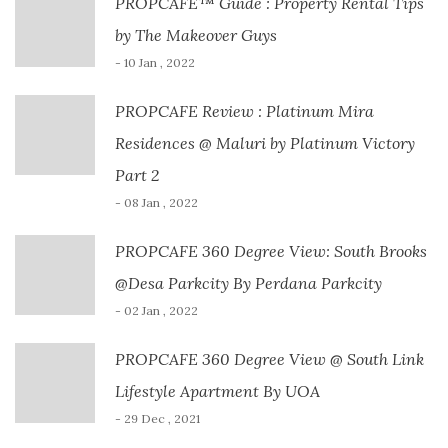
PROPCAFE™ Guide : Property Rental Tips
by The Makeover Guys
- 10 Jan , 2022
PROPCAFE Review : Platinum Mira
Residences @ Maluri by Platinum Victory
Part 2
- 08 Jan , 2022
PROPCAFE 360 Degree View: South Brooks
@Desa Parkcity By Perdana Parkcity
- 02 Jan , 2022
PROPCAFE 360 Degree View @ South Link
Lifestyle Apartment By UOA
- 29 Dec , 2021