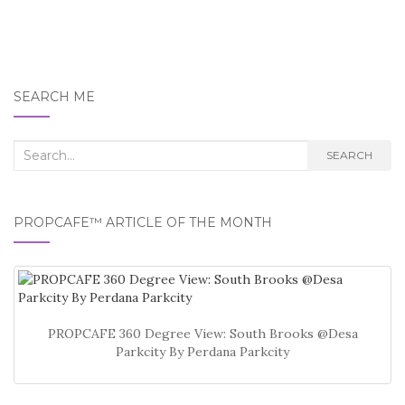
SEARCH ME
Search
SEARCH
for:
PROPCAFE™ ARTICLE OF THE MONTH
PROPCAFE 360 Degree View: South Brooks @Desa
Parkcity By Perdana Parkcity