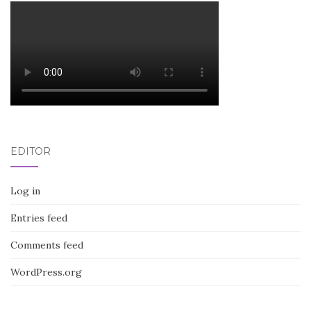
EDITOR
Log in
Entries feed
Comments feed
WordPress.org