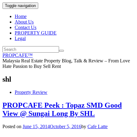
Toggle navigation
Home
About Us
Contact Us
PROPERTY GUIDE
Legal
PROPCAFE™
Malaysia Real Estate Property Blog, Talk & Review – From Love
Hate Passion to Buy Sell Rent
shl
Property Review
PROPCAFE Peek : Topaz SMD Good
View @ Sungai Long By SHL
Posted on
June 15, 2014
October 5, 2016
by
Cafe Latte