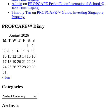
Admin
on
PROPCAFE Peek : Eaton International School @
Jade Hills Kajang
Timothy Tan
on
PROPCAFE™ Guide: Investing Singapore
Property
PROPCAFE™ Diary
August 2026
M
T
W
T
F
S
S
1
2
3
4
5
6
7
8
9
10
11
12
13
14
15
16
17
18
19
20
21
22
23
24
25
26
27
28
29
30
31
« Jun
Categories
Categories
Archives