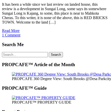
It has been a while since we last review on landed house, this
review is a development in Sungai Long, some says its somewhere
Sungai Long is Kajang, to some, this place is near to Mahkota
Cheras. To this writer, it is none of the above, this is RED BRICKS
TOWN. Welcome to the land […]
Read More
1 Comment
Search Me
Search
Search
for:
PROPCAFE™ Article of the Month
PROPCAFE 360 Degree View: South Brooks @Desa Parkcity 
PROPCAFE™ Guide
PROPCAFE™ PROPERTY GUIDE