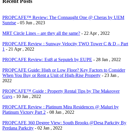
Recent Posts
PROPCAFE™ Review: The Connaught One @ Cheras by UEM
Sunrise
- 05 Jun , 2023
MRT Circle Lines – are they all the same?
- 22 Apr , 2022
PROPCAFE Review : Sunway Velocity TWO Tower C & D – Part
1
- 21 Apr , 2022
PROPCAFE Review: Est8 at Seputeh by EUPE
- 28 Jan , 2022
PROPCAFE Guide: High or Low Floor? Key Factors to Consider
When You Buy or Rent a Unit of High-Rise Property
- 23 Jan ,
2022
PROPCAFE™ Guide : Property Rental Tips by The Makeover
Guys
- 10 Jan , 2022
PROPCAFE Review : Platinum Mira Residences @ Maluri by
Platinum Victory Part 2
- 08 Jan , 2022
PROPCAFE 360 Degree View: South Brooks @Desa Parkcity By
Perdana Parkcity
- 02 Jan , 2022