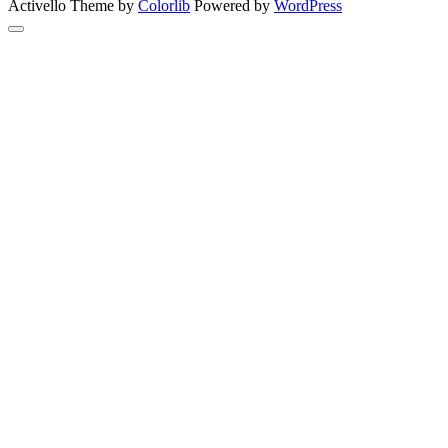
Activello Theme by
Colorlib
Powered by
WordPress