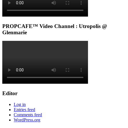
PROPCAFE™ Video Channel : Utropolis @
Glenmarie
Editor
Log in
Entries feed
Comments feed
WordPress.org