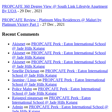
PROPCAFE 360 Degree View @ South Link Lifestyle Apartment
By UOA
- 29 Dec , 2021
PROPCAFE Review : Platinum Mira Residences @ Maluri by
Platinum Victory Part 1
- 27 Dec , 2021
Recent Comments
Akismet
on
PROPCAFE Peek : Eaton International School
@ Jade Hills Kajang
Akismet
on
PROPCAFE Peek : Eaton International School
@ Jade Hills Kajang
Akismet
on
PROPCAFE Peek : Eaton International School
@ Jade Hills Kajang
Smellie Dickman
on
PROPCAFE Peek : Eaton International
School @ Jade Hills Kajang
Jasmine / Linus
on
PROPCAFE Peek : Eaton International
School @ Jade Hills Kajang
Police Mahn
on
PROPCAFE Peek : Eaton International
School @ Jade Hills Kajang
Rajagpol niganesan
on
PROPCAFE Peek : Eaton
International School @ Jade Hills Kajang
Admin
on
PROPCAFE Peek : Eaton International School @
Jade Hills Kajang