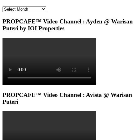
Archives
PROPCAFE™ Video Channel : Ayden @ Warisan
Puteri by IOI Properties
PROPCAFE™ Video Channel : Avista @ Warisan
Puteri