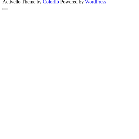
Activello Theme by
Colorlib
Powered by
WordPress