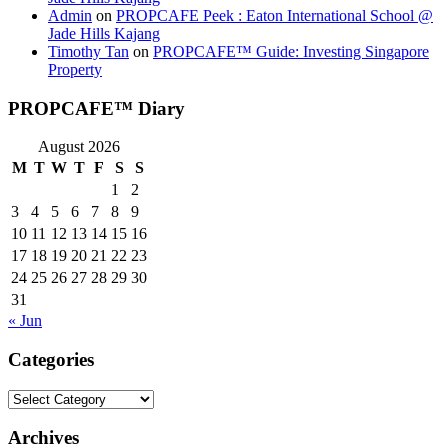
Admin
on
PROPCAFE Peek : Eaton International School @
Jade Hills Kajang
Timothy Tan
on
PROPCAFE™ Guide: Investing Singapore
Property
PROPCAFE™ Diary
August 2026
M
T
W
T
F
S
S
1
2
3
4
5
6
7
8
9
10
11
12
13
14
15
16
17
18
19
20
21
22
23
24
25
26
27
28
29
30
31
« Jun
Categories
Categories
Archives