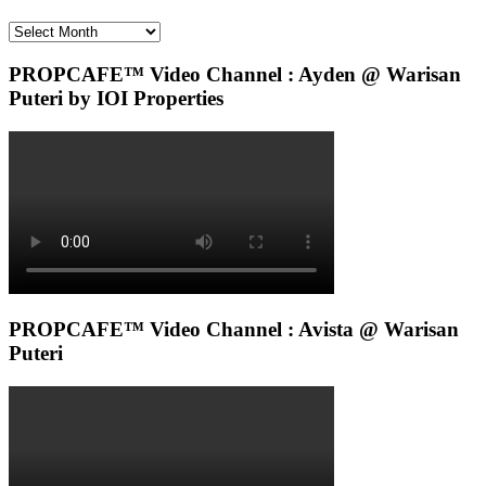
Archives
PROPCAFE™ Video Channel : Ayden @ Warisan
Puteri by IOI Properties
PROPCAFE™ Video Channel : Avista @ Warisan
Puteri