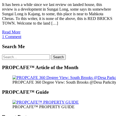
It has been a while since we last review on landed house, this
review is a development in Sungai Long, some says its somewhere
Sungai Long is Kajang, to some, this place is near to Mahkota
Cheras. To this writer, it is none of the above, this is RED BRICKS
TOWN. Welcome to the land […]
Read More
1 Comment
Search Me
Search
Search
for:
PROPCAFE™ Article of the Month
PROPCAFE 360 Degree View: South Brooks @Desa Parkcity 
PROPCAFE™ Guide
PROPCAFE™ PROPERTY GUIDE