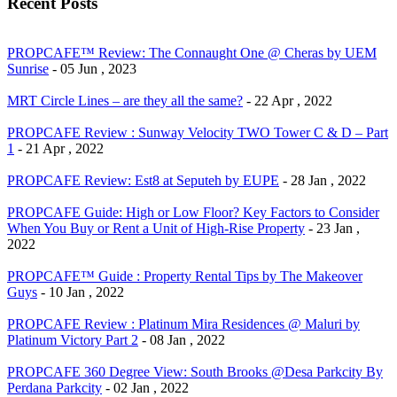
Recent Posts
PROPCAFE™ Review: The Connaught One @ Cheras by UEM
Sunrise
- 05 Jun , 2023
MRT Circle Lines – are they all the same?
- 22 Apr , 2022
PROPCAFE Review : Sunway Velocity TWO Tower C & D – Part
1
- 21 Apr , 2022
PROPCAFE Review: Est8 at Seputeh by EUPE
- 28 Jan , 2022
PROPCAFE Guide: High or Low Floor? Key Factors to Consider
When You Buy or Rent a Unit of High-Rise Property
- 23 Jan ,
2022
PROPCAFE™ Guide : Property Rental Tips by The Makeover
Guys
- 10 Jan , 2022
PROPCAFE Review : Platinum Mira Residences @ Maluri by
Platinum Victory Part 2
- 08 Jan , 2022
PROPCAFE 360 Degree View: South Brooks @Desa Parkcity By
Perdana Parkcity
- 02 Jan , 2022