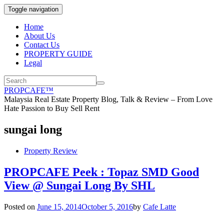
Toggle navigation
Home
About Us
Contact Us
PROPERTY GUIDE
Legal
PROPCAFE™
Malaysia Real Estate Property Blog, Talk & Review – From Love
Hate Passion to Buy Sell Rent
sungai long
Property Review
PROPCAFE Peek : Topaz SMD Good
View @ Sungai Long By SHL
Posted on
June 15, 2014
October 5, 2016
by
Cafe Latte