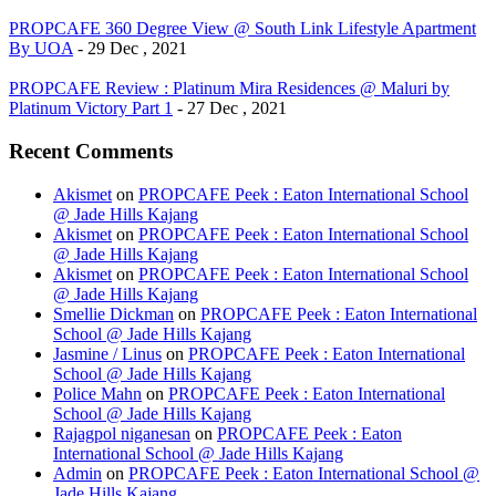
PROPCAFE 360 Degree View @ South Link Lifestyle Apartment
By UOA
- 29 Dec , 2021
PROPCAFE Review : Platinum Mira Residences @ Maluri by
Platinum Victory Part 1
- 27 Dec , 2021
Recent Comments
Akismet
on
PROPCAFE Peek : Eaton International School
@ Jade Hills Kajang
Akismet
on
PROPCAFE Peek : Eaton International School
@ Jade Hills Kajang
Akismet
on
PROPCAFE Peek : Eaton International School
@ Jade Hills Kajang
Smellie Dickman
on
PROPCAFE Peek : Eaton International
School @ Jade Hills Kajang
Jasmine / Linus
on
PROPCAFE Peek : Eaton International
School @ Jade Hills Kajang
Police Mahn
on
PROPCAFE Peek : Eaton International
School @ Jade Hills Kajang
Rajagpol niganesan
on
PROPCAFE Peek : Eaton
International School @ Jade Hills Kajang
Admin
on
PROPCAFE Peek : Eaton International School @
Jade Hills Kajang