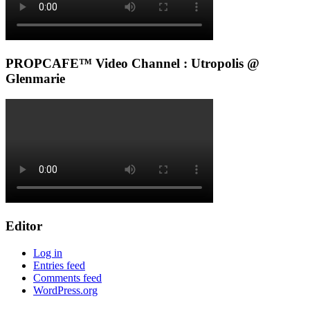
PROPCAFE™ Video Channel : Utropolis @
Glenmarie
Editor
Log in
Entries feed
Comments feed
WordPress.org