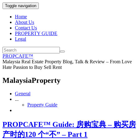
Toggle navigation
Home
About Us
Contact Us
PROPERTY GUIDE
Legal
PROPCAFE™
Malaysia Real Estate Property Blog, Talk & Review – From Love
Hate Passion to Buy Sell Rent
MalaysiaProperty
General
...
Property Guide
PROPCAFE™ Guide: 房购宝典 – 购买房
产时的120 个“不” – Part 1