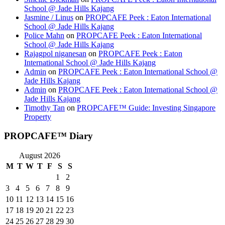
School @ Jade Hills Kajang
Jasmine / Linus
on
PROPCAFE Peek : Eaton International
School @ Jade Hills Kajang
Police Mahn
on
PROPCAFE Peek : Eaton International
School @ Jade Hills Kajang
Rajagpol niganesan
on
PROPCAFE Peek : Eaton
International School @ Jade Hills Kajang
Admin
on
PROPCAFE Peek : Eaton International School @
Jade Hills Kajang
Admin
on
PROPCAFE Peek : Eaton International School @
Jade Hills Kajang
Timothy Tan
on
PROPCAFE™ Guide: Investing Singapore
Property
PROPCAFE™ Diary
August 2026
M
T
W
T
F
S
S
1
2
3
4
5
6
7
8
9
10
11
12
13
14
15
16
17
18
19
20
21
22
23
24
25
26
27
28
29
30