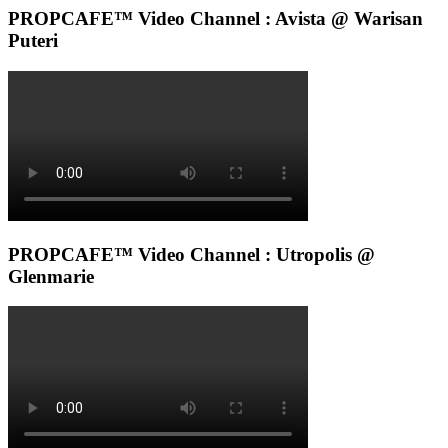
PROPCAFE™ Video Channel : Avista @ Warisan
Puteri
PROPCAFE™ Video Channel : Utropolis @
Glenmarie