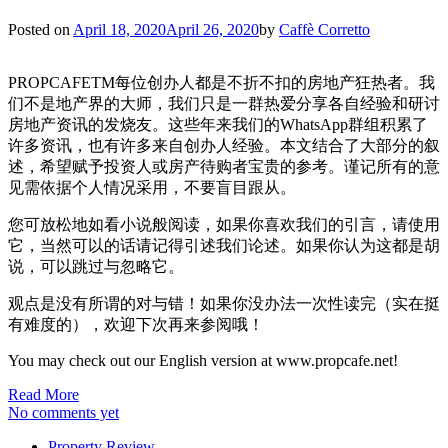
Posted on
April 18, 2020
April 26, 2020
by
Caffè Corretto
PROPCAFETM每位创办人都是不折不扣的房地产狂热者。我
们不是地产界的大师，我们只是一群热爱分享各自经验和研讨
房地产资讯的发烧友。这些年来我们的WhatsApp群组积累了
许多资讯，也有许多来自创办人经验。本文结合了大部分的叙
述，希望赋予投资人或房产待购者宝贵的参考。谨记所有的意
见需依据个人情况采用，不要盲目跟从。
您可放松地如看小说般阅读，如果你喜欢我们的引言，请使用
它，当然可以的话请记得引述我们论述。如果你认为这都是胡
说，可以跳过与忽略它。
观点是没有所谓的对与错！如果你没办法一次性读完（实在挺
有难度的），欢迎下次再来参阅哦！
You may check out our English version at www.propcafe.net!
Read More
No comments yet
Property Review