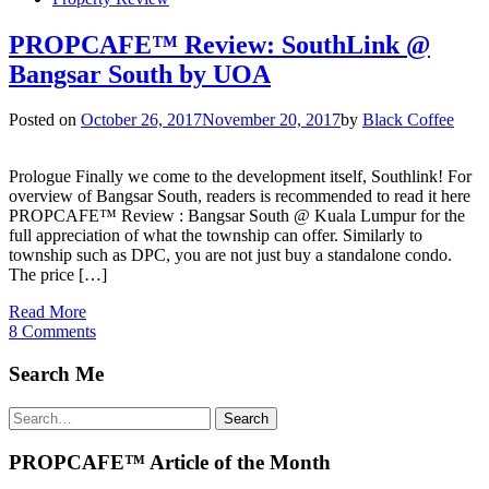
PROPCAFE™ Review: SouthLink @
Bangsar South by UOA
Posted on
October 26, 2017
November 20, 2017
by
Black Coffee
Prologue Finally we come to the development itself, Southlink! For
overview of Bangsar South, readers is recommended to read it here
PROPCAFE™ Review : Bangsar South @ Kuala Lumpur for the
full appreciation of what the township can offer. Similarly to
township such as DPC, you are not just buy a standalone condo.
The price […]
Read More
8 Comments
Search Me
Search
Search
for:
PROPCAFE™ Article of the Month