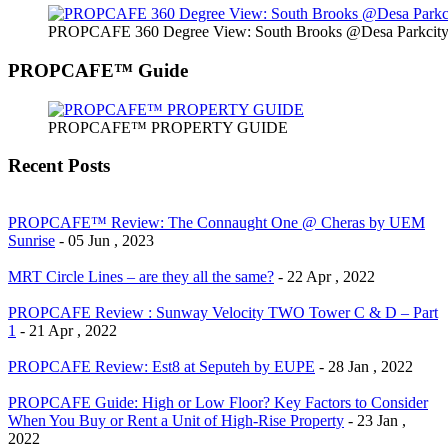
PROPCAFE 360 Degree View: South Brooks @Desa Parkcity 
PROPCAFE™ Guide
PROPCAFE™ PROPERTY GUIDE
Recent Posts
PROPCAFE™ Review: The Connaught One @ Cheras by UEM
Sunrise
- 05 Jun , 2023
MRT Circle Lines – are they all the same?
- 22 Apr , 2022
PROPCAFE Review : Sunway Velocity TWO Tower C & D – Part
1
- 21 Apr , 2022
PROPCAFE Review: Est8 at Seputeh by EUPE
- 28 Jan , 2022
PROPCAFE Guide: High or Low Floor? Key Factors to Consider
When You Buy or Rent a Unit of High-Rise Property
- 23 Jan ,
2022