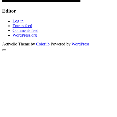
Editor
Log in
Entries feed
Comments feed
WordPress.org
Activello Theme by
Colorlib
Powered by
WordPress