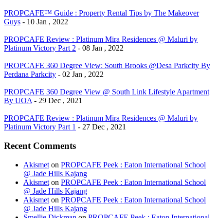
PROPCAFE™ Guide : Property Rental Tips by The Makeover
Guys
- 10 Jan , 2022
PROPCAFE Review : Platinum Mira Residences @ Maluri by
Platinum Victory Part 2
- 08 Jan , 2022
PROPCAFE 360 Degree View: South Brooks @Desa Parkcity By
Perdana Parkcity
- 02 Jan , 2022
PROPCAFE 360 Degree View @ South Link Lifestyle Apartment
By UOA
- 29 Dec , 2021
PROPCAFE Review : Platinum Mira Residences @ Maluri by
Platinum Victory Part 1
- 27 Dec , 2021
Recent Comments
Akismet
on
PROPCAFE Peek : Eaton International School
@ Jade Hills Kajang
Akismet
on
PROPCAFE Peek : Eaton International School
@ Jade Hills Kajang
Akismet
on
PROPCAFE Peek : Eaton International School
@ Jade Hills Kajang
Smellie Dickman
on
PROPCAFE Peek : Eaton International