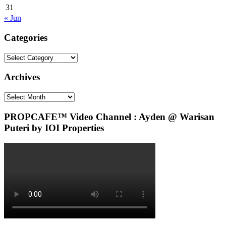
31
« Jun
Categories
Categories
Archives
Archives
PROPCAFE™ Video Channel : Ayden @ Warisan
Puteri by IOI Properties