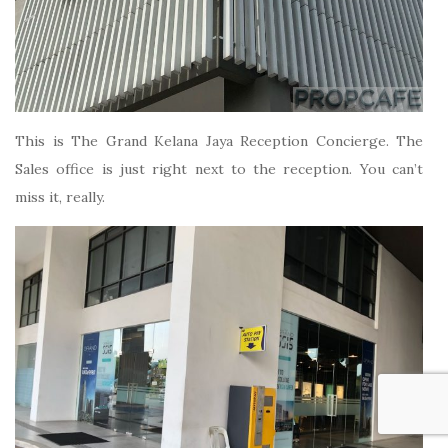
This is The Grand Kelana Jaya Reception Concierge. The
Sales office is just right next to the reception. You can’t
miss it, really.