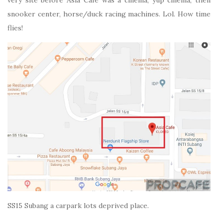
snooker center, horse/duck racing machines. Lol. How time
flies!
SS15 Subang a carpark lots deprived place.