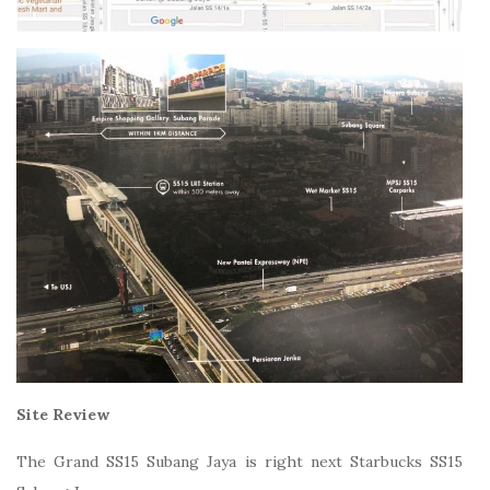
Site Review
The Grand SS15 Subang Jaya is right next Starbucks SS15