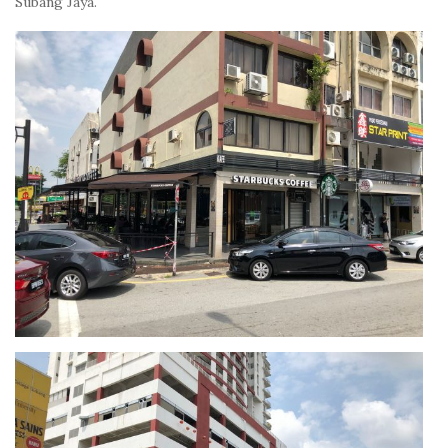
Subang Jaya.