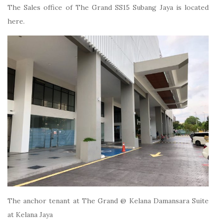
The Sales office of The Grand SS15 Subang Jaya is located
here.
The anchor tenant at The Grand @ Kelana Damansara Suite
at Kelana Jaya