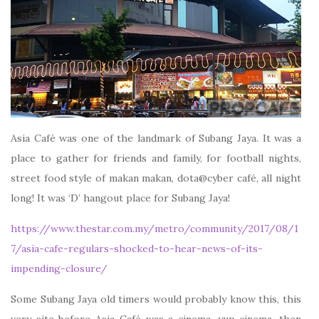
Asia Café was one of the landmark of Subang Jaya. It was a
place to gather for friends and family, for football nights,
street food style of makan makan, dota@cyber café, all night
long! It was ‘D’ hangout place for Subang Jaya!
https://www.thestar.com.my/metro/community/2017/08/1
7/asia-cafe-regulars-shocked-to-hear-news-of-its-
impending-closure/
Some Subang Jaya old timers would probably know this, this
very site before Asia Café was a cinema, yup cinema, then