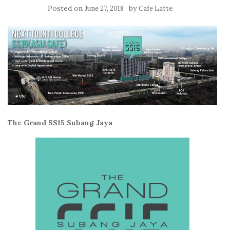
Posted on
by
June 27, 2018
Cafe Latte
The Grand SS15 Subang Jaya