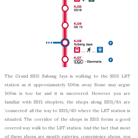
The Grand SS15 Subang Jaya is walking to the SS15 LRT
station as it approxiamately 500m away. Some may argue
500m is too far and it is uncovered. However you are
familiar with SS15 shoplots, the shops along SS15/8A are
‘connected’ all the way to SS15/4D where the LRT station is
situated. The corridor of the shops in SS15 forms a good
covered way walk to the LRT station. And the fact that most
of these shops are mostly eateries, convenience shops, you