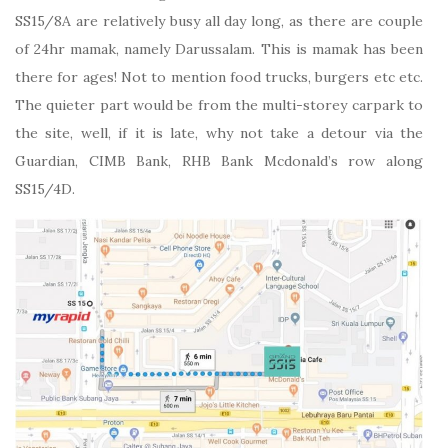
SS15/8A are relatively busy all day long, as there are couple
of 24hr mamak, namely Darussalam. This is mamak has been
there for ages! Not to mention food trucks, burgers etc etc.
The quieter part would be from the multi-storey carpark to
the site, well, if it is late, why not take a detour via the
Guardian, CIMB Bank, RHB Bank Mcdonald’s row along
SS15/4D.