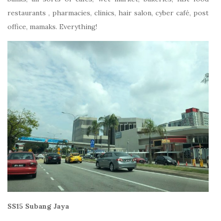
restaurants , pharmacies, clinics, hair salon, cyber café, post
office, mamaks. Everything!
SS15 Subang Jaya