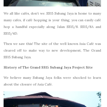
We all like cafés, don’t we. SS15 Subang Jaya is home to many
many cafes, if café hopping is your thing, you can easily café
hop a handful especially along Jalan SS15/8. SS15/8A and
SS15/4D.
Then we saw this! The site of the well known Asia Café was
cleared off to make way to new development, The Grand
SS15 Subang Jaya.
History of The Grand SS15 Subang Jaya Project Site
We believe many Subang Jaya folks were shocked to learn
about the closure of Asia Café.