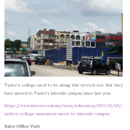
Taylor’s college used to be along this stretch too. But they
have moved to Taylor’s lakeside campus since last year.
https://www.thestar.com.my/news/education/2017/11/05/
taylors-college-announces-move-to-lakeside-campus
Sales Office Visit