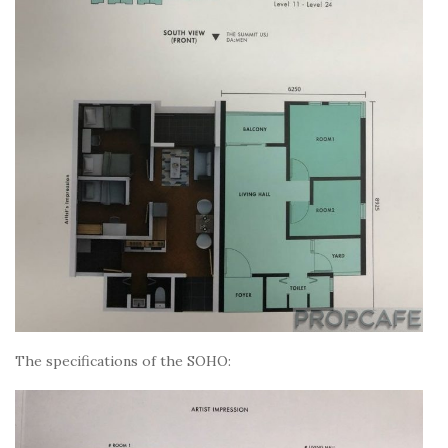
The specifications of the SOHO: