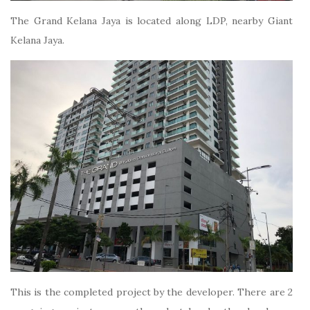
The Grand Kelana Jaya is located along LDP, nearby Giant
Kelana Jaya.
This is the completed project by the developer. There are 2