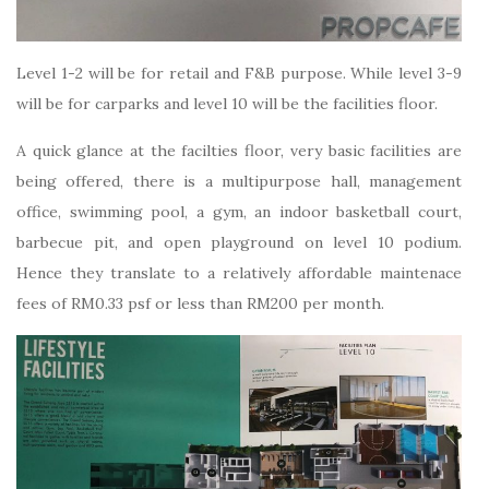
Level 1-2 will be for retail and F&B purpose. While level 3-9
will be for carparks and level 10 will be the facilities floor.
A quick glance at the facilties floor, very basic facilities are
being offered, there is a multipurpose hall, management
office, swimming pool, a gym, an indoor basketball court,
barbecue pit, and open playground on level 10 podium.
Hence they translate to a relatively affordable maintenace
fees of RM0.33 psf or less than RM200 per month.