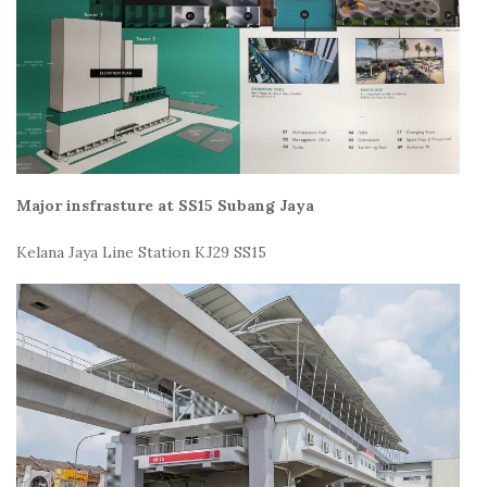
Major insfrasture at SS15 Subang Jaya
Kelana Jaya Line Station KJ29 SS15