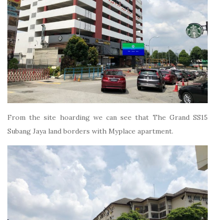
From the site hoarding we can see that The Grand SS15
Subang Jaya land borders with Myplace apartment.