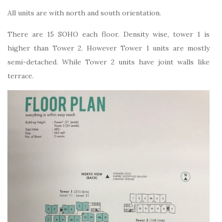
All units are with north and south orientation.
There are 15 SOHO each floor. Density wise, tower 1 is
higher than Tower 2. However Tower 1 units are mostly
semi-detached. While Tower 2 units have joint walls like
terrace.