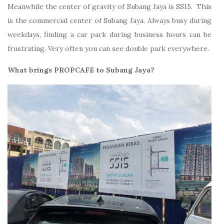
Meanwhile the center of gravity of Subang Jaya is SS15. This
is the commercial center of Subang Jaya. Always busy during
weekdays, finding a car park during business hours can be
frustrating. Very often you can see double park everywhere.
What brings PROPCAFE to Subang Jaya?