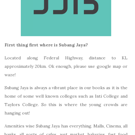
First thing first where is Subang Jaya?
Located along Federal Highway, distance to KL
approximately 20km. Ok enough, please use google map or
waze!
Subang Jaya is always a vibrant place in our books as it is the
home of some well known colleges such as Inti College and
Taylors College. So this is where the young crowds are
hanging out!
Amenities wise Subang Jaya has everything. Malls, Cinema, all
banks, all sorts of cafes, wet market, bakeries, fast food