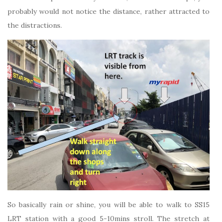
probably would not notice the distance, rather attracted to
the distractions.
So basically rain or shine, you will be able to walk to SS15
LRT station with a good 5-10mins stroll. The stretch at