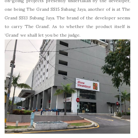
on-going projects presently undertakan by the developer,
one being The Grand SS15 Subang Jaya, another of is at The
Grand SS13 Subang Jaya. The brand of the developer seems
to carry ‘The Grand’. As to whether the product itself is
‘Grand’ we shall let you be the judge.