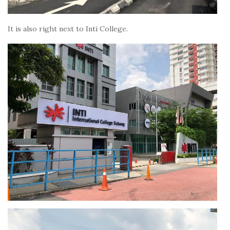
It is also right next to Inti College.