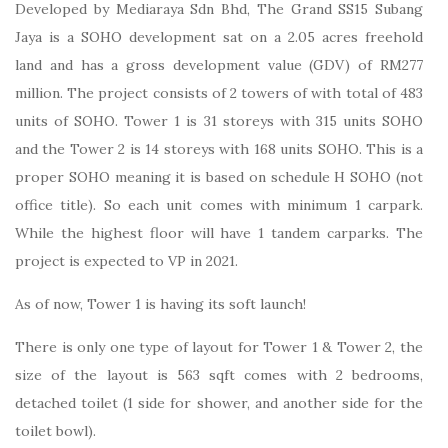
Developed by Mediaraya Sdn Bhd, The Grand SS15 Subang
Jaya is a SOHO development sat on a 2.05 acres freehold
land and has a gross development value (GDV) of RM277
million. The project consists of 2 towers of with total of 483
units of SOHO. Tower 1 is 31 storeys with 315 units SOHO
and the Tower 2 is 14 storeys with 168 units SOHO. This is a
proper SOHO meaning it is based on schedule H SOHO (not
office title). So each unit comes with minimum 1 carpark.
While the highest floor will have 1 tandem carparks. The
project is expected to VP in 2021.
As of now, Tower 1 is having its soft launch!
There is only one type of layout for Tower 1 & Tower 2, the
size of the layout is 563 sqft comes with 2 bedrooms,
detached toilet (1 side for shower, and another side for the
toilet bowl).