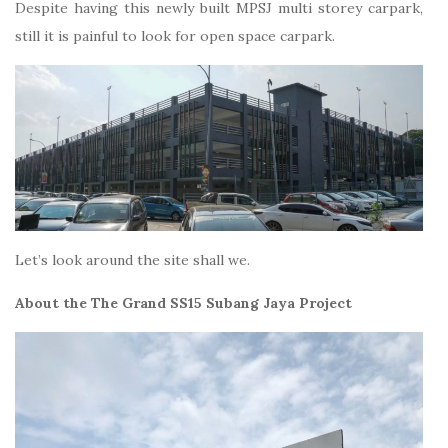
Despite having this newly built MPSJ multi storey carpark,
still it is painful to look for open space carpark.
Let’s look around the site shall we.
About the The Grand SS15 Subang Jaya Project