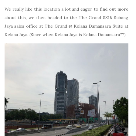
We really like this location a lot and eager to find out more
about this, we then headed to the The Grand SS15 Subang
Jaya sales office at The Grand @ Kelana Damansara Suite at
Kelana Jaya. (Since when Kelana Jaya is Kelana Damansara??)