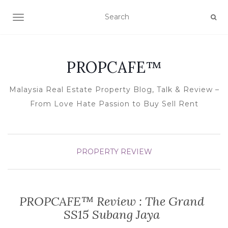
TOGGLE NAVIGATION
PROPCAFE™
Malaysia Real Estate Property Blog, Talk & Review –
From Love Hate Passion to Buy Sell Rent
PROPERTY REVIEW
PROPCAFE™ Review : The Grand
SS15 Subang Jaya