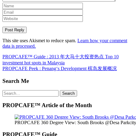
This site uses Akismet to reduce spam.
Learn how your comment
data is processed.
Post
PROPCAFE™ Guide : 2013 年大马十大投资热点 Top 10
investment hot spots in Malaysia
navigation
PROPCAFE Peek : Penang‘s Development 槟岛发展概况
Search Me
Search
Search
for:
PROPCAFE™ Article of the Month
PROPCAFE 360 Degree View: South Brooks @Desa Parkcity 
PROPCAFE™ Guide