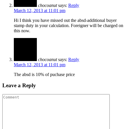
chocoanut
says:
Reply
March 12, 2013 at 11:01 pm
Hi I think you have missed out the absd-additional buyer
stamp duty in your calculation. Foreigner will be charged on
this now.
chocoanut
says:
Reply
March 12, 2013 at 11:01 pm
The absd is 10% of puchase price
Leave a Reply