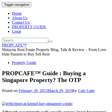
Toggle navigation
Home
About Us
Contact Us
PROPERTY GUIDE
Legal
PROPCAFE™
Malaysia Real Estate Property Blog, Talk & Review – From Love
Hate Passion to Buy Sell Rent
Property Guide
PROPCAFE™ Guide : Buying a
Singapore Property? The OTP
Posted on
February 20, 2013
March 29, 2019
by
Cafe Latte