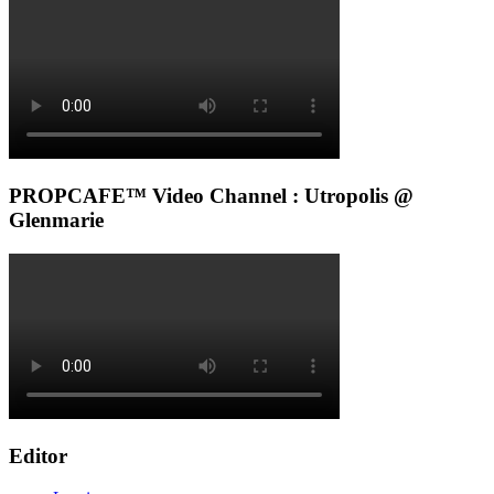
PROPCAFE™ Video Channel : Utropolis @
Glenmarie
Editor