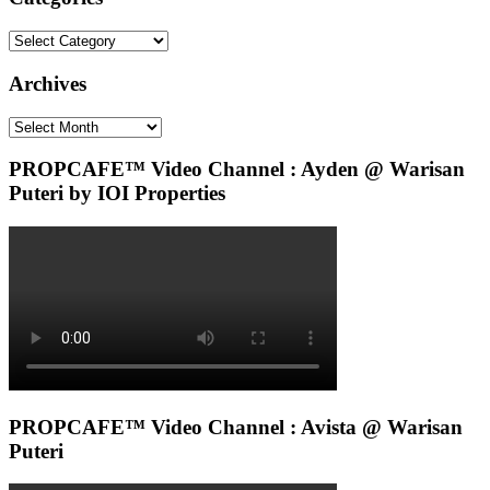
Categories
Archives
Archives
PROPCAFE™ Video Channel : Ayden @ Warisan
Puteri by IOI Properties
PROPCAFE™ Video Channel : Avista @ Warisan
Puteri