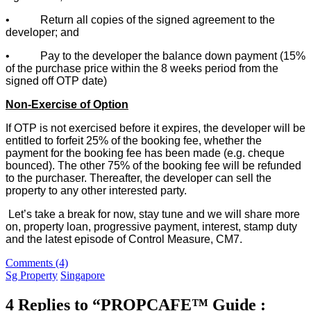
• Return all copies of the signed agreement to the
developer; and
• Pay to the developer the balance down payment (15%
of the purchase price within the 8 weeks period from the
signed off OTP date)
Non-Exercise of Option
If OTP is not exercised before it expires, the developer will be
entitled to forfeit 25% of the booking fee, whether the
payment for the booking fee has been made (e.g. cheque
bounced). The other 75% of the booking fee will be refunded
to the purchaser. Thereafter, the developer can sell the
property to any other interested party.
Let’s take a break for now, stay tune and we will share more
on, property loan, progressive payment, interest, stamp duty
and the latest episode of Control Measure, CM7.
Comments (4)
Sg Property
Singapore
4 Replies to “PROPCAFE™ Guide :