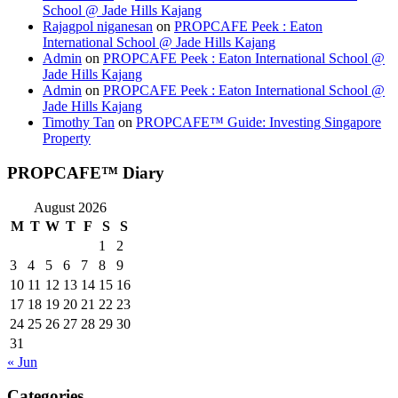
School @ Jade Hills Kajang
Rajagpol niganesan
on
PROPCAFE Peek : Eaton
International School @ Jade Hills Kajang
Admin
on
PROPCAFE Peek : Eaton International School @
Jade Hills Kajang
Admin
on
PROPCAFE Peek : Eaton International School @
Jade Hills Kajang
Timothy Tan
on
PROPCAFE™ Guide: Investing Singapore
Property
PROPCAFE™ Diary
August 2026
M
T
W
T
F
S
S
1
2
3
4
5
6
7
8
9
10
11
12
13
14
15
16
17
18
19
20
21
22
23
24
25
26
27
28
29
30
31
« Jun
Categories