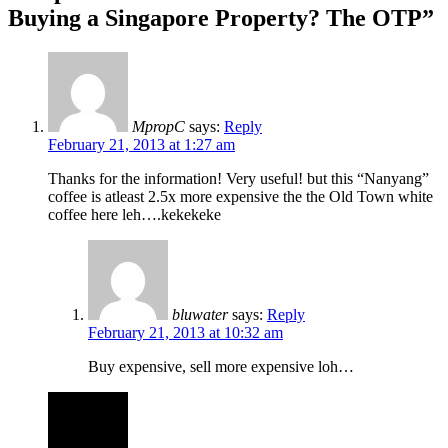
Buying a Singapore Property? The OTP”
MpropC
says:
Reply
February 21, 2013 at 1:27 am
Thanks for the information! Very useful! but this “Nanyang”
coffee is atleast 2.5x more expensive the the Old Town white
coffee here leh….kekekeke
bluwater
says:
Reply
February 21, 2013 at 10:32 am
Buy expensive, sell more expensive loh…