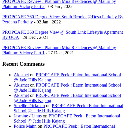
PROPCAFE Review : Platinum Mira Residences @ Maluri by
Platinum Victory Part 2
- 08 Jan , 2022
PROPCAFE 360 Degree View: South Brooks @Desa Parkcity By
Perdana Parkcity
- 02 Jan , 2022
PROPCAFE 360 Degree View @ South Link Lifestyle Apartment
By UOA
- 29 Dec , 2021
PROPCAFE Review : Platinum Mira Residences @ Maluri by
Platinum Victory Part 1
- 27 Dec , 2021
Recent Comments
Akismet
on
PROPCAFE Peek : Eaton International School
@ Jade Hills Kajang
Akismet
on
PROPCAFE Peek : Eaton International School
@ Jade Hills Kajang
Akismet
on
PROPCAFE Peek : Eaton International School
@ Jade Hills Kajang
Smellie Dickman
on
PROPCAFE Peek : Eaton International
School @ Jade Hills Kajang
Jasmine / Linus
on
PROPCAFE Peek : Eaton International
School @ Jade Hills Kajang
Police Mahn
on
PROPCAFE Peek : Eaton International