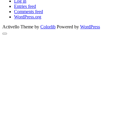
Log in
Entries feed
Comments feed
WordPress.org
Activello Theme by
Colorlib
Powered by
WordPress