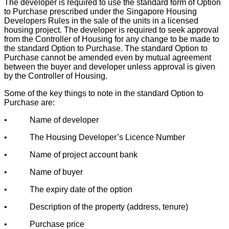
The developer is required to use the standard form of Option
to Purchase prescribed under the Singapore Housing
Developers Rules in the sale of the units in a licensed
housing project. The developer is required to seek approval
from the Controller of Housing for any change to be made to
the standard Option to Purchase. The standard Option to
Purchase cannot be amended even by mutual agreement
between the buyer and developer unless approval is given
by the Controller of Housing.
Some of the key things to note in the standard Option to
Purchase are:
• Name of developer
• The Housing Developer’s Licence Number
• Name of project account bank
• Name of buyer
• The expiry date of the option
• Description of the property (address, tenure)
• Purchase price