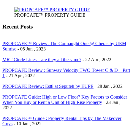
PROPCAFE™ PROPERTY GUIDE
Recent Posts
PROPCAFE™ Review: The Connaught One @ Cheras by UEM
Sunrise
- 05 Jun , 2023
MRT Circle Lines – are they all the same?
- 22 Apr , 2022
PROPCAFE Review : Sunway Velocity TWO Tower C & D – Part
1
- 21 Apr , 2022
PROPCAFE Review: Est8 at Seputeh by EUPE
- 28 Jan , 2022
PROPCAFE Guide: High or Low Floor? Key Factors to Consider
When You Buy or Rent a Unit of High-Rise Property
- 23 Jan ,
2022
PROPCAFE™ Guide : Property Rental Tips by The Makeover
Guys
- 10 Jan , 2022