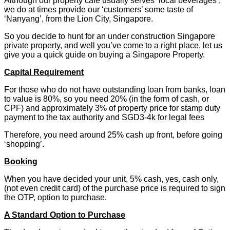
Although our property café usually serves ‘local beverages’,
we do at times provide our ‘customers’ some taste of
‘Nanyang’, from the Lion City, Singapore.
So you decide to hunt for an under construction Singapore
private property, and well you’ve come to a right place, let us
give you a quick guide on buying a Singapore Property.
Capital Requirement
For those who do not have outstanding loan from banks, loan
to value is 80%, so you need 20% (in the form of cash, or
CPF) and approximately 3% of property price for stamp duty
payment to the tax authority and SGD3-4k for legal fees
Therefore, you need around 25% cash up front, before going
‘shopping’.
Booking
When you have decided your unit, 5% cash, yes, cash only,
(not even credit card) of the purchase price is required to sign
the OTP, option to purchase.
A Standard Option to Purchase