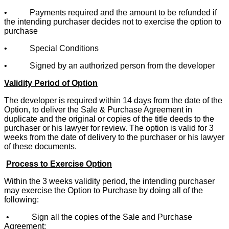
• Payments required and the amount to be refunded if
the intending purchaser decides not to exercise the option to
purchase
• Special Conditions
• Signed by an authorized person from the developer
Validity Period of Option
The developer is required within 14 days from the date of the
Option, to deliver the Sale & Purchase Agreement in
duplicate and the original or copies of the title deeds to the
purchaser or his lawyer for review. The option is valid for 3
weeks from the date of delivery to the purchaser or his lawyer
of these documents.
Process to Exercise Option
Within the 3 weeks validity period, the intending purchaser
may exercise the Option to Purchase by doing all of the
following:
• Sign all the copies of the Sale and Purchase
Agreement;