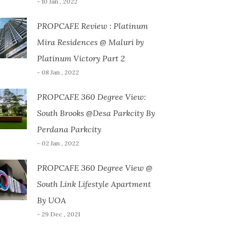
- 10 Jan , 2022
PROPCAFE Review : Platinum
Mira Residences @ Maluri by
Platinum Victory Part 2
- 08 Jan , 2022
PROPCAFE 360 Degree View:
South Brooks @Desa Parkcity By
Perdana Parkcity
- 02 Jan , 2022
PROPCAFE 360 Degree View @
South Link Lifestyle Apartment
By UOA
- 29 Dec , 2021