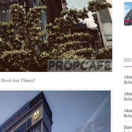
RE
Aki
 Sleek but Flimsy?
Sch
Aki
Sch
Aki
Sch
Sme