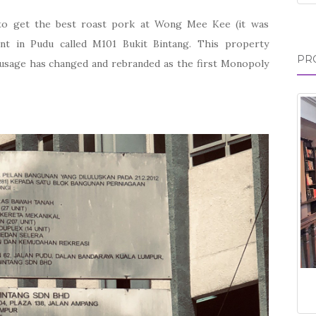
to get the best roast pork at Wong Mee Kee (it was
ent in Pudu called M101 Bukit Bintang. This property
PR
 usage has changed and rebranded as the first Monopoly