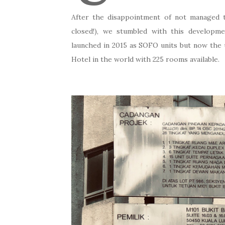
After the disappointment of not managed 
closed!), we stumbled with this developm
launched in 2015 as SOFO units but now the
Hotel in the world with 225 rooms available.