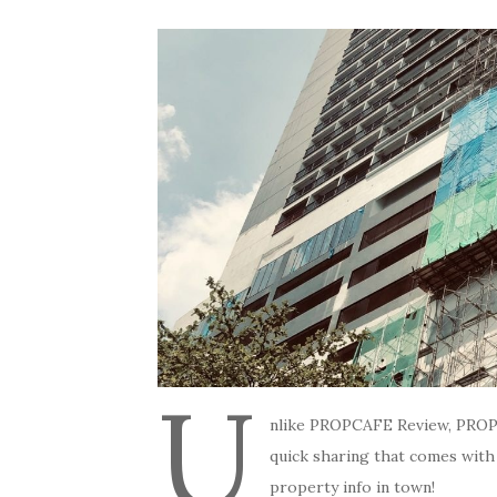
U
nlike PROPCAFE Review, PROP
quick sharing that comes with
property info in town!