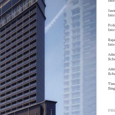
Inte
Jas
Inte
Pol
Inte
Raj
Inte
Adm
Sch
Adm
Sch
Tim
Sin
PR