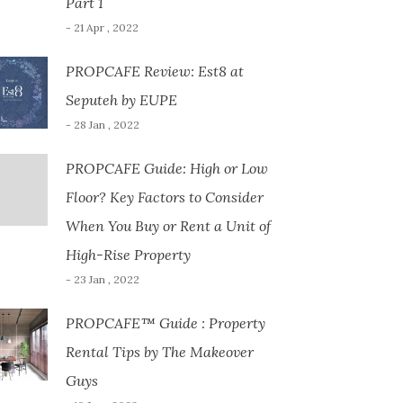
Part 1
- 21 Apr , 2022
PROPCAFE Review: Est8 at
Seputeh by EUPE
- 28 Jan , 2022
PROPCAFE Guide: High or Low
Floor? Key Factors to Consider
When You Buy or Rent a Unit of
High-Rise Property
- 23 Jan , 2022
PROPCAFE™ Guide : Property
Rental Tips by The Makeover
Guys