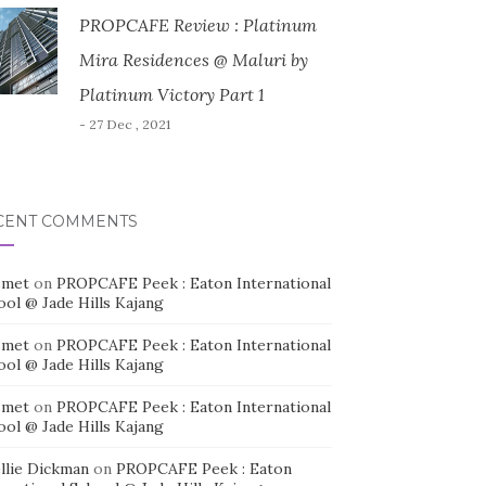
PROPCAFE Review : Platinum
Mira Residences @ Maluri by
Platinum Victory Part 1
- 27 Dec , 2021
CENT COMMENTS
smet
on
PROPCAFE Peek : Eaton International
ool @ Jade Hills Kajang
smet
on
PROPCAFE Peek : Eaton International
ool @ Jade Hills Kajang
smet
on
PROPCAFE Peek : Eaton International
ool @ Jade Hills Kajang
llie Dickman
on
PROPCAFE Peek : Eaton