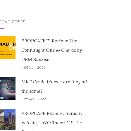
CENT POSTS
PROPCAFE™ Review: The
Connaught One @ Cheras by
UEM Sunrise
- 05 Jun , 2023
MRT Circle Lines – are they all
the same?
- 22 Apr , 2022
PROPCAFE Review : Sunway
Velocity TWO Tower C & D –