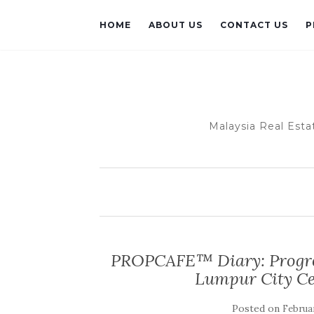
HOME
ABOUT US
CONTACT US
P
Malaysia Real Esta
PROPCAFE™ Diary: Progres
Lumpur City Ce
Posted on
Februar