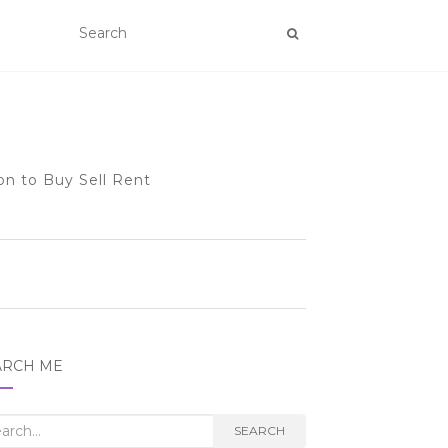
on to Buy Sell Rent
ARCH ME
rch
SEARCH