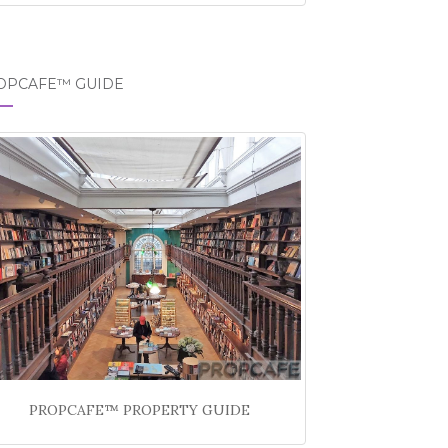
OPCAFE™ GUIDE
PROPCAFE™ PROPERTY GUIDE