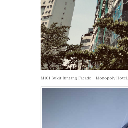
M101 Bukit Bintang Facade – Monopoly Hotel.