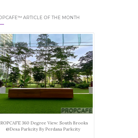
OPCAFE™ ARTICLE OF THE MONTH
PROPCAFE 360 Degree View: South Brooks
@Desa Parkcity By Perdana Parkcity