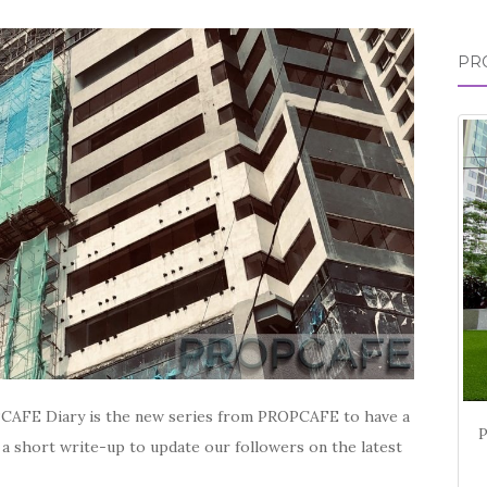
for:
PR
CAFE Diary is the new series from PROPCAFE to have a
 a short write-up to update our followers on the latest