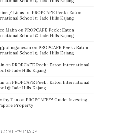
rnational School @ Jade Hills Kajang
mine / Linus
on
PROPCAFE Peek : Eaton
rnational School @ Jade Hills Kajang
ice Mahn
on
PROPCAFE Peek : Eaton
rnational School @ Jade Hills Kajang
agpol niganesan
on
PROPCAFE Peek : Eaton
rnational School @ Jade Hills Kajang
in
on
PROPCAFE Peek : Eaton International
ool @ Jade Hills Kajang
in
on
PROPCAFE Peek : Eaton International
ool @ Jade Hills Kajang
othy Tan
on
PROPCAFE™ Guide: Investing
gapore Property
OPCAFE™ DIARY