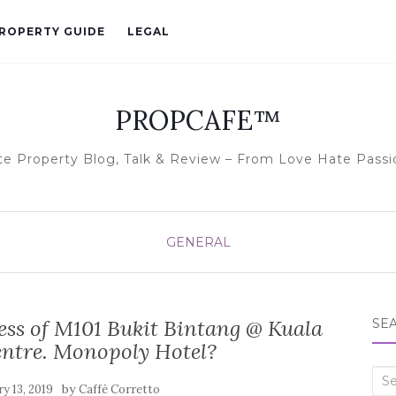
ROPERTY GUIDE
LEGAL
PROPCAFE™
te Property Blog, Talk & Review – From Love Hate Passi
GENERAL
s of M101 Bukit Bintang @ Kuala
SE
ntre. Monopoly Hotel?
Sea
by
y 13, 2019
Caffè Corretto