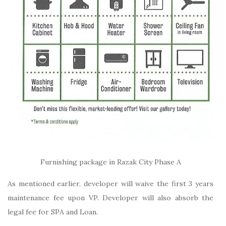
Furnishing package in Razak City Phase A
As mentioned earlier, developer will waive the first 3 years
maintenance fee upon VP. Developer will also absorb the
legal fee for SPA and Loan.