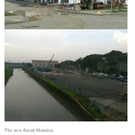
The new Razak Mansion