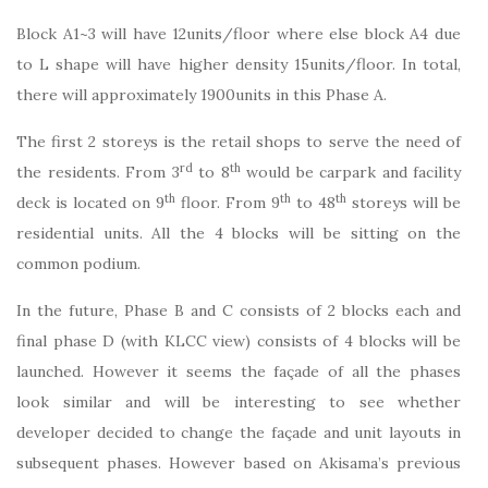
Block A1~3 will have 12units/floor where else block A4 due
to L shape will have higher density 15units/floor. In total,
there will approximately 1900units in this Phase A.
The first 2 storeys is the retail shops to serve the need of
rd
th
the residents. From 3
to 8
would be carpark and facility
th
th
th
deck is located on 9
floor. From 9
to 48
storeys will be
residential units. All the 4 blocks will be sitting on the
common podium.
In the future, Phase B and C consists of 2 blocks each and
final phase D (with KLCC view) consists of 4 blocks will be
launched. However it seems the façade of all the phases
look similar and will be interesting to see whether
developer decided to change the façade and unit layouts in
subsequent phases. However based on Akisama’s previous