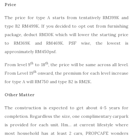
Price
The price for type A starts from tentatively RM399K and
type B2 RM499K. If you decided to opt out from furnishing
package, deduct RM30K which will lower the starting price
to RM369K and RM469K. PSF wise, the lowest is
approximately RM450psf.
th
th
From level 9
to 18
, the price will be same across all level.
th
From Level 19
onward, the premium for each level increase
for type A will RM750 and type B2 is RM2K.
Other Matter
The construction is expected to get about 4-5 years for
completion. Regardless the size, one complimentary carpark
is provided for each unit. Hm… at current lifestyle where
most household has at least 2 cars, PROPCAFE wonders