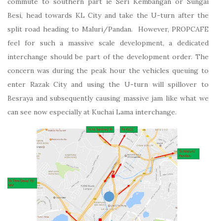
commute to southern part ie Seri Kembangan or Sungai
Besi, head towards KL City and take the U-turn after the
split road heading to Maluri/Pandan. However, PROPCAFE
feel for such a massive scale development, a dedicated
interchange should be part of the development order. The
concern was during the peak hour the vehicles queuing to
enter Razak City and using the U-turn will spillover to
Besraya and subsequently causing massive jam like what we
can see now especially at Kuchai Lama interchange.