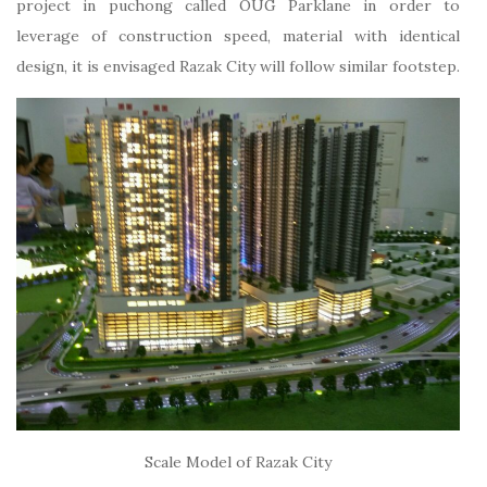
project in puchong called OUG Parklane in order to
leverage of construction speed, material with identical
design, it is envisaged Razak City will follow similar footstep.
Scale Model of Razak City