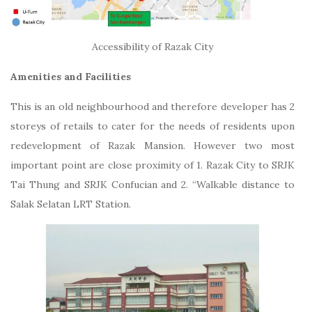
Accessibility of Razak City
Amenities and Facilities
This is an old neighbourhood and therefore developer has 2
storeys of retails to cater for the needs of residents upon
redevelopment of Razak Mansion. However two most
important point are close proximity of 1. Razak City to SRJK
Tai Thung and SRJK Confucian and 2. “Walkable distance to
Salak Selatan LRT Station.