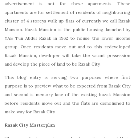
advertisement is not for these apartments. These
apartments are for settlement of residents of neighbouring
cluster of 4 storeys walk up flats of currently we call Razak
Mansion. Razak Mansion is the public housing launched by
YAB Tun Abdul Razak in 1962 to house the lower income
group. Once residents move out and to this redeveloped
Razak Mansion, developer will take the vacant possession
and develop the piece of land to be Razak City.
This blog entry is serving two purposes where first
purpose is to preview what to be expected from Razak City
and second is memory lane of the existing Razak Mansion
before residents move out and the flats are demolished to
make way for Razak City.
Razak City Masterplan