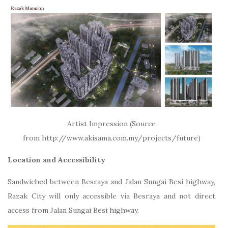
Artist Impression (Source
from http://www.akisama.com.my/projects/future)
Location and Accessibility
Sandwiched between Besraya and Jalan Sungai Besi highway,
Razak City will only accessible via Besraya and not direct
access from Jalan Sungai Besi highway.