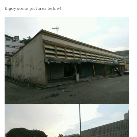
Enjoy some pictures below!