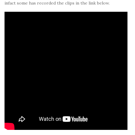
infact some has recorded the clips in the link below.