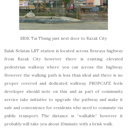
SRJK Tai Thung just next door to Razak City
Salak Selatan LRT station is located across Besraya highway
from Razak City however there is existing elevated
pedestrian walkway where you can across the highway.
However the walking path is less than ideal and there is no
proper covered and dedicated walkway. PROPCAFE feels
developer should note on this and as part of community
service take initiative to upgrade the pathway and make it
safe and convenience for residents who need to commute via
public transport. The distance is “walkable” however it
probably will take you about 10minute with a brisk walk.