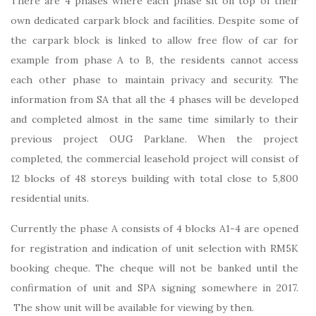
There are 4 phases where each phase sit on top of their
own dedicated carpark block and facilities. Despite some of
the carpark block is linked to allow free flow of car for
example from phase A to B, the residents cannot access
each other phase to maintain privacy and security. The
information from SA that all the 4 phases will be developed
and completed almost in the same time similarly to their
previous project OUG Parklane. When the project
completed, the commercial leasehold project will consist of
12 blocks of 48 storeys building with total close to 5,800
residential units.
Currently the phase A consists of 4 blocks A1-4 are opened
for registration and indication of unit selection with RM5K
booking cheque. The cheque will not be banked until the
confirmation of unit and SPA signing somewhere in 2017.
The show unit will be available for viewing by then.