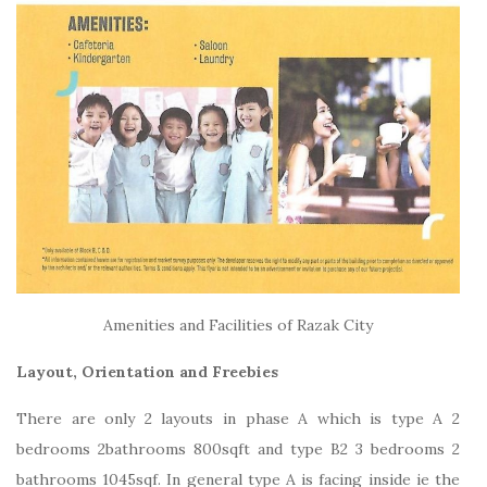
Amenities and Facilities of Razak City
Layout, Orientation and Freebies
There are only 2 layouts in phase A which is type A 2
bedrooms 2bathrooms 800sqft and type B2 3 bedrooms 2
bathrooms 1045sqf. In general type A is facing inside ie the