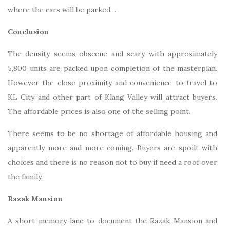
where the cars will be parked…
Conclusion
The density seems obscene and scary with approximately
5,800 units are packed upon completion of the masterplan.
However the close proximity and convenience to travel to
KL City and other part of Klang Valley will attract buyers.
The affordable prices is also one of the selling point.
There seems to be no shortage of affordable housing and
apparently more and more coming. Buyers are spoilt with
choices and there is no reason not to buy if need a roof over
the family.
Razak Mansion
A short memory lane to document the Razak Mansion and