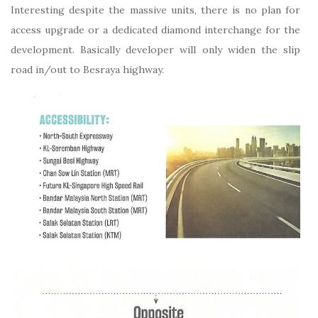
Interesting despite the massive units, there is no plan for
access upgrade or a dedicated diamond interchange for the
development. Basically developer will only widen the slip
road in/out to Besraya highway.