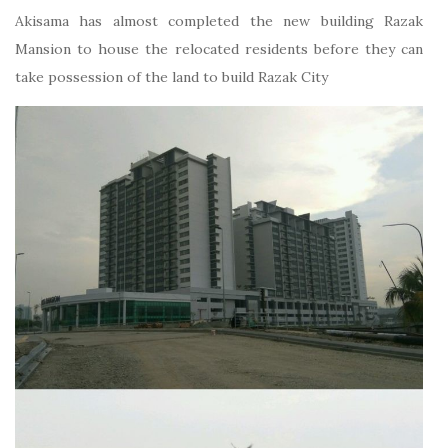
Akisama has almost completed the new building Razak
Mansion to house the relocated residents before they can
take possession of the land to build Razak City