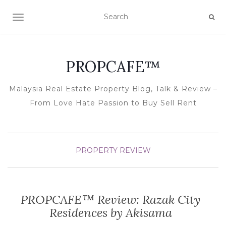
TOGGLE NAVIGATION
PROPCAFE™
Malaysia Real Estate Property Blog, Talk & Review –
From Love Hate Passion to Buy Sell Rent
PROPERTY REVIEW
PROPCAFE™ Review: Razak City
Residences by Akisama