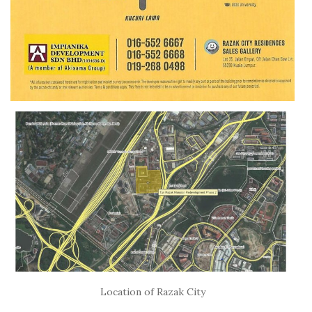
Location of Razak City