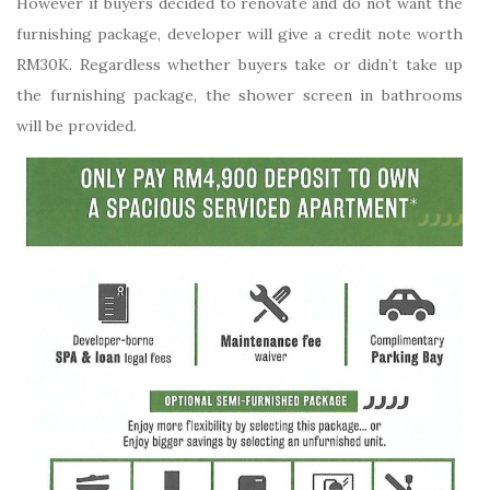
However if buyers decided to renovate and do not want the
furnishing package, developer will give a credit note worth
RM30K. Regardless whether buyers take or didn’t take up
the furnishing package, the shower screen in bathrooms
will be provided.