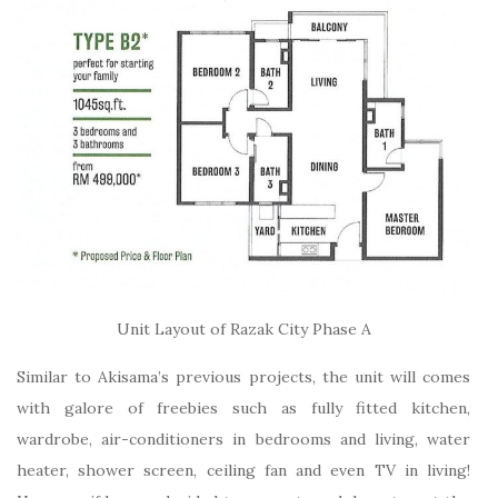
Unit Layout of Razak City Phase A
Similar to Akisama’s previous projects, the unit will comes
with galore of freebies such as fully fitted kitchen,
wardrobe, air-conditioners in bedrooms and living, water
heater, shower screen, ceiling fan and even TV in living!