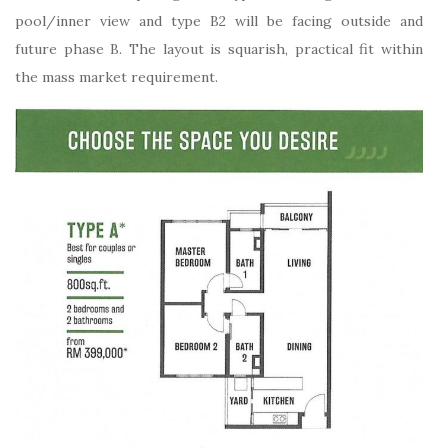
pool/inner view and type B2 will be facing outside and
future phase B. The layout is squarish, practical fit within
the mass market requirement.