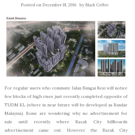
Posted on
by
December 18, 2016
Black Coffee
For regular users who commute Jalan Sungai Besi will notice
few blocks of high rises just recently completed opposite of
TUDM KL (where in near future will be developed as Bandar
Malaysia). Some are wondering why no advertisement for
sale until recently where Razak City billboards
advertisement came out. However the Razak City