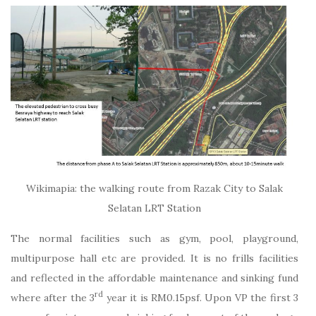
Wikimapia: the walking route from Razak City to Salak
Selatan LRT Station
The normal facilities such as gym, pool, playground,
multipurpose hall etc are provided. It is no frills facilities
and reflected in the affordable maintenance and sinking fund
rd
where after the 3
year it is RM0.15psf. Upon VP the first 3