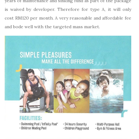
years of maintenance and sinking fund as part of the package
is waived by developer. Therefore for type A, it will only
cost RM120 per month. A very reasonable and affordable fee
and bode well with the targeted mass market.