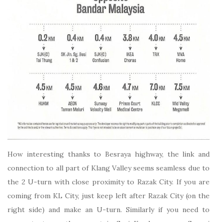
How interesting thanks to Besraya highway, the link and
connection to all part of Klang Valley seems seamless due to
the 2 U-turn with close proximity to Razak City. If you are
coming from KL City, just keep left after Razak City (on the
right side) and make an U-turn. Similarly if you need to