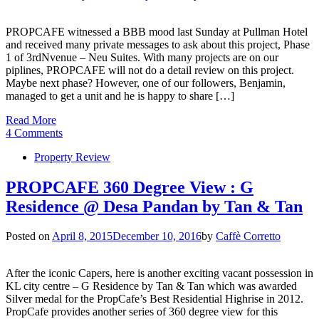
PROPCAFE witnessed a BBB mood last Sunday at Pullman Hotel
and received many private messages to ask about this project, Phase
1 of 3rdNvenue – Neu Suites. With many projects are on our
piplines, PROPCAFE will not do a detail review on this project.
Maybe next phase? However, one of our followers, Benjamin,
managed to get a unit and he is happy to share […]
Read More
4 Comments
Property Review
PROPCAFE 360 Degree View : G
Residence @ Desa Pandan by Tan & Tan
Posted on
April 8, 2015
December 10, 2016
by
Caffè Corretto
After the iconic Capers, here is another exciting vacant possession in
KL city centre – G Residence by Tan & Tan which was awarded
Silver medal for the PropCafe’s Best Residential Highrise in 2012.
PropCafe provides another series of 360 degree view for this