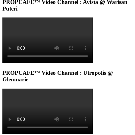
PROPCAFE™ Video Channel : Avista @ Warisan
Puteri
PROPCAFE™ Video Channel : Utropolis @
Glenmarie