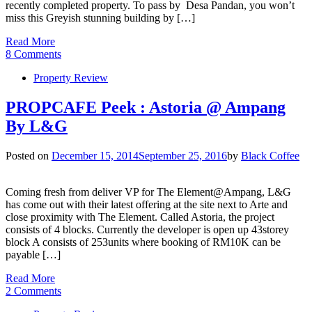
recently completed property. To pass by Desa Pandan, you won’t
miss this Greyish stunning building by […]
Read More
8 Comments
Property Review
PROPCAFE Peek : Astoria @ Ampang
By L&G
Posted on
December 15, 2014
September 25, 2016
by
Black Coffee
Coming fresh from deliver VP for The Element@Ampang, L&G
has come out with their latest offering at the site next to Arte and
close proximity with The Element. Called Astoria, the project
consists of 4 blocks. Currently the developer is open up 43storey
block A consists of 253units where booking of RM10K can be
payable […]
Read More
2 Comments