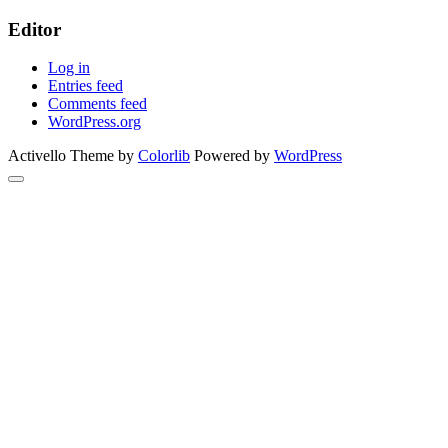
Editor
Log in
Entries feed
Comments feed
WordPress.org
Activello Theme by
Colorlib
Powered by
WordPress