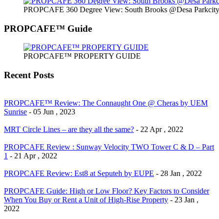
PROPCAFE 360 Degree View: South Brooks @Desa Parkcity 
PROPCAFE™ Guide
PROPCAFE™ PROPERTY GUIDE
Recent Posts
PROPCAFE™ Review: The Connaught One @ Cheras by UEM
Sunrise
- 05 Jun , 2023
MRT Circle Lines – are they all the same?
- 22 Apr , 2022
PROPCAFE Review : Sunway Velocity TWO Tower C & D – Part
1
- 21 Apr , 2022
PROPCAFE Review: Est8 at Seputeh by EUPE
- 28 Jan , 2022
PROPCAFE Guide: High or Low Floor? Key Factors to Consider
When You Buy or Rent a Unit of High-Rise Property
- 23 Jan ,
2022