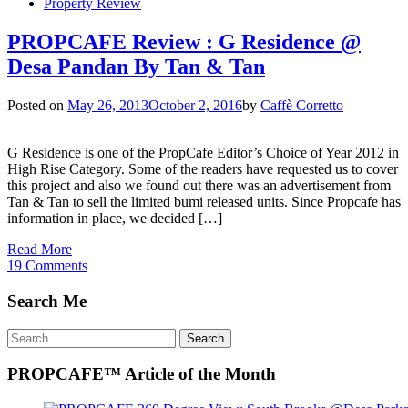
Property Review
PROPCAFE Review : G Residence @
Desa Pandan By Tan & Tan
Posted on
May 26, 2013
October 2, 2016
by
Caffè Corretto
G Residence is one of the PropCafe Editor’s Choice of Year 2012 in
High Rise Category. Some of the readers have requested us to cover
this project and also we found out there was an advertisement from
Tan & Tan to sell the limited bumi released units. Since Propcafe has
information in place, we decided […]
Read More
19 Comments
Search Me
Search
Search
for:
PROPCAFE™ Article of the Month