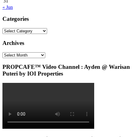
31
« Jun
Categories
Categories
Archives
Archives
PROPCAFE™ Video Channel : Ayden @ Warisan
Puteri by IOI Properties