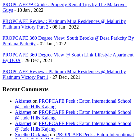
PROPCAFE™ Guide : Property Rental Tips by The Makeover
Guys
- 10 Jan , 2022
PROPCAFE Review : Platinum Mira Residences @ Maluri by
Platinum Victory Part 2
- 08 Jan , 2022
PROPCAFE 360 Degree View: South Brooks @Desa Parkcity By
Perdana Parkcity
- 02 Jan , 2022
PROPCAFE 360 Degree View @ South Link Lifestyle Apartment
By UOA
- 29 Dec , 2021
PROPCAFE Review : Platinum Mira Residences @ Maluri by
Platinum Victory Part 1
- 27 Dec , 2021
Recent Comments
Akismet
on
PROPCAFE Peek : Eaton International School
@ Jade Hills Kajang
Akismet
on
PROPCAFE Peek : Eaton International School
@ Jade Hills Kajang
Akismet
on
PROPCAFE Peek : Eaton International School
@ Jade Hills Kajang
Smellie Dickman
on
PROPCAFE Peek : Eaton International