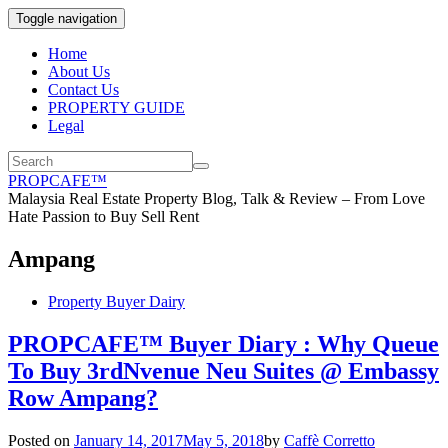
Toggle navigation
Home
About Us
Contact Us
PROPERTY GUIDE
Legal
PROPCAFE™
Malaysia Real Estate Property Blog, Talk & Review – From Love
Hate Passion to Buy Sell Rent
Ampang
Property Buyer Dairy
PROPCAFE™ Buyer Diary : Why Queue
To Buy 3rdNvenue Neu Suites @ Embassy
Row Ampang?
Posted on
January 14, 2017
May 5, 2018
by
Caffè Corretto