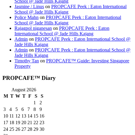
School @ Jade Hills Kajang
Jasmine / Linus
on
PROPCAFE Peek : Eaton International
School @ Jade Hills Kajang
Police Mahn
on
PROPCAFE Peek : Eaton International
School @ Jade Hills Kajang
Rajagpol niganesan
on
PROPCAFE Peek : Eaton
International School @ Jade Hills Kajang
Admin
on
PROPCAFE Peek : Eaton International School @
Jade Hills Kajang
Admin
on
PROPCAFE Peek : Eaton International School @
Jade Hills Kajang
Timothy Tan
on
PROPCAFE™ Guide: Investing Singapore
Property
PROPCAFE™ Diary
August 2026
M
T
W
T
F
S
S
1
2
3
4
5
6
7
8
9
10
11
12
13
14
15
16
17
18
19
20
21
22
23
24
25
26
27
28
29
30