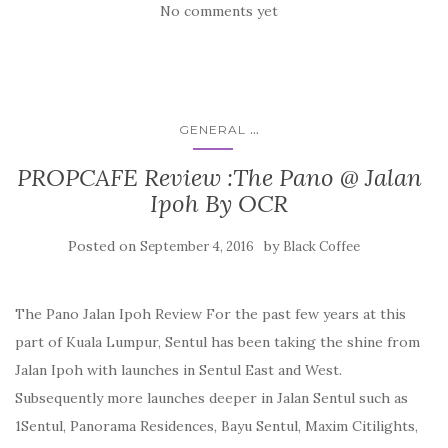
No comments yet
...
GENERAL
PROPCAFE Review :The Pano @ Jalan
Ipoh By OCR
Posted on
by
September 4, 2016
Black Coffee
The Pano Jalan Ipoh Review For the past few years at this
part of Kuala Lumpur, Sentul has been taking the shine from
Jalan Ipoh with launches in Sentul East and West.
Subsequently more launches deeper in Jalan Sentul such as
1Sentul, Panorama Residences, Bayu Sentul, Maxim Citilights,