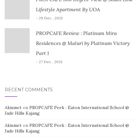
Lifestyle Apartment By UOA
- 29 Dec , 2021
PROPCAFE Review : Platinum Mira
Residences @ Maluri by Platinum Victory
Part 1
- 27 Dec , 2021
RECENT COMMENTS
Akismet
on
PROPCAFE Peek : Eaton International School @
Jade Hills Kajang
Akismet
on
PROPCAFE Peek : Eaton International School @
Jade Hills Kajang