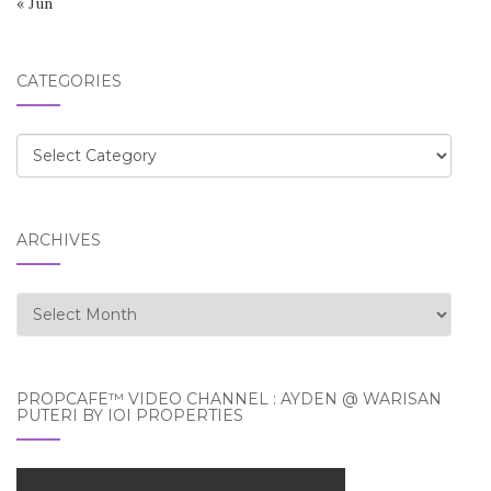
« Jun
CATEGORIES
Categories
ARCHIVES
Archives
PROPCAFE™ VIDEO CHANNEL : AYDEN @ WARISAN
PUTERI BY IOI PROPERTIES