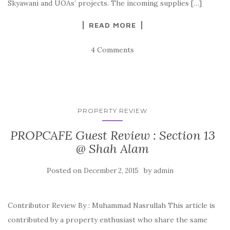
Skyawani and UOAs’ projects. The incoming supplies […]
READ MORE
4 Comments
PROPERTY REVIEW
PROPCAFE Guest Review : Section 13
@ Shah Alam
Posted on
by
December 2, 2015
admin
Contributor Review By : Muhammad Nasrullah This article is
contributed by a property enthusiast who share the same