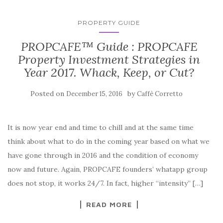
PROPERTY GUIDE
PROPCAFE™ Guide : PROPCAFE
Property Investment Strategies in
Year 2017. Whack, Keep, or Cut?
Posted on
by
December 15, 2016
Caffè Corretto
It is now year end and time to chill and at the same time
think about what to do in the coming year based on what we
have gone through in 2016 and the condition of economy
now and future. Again, PROPCAFE founders’ whatapp group
does not stop, it works 24/7. In fact, higher “intensity” […]
READ MORE