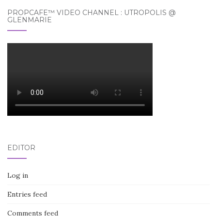
PROPCAFE™ VIDEO CHANNEL : UTROPOLIS @
GLENMARIE
EDITOR
Log in
Entries feed
Comments feed