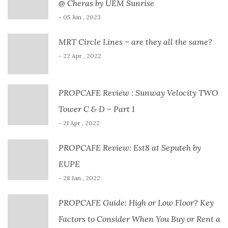
@ Cheras by UEM Sunrise
- 05 Jun , 2023
MRT Circle Lines – are they all the same?
- 22 Apr , 2022
PROPCAFE Review : Sunway Velocity TWO
Tower C & D – Part 1
- 21 Apr , 2022
PROPCAFE Review: Est8 at Seputeh by
EUPE
- 28 Jan , 2022
PROPCAFE Guide: High or Low Floor? Key
Factors to Consider When You Buy or Rent a