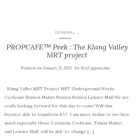
...
GENERAL
PROPCAFE™ Peek : The Klang Valley
MRT project
Posted on
by
January 21, 2013
SoyCappuccino
Klang Valley MRT Project MRT Underground Works
Cochrane Station Maluri Station Station Leisure Mall We are
really looking forward for this day to come! Will this
booster able to transform KV? I am more incline to see how
much especially these 3 stations Cochrane, Taman Maluri
and Leisure Mall will be able to change […]