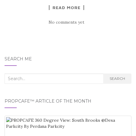
READ MORE
No comments yet
SEARCH ME
Search
SEARCH
for:
PROPCAFE™ ARTICLE OF THE MONTH