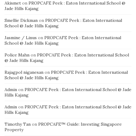
Akismet
on
PROPCAFE Peek : Eaton International School @
Jade Hills Kajang
Smellie Dickman
on
PROPCAFE Peek : Eaton International
School @ Jade Hills Kajang
Jasmine / Linus
on
PROPCAFE Peek : Eaton International
School @ Jade Hills Kajang
Police Mahn
on
PROPCAFE Peek : Eaton International School
@ Jade Hills Kajang
Rajagpol niganesan
on
PROPCAFE Peek : Eaton International
School @ Jade Hills Kajang
Admin
on
PROPCAFE Peek : Eaton International School @ Jade
Hills Kajang
Admin
on
PROPCAFE Peek : Eaton International School @ Jade
Hills Kajang
Timothy Tan
on
PROPCAFE™ Guide: Investing Singapore
Property