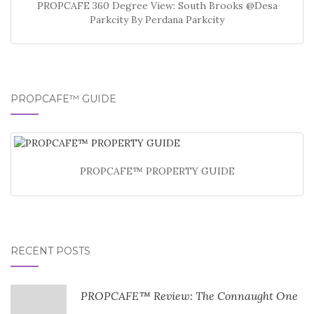
PROPCAFE 360 Degree View: South Brooks @Desa
Parkcity By Perdana Parkcity
PROPCAFE™ GUIDE
PROPCAFE™ PROPERTY GUIDE
RECENT POSTS
PROPCAFE™ Review: The Connaught One