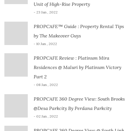
Unit of High-Rise Property
- 23 Jan , 2022
PROPCAFE™ Guide : Property Rental Tips
by The Makeover Guys
- 10 Jan , 2022
PROPCAFE Review : Platinum Mira
Residences @ Maluri by Platinum Victory
Part 2
- 08 Jan , 2022
PROPCAFE 360 Degree View: South Brooks
@Desa Parkcity By Perdana Parkcity
- 02 Jan , 2022
PROPCAFE 360 Degree View @ South Link