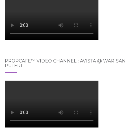
PROPCAFE™ VIDEO CHANNEL : AVISTA @ WARISAN
PUTERI