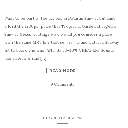
Want to be part of the actions in Dataran Sunway but cant
afford the 1200psf price that Tropicana Garden charged or
Sunway Nexus wanting? How would you consider a place
with the same MRT line that serves TG and Dataran Sunway,
1st to board the train AND its 30-40% CHEAPER? Sounds
like a steal? Afraid […]
READ MORE
9 Comments
PROPERTY REVIEW