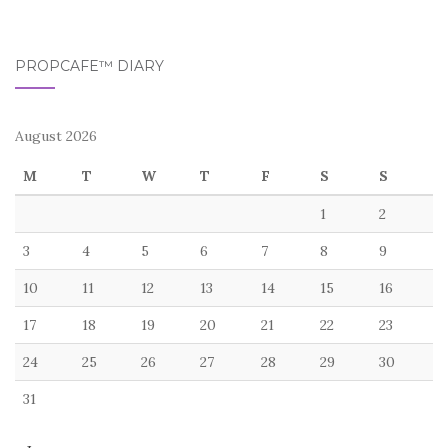
PROPCAFE™ DIARY
August 2026
M
T
W
T
F
S
S
1
2
3
4
5
6
7
8
9
10
11
12
13
14
15
16
17
18
19
20
21
22
23
24
25
26
27
28
29
30
31