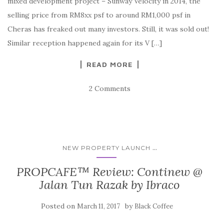
mixed development project – Sunway Velocity in 2014, the
selling price from RM8xx psf to around RM1,000 psf in
Cheras has freaked out many investors. Still, it was sold out!
Similar reception happened again for its V […]
READ MORE
2 Comments
...
NEW PROPERTY LAUNCH
PROPCAFE™ Review: Continew @
Jalan Tun Razak by Ibraco
Posted on
by
March 11, 2017
Black Coffee