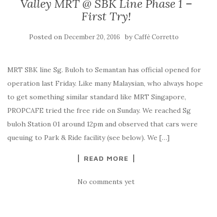
Valley MRT @ SBK Line Phase 1 –
First Try!
Posted on
by
December 20, 2016
Caffè Corretto
MRT SBK line Sg. Buloh to Semantan has official opened for
operation last Friday. Like many Malaysian, who always hope
to get something similar standard like MRT Singapore,
PROPCAFE tried the free ride on Sunday. We reached Sg
buloh Station 01 around 12pm and observed that cars were
queuing to Park & Ride facility (see below). We […]
READ MORE
No comments yet