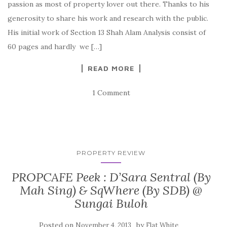
passion as most of property lover out there. Thanks to his
generosity to share his work and research with the public.
His initial work of Section 13 Shah Alam Analysis consist of
60 pages and hardly we […]
READ MORE
1 Comment
PROPERTY REVIEW
PROPCAFE Peek : D’Sara Sentral (By
Mah Sing) & SqWhere (By SDB) @
Sungai Buloh
Posted on
by
November 4, 2013
Flat White