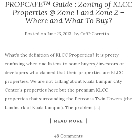
PROPCAFE™ Guide : Zoning of KLCC
Properties @ Zone 1 and Zone 2 –
Where and What To Buy?
Posted on
by
June 23, 2013
Caffè Corretto
What’s the definition of KLCC Properties? It is pretty
confusing when one listens to some buyers/investors or
developers who claimed that their properties are KLCC
properties. We are not talking about Kuala Lumpur City
Center’s properties here but the premium KLCC
properties that surrounding the Petronas Twin Towers (the
Landmark of Kuala Lumpur). The problem […]
READ MORE
48 Comments