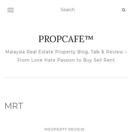
TOGGLE NAVIGATION
PROPCAFE™
Malaysia Real Estate Property Blog, Talk & Review –
From Love Hate Passion to Buy Sell Rent
MRT
PROPERTY REVIEW