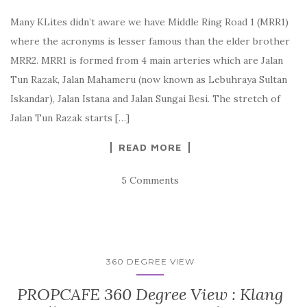
Many KLites didn’t aware we have Middle Ring Road 1 (MRR1)
where the acronyms is lesser famous than the elder brother
MRR2. MRR1 is formed from 4 main arteries which are Jalan
Tun Razak, Jalan Mahameru (now known as Lebuhraya Sultan
Iskandar), Jalan Istana and Jalan Sungai Besi. The stretch of
Jalan Tun Razak starts […]
READ MORE
5 Comments
360 DEGREE VIEW
PROPCAFE 360 Degree View : Klang