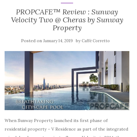
PROPCAFE™ Review : Sunway
Velocity Two @ Cheras by Sunway
Property
Posted on
by
January 14, 2019
Caffè Corretto
When Sunway Property launched its first phase of
residential property – V Residence as part of the integrated