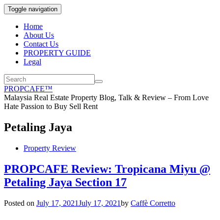
Toggle navigation
Home
About Us
Contact Us
PROPERTY GUIDE
Legal
PROPCAFE™
Malaysia Real Estate Property Blog, Talk & Review – From Love
Hate Passion to Buy Sell Rent
Petaling Jaya
Property Review
PROPCAFE Review: Tropicana Miyu @
Petaling Jaya Section 17
Posted on
July 17, 2021
July 17, 2021
by
Caffè Corretto