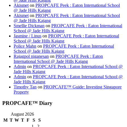
@ Jade Hills Kajang
Akismet
on
PROPCAFE Peek : Eaton International School
@ Jade Hills Kajang
Akismet
on
PROPCAFE Peek : Eaton International School
@ Jade Hills Kajang
Smellie Dickman
on
PROPCAFE Peek : Eaton International
School @ Jade Hills Kajang
Jasmine / Linus
on
PROPCAFE Peek : Eaton International
School @ Jade Hills Kajang
Police Mahn
on
PROPCAFE Peek : Eaton International
School @ Jade Hills Kajang
Rajagpol niganesan
on
PROPCAFE Peek : Eaton
International School @ Jade Hills Kajang
Admin
on
PROPCAFE Peek : Eaton International School @
Jade Hills Kajang
Admin
on
PROPCAFE Peek : Eaton International School @
Jade Hills Kajang
Timothy Tan
on
PROPCAFE™ Guide: Investing Singapore
Property
PROPCAFE™ Diary
August 2026
M
T
W
T
F
S
S
1
2