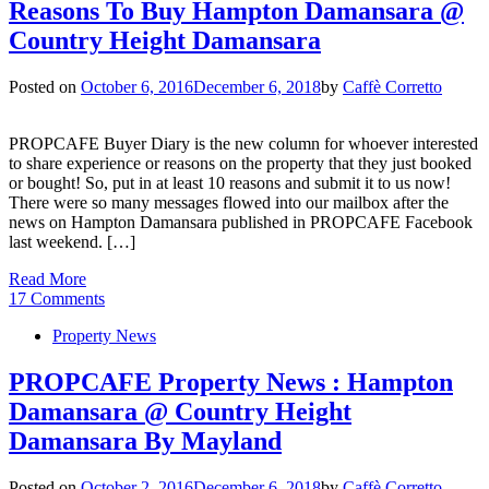
Reasons To Buy Hampton Damansara @
Country Height Damansara
Posted on
October 6, 2016
December 6, 2018
by
Caffè Corretto
PROPCAFE Buyer Diary is the new column for whoever interested
to share experience or reasons on the property that they just booked
or bought! So, put in at least 10 reasons and submit it to us now!
There were so many messages flowed into our mailbox after the
news on Hampton Damansara published in PROPCAFE Facebook
last weekend. […]
Read More
17 Comments
Property News
PROPCAFE Property News : Hampton
Damansara @ Country Height
Damansara By Mayland
Posted on
October 2, 2016
December 6, 2018
by
Caffè Corretto