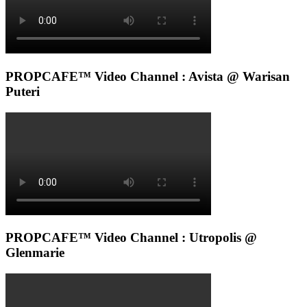
PROPCAFE™ Video Channel : Avista @ Warisan
Puteri
PROPCAFE™ Video Channel : Utropolis @
Glenmarie