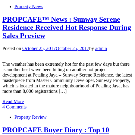
Property News
PROPCAFE™ News : Sunway Serene
Residence Received Hot Response During
Sales Preview
Posted on
October 25, 2017
October 25, 2017
by
admin
The weather has been extremely hot for the past few days but there
is another heat wave been hitting on another hot project
development at Petaling Jaya – Sunway Serene Residence, the latest
masterpiece from Master Community Developer, Sunway Property,
which is located in the mature neighbourhood of Petaling Jaya, has
more than 8,000 registrations […]
Read More
4 Comments
Property Review
PROPCAFE Buyer Diary : Top 10