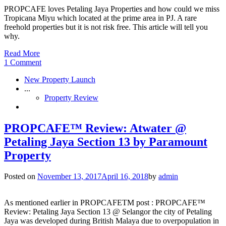
PROPCAFE loves Petaling Jaya Properties and how could we miss
Tropicana Miyu which located at the prime area in PJ. A rare
freehold properties but it is not risk free. This article will tell you
why.
Read More
1 Comment
New Property Launch
...
Property Review
PROPCAFE™ Review: Atwater @
Petaling Jaya Section 13 by Paramount
Property
Posted on
November 13, 2017
April 16, 2018
by
admin
As mentioned earlier in PROPCAFETM post : PROPCAFE™
Review: Petaling Jaya Section 13 @ Selangor the city of Petaling
Jaya was developed during British Malaya due to overpopulation in