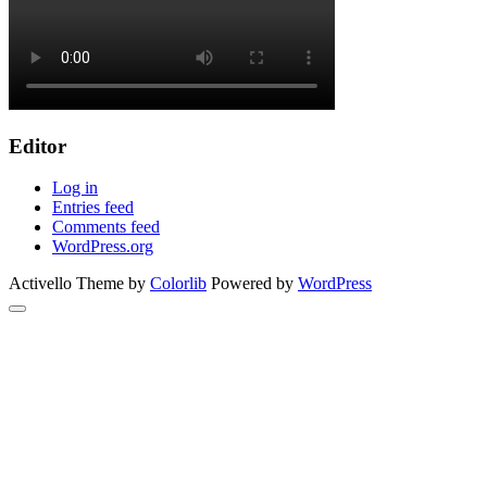
Editor
Log in
Entries feed
Comments feed
WordPress.org
Activello Theme by
Colorlib
Powered by
WordPress