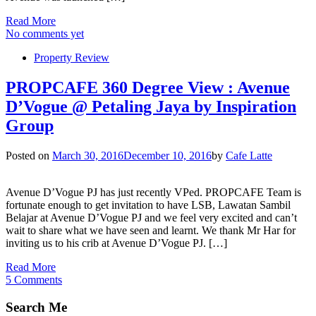
Read More
No comments yet
Property Review
PROPCAFE 360 Degree View : Avenue
D’Vogue @ Petaling Jaya by Inspiration
Group
Posted on
March 30, 2016
December 10, 2016
by
Cafe Latte
Avenue D’Vogue PJ has just recently VPed. PROPCAFE Team is
fortunate enough to get invitation to have LSB, Lawatan Sambil
Belajar at Avenue D’Vogue PJ and we feel very excited and can’t
wait to share what we have seen and learnt. We thank Mr Har for
inviting us to his crib at Avenue D’Vogue PJ. […]
Read More
5 Comments
Search Me