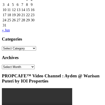
3
4
5
6
7
8
9
10
11
12
13
14
15
16
17
18
19
20
21
22
23
24
25
26
27
28
29
30
31
« Jun
Categories
Categories
Archives
Archives
PROPCAFE™ Video Channel : Ayden @ Warisan
Puteri by IOI Properties