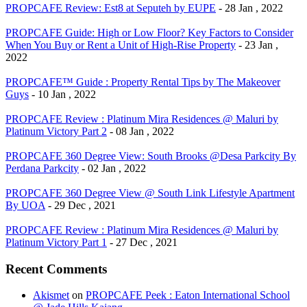
PROPCAFE Review: Est8 at Seputeh by EUPE
- 28 Jan , 2022
PROPCAFE Guide: High or Low Floor? Key Factors to Consider
When You Buy or Rent a Unit of High-Rise Property
- 23 Jan ,
2022
PROPCAFE™ Guide : Property Rental Tips by The Makeover
Guys
- 10 Jan , 2022
PROPCAFE Review : Platinum Mira Residences @ Maluri by
Platinum Victory Part 2
- 08 Jan , 2022
PROPCAFE 360 Degree View: South Brooks @Desa Parkcity By
Perdana Parkcity
- 02 Jan , 2022
PROPCAFE 360 Degree View @ South Link Lifestyle Apartment
By UOA
- 29 Dec , 2021
PROPCAFE Review : Platinum Mira Residences @ Maluri by
Platinum Victory Part 1
- 27 Dec , 2021
Recent Comments
Akismet
on
PROPCAFE Peek : Eaton International School