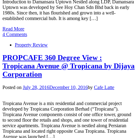
Introduction to Damansara Uptown Nestled along LDP, Damansara
Uptown was developed by See Hoy Chan Sdn Bhd back in early
1980s. Since then, it has flourished and grown into a well-
established commercial hub. It is among key […]
Read More
4 Comments
Property Review
PROPCAFE 360 Degree View :
Tropicana Avenue @ Tropicana by Dijaya
Corporation
Posted on
July 28, 2016
December 10, 2016
by
Cafe Latte
Tropicana Avenue is a mix residential and commercial project
developed by Tropicana Corporation Berhad (“Tropicana”).
Tropicana Avenue components consist of one office tower, ground
to second floor the retails and shops, and one tower of residential
service apartments. Tropicana Avenue is nestled along Persiaran
Tropicana and located right opposite Casa Tropicana. Tropicana
Avenue was launched […]