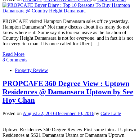
PROPCAFE visited Hampton Damansara sales office yesterday.
Hampton Damansara? Not many discuss about it as many do not
know where is it! Some say it is too exclusive as the location of
Country Height Damansara is not for everyone, and in fact it is not
for every rich man. It is once called for Uber […]
Read More
8 Comments
Property Review
PROPCAFE 360 Degree View : Uptown
Residences @ Damansara Uptown by See
Hoy Chan
Posted on
August 22, 2016
December 10, 2016
by
Cafe Latte
Uptown Residences 360 Degree Review First some intro at Uptown
Residences at SS21 Damansara Utama or Damansara Uptown.