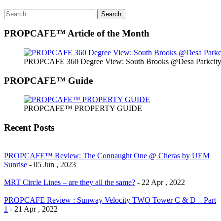
Search
Search
for:
PROPCAFE™ Article of the Month
PROPCAFE 360 Degree View: South Brooks @Desa Parkcity 
PROPCAFE™ Guide
PROPCAFE™ PROPERTY GUIDE
Recent Posts
PROPCAFE™ Review: The Connaught One @ Cheras by UEM
Sunrise
- 05 Jun , 2023
MRT Circle Lines – are they all the same?
- 22 Apr , 2022
PROPCAFE Review : Sunway Velocity TWO Tower C & D – Part
1
- 21 Apr , 2022