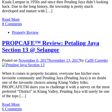
Kuala Lumpur in 1950s and since then Petaling Jaya didn’t looking
back. Due to the long history, the township is pretty much
developed and mature with […]
Read More
8 Comments
Property Review
PROPCAFE™ Review: Petaling Jaya
Section 13 @ Selangor
Posted on
November 6, 2017
November 13, 2017
by
Caffè Corretto
When it comes to property location, everyone has his/her own
favourite community and Petaling Jaya (Petaling Jaya) is no doubt
one of the favourite choices among Klang Valley folks.
PROPCAFETM dares you to challenge it with a survey on the most
preferred “District” in Klang Valley, Petaling Jaya will surely be one
of the tops […]
Read More
6 Comments