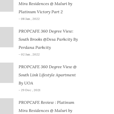
Mira Residences @ Maluri by
Platinum Victory Part 2
- 08 Jan , 2022
PROPCAFE 360 Degree View:
South Brooks @Desa Parkcity By
Perdana Parkcity
- 02 Jan , 2022
PROPCAFE 360 Degree View @
South Link Lifestyle Apartment
By UOA
- 29 Dec , 2021
PROPCAFE Review : Platinum
Mira Residences @ Maluri by