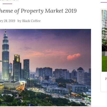
eme of Property Market 2019
by
ry 28, 2019
Black Coffee