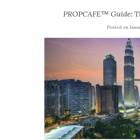
PROPCAFE™ Guide: Th
Posted on
Janua