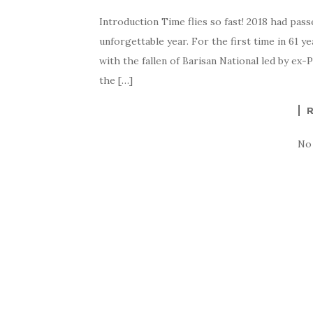
Introduction Time flies so fast! 2018 had pass
unforgettable year. For the first time in 61 
with the fallen of Barisan National led by ex
the […]
No