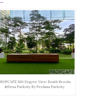
PROPCAFE 360 Degree View: South Brooks
@Desa Parkcity By Perdana Parkcity