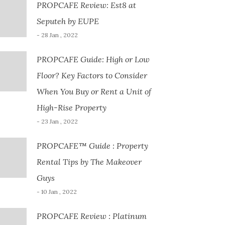
PROPCAFE Review: Est8 at
Seputeh by EUPE
- 28 Jan , 2022
PROPCAFE Guide: High or Low
Floor? Key Factors to Consider
When You Buy or Rent a Unit of
High-Rise Property
- 23 Jan , 2022
PROPCAFE™ Guide : Property
Rental Tips by The Makeover
Guys
- 10 Jan , 2022
PROPCAFE Review : Platinum