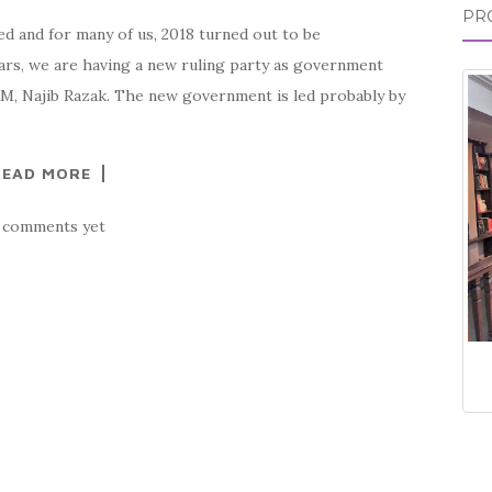
PR
ed and for many of us, 2018 turned out to be
years, we are having a new ruling party as government
-PM, Najib Razak. The new government is led probably by
READ MORE
 comments yet