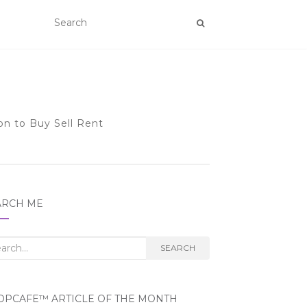
on to Buy Sell Rent
ARCH ME
rch
SEARCH
OPCAFE™ ARTICLE OF THE MONTH