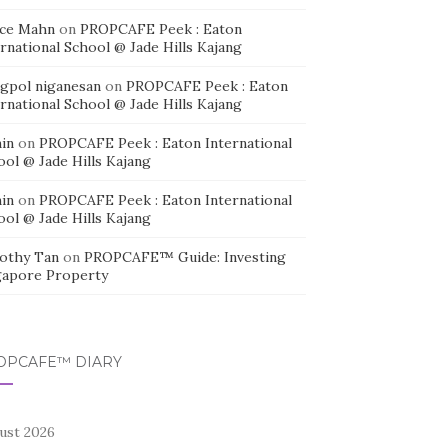
ice Mahn
on
PROPCAFE Peek : Eaton
rnational School @ Jade Hills Kajang
agpol niganesan
on
PROPCAFE Peek : Eaton
rnational School @ Jade Hills Kajang
in
on
PROPCAFE Peek : Eaton International
ool @ Jade Hills Kajang
in
on
PROPCAFE Peek : Eaton International
ool @ Jade Hills Kajang
othy Tan
on
PROPCAFE™ Guide: Investing
gapore Property
OPCAFE™ DIARY
ust 2026