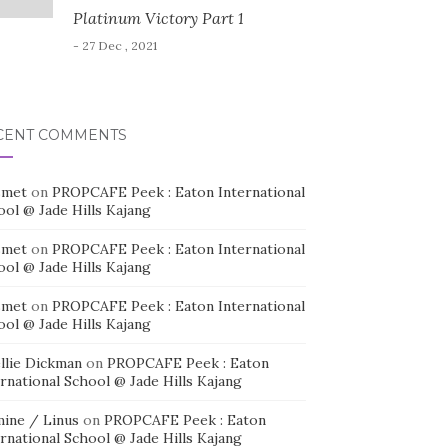
Platinum Victory Part 1
- 27 Dec , 2021
CENT COMMENTS
smet
on
PROPCAFE Peek : Eaton International
ool @ Jade Hills Kajang
smet
on
PROPCAFE Peek : Eaton International
ool @ Jade Hills Kajang
smet
on
PROPCAFE Peek : Eaton International
ool @ Jade Hills Kajang
llie Dickman
on
PROPCAFE Peek : Eaton
rnational School @ Jade Hills Kajang
mine / Linus
on
PROPCAFE Peek : Eaton
rnational School @ Jade Hills Kajang