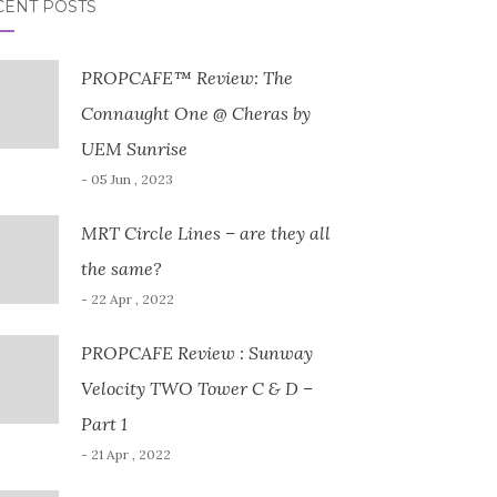
CENT POSTS
PROPCAFE™ Review: The
Connaught One @ Cheras by
UEM Sunrise
- 05 Jun , 2023
MRT Circle Lines – are they all
the same?
- 22 Apr , 2022
PROPCAFE Review : Sunway
Velocity TWO Tower C & D –
Part 1
- 21 Apr , 2022