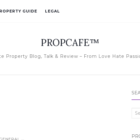
ROPERTY GUIDE
LEGAL
PROPCAFE™
te Property Blog, Talk & Review – From Love Hate Passi
SE
Sea
for:
PR
...
GENERAL