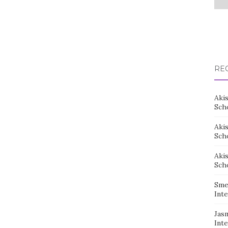
RE
Aki
Sch
Aki
Sch
Aki
Sch
Sme
Inte
Jas
Inte