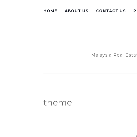
HOME
ABOUT US
CONTACT US
P
Malaysia Real Esta
theme