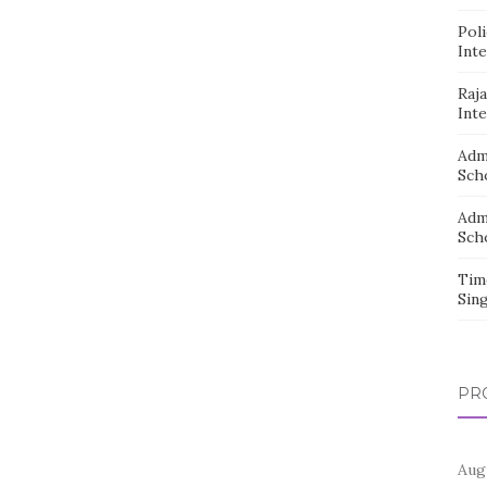
Pol
Inte
Raj
Inte
Adm
Sch
Adm
Sch
Tim
Sin
PR
Aug