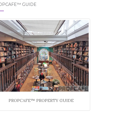
OPCAFE™ GUIDE
PROPCAFE™ PROPERTY GUIDE