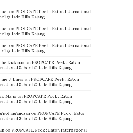
smet
on
PROPCAFE Peek : Eaton International
ool @ Jade Hills Kajang
smet
on
PROPCAFE Peek : Eaton International
ool @ Jade Hills Kajang
smet
on
PROPCAFE Peek : Eaton International
ool @ Jade Hills Kajang
llie Dickman
on
PROPCAFE Peek : Eaton
rnational School @ Jade Hills Kajang
mine / Linus
on
PROPCAFE Peek : Eaton
rnational School @ Jade Hills Kajang
ice Mahn
on
PROPCAFE Peek : Eaton
rnational School @ Jade Hills Kajang
agpol niganesan
on
PROPCAFE Peek : Eaton
rnational School @ Jade Hills Kajang
in
on
PROPCAFE Peek : Eaton International