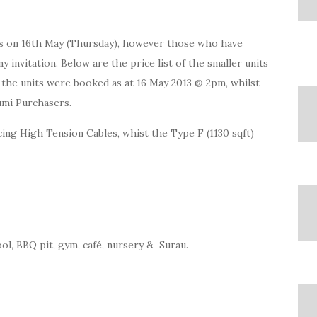
IPs on 16th May (Thursday), however those who have
 invitation. Below are the price list of the smaller units
 the units were booked as at 16 May 2013 @ 2pm, whilst
Bumi Purchasers.
cing High Tension Cables, whist the Type F (1130 sqft)
ol, BBQ pit, gym, café, nursery & Surau.