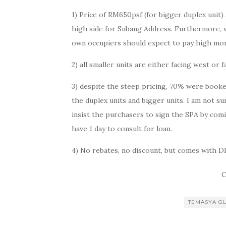
1) Price of RM650psf (for bigger duplex unit) 
high side for Subang Address. Furthermore, with
own occupiers should expect to pay high mon
2) all smaller units are either facing west or 
3) despite the steep pricing, 70% were booked
the duplex units and bigger units. I am not su
insist the purchasers to sign the SPA by co
have 1 day to consult for loan.
4) No rebates, no discount, but comes with D
C
TEMASYA G