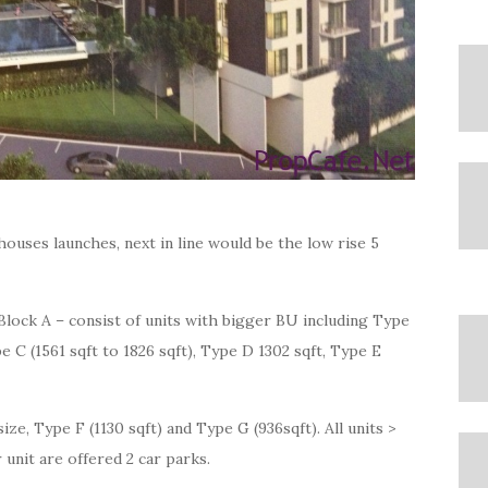
houses launches, next in line would be the low rise 5
Block A – consist of units with bigger BU including Type
e C (1561 sqft to 1826 sqft), Type D 1302 sqft, Type E
size, Type F (1130 sqft) and Type G (936sqft). All units >
 unit are offered 2 car parks.