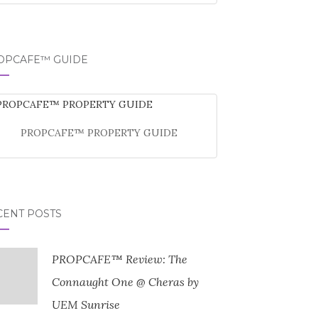
OPCAFE™ GUIDE
PROPCAFE™ PROPERTY GUIDE
CENT POSTS
PROPCAFE™ Review: The
Connaught One @ Cheras by
UEM Sunrise