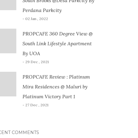
South Brooks @Desa Parkcity By
Perdana Parkcity
- 02 Jan , 2022
PROPCAFE 360 Degree View @
South Link Lifestyle Apartment
By UOA
- 29 Dec , 2021
PROPCAFE Review : Platinum
Mira Residences @ Maluri by
Platinum Victory Part 1
- 27 Dec , 2021
CENT COMMENTS