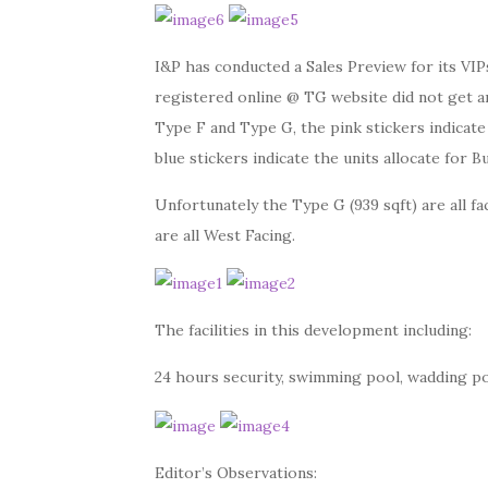
I&P has conducted a Sales Preview for its V
registered online @ TG website did not get any
Type F and Type G, the pink stickers indicate
blue stickers indicate the units allocate for 
Unfortunately the Type G (939 sqft) are all fa
are all West Facing.
The facilities in this development including:
24 hours security, swimming pool, wadding po
Editor’s Observations: