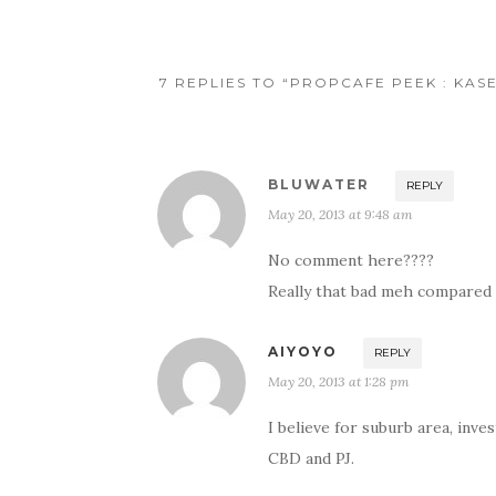
7 REPLIES TO “PROPCAFE PEEK : KA
BLUWATER
REPLY
May 20, 2013 at 9:48 am
No comment here????
Really that bad meh compared 
AIYOYO
REPLY
May 20, 2013 at 1:28 pm
I believe for suburb area, inve
CBD and PJ.