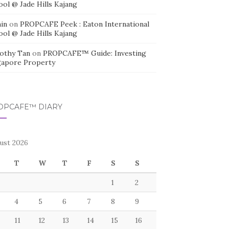
ool @ Jade Hills Kajang
in
on
PROPCAFE Peek : Eaton International
ool @ Jade Hills Kajang
othy Tan
on
PROPCAFE™ Guide: Investing
gapore Property
OPCAFE™ DIARY
ust 2026
T
W
T
F
S
S
1
2
4
5
6
7
8
9
11
12
13
14
15
16