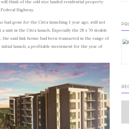
ill think of the odd size landed residential property
d Federal Highway.
had gone for the Citra launching 1 year ago, still not
PR
 a unit in the Citra launch. Especially the 28 x 70 double
 the said link house had been transacted in the range of
initial launch, a profitable investment for the year of
RE