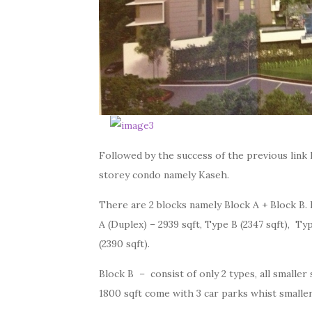
Followed by the success of the previous link 
storey condo namely Kaseh.
There are 2 blocks namely Block A + Block B. 
A (Duplex) – 2939 sqft, Type B (2347 sqft), Typ
(2390 sqft).
Block B – consist of only 2 types, all smaller 
1800 sqft come with 3 car parks whist smaller