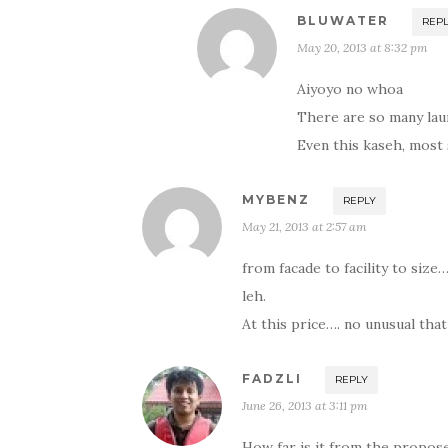
BLUWATER
REP
May 20, 2013 at 8:32 pm
Aiyoyo no whoa
There are so many laun
Even this kaseh, most 
MYBENZ
REPLY
May 21, 2013 at 2:57 am
from facade to facility to siz
leh.
At this price…. no unusual th
FADZLI
REPLY
June 26, 2013 at 3:11 pm
How far is it from the propos