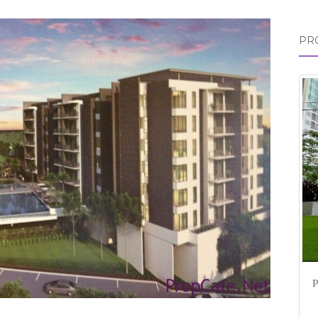
for:
PR