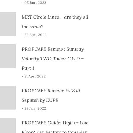
- 05 Jun , 2023
MRT Circle Lines – are they all
the same?
- 22 Apr , 2022
PROPCAFE Review : Sunway
Velocity TWO Tower C & D –
Part 1
- 21 Apr , 2022
PROPCAFE Review: Est8 at
Seputeh by EUPE
- 28 Jan , 2022
PROPCAFE Guide: High or Low
Floor? Key Factors to Consider