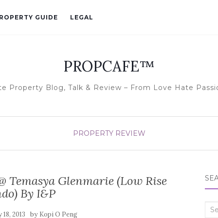
ROPERTY GUIDE
LEGAL
PROPCAFE™
te Property Blog, Talk & Review – From Love Hate Passi
PROPERTY REVIEW
@ Temasya Glenmarie (Low Rise
SE
do) By I&P
Sea
by
 18, 2013
Kopi O Peng