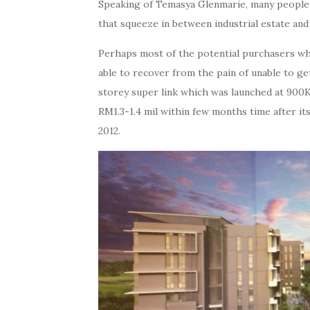
Speaking of Temasya Glenmarie, many people w
that squeeze in between industrial estate an
Perhaps most of the potential purchasers who 
able to recover from the pain of unable to get
storey super link which was launched at 900K,
RM1.3-1.4 mil within few months time after its 
2012.