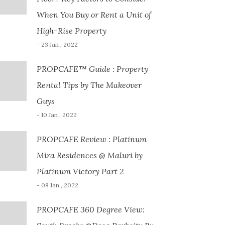
When You Buy or Rent a Unit of
High-Rise Property
- 23 Jan , 2022
PROPCAFE™ Guide : Property
Rental Tips by The Makeover
Guys
- 10 Jan , 2022
PROPCAFE Review : Platinum
Mira Residences @ Maluri by
Platinum Victory Part 2
- 08 Jan , 2022
PROPCAFE 360 Degree View: