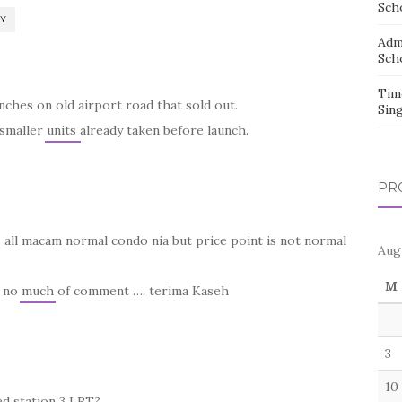
Sch
LY
Adm
Sch
Tim
ches on old airport road that sold out.
Sin
smaller units already taken before launch.
PR
e… all macam normal condo nia but price point is not normal
Aug
M
at no much of comment …. terima Kaseh
3
10
ed station 3 LRT?