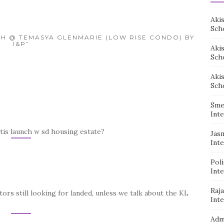
Aki
Sch
SEH @ TEMASYA GLENMARIE (LOW RISE CONDO) BY
I&P”
Aki
Sch
Aki
Sch
Sme
Inte
tis launch w sd housing estate?
Jas
Inte
Pol
Inte
Raj
stors still looking for landed, unless we talk about the KL
Inte
Adm