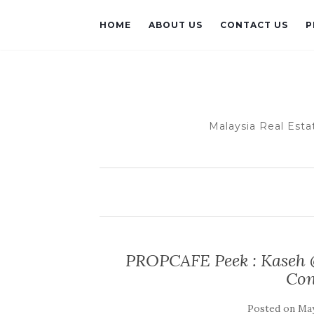
HOME
ABOUT US
CONTACT US
P
Malaysia Real Esta
PROPCAFE Peek : Kaseh 
Con
Posted on
May