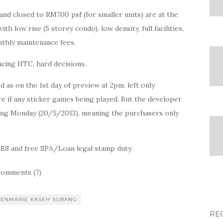
and closed to RM700 psf (for smaller units) are at the
 low rise (5 storey condo), low density, full facilities,
thly maintenance fees.
facing HTC, hard decisions.
 as on the 1st day of preview at 2pm, left only
re if any sticker games being played. But the developer
ming Monday (20/5/2013), meaning the purchasers only
IBS and free SPA/Loan legal stamp duty.
omments (7)
LENMARIE KASEH SUBANG
RE