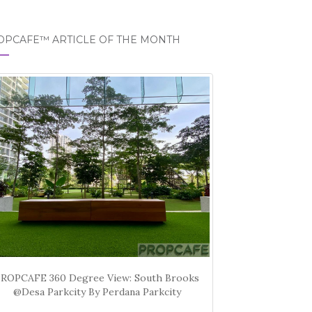
OPCAFE™ ARTICLE OF THE MONTH
PROPCAFE 360 Degree View: South Brooks
@Desa Parkcity By Perdana Parkcity