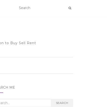
on to Buy Sell Rent
ARCH ME
rch
SEARCH